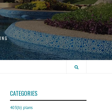
ING
CATEGORIES
403(b) plans