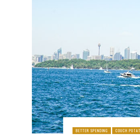
BETTER SPENDING
COUCH POTAT