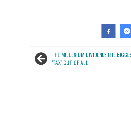
Post
THE MILLENIUM DIVIDEND: THE BIGGE
navigation
‘TAX’ CUT OF ALL