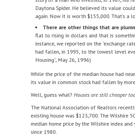
Daytona Spider. He believed its value coul
again. Now it is worth $155,000. That’s a 
There are other things that are plumm
flat to rising in dollars and that is someth
instance, we reported on the “exchange ra
had fallen, in 1995, to the lowest level ev
Housing”, May 26, 1996)
While the price of the median house had nea
its value in common stock had fallen by more
Well, guess what?
Houses are still cheaper to
The National Association of Realtors recentl
existing house was $123,700. The Wilshire 50
median home price by the Wilshire index and y
since 1980.