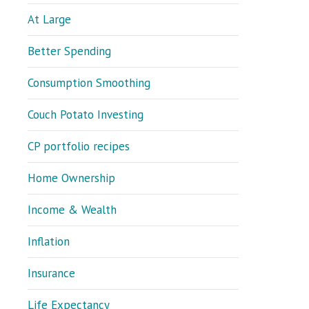
At Large
Better Spending
Consumption Smoothing
Couch Potato Investing
CP portfolio recipes
Home Ownership
Income & Wealth
Inflation
Insurance
Life Expectancy