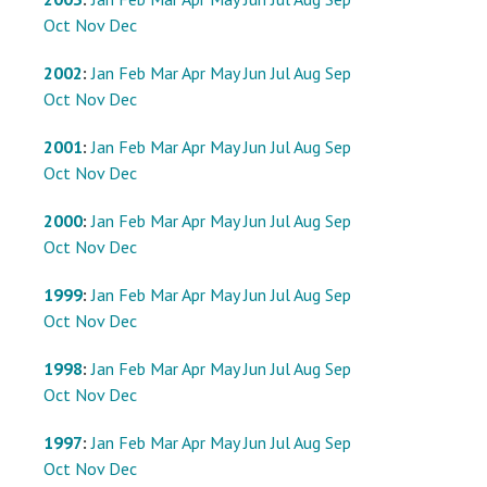
Oct
Nov
Dec
2002
:
Jan
Feb
Mar
Apr
May
Jun
Jul
Aug
Sep
Oct
Nov
Dec
2001
:
Jan
Feb
Mar
Apr
May
Jun
Jul
Aug
Sep
Oct
Nov
Dec
2000
:
Jan
Feb
Mar
Apr
May
Jun
Jul
Aug
Sep
Oct
Nov
Dec
1999
:
Jan
Feb
Mar
Apr
May
Jun
Jul
Aug
Sep
Oct
Nov
Dec
1998
:
Jan
Feb
Mar
Apr
May
Jun
Jul
Aug
Sep
Oct
Nov
Dec
1997
:
Jan
Feb
Mar
Apr
May
Jun
Jul
Aug
Sep
Oct
Nov
Dec