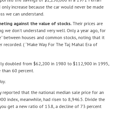
d only increase because the car would never be made
loss we can understand.
eting against the value of stocks.
Their prices are
ing we don’t understand very well. Only a year ago, for
te” between houses and common stocks, noting that it
er recorded. ( “Make Way For The Taj Mahal Era of
rly doubled from $62,200 in 1980 to $112,900 in 1995,
 than 60 percent.
day.
y reported that the national median sale price for an
00 index, meanwhile, had risen to 8,946.5. Divide the
ou get a new ratio of 13.8, a decline of 73 percent