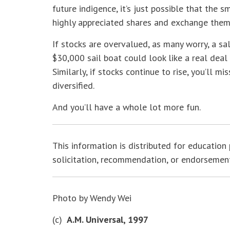
future indigence, it’s just possible that the 
highly appreciated shares and exchange them
If stocks are overvalued, as many worry, a s
$30,000 sail boat could look like a real deal
Similarly, if stocks continue to rise, you’ll m
diversified.
And you’ll have a whole lot more fun.
This information is distributed for education 
solicitation, recommendation, or endorsement o
Photo by Wendy Wei
(c)
A.M. Universal, 1997