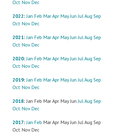
Oct
Nov
Dec
2022
:
Jan
Feb
Mar
Apr
May
Jun
Jul
Aug
Sep
Oct
Nov
Dec
2021
:
Jan
Feb
Mar
Apr
May
Jun
Jul
Aug
Sep
Oct
Nov
Dec
2020
:
Jan
Feb
Mar
Apr
May
Jun
Jul
Aug
Sep
Oct
Nov
Dec
2019
:
Jan
Feb
Mar
Apr
May
Jun
Jul
Aug
Sep
Oct
Nov
Dec
2018
:
Jan
Feb
Mar
Apr
May
Jun
Jul
Aug
Sep
Oct
Nov
Dec
2017
:
Jan
Feb
Mar
Apr
May
Jun
Jul
Aug
Sep
Oct
Nov
Dec