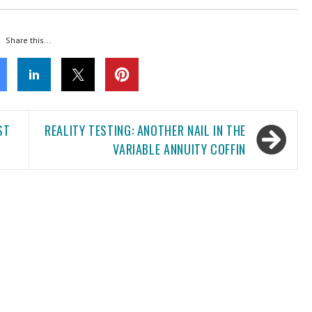
Share this...
ST
REALITY TESTING: ANOTHER NAIL IN THE
VARIABLE ANNUITY COFFIN