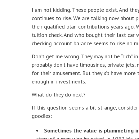
I am not kidding. These people exist. And the
continues to rise. We are talking now about
their qualified plan contributions years ago.
tuition check. And who bought their last car
checking account balance seems to rise no m
Don’t get me wrong. They may not be “rich” in
probably don’t have limousines, private jets,
for their amusement. But they
do
have more t
enough in investments.
What do they do next?
If this question seems a bit strange, conside
goodies:
Sometimes the value is plummeting in 
story of a man who invested, in 1987, his r