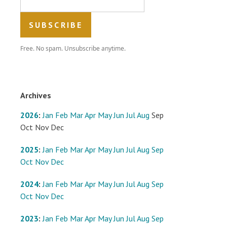
Free. No spam. Unsubscribe anytime.
Archives
2026
:
Jan
Feb
Mar
Apr
May
Jun
Jul
Aug
Sep
Oct
Nov
Dec
2025
:
Jan
Feb
Mar
Apr
May
Jun
Jul
Aug
Sep
Oct
Nov
Dec
2024
:
Jan
Feb
Mar
Apr
May
Jun
Jul
Aug
Sep
Oct
Nov
Dec
2023
:
Jan
Feb
Mar
Apr
May
Jun
Jul
Aug
Sep