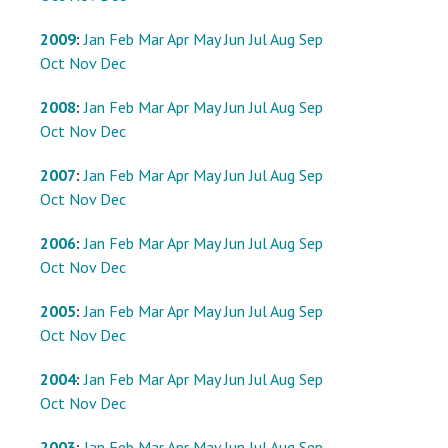
2009
:
Jan
Feb
Mar
Apr
May
Jun
Jul
Aug
Sep
Oct
Nov
Dec
2008
:
Jan
Feb
Mar
Apr
May
Jun
Jul
Aug
Sep
Oct
Nov
Dec
2007
:
Jan
Feb
Mar
Apr
May
Jun
Jul
Aug
Sep
Oct
Nov
Dec
2006
:
Jan
Feb
Mar
Apr
May
Jun
Jul
Aug
Sep
Oct
Nov
Dec
2005
:
Jan
Feb
Mar
Apr
May
Jun
Jul
Aug
Sep
Oct
Nov
Dec
2004
:
Jan
Feb
Mar
Apr
May
Jun
Jul
Aug
Sep
Oct
Nov
Dec
2003
:
Jan
Feb
Mar
Apr
May
Jun
Jul
Aug
Sep