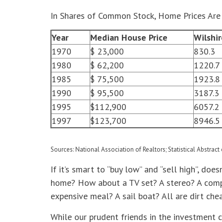
In Shares of Common Stock, Home Prices Are 
Year
Median House Price
Wilshi
1970
$ 23,000
830.3
1980
$ 62,200
1220.7
1985
$ 75,500
1923.8
1990
$ 95,500
3187.3
1995
$112,900
6057.2
1997
$123,700
8946.5
Sources: National Association of Realtors; Statistical Abstract 
If it’s smart to “buy low” and “sell high”, do
home? How about a TV set? A stereo? A compu
expensive meal? A sail boat? All are dirt chea
While our prudent friends in the investment