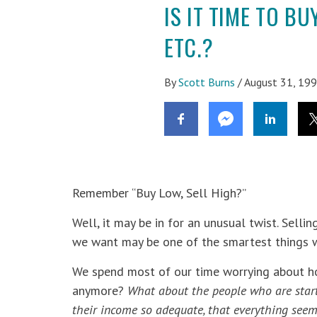
IS IT TIME TO B
ETC.?
By
Scott Burns
/
August 31, 19
Remember “Buy Low, Sell High?”
Well, it may be in for an unusual twist. Sel
we want may be one of the smartest things we
We spend most of our time worrying about ho
anymore?
What about the people who are starti
their income so adequate, that
everything see