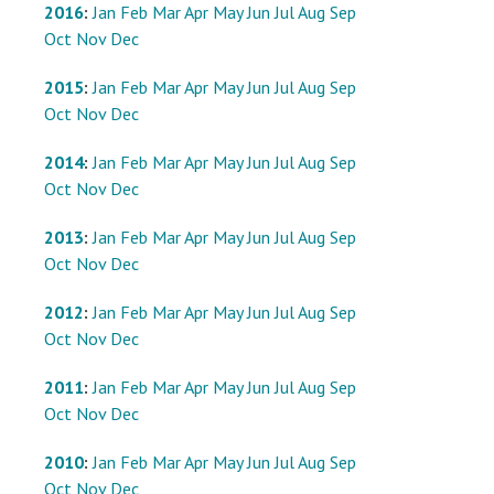
2016
:
Jan
Feb
Mar
Apr
May
Jun
Jul
Aug
Sep
Oct
Nov
Dec
2015
:
Jan
Feb
Mar
Apr
May
Jun
Jul
Aug
Sep
Oct
Nov
Dec
2014
:
Jan
Feb
Mar
Apr
May
Jun
Jul
Aug
Sep
Oct
Nov
Dec
2013
:
Jan
Feb
Mar
Apr
May
Jun
Jul
Aug
Sep
Oct
Nov
Dec
2012
:
Jan
Feb
Mar
Apr
May
Jun
Jul
Aug
Sep
Oct
Nov
Dec
2011
:
Jan
Feb
Mar
Apr
May
Jun
Jul
Aug
Sep
Oct
Nov
Dec
2010
:
Jan
Feb
Mar
Apr
May
Jun
Jul
Aug
Sep
Oct
Nov
Dec