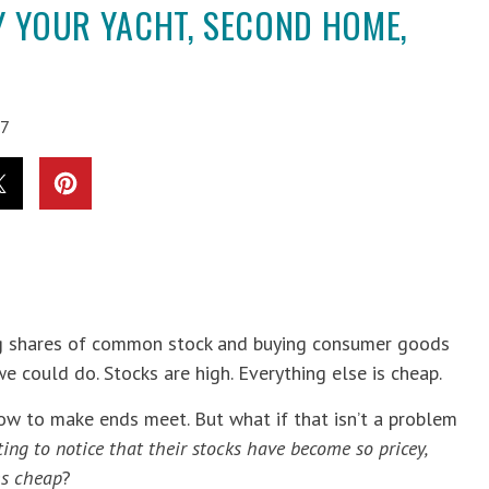
UY YOUR YACHT, SECOND HOME,
97
ling shares of common stock and buying consumer goods
 could do. Stocks are high. Everything else is cheap.
w to make ends meet. But what if that isn’t a problem
ng to notice that their stocks have become so pricey,
ms cheap
?