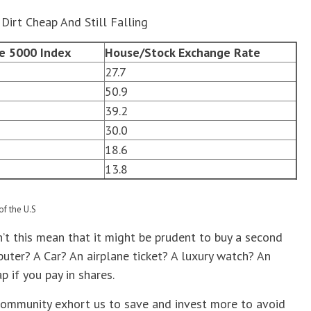
Dirt Cheap And Still Falling
re 5000 Index
House/Stock Exchange Rate
27.7
50.9
39.2
30.0
18.6
13.8
of the U.S
esn’t this mean that it might be prudent to buy a second
ter? A Car? An airplane ticket? A luxury watch? An
p if you pay in shares.
 community exhort us to save and invest more to avoid