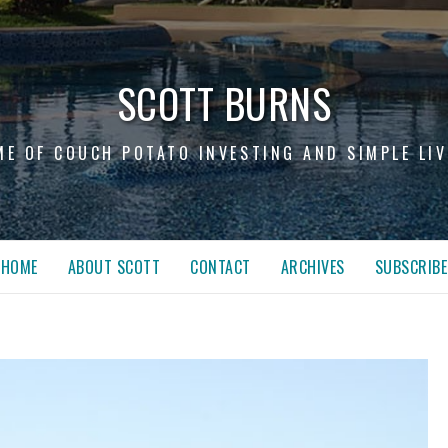
SCOTT BURNS
ME OF COUCH POTATO INVESTING AND SIMPLE LIV
HOME
ABOUT SCOTT
CONTACT
ARCHIVES
SUBSCRIBE