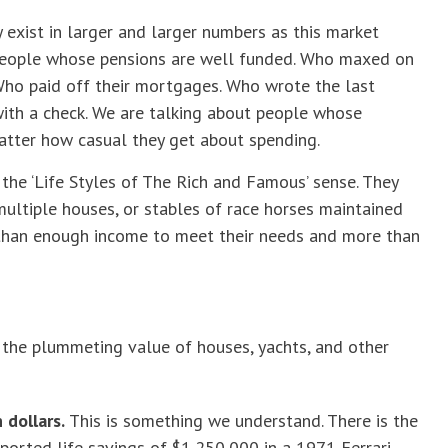
y exist in larger and larger numbers as this market
 people whose pensions are well funded. Who maxed on
 Who paid off their mortgages. Who wrote the last
 with a check. We are talking about people whose
atter how casual they get about spending.
 the ‘Life Styles of The Rich and Famous’ sense. They
 multiple houses, or stables of race horses maintained
han enough income to meet their needs and more than
r the plummeting value of houses, yachts, and other
dollars.
This is something we understand. There is the
eported life savings of $1,250,000 in a 1971 Ferrari