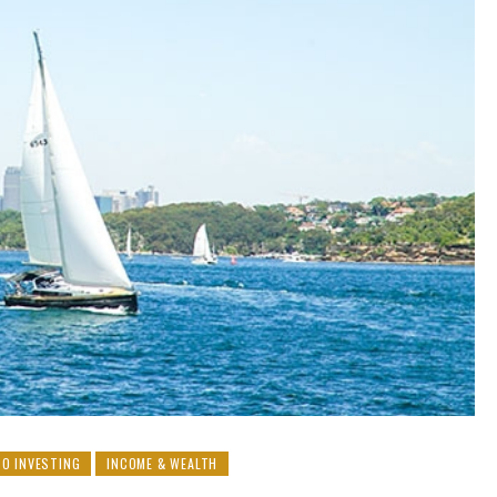
O INVESTING
INCOME & WEALTH