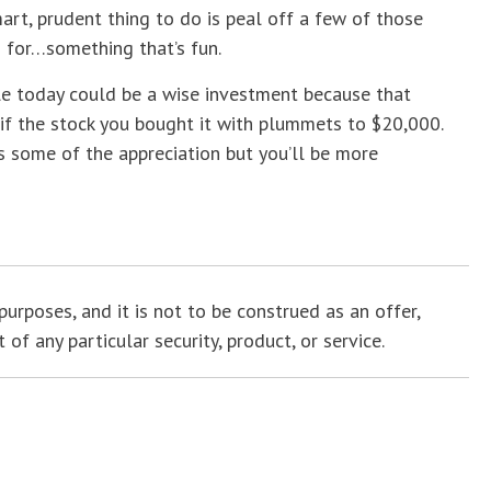
smart, prudent thing to do is peal off a few of those
 for…something that’s fun.
ale today could be a wise investment because that
 if the stock you bought it with plummets to $20,000.
iss some of the appreciation but you’ll be more
purposes, and it is not to be construed as an offer,
f any particular security, product, or service.