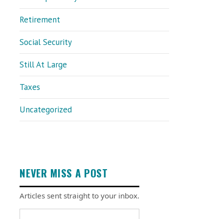
Retirement
Social Security
Still At Large
Taxes
Uncategorized
NEVER MISS A POST
Articles sent straight to your inbox.
Email address