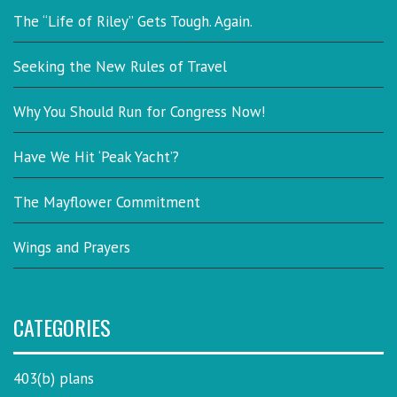
The “Life of Riley” Gets Tough. Again.
Seeking the New Rules of Travel
Why You Should Run for Congress Now!
Have We Hit ‘Peak Yacht’?
The Mayflower Commitment
Wings and Prayers
CATEGORIES
403(b) plans