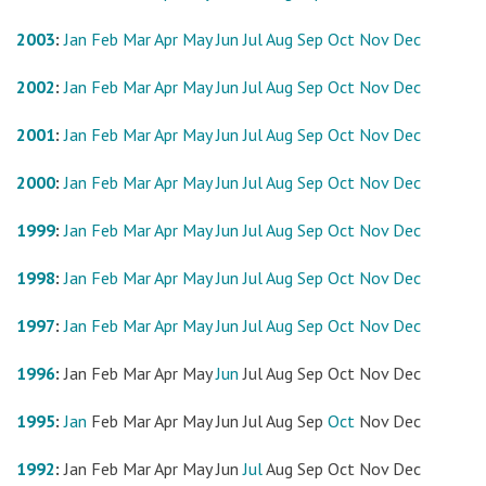
2003
:
Jan
Feb
Mar
Apr
May
Jun
Jul
Aug
Sep
Oct
Nov
Dec
2002
:
Jan
Feb
Mar
Apr
May
Jun
Jul
Aug
Sep
Oct
Nov
Dec
2001
:
Jan
Feb
Mar
Apr
May
Jun
Jul
Aug
Sep
Oct
Nov
Dec
2000
:
Jan
Feb
Mar
Apr
May
Jun
Jul
Aug
Sep
Oct
Nov
Dec
1999
:
Jan
Feb
Mar
Apr
May
Jun
Jul
Aug
Sep
Oct
Nov
Dec
1998
:
Jan
Feb
Mar
Apr
May
Jun
Jul
Aug
Sep
Oct
Nov
Dec
1997
:
Jan
Feb
Mar
Apr
May
Jun
Jul
Aug
Sep
Oct
Nov
Dec
1996
:
Jan
Feb
Mar
Apr
May
Jun
Jul
Aug
Sep
Oct
Nov
Dec
1995
:
Jan
Feb
Mar
Apr
May
Jun
Jul
Aug
Sep
Oct
Nov
Dec
1992
:
Jan
Feb
Mar
Apr
May
Jun
Jul
Aug
Sep
Oct
Nov
Dec