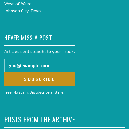
West of Weird
Johnson City, Texas
NEVER MISS A POST
Articles sent straight to your inbox.
Email address
Free. No spam. Unsubscribe anytime.
POSTS FROM THE ARCHIVE