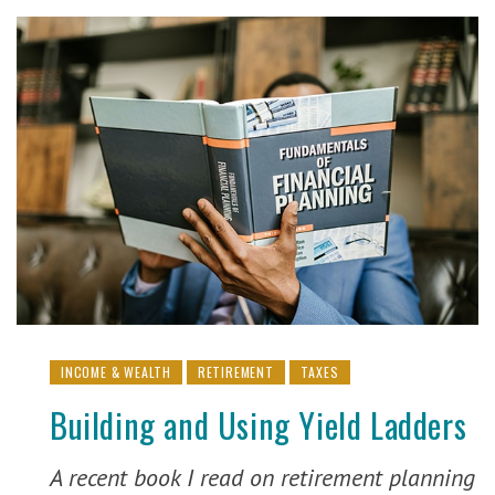
INCOME & WEALTH
RETIREMENT
TAXES
Building and Using Yield Ladders
A recent book I read on retirement planning