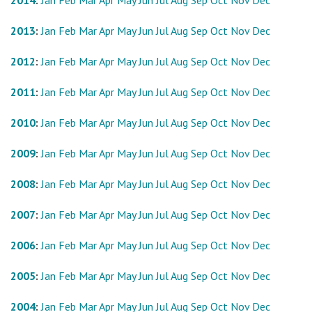
2014
:
Jan
Feb
Mar
Apr
May
Jun
Jul
Aug
Sep
Oct
Nov
Dec
2013
:
Jan
Feb
Mar
Apr
May
Jun
Jul
Aug
Sep
Oct
Nov
Dec
2012
:
Jan
Feb
Mar
Apr
May
Jun
Jul
Aug
Sep
Oct
Nov
Dec
2011
:
Jan
Feb
Mar
Apr
May
Jun
Jul
Aug
Sep
Oct
Nov
Dec
2010
:
Jan
Feb
Mar
Apr
May
Jun
Jul
Aug
Sep
Oct
Nov
Dec
2009
:
Jan
Feb
Mar
Apr
May
Jun
Jul
Aug
Sep
Oct
Nov
Dec
2008
:
Jan
Feb
Mar
Apr
May
Jun
Jul
Aug
Sep
Oct
Nov
Dec
2007
:
Jan
Feb
Mar
Apr
May
Jun
Jul
Aug
Sep
Oct
Nov
Dec
2006
:
Jan
Feb
Mar
Apr
May
Jun
Jul
Aug
Sep
Oct
Nov
Dec
2005
:
Jan
Feb
Mar
Apr
May
Jun
Jul
Aug
Sep
Oct
Nov
Dec
2004
:
Jan
Feb
Mar
Apr
May
Jun
Jul
Aug
Sep
Oct
Nov
Dec