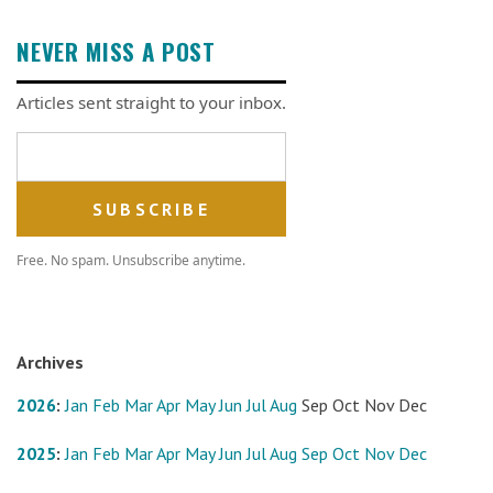
NEVER MISS A POST
Articles sent straight to your inbox.
Email address
Free. No spam. Unsubscribe anytime.
Archives
2026
:
Jan
Feb
Mar
Apr
May
Jun
Jul
Aug
Sep
Oct
Nov
Dec
2025
:
Jan
Feb
Mar
Apr
May
Jun
Jul
Aug
Sep
Oct
Nov
Dec