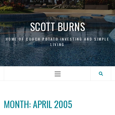
Skip
to
content
SCOTT BURNS
HOME OF COUCH POTATO INVESTING AND SIMPLE
LIVING
Primary
Menu
MONTH:
APRIL 2005