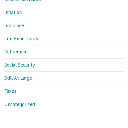
Inflation
Insurance
Life Expectancy
Retirement
Social Security
Still At Large
Taxes
Uncategorized