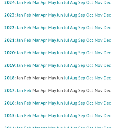
2024
:
Jan
Feb
Mar
Apr
May
Jun
Jul
Aug
Sep
Oct
Nov
Dec
2023
:
Jan
Feb
Mar
Apr
May
Jun
Jul
Aug
Sep
Oct
Nov
Dec
2022
:
Jan
Feb
Mar
Apr
May
Jun
Jul
Aug
Sep
Oct
Nov
Dec
2021
:
Jan
Feb
Mar
Apr
May
Jun
Jul
Aug
Sep
Oct
Nov
Dec
2020
:
Jan
Feb
Mar
Apr
May
Jun
Jul
Aug
Sep
Oct
Nov
Dec
2019
:
Jan
Feb
Mar
Apr
May
Jun
Jul
Aug
Sep
Oct
Nov
Dec
2018
:
Jan
Feb
Mar
Apr
May
Jun
Jul
Aug
Sep
Oct
Nov
Dec
2017
:
Jan
Feb
Mar
Apr
May
Jun
Jul
Aug
Sep
Oct
Nov
Dec
2016
:
Jan
Feb
Mar
Apr
May
Jun
Jul
Aug
Sep
Oct
Nov
Dec
2015
:
Jan
Feb
Mar
Apr
May
Jun
Jul
Aug
Sep
Oct
Nov
Dec