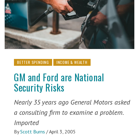
BETTER SPENDING
INCOME & WEALTH
GM and Ford are National
Security Risks
Nearly 35 years ago General Motors asked
a consulting firm to examine a problem.
Imported
By
Scott Burns
/
April 3, 2005