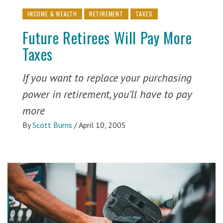
INCOME & WEALTH
RETIREMENT
TAXES
Future Retirees Will Pay More
Taxes
If you want to replace your purchasing
power in retirement, you’ll have to pay
more
By
Scott Burns
/
April 10, 2005