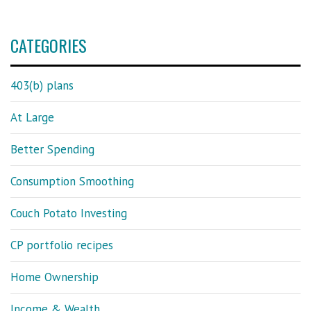
CATEGORIES
403(b) plans
At Large
Better Spending
Consumption Smoothing
Couch Potato Investing
CP portfolio recipes
Home Ownership
Income & Wealth