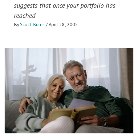
suggests that once your portfolio has
reached
By
Scott Burns
/
April 28, 2005