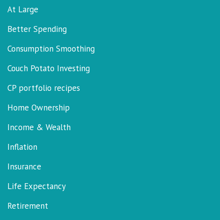
At Large
Better Spending
Consumption Smoothing
Couch Potato Investing
CP portfolio recipes
Home Ownership
Income & Wealth
Inflation
Insurance
Life Expectancy
Retirement