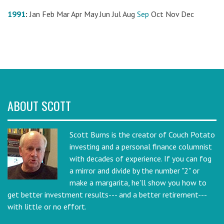
1991
:
Jan
Feb
Mar
Apr
May
Jun
Jul
Aug
Sep
Oct
Nov
Dec
ABOUT SCOTT
Scott Burns is the creator of Couch Potato
investing and a personal finance columnist
with decades of experience. If you can fog
a mirror and divide by the number "2" or
make a margarita, he'll show you how to
get better investment results--- and a better retirement---
with little or no effort.