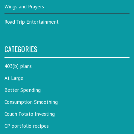
Wings and Prayers
Road Trip Entertainment
CATEGORIES
403(b) plans
At Large
Better Spending
Consumption Smoothing
Couch Potato Investing
CP portfolio recipes