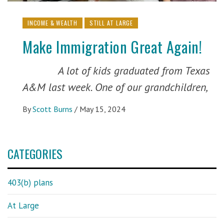
INCOME & WEALTH
STILL AT LARGE
Make Immigration Great Again!
A lot of kids graduated from Texas
A&M last week. One of our grandchildren,
By
Scott Burns
/
May 15, 2024
CATEGORIES
403(b) plans
At Large