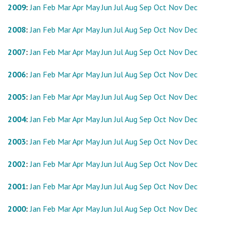
2009
:
Jan
Feb
Mar
Apr
May
Jun
Jul
Aug
Sep
Oct
Nov
Dec
2008
:
Jan
Feb
Mar
Apr
May
Jun
Jul
Aug
Sep
Oct
Nov
Dec
2007
:
Jan
Feb
Mar
Apr
May
Jun
Jul
Aug
Sep
Oct
Nov
Dec
2006
:
Jan
Feb
Mar
Apr
May
Jun
Jul
Aug
Sep
Oct
Nov
Dec
2005
:
Jan
Feb
Mar
Apr
May
Jun
Jul
Aug
Sep
Oct
Nov
Dec
2004
:
Jan
Feb
Mar
Apr
May
Jun
Jul
Aug
Sep
Oct
Nov
Dec
2003
:
Jan
Feb
Mar
Apr
May
Jun
Jul
Aug
Sep
Oct
Nov
Dec
2002
:
Jan
Feb
Mar
Apr
May
Jun
Jul
Aug
Sep
Oct
Nov
Dec
2001
:
Jan
Feb
Mar
Apr
May
Jun
Jul
Aug
Sep
Oct
Nov
Dec
2000
:
Jan
Feb
Mar
Apr
May
Jun
Jul
Aug
Sep
Oct
Nov
Dec