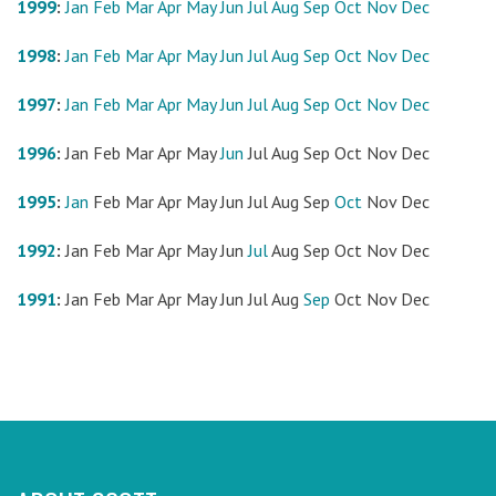
1999
:
Jan
Feb
Mar
Apr
May
Jun
Jul
Aug
Sep
Oct
Nov
Dec
1998
:
Jan
Feb
Mar
Apr
May
Jun
Jul
Aug
Sep
Oct
Nov
Dec
1997
:
Jan
Feb
Mar
Apr
May
Jun
Jul
Aug
Sep
Oct
Nov
Dec
1996
:
Jan
Feb
Mar
Apr
May
Jun
Jul
Aug
Sep
Oct
Nov
Dec
1995
:
Jan
Feb
Mar
Apr
May
Jun
Jul
Aug
Sep
Oct
Nov
Dec
1992
:
Jan
Feb
Mar
Apr
May
Jun
Jul
Aug
Sep
Oct
Nov
Dec
1991
:
Jan
Feb
Mar
Apr
May
Jun
Jul
Aug
Sep
Oct
Nov
Dec