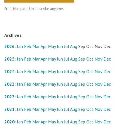
Free. No spam. Unsubscribe anytime.
Archives
2026
:
Jan
Feb
Mar
Apr
May
Jun
Jul
Aug
Sep
Oct
Nov
Dec
2025
:
Jan
Feb
Mar
Apr
May
Jun
Jul
Aug
Sep
Oct
Nov
Dec
2024
:
Jan
Feb
Mar
Apr
May
Jun
Jul
Aug
Sep
Oct
Nov
Dec
2023
:
Jan
Feb
Mar
Apr
May
Jun
Jul
Aug
Sep
Oct
Nov
Dec
2022
:
Jan
Feb
Mar
Apr
May
Jun
Jul
Aug
Sep
Oct
Nov
Dec
2021
:
Jan
Feb
Mar
Apr
May
Jun
Jul
Aug
Sep
Oct
Nov
Dec
2020
:
Jan
Feb
Mar
Apr
May
Jun
Jul
Aug
Sep
Oct
Nov
Dec