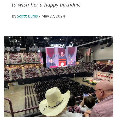
to wish her a happy birthday.
By
Scott Burns
/
May 27, 2024