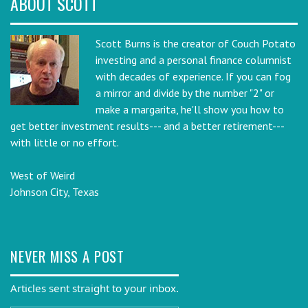
ABOUT SCOTT
Scott Burns is the creator of Couch Potato
investing and a personal finance columnist
with decades of experience. If you can fog
a mirror and divide by the number "2" or
make a margarita, he'll show you how to
get better investment results--- and a better retirement---
with little or no effort.
West of Weird
Johnson City, Texas
NEVER MISS A POST
Articles sent straight to your inbox.