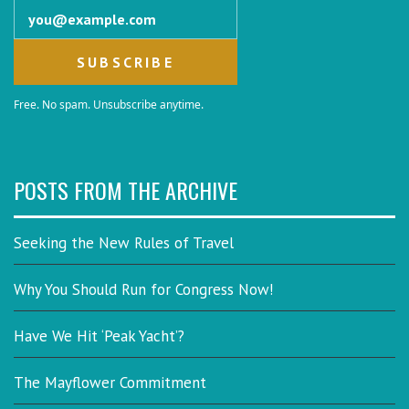
Email address
Free. No spam. Unsubscribe anytime.
POSTS FROM THE ARCHIVE
Seeking the New Rules of Travel
Why You Should Run for Congress Now!
Have We Hit ‘Peak Yacht’?
The Mayflower Commitment