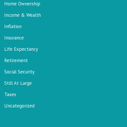
Home Ownership
Income & Wealth
Inflation
Insurance
Life Expectancy
Retirement
Social Security
Still At Large
Taxes
Uncategorized