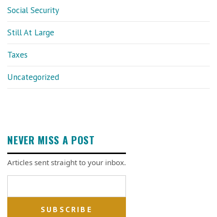
Social Security
Still At Large
Taxes
Uncategorized
NEVER MISS A POST
Articles sent straight to your inbox.
Email address