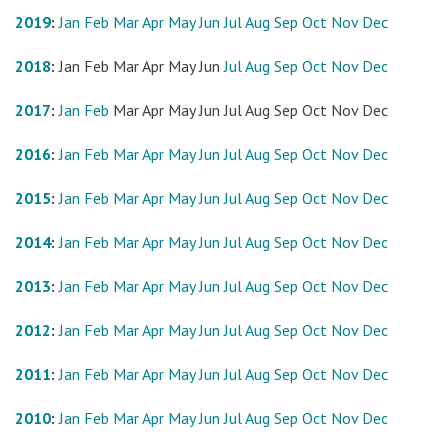
2019
:
Jan
Feb
Mar
Apr
May
Jun
Jul
Aug
Sep
Oct
Nov
Dec
2018
:
Jan
Feb
Mar
Apr
May
Jun
Jul
Aug
Sep
Oct
Nov
Dec
2017
:
Jan
Feb
Mar
Apr
May
Jun
Jul
Aug
Sep
Oct
Nov
Dec
2016
:
Jan
Feb
Mar
Apr
May
Jun
Jul
Aug
Sep
Oct
Nov
Dec
2015
:
Jan
Feb
Mar
Apr
May
Jun
Jul
Aug
Sep
Oct
Nov
Dec
2014
:
Jan
Feb
Mar
Apr
May
Jun
Jul
Aug
Sep
Oct
Nov
Dec
2013
:
Jan
Feb
Mar
Apr
May
Jun
Jul
Aug
Sep
Oct
Nov
Dec
2012
:
Jan
Feb
Mar
Apr
May
Jun
Jul
Aug
Sep
Oct
Nov
Dec
2011
:
Jan
Feb
Mar
Apr
May
Jun
Jul
Aug
Sep
Oct
Nov
Dec
2010
:
Jan
Feb
Mar
Apr
May
Jun
Jul
Aug
Sep
Oct
Nov
Dec