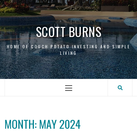
Skip
to
content
SCOTT BURNS
HOME OF COUCH POTATO INVESTING AND SIMPLE
LIVING
Primary
Menu
MONTH:
MAY 2024