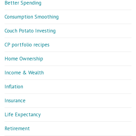
Better Spending
Consumption Smoothing
Couch Potato Investing
CP portfolio recipes
Home Ownership
Income & Wealth
Inflation
Insurance
Life Expectancy
Retirement