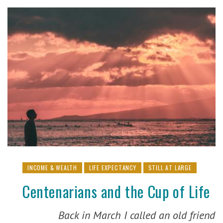
INCOME & WEALTH
LIFE EXPECTANCY
STILL AT LARGE
Centenarians and the Cup of Life
Back in March I called an old friend