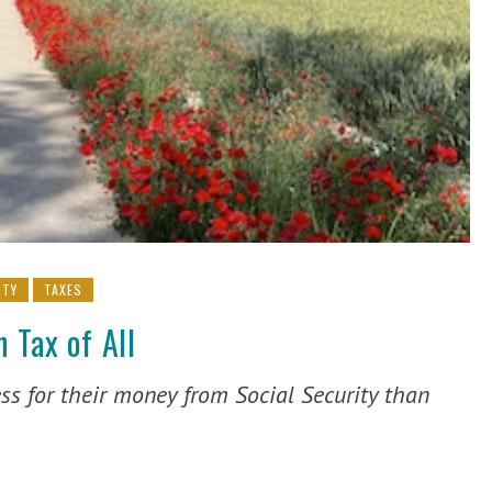
ITY
TAXES
 Tax of All
ss for their money from Social Security than