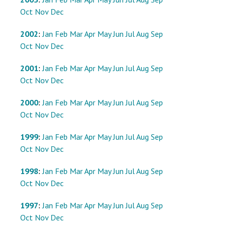
Oct
Nov
Dec
2002
:
Jan
Feb
Mar
Apr
May
Jun
Jul
Aug
Sep
Oct
Nov
Dec
2001
:
Jan
Feb
Mar
Apr
May
Jun
Jul
Aug
Sep
Oct
Nov
Dec
2000
:
Jan
Feb
Mar
Apr
May
Jun
Jul
Aug
Sep
Oct
Nov
Dec
1999
:
Jan
Feb
Mar
Apr
May
Jun
Jul
Aug
Sep
Oct
Nov
Dec
1998
:
Jan
Feb
Mar
Apr
May
Jun
Jul
Aug
Sep
Oct
Nov
Dec
1997
:
Jan
Feb
Mar
Apr
May
Jun
Jul
Aug
Sep
Oct
Nov
Dec