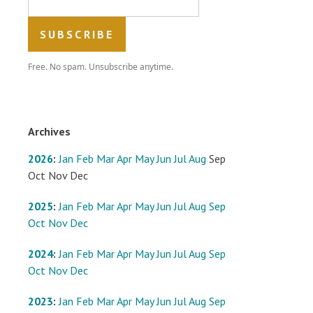
Free. No spam. Unsubscribe anytime.
Archives
2026
:
Jan
Feb
Mar
Apr
May
Jun
Jul
Aug
Sep
Oct
Nov
Dec
2025
:
Jan
Feb
Mar
Apr
May
Jun
Jul
Aug
Sep
Oct
Nov
Dec
2024
:
Jan
Feb
Mar
Apr
May
Jun
Jul
Aug
Sep
Oct
Nov
Dec
2023
:
Jan
Feb
Mar
Apr
May
Jun
Jul
Aug
Sep