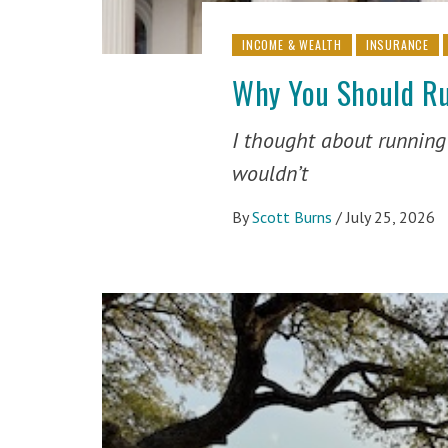
INCOME & WEALTH
INSURANCE
Why You Should Ru
I thought about running f
wouldn’t
By
Scott Burns
/
July 25, 2026