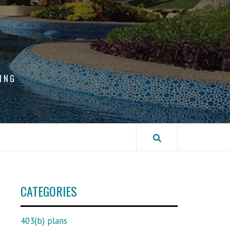
ING
CATEGORIES
403(b) plans