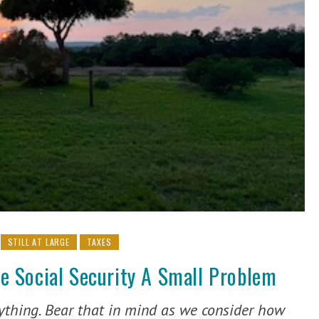
STILL AT LARGE
TAXES
 Social Security A Small Problem
rything. Bear that in mind as we consider how