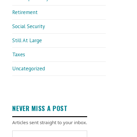
Retirement
Social Security
Still At Large
Taxes
Uncategorized
NEVER MISS A POST
Articles sent straight to your inbox.
Email address