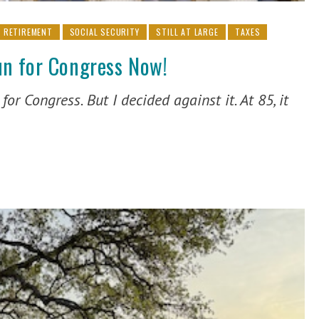
RETIREMENT
SOCIAL SECURITY
STILL AT LARGE
TAXES
n for Congress Now!
or Congress. But I decided against it. At 85, it