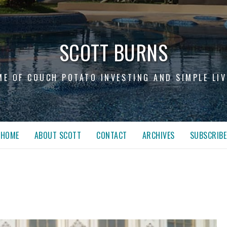
SCOTT BURNS
ME OF COUCH POTATO INVESTING AND SIMPLE LIV
HOME
ABOUT SCOTT
CONTACT
ARCHIVES
SUBSCRIBE