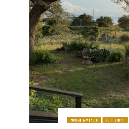
INCOME & WEALTH
RETIREMENT