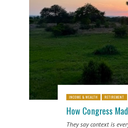
INCOME & WEALTH
RETIREMENT
How Congress Made
They say context is eve