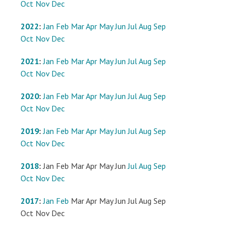
Oct
Nov
Dec
2022
:
Jan
Feb
Mar
Apr
May
Jun
Jul
Aug
Sep
Oct
Nov
Dec
2021
:
Jan
Feb
Mar
Apr
May
Jun
Jul
Aug
Sep
Oct
Nov
Dec
2020
:
Jan
Feb
Mar
Apr
May
Jun
Jul
Aug
Sep
Oct
Nov
Dec
2019
:
Jan
Feb
Mar
Apr
May
Jun
Jul
Aug
Sep
Oct
Nov
Dec
2018
:
Jan
Feb
Mar
Apr
May
Jun
Jul
Aug
Sep
Oct
Nov
Dec
2017
:
Jan
Feb
Mar
Apr
May
Jun
Jul
Aug
Sep
Oct
Nov
Dec