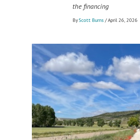
the financing
By
Scott Burns
/
April 26, 2026