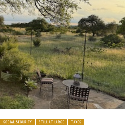
SOCIAL SECURITY
STILL AT LARGE
TAXES