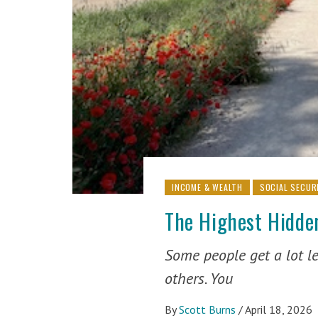
INCOME & WEALTH
SOCIAL SECUR
The Highest Hidden
Some people get a lot le
others. You
By
Scott Burns
/
April 18, 2026