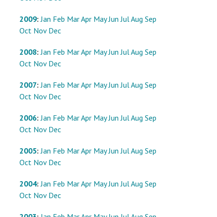
2009
:
Jan
Feb
Mar
Apr
May
Jun
Jul
Aug
Sep
Oct
Nov
Dec
2008
:
Jan
Feb
Mar
Apr
May
Jun
Jul
Aug
Sep
Oct
Nov
Dec
2007
:
Jan
Feb
Mar
Apr
May
Jun
Jul
Aug
Sep
Oct
Nov
Dec
2006
:
Jan
Feb
Mar
Apr
May
Jun
Jul
Aug
Sep
Oct
Nov
Dec
2005
:
Jan
Feb
Mar
Apr
May
Jun
Jul
Aug
Sep
Oct
Nov
Dec
2004
:
Jan
Feb
Mar
Apr
May
Jun
Jul
Aug
Sep
Oct
Nov
Dec
2003
:
Jan
Feb
Mar
Apr
May
Jun
Jul
Aug
Sep