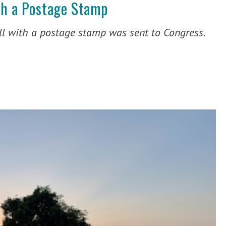
th a Postage Stamp
l with a postage stamp was sent to Congress.