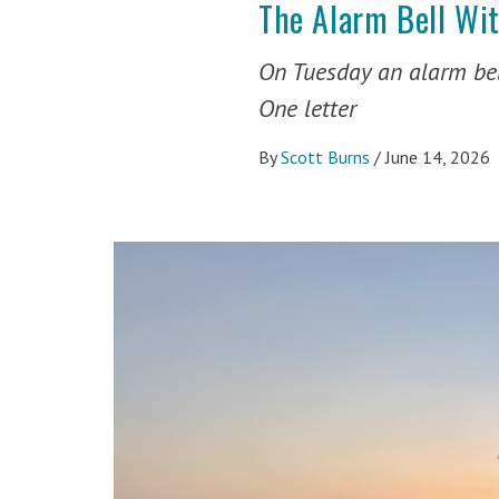
The Alarm Bell Wi
On Tuesday an alarm bel
One letter
By
Scott Burns
/
June 14, 2026