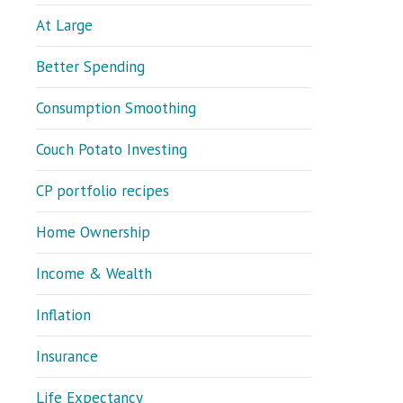
At Large
Better Spending
Consumption Smoothing
Couch Potato Investing
CP portfolio recipes
Home Ownership
Income & Wealth
Inflation
Insurance
Life Expectancy