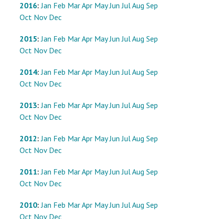
2016
:
Jan
Feb
Mar
Apr
May
Jun
Jul
Aug
Sep
Oct
Nov
Dec
2015
:
Jan
Feb
Mar
Apr
May
Jun
Jul
Aug
Sep
Oct
Nov
Dec
2014
:
Jan
Feb
Mar
Apr
May
Jun
Jul
Aug
Sep
Oct
Nov
Dec
2013
:
Jan
Feb
Mar
Apr
May
Jun
Jul
Aug
Sep
Oct
Nov
Dec
2012
:
Jan
Feb
Mar
Apr
May
Jun
Jul
Aug
Sep
Oct
Nov
Dec
2011
:
Jan
Feb
Mar
Apr
May
Jun
Jul
Aug
Sep
Oct
Nov
Dec
2010
:
Jan
Feb
Mar
Apr
May
Jun
Jul
Aug
Sep
Oct
Nov
Dec