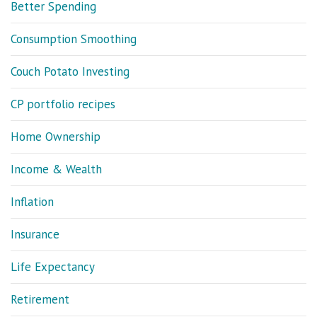
Better Spending
Consumption Smoothing
Couch Potato Investing
CP portfolio recipes
Home Ownership
Income & Wealth
Inflation
Insurance
Life Expectancy
Retirement