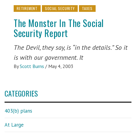
RETIREMENT
SOCIAL SECURITY
TAXES
The Monster In The Social
Security Report
The Devil, they say, is “in the details.” So it
is with our government. It
By
Scott Burns
/
May 4, 2003
CATEGORIES
403(b) plans
At Large