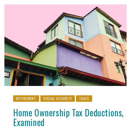
RETIREMENT
SOCIAL SECURITY
TAXES
Home Ownership Tax Deductions,
Examined