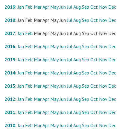
2019
:
Jan
Feb
Mar
Apr
May
Jun
Jul
Aug
Sep
Oct
Nov
Dec
2018
:
Jan
Feb
Mar
Apr
May
Jun
Jul
Aug
Sep
Oct
Nov
Dec
2017
:
Jan
Feb
Mar
Apr
May
Jun
Jul
Aug
Sep
Oct
Nov
Dec
2016
:
Jan
Feb
Mar
Apr
May
Jun
Jul
Aug
Sep
Oct
Nov
Dec
2015
:
Jan
Feb
Mar
Apr
May
Jun
Jul
Aug
Sep
Oct
Nov
Dec
2014
:
Jan
Feb
Mar
Apr
May
Jun
Jul
Aug
Sep
Oct
Nov
Dec
2013
:
Jan
Feb
Mar
Apr
May
Jun
Jul
Aug
Sep
Oct
Nov
Dec
2012
:
Jan
Feb
Mar
Apr
May
Jun
Jul
Aug
Sep
Oct
Nov
Dec
2011
:
Jan
Feb
Mar
Apr
May
Jun
Jul
Aug
Sep
Oct
Nov
Dec
2010
:
Jan
Feb
Mar
Apr
May
Jun
Jul
Aug
Sep
Oct
Nov
Dec