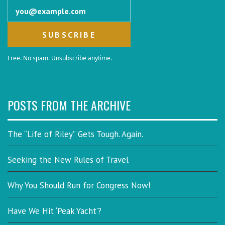
Email address
Free. No spam. Unsubscribe anytime.
POSTS FROM THE ARCHIVE
The “Life of Riley” Gets Tough. Again.
Seeking the New Rules of Travel
Why You Should Run for Congress Now!
Have We Hit ‘Peak Yacht’?