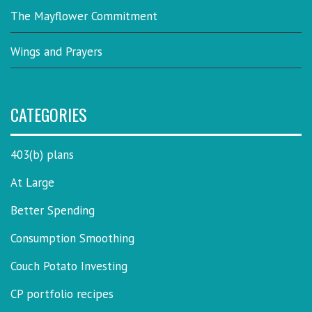
The Mayflower Commitment
Wings and Prayers
CATEGORIES
403(b) plans
At Large
Better Spending
Consumption Smoothing
Couch Potato Investing
CP portfolio recipes