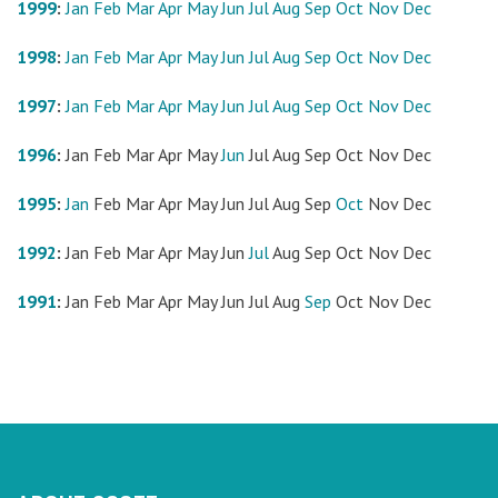
1999
:
Jan
Feb
Mar
Apr
May
Jun
Jul
Aug
Sep
Oct
Nov
Dec
1998
:
Jan
Feb
Mar
Apr
May
Jun
Jul
Aug
Sep
Oct
Nov
Dec
1997
:
Jan
Feb
Mar
Apr
May
Jun
Jul
Aug
Sep
Oct
Nov
Dec
1996
:
Jan
Feb
Mar
Apr
May
Jun
Jul
Aug
Sep
Oct
Nov
Dec
1995
:
Jan
Feb
Mar
Apr
May
Jun
Jul
Aug
Sep
Oct
Nov
Dec
1992
:
Jan
Feb
Mar
Apr
May
Jun
Jul
Aug
Sep
Oct
Nov
Dec
1991
:
Jan
Feb
Mar
Apr
May
Jun
Jul
Aug
Sep
Oct
Nov
Dec