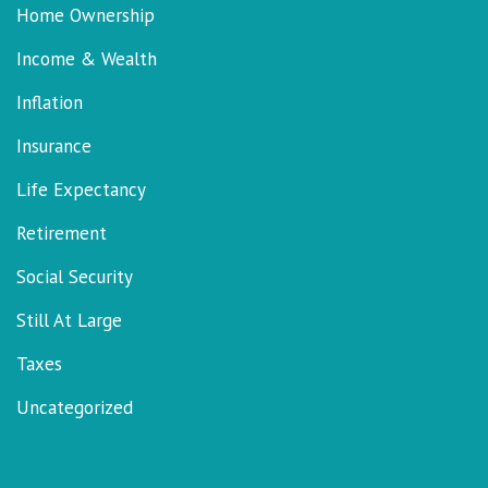
Home Ownership
Income & Wealth
Inflation
Insurance
Life Expectancy
Retirement
Social Security
Still At Large
Taxes
Uncategorized