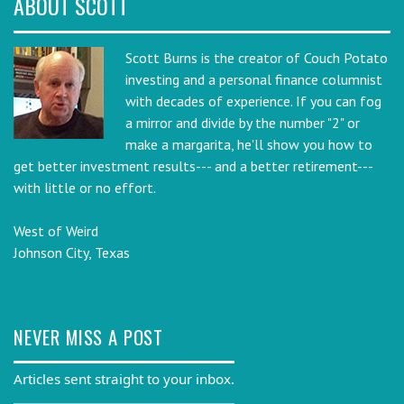
ABOUT SCOTT
Scott Burns is the creator of Couch Potato
investing and a personal finance columnist
with decades of experience. If you can fog
a mirror and divide by the number "2" or
make a margarita, he'll show you how to
get better investment results--- and a better retirement---
with little or no effort.
West of Weird
Johnson City, Texas
NEVER MISS A POST
Articles sent straight to your inbox.