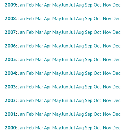
2009
:
Jan
Feb
Mar
Apr
May
Jun
Jul
Aug
Sep
Oct
Nov
Dec
2008
:
Jan
Feb
Mar
Apr
May
Jun
Jul
Aug
Sep
Oct
Nov
Dec
2007
:
Jan
Feb
Mar
Apr
May
Jun
Jul
Aug
Sep
Oct
Nov
Dec
2006
:
Jan
Feb
Mar
Apr
May
Jun
Jul
Aug
Sep
Oct
Nov
Dec
2005
:
Jan
Feb
Mar
Apr
May
Jun
Jul
Aug
Sep
Oct
Nov
Dec
2004
:
Jan
Feb
Mar
Apr
May
Jun
Jul
Aug
Sep
Oct
Nov
Dec
2003
:
Jan
Feb
Mar
Apr
May
Jun
Jul
Aug
Sep
Oct
Nov
Dec
2002
:
Jan
Feb
Mar
Apr
May
Jun
Jul
Aug
Sep
Oct
Nov
Dec
2001
:
Jan
Feb
Mar
Apr
May
Jun
Jul
Aug
Sep
Oct
Nov
Dec
2000
:
Jan
Feb
Mar
Apr
May
Jun
Jul
Aug
Sep
Oct
Nov
Dec