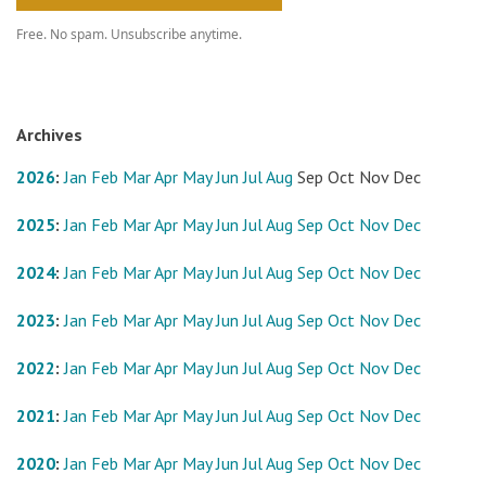
Free. No spam. Unsubscribe anytime.
Archives
2026
:
Jan
Feb
Mar
Apr
May
Jun
Jul
Aug
Sep
Oct
Nov
Dec
2025
:
Jan
Feb
Mar
Apr
May
Jun
Jul
Aug
Sep
Oct
Nov
Dec
2024
:
Jan
Feb
Mar
Apr
May
Jun
Jul
Aug
Sep
Oct
Nov
Dec
2023
:
Jan
Feb
Mar
Apr
May
Jun
Jul
Aug
Sep
Oct
Nov
Dec
2022
:
Jan
Feb
Mar
Apr
May
Jun
Jul
Aug
Sep
Oct
Nov
Dec
2021
:
Jan
Feb
Mar
Apr
May
Jun
Jul
Aug
Sep
Oct
Nov
Dec
2020
:
Jan
Feb
Mar
Apr
May
Jun
Jul
Aug
Sep
Oct
Nov
Dec