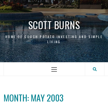
Skip
to
content
SCOTT BURNS
HOME OF COUCH POTATO INVESTING AND SIMPLE
LIVING
Primary
Menu
MONTH:
MAY 2003