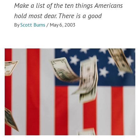
Make a list of the ten things Americans
hold most dear. There is a good
By
Scott Burns
/
May 6, 2003