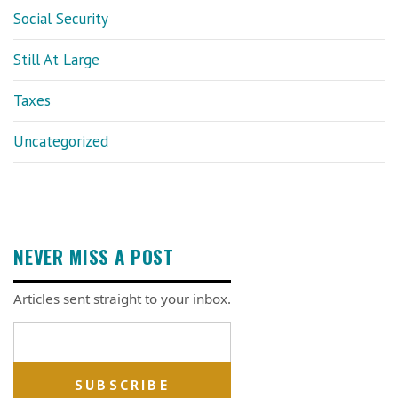
Social Security
Still At Large
Taxes
Uncategorized
NEVER MISS A POST
Articles sent straight to your inbox.
Email address