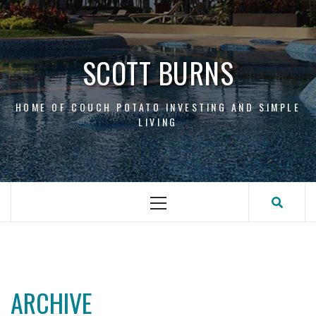
Skip
to
content
SCOTT BURNS
HOME OF COUCH POTATO INVESTING AND SIMPLE
LIVING
Primary
Menu
ARCHIVE