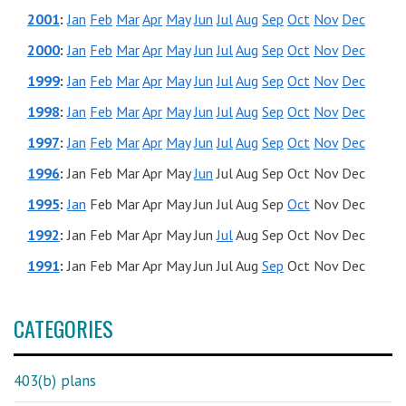
2001
:
Jan
Feb
Mar
Apr
May
Jun
Jul
Aug
Sep
Oct
Nov
Dec
2000
:
Jan
Feb
Mar
Apr
May
Jun
Jul
Aug
Sep
Oct
Nov
Dec
1999
:
Jan
Feb
Mar
Apr
May
Jun
Jul
Aug
Sep
Oct
Nov
Dec
1998
:
Jan
Feb
Mar
Apr
May
Jun
Jul
Aug
Sep
Oct
Nov
Dec
1997
:
Jan
Feb
Mar
Apr
May
Jun
Jul
Aug
Sep
Oct
Nov
Dec
1996
:
Jan
Feb
Mar
Apr
May
Jun
Jul
Aug
Sep
Oct
Nov
Dec
1995
:
Jan
Feb
Mar
Apr
May
Jun
Jul
Aug
Sep
Oct
Nov
Dec
1992
:
Jan
Feb
Mar
Apr
May
Jun
Jul
Aug
Sep
Oct
Nov
Dec
1991
:
Jan
Feb
Mar
Apr
May
Jun
Jul
Aug
Sep
Oct
Nov
Dec
CATEGORIES
403(b) plans