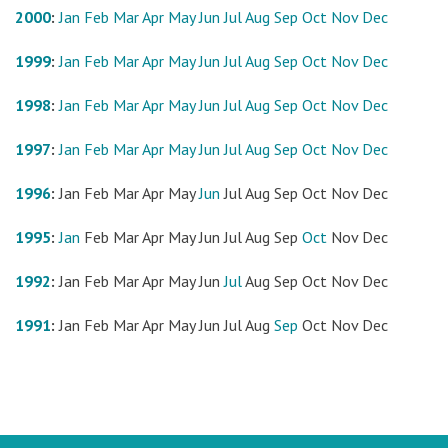
2000
:
Jan
Feb
Mar
Apr
May
Jun
Jul
Aug
Sep
Oct
Nov
Dec
1999
:
Jan
Feb
Mar
Apr
May
Jun
Jul
Aug
Sep
Oct
Nov
Dec
1998
:
Jan
Feb
Mar
Apr
May
Jun
Jul
Aug
Sep
Oct
Nov
Dec
1997
:
Jan
Feb
Mar
Apr
May
Jun
Jul
Aug
Sep
Oct
Nov
Dec
1996
:
Jan
Feb
Mar
Apr
May
Jun
Jul
Aug
Sep
Oct
Nov
Dec
1995
:
Jan
Feb
Mar
Apr
May
Jun
Jul
Aug
Sep
Oct
Nov
Dec
1992
:
Jan
Feb
Mar
Apr
May
Jun
Jul
Aug
Sep
Oct
Nov
Dec
1991
:
Jan
Feb
Mar
Apr
May
Jun
Jul
Aug
Sep
Oct
Nov
Dec