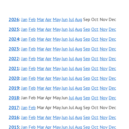
2026
:
Jan
Feb
Mar
Apr
May
Jun
Jul
Aug
Sep
Oct
Nov
Dec
2025
:
Jan
Feb
Mar
Apr
May
Jun
Jul
Aug
Sep
Oct
Nov
Dec
2024
:
Jan
Feb
Mar
Apr
May
Jun
Jul
Aug
Sep
Oct
Nov
Dec
2023
:
Jan
Feb
Mar
Apr
May
Jun
Jul
Aug
Sep
Oct
Nov
Dec
2022
:
Jan
Feb
Mar
Apr
May
Jun
Jul
Aug
Sep
Oct
Nov
Dec
2021
:
Jan
Feb
Mar
Apr
May
Jun
Jul
Aug
Sep
Oct
Nov
Dec
2020
:
Jan
Feb
Mar
Apr
May
Jun
Jul
Aug
Sep
Oct
Nov
Dec
2019
:
Jan
Feb
Mar
Apr
May
Jun
Jul
Aug
Sep
Oct
Nov
Dec
2018
:
Jan
Feb
Mar
Apr
May
Jun
Jul
Aug
Sep
Oct
Nov
Dec
2017
:
Jan
Feb
Mar
Apr
May
Jun
Jul
Aug
Sep
Oct
Nov
Dec
2016
:
Jan
Feb
Mar
Apr
May
Jun
Jul
Aug
Sep
Oct
Nov
Dec
2015
:
Jan
Feb
Mar
Apr
May
Jun
Jul
Aug
Sep
Oct
Nov
Dec