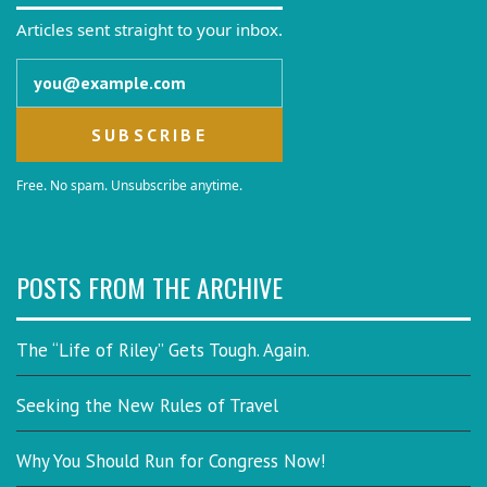
Articles sent straight to your inbox.
Email address
Free. No spam. Unsubscribe anytime.
POSTS FROM THE ARCHIVE
The “Life of Riley” Gets Tough. Again.
Seeking the New Rules of Travel
Why You Should Run for Congress Now!