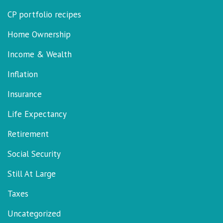
CP portfolio recipes
Home Ownership
Income & Wealth
Inflation
Insurance
Life Expectancy
Retirement
Social Security
Still At Large
Taxes
Uncategorized