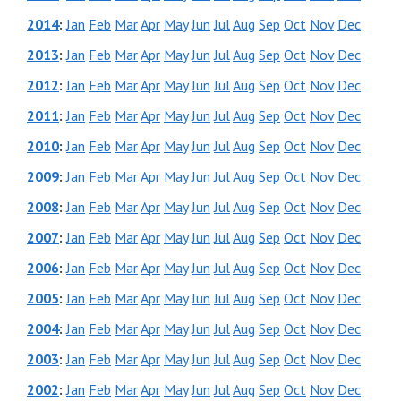
2014
:
Jan
Feb
Mar
Apr
May
Jun
Jul
Aug
Sep
Oct
Nov
Dec
2013
:
Jan
Feb
Mar
Apr
May
Jun
Jul
Aug
Sep
Oct
Nov
Dec
2012
:
Jan
Feb
Mar
Apr
May
Jun
Jul
Aug
Sep
Oct
Nov
Dec
2011
:
Jan
Feb
Mar
Apr
May
Jun
Jul
Aug
Sep
Oct
Nov
Dec
2010
:
Jan
Feb
Mar
Apr
May
Jun
Jul
Aug
Sep
Oct
Nov
Dec
2009
:
Jan
Feb
Mar
Apr
May
Jun
Jul
Aug
Sep
Oct
Nov
Dec
2008
:
Jan
Feb
Mar
Apr
May
Jun
Jul
Aug
Sep
Oct
Nov
Dec
2007
:
Jan
Feb
Mar
Apr
May
Jun
Jul
Aug
Sep
Oct
Nov
Dec
2006
:
Jan
Feb
Mar
Apr
May
Jun
Jul
Aug
Sep
Oct
Nov
Dec
2005
:
Jan
Feb
Mar
Apr
May
Jun
Jul
Aug
Sep
Oct
Nov
Dec
2004
:
Jan
Feb
Mar
Apr
May
Jun
Jul
Aug
Sep
Oct
Nov
Dec
2003
:
Jan
Feb
Mar
Apr
May
Jun
Jul
Aug
Sep
Oct
Nov
Dec
2002
:
Jan
Feb
Mar
Apr
May
Jun
Jul
Aug
Sep
Oct
Nov
Dec