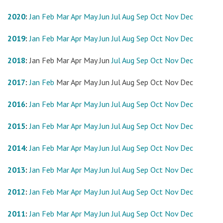
2020
:
Jan
Feb
Mar
Apr
May
Jun
Jul
Aug
Sep
Oct
Nov
Dec
2019
:
Jan
Feb
Mar
Apr
May
Jun
Jul
Aug
Sep
Oct
Nov
Dec
2018
:
Jan
Feb
Mar
Apr
May
Jun
Jul
Aug
Sep
Oct
Nov
Dec
2017
:
Jan
Feb
Mar
Apr
May
Jun
Jul
Aug
Sep
Oct
Nov
Dec
2016
:
Jan
Feb
Mar
Apr
May
Jun
Jul
Aug
Sep
Oct
Nov
Dec
2015
:
Jan
Feb
Mar
Apr
May
Jun
Jul
Aug
Sep
Oct
Nov
Dec
2014
:
Jan
Feb
Mar
Apr
May
Jun
Jul
Aug
Sep
Oct
Nov
Dec
2013
:
Jan
Feb
Mar
Apr
May
Jun
Jul
Aug
Sep
Oct
Nov
Dec
2012
:
Jan
Feb
Mar
Apr
May
Jun
Jul
Aug
Sep
Oct
Nov
Dec
2011
:
Jan
Feb
Mar
Apr
May
Jun
Jul
Aug
Sep
Oct
Nov
Dec