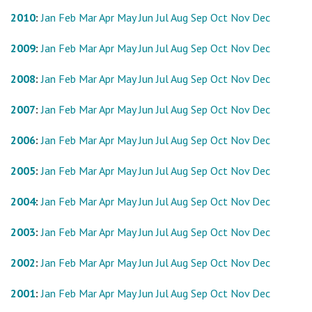
2010
:
Jan
Feb
Mar
Apr
May
Jun
Jul
Aug
Sep
Oct
Nov
Dec
2009
:
Jan
Feb
Mar
Apr
May
Jun
Jul
Aug
Sep
Oct
Nov
Dec
2008
:
Jan
Feb
Mar
Apr
May
Jun
Jul
Aug
Sep
Oct
Nov
Dec
2007
:
Jan
Feb
Mar
Apr
May
Jun
Jul
Aug
Sep
Oct
Nov
Dec
2006
:
Jan
Feb
Mar
Apr
May
Jun
Jul
Aug
Sep
Oct
Nov
Dec
2005
:
Jan
Feb
Mar
Apr
May
Jun
Jul
Aug
Sep
Oct
Nov
Dec
2004
:
Jan
Feb
Mar
Apr
May
Jun
Jul
Aug
Sep
Oct
Nov
Dec
2003
:
Jan
Feb
Mar
Apr
May
Jun
Jul
Aug
Sep
Oct
Nov
Dec
2002
:
Jan
Feb
Mar
Apr
May
Jun
Jul
Aug
Sep
Oct
Nov
Dec
2001
:
Jan
Feb
Mar
Apr
May
Jun
Jul
Aug
Sep
Oct
Nov
Dec