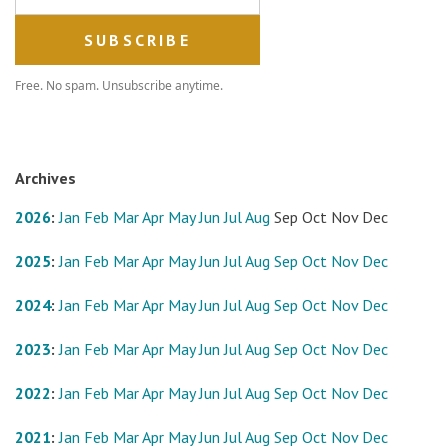
Free. No spam. Unsubscribe anytime.
Archives
2026
:
Jan
Feb
Mar
Apr
May
Jun
Jul
Aug
Sep
Oct
Nov
Dec
2025
:
Jan
Feb
Mar
Apr
May
Jun
Jul
Aug
Sep
Oct
Nov
Dec
2024
:
Jan
Feb
Mar
Apr
May
Jun
Jul
Aug
Sep
Oct
Nov
Dec
2023
:
Jan
Feb
Mar
Apr
May
Jun
Jul
Aug
Sep
Oct
Nov
Dec
2022
:
Jan
Feb
Mar
Apr
May
Jun
Jul
Aug
Sep
Oct
Nov
Dec
2021
:
Jan
Feb
Mar
Apr
May
Jun
Jul
Aug
Sep
Oct
Nov
Dec