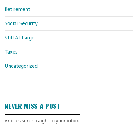
Retirement
Social Security
Still At Large
Taxes
Uncategorized
NEVER MISS A POST
Articles sent straight to your inbox.
Email address