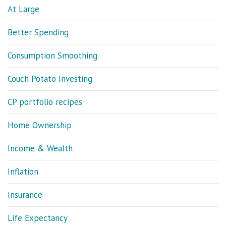
At Large
Better Spending
Consumption Smoothing
Couch Potato Investing
CP portfolio recipes
Home Ownership
Income & Wealth
Inflation
Insurance
Life Expectancy