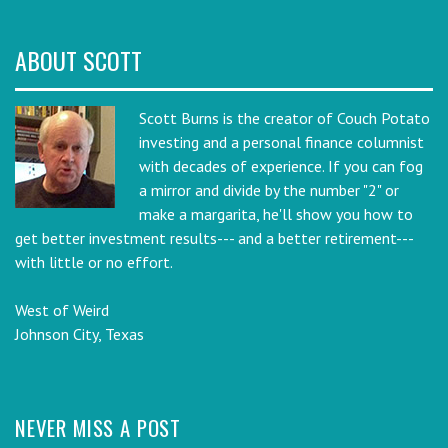
ABOUT SCOTT
Scott Burns is the creator of Couch Potato
investing and a personal finance columnist
with decades of experience. If you can fog
a mirror and divide by the number "2" or
make a margarita, he'll show you how to
get better investment results--- and a better retirement---
with little or no effort.
West of Weird
Johnson City, Texas
NEVER MISS A POST