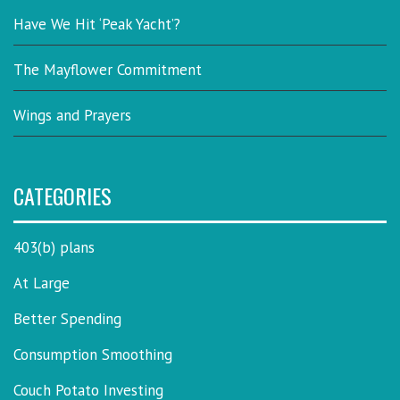
Have We Hit ‘Peak Yacht’?
The Mayflower Commitment
Wings and Prayers
CATEGORIES
403(b) plans
At Large
Better Spending
Consumption Smoothing
Couch Potato Investing