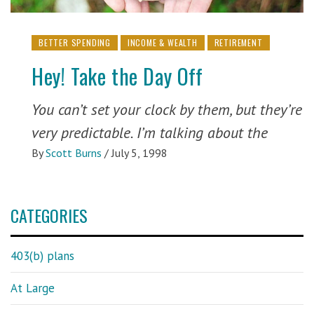
BETTER SPENDING
INCOME & WEALTH
RETIREMENT
Hey! Take the Day Off
You can’t set your clock by them, but they’re
very predictable. I’m talking about the
By
Scott Burns
/
July 5, 1998
CATEGORIES
403(b) plans
At Large