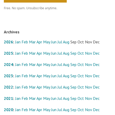
Free. No spam. Unsubscribe anytime.
Archives
2026
:
Jan
Feb
Mar
Apr
May
Jun
Jul
Aug
Sep
Oct
Nov
Dec
2025
:
Jan
Feb
Mar
Apr
May
Jun
Jul
Aug
Sep
Oct
Nov
Dec
2024
:
Jan
Feb
Mar
Apr
May
Jun
Jul
Aug
Sep
Oct
Nov
Dec
2023
:
Jan
Feb
Mar
Apr
May
Jun
Jul
Aug
Sep
Oct
Nov
Dec
2022
:
Jan
Feb
Mar
Apr
May
Jun
Jul
Aug
Sep
Oct
Nov
Dec
2021
:
Jan
Feb
Mar
Apr
May
Jun
Jul
Aug
Sep
Oct
Nov
Dec
2020
:
Jan
Feb
Mar
Apr
May
Jun
Jul
Aug
Sep
Oct
Nov
Dec