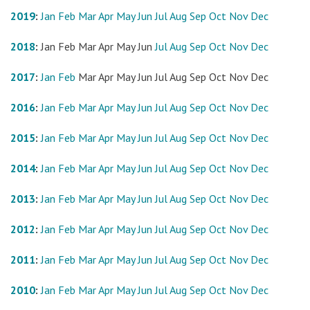
2019
:
Jan
Feb
Mar
Apr
May
Jun
Jul
Aug
Sep
Oct
Nov
Dec
2018
:
Jan
Feb
Mar
Apr
May
Jun
Jul
Aug
Sep
Oct
Nov
Dec
2017
:
Jan
Feb
Mar
Apr
May
Jun
Jul
Aug
Sep
Oct
Nov
Dec
2016
:
Jan
Feb
Mar
Apr
May
Jun
Jul
Aug
Sep
Oct
Nov
Dec
2015
:
Jan
Feb
Mar
Apr
May
Jun
Jul
Aug
Sep
Oct
Nov
Dec
2014
:
Jan
Feb
Mar
Apr
May
Jun
Jul
Aug
Sep
Oct
Nov
Dec
2013
:
Jan
Feb
Mar
Apr
May
Jun
Jul
Aug
Sep
Oct
Nov
Dec
2012
:
Jan
Feb
Mar
Apr
May
Jun
Jul
Aug
Sep
Oct
Nov
Dec
2011
:
Jan
Feb
Mar
Apr
May
Jun
Jul
Aug
Sep
Oct
Nov
Dec
2010
:
Jan
Feb
Mar
Apr
May
Jun
Jul
Aug
Sep
Oct
Nov
Dec