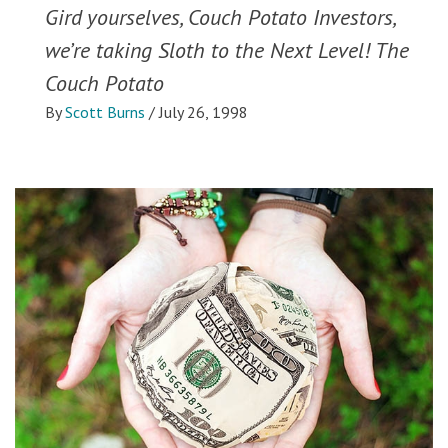
Gird yourselves, Couch Potato Investors,
we’re taking Sloth to the Next Level! The
Couch Potato
By
Scott Burns
/
July 26, 1998