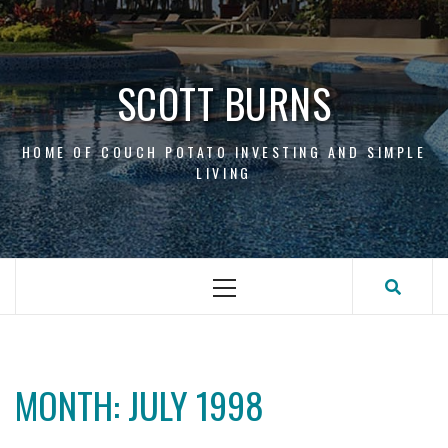
Skip
to
content
SCOTT BURNS
HOME OF COUCH POTATO INVESTING AND SIMPLE
LIVING
Primary
Menu
MONTH:
JULY 1998