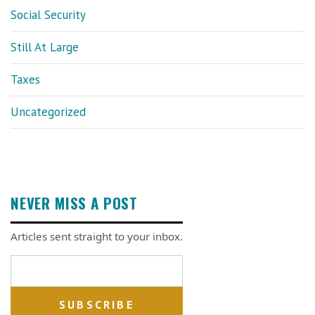
Social Security
Still At Large
Taxes
Uncategorized
NEVER MISS A POST
Articles sent straight to your inbox.
Email address