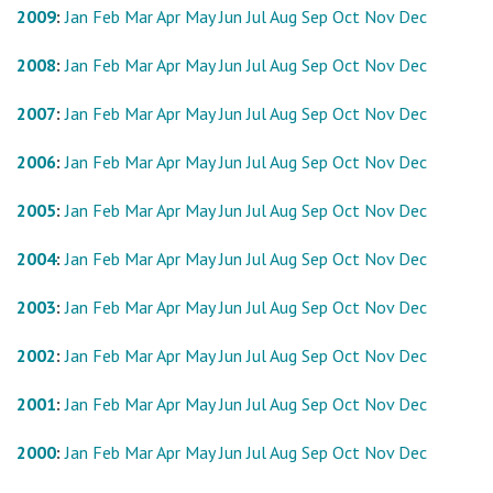
2009
:
Jan
Feb
Mar
Apr
May
Jun
Jul
Aug
Sep
Oct
Nov
Dec
2008
:
Jan
Feb
Mar
Apr
May
Jun
Jul
Aug
Sep
Oct
Nov
Dec
2007
:
Jan
Feb
Mar
Apr
May
Jun
Jul
Aug
Sep
Oct
Nov
Dec
2006
:
Jan
Feb
Mar
Apr
May
Jun
Jul
Aug
Sep
Oct
Nov
Dec
2005
:
Jan
Feb
Mar
Apr
May
Jun
Jul
Aug
Sep
Oct
Nov
Dec
2004
:
Jan
Feb
Mar
Apr
May
Jun
Jul
Aug
Sep
Oct
Nov
Dec
2003
:
Jan
Feb
Mar
Apr
May
Jun
Jul
Aug
Sep
Oct
Nov
Dec
2002
:
Jan
Feb
Mar
Apr
May
Jun
Jul
Aug
Sep
Oct
Nov
Dec
2001
:
Jan
Feb
Mar
Apr
May
Jun
Jul
Aug
Sep
Oct
Nov
Dec
2000
:
Jan
Feb
Mar
Apr
May
Jun
Jul
Aug
Sep
Oct
Nov
Dec