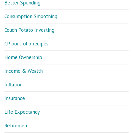
Better Spending
Consumption Smoothing
Couch Potato Investing
CP portfolio recipes
Home Ownership
Income & Wealth
Inflation
Insurance
Life Expectancy
Retirement