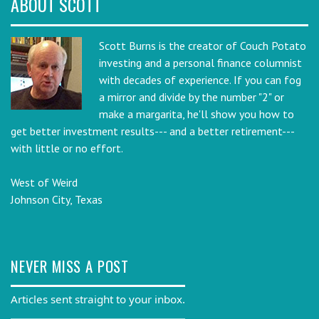
ABOUT SCOTT
Scott Burns is the creator of Couch Potato
investing and a personal finance columnist
with decades of experience. If you can fog
a mirror and divide by the number "2" or
make a margarita, he'll show you how to
get better investment results--- and a better retirement---
with little or no effort.
West of Weird
Johnson City, Texas
NEVER MISS A POST
Articles sent straight to your inbox.