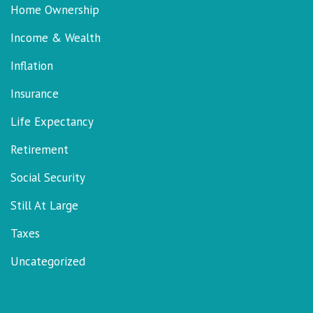
Home Ownership
Income & Wealth
Inflation
Insurance
Life Expectancy
Retirement
Social Security
Still At Large
Taxes
Uncategorized