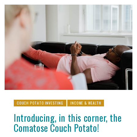
COUCH POTATO INVESTING
INCOME & WEALTH
Introducing, in this corner, the
Comatose Couch Potato!