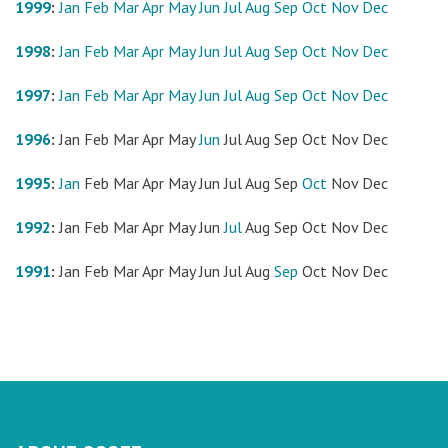
1999
:
Jan
Feb
Mar
Apr
May
Jun
Jul
Aug
Sep
Oct
Nov
Dec
1998
:
Jan
Feb
Mar
Apr
May
Jun
Jul
Aug
Sep
Oct
Nov
Dec
1997
:
Jan
Feb
Mar
Apr
May
Jun
Jul
Aug
Sep
Oct
Nov
Dec
1996
:
Jan
Feb
Mar
Apr
May
Jun
Jul
Aug
Sep
Oct
Nov
Dec
1995
:
Jan
Feb
Mar
Apr
May
Jun
Jul
Aug
Sep
Oct
Nov
Dec
1992
:
Jan
Feb
Mar
Apr
May
Jun
Jul
Aug
Sep
Oct
Nov
Dec
1991
:
Jan
Feb
Mar
Apr
May
Jun
Jul
Aug
Sep
Oct
Nov
Dec