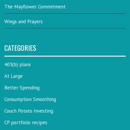
The Mayflower Commitment
Wings and Prayers
CATEGORIES
403(b) plans
At Large
Better Spending
Consumption Smoothing
Couch Potato Investing
CP portfolio recipes