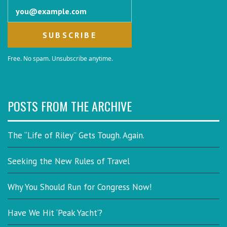
Email address
Free. No spam. Unsubscribe anytime.
POSTS FROM THE ARCHIVE
The “Life of Riley” Gets Tough. Again.
Seeking the New Rules of Travel
Why You Should Run for Congress Now!
Have We Hit ‘Peak Yacht’?