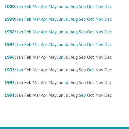
2000
:
Jan
Feb
Mar
Apr
May
Jun
Jul
Aug
Sep
Oct
Nov
Dec
1999
:
Jan
Feb
Mar
Apr
May
Jun
Jul
Aug
Sep
Oct
Nov
Dec
1998
:
Jan
Feb
Mar
Apr
May
Jun
Jul
Aug
Sep
Oct
Nov
Dec
1997
:
Jan
Feb
Mar
Apr
May
Jun
Jul
Aug
Sep
Oct
Nov
Dec
1996
:
Jan
Feb
Mar
Apr
May
Jun
Jul
Aug
Sep
Oct
Nov
Dec
1995
:
Jan
Feb
Mar
Apr
May
Jun
Jul
Aug
Sep
Oct
Nov
Dec
1992
:
Jan
Feb
Mar
Apr
May
Jun
Jul
Aug
Sep
Oct
Nov
Dec
1991
:
Jan
Feb
Mar
Apr
May
Jun
Jul
Aug
Sep
Oct
Nov
Dec