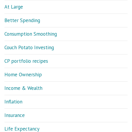
At Large
Better Spending
Consumption Smoothing
Couch Potato Investing
CP portfolio recipes
Home Ownership
Income & Wealth
Inflation
Insurance
Life Expectancy