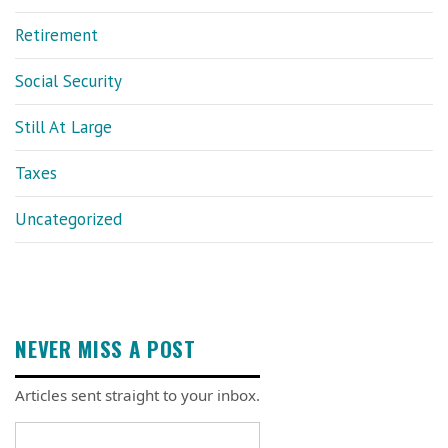
Retirement
Social Security
Still At Large
Taxes
Uncategorized
NEVER MISS A POST
Articles sent straight to your inbox.
Email address