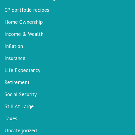
CP portfolio recipes
Home Ownership
Income & Wealth
Inflation
Insurance
Life Expectancy
Retirement
Social Security
Still At Large
Taxes
Uncategorized