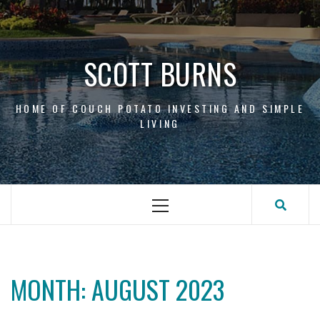
Skip
to
content
SCOTT BURNS
HOME OF COUCH POTATO INVESTING AND SIMPLE
LIVING
Primary
Menu
MONTH:
AUGUST 2023