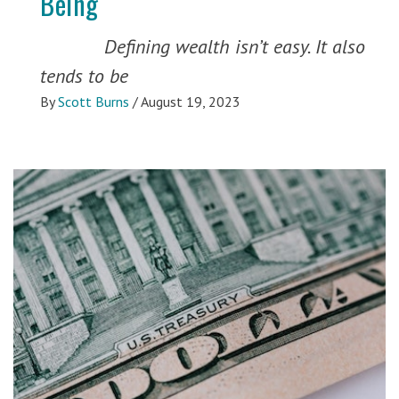
Being
Defining wealth isn’t easy. It also
tends to be
By
Scott Burns
/
August 19, 2023