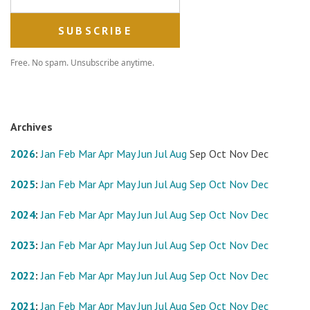
Free. No spam. Unsubscribe anytime.
Archives
2026
:
Jan
Feb
Mar
Apr
May
Jun
Jul
Aug
Sep
Oct
Nov
Dec
2025
:
Jan
Feb
Mar
Apr
May
Jun
Jul
Aug
Sep
Oct
Nov
Dec
2024
:
Jan
Feb
Mar
Apr
May
Jun
Jul
Aug
Sep
Oct
Nov
Dec
2023
:
Jan
Feb
Mar
Apr
May
Jun
Jul
Aug
Sep
Oct
Nov
Dec
2022
:
Jan
Feb
Mar
Apr
May
Jun
Jul
Aug
Sep
Oct
Nov
Dec
2021
:
Jan
Feb
Mar
Apr
May
Jun
Jul
Aug
Sep
Oct
Nov
Dec