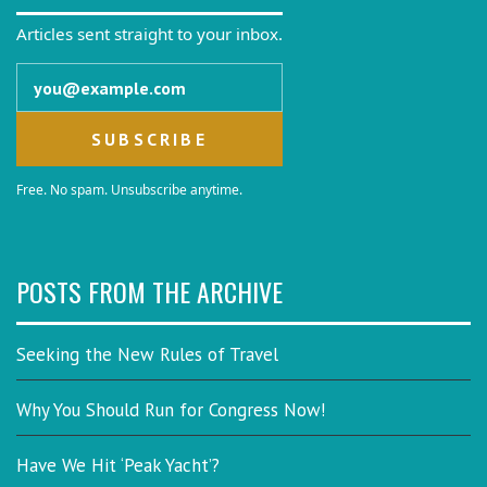
Articles sent straight to your inbox.
Email address
Free. No spam. Unsubscribe anytime.
POSTS FROM THE ARCHIVE
Seeking the New Rules of Travel
Why You Should Run for Congress Now!
Have We Hit ‘Peak Yacht’?