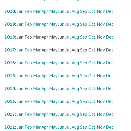
2020
:
Jan
Feb
Mar
Apr
May
Jun
Jul
Aug
Sep
Oct
Nov
Dec
2019
:
Jan
Feb
Mar
Apr
May
Jun
Jul
Aug
Sep
Oct
Nov
Dec
2018
:
Jan
Feb
Mar
Apr
May
Jun
Jul
Aug
Sep
Oct
Nov
Dec
2017
:
Jan
Feb
Mar
Apr
May
Jun
Jul
Aug
Sep
Oct
Nov
Dec
2016
:
Jan
Feb
Mar
Apr
May
Jun
Jul
Aug
Sep
Oct
Nov
Dec
2015
:
Jan
Feb
Mar
Apr
May
Jun
Jul
Aug
Sep
Oct
Nov
Dec
2014
:
Jan
Feb
Mar
Apr
May
Jun
Jul
Aug
Sep
Oct
Nov
Dec
2013
:
Jan
Feb
Mar
Apr
May
Jun
Jul
Aug
Sep
Oct
Nov
Dec
2012
:
Jan
Feb
Mar
Apr
May
Jun
Jul
Aug
Sep
Oct
Nov
Dec
2011
:
Jan
Feb
Mar
Apr
May
Jun
Jul
Aug
Sep
Oct
Nov
Dec