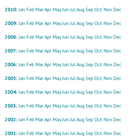
2010
:
Jan
Feb
Mar
Apr
May
Jun
Jul
Aug
Sep
Oct
Nov
Dec
2009
:
Jan
Feb
Mar
Apr
May
Jun
Jul
Aug
Sep
Oct
Nov
Dec
2008
:
Jan
Feb
Mar
Apr
May
Jun
Jul
Aug
Sep
Oct
Nov
Dec
2007
:
Jan
Feb
Mar
Apr
May
Jun
Jul
Aug
Sep
Oct
Nov
Dec
2006
:
Jan
Feb
Mar
Apr
May
Jun
Jul
Aug
Sep
Oct
Nov
Dec
2005
:
Jan
Feb
Mar
Apr
May
Jun
Jul
Aug
Sep
Oct
Nov
Dec
2004
:
Jan
Feb
Mar
Apr
May
Jun
Jul
Aug
Sep
Oct
Nov
Dec
2003
:
Jan
Feb
Mar
Apr
May
Jun
Jul
Aug
Sep
Oct
Nov
Dec
2002
:
Jan
Feb
Mar
Apr
May
Jun
Jul
Aug
Sep
Oct
Nov
Dec
2001
:
Jan
Feb
Mar
Apr
May
Jun
Jul
Aug
Sep
Oct
Nov
Dec