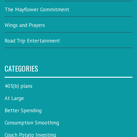
The Mayflower Commitment
Wings and Prayers
Road Trip Entertainment
CATEGORIES
403(b) plans
At Large
Better Spending
Consumption Smoothing
Couch Potato Investing