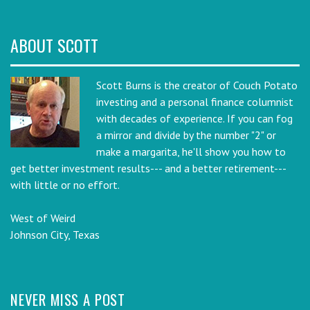
ABOUT SCOTT
Scott Burns is the creator of Couch Potato
investing and a personal finance columnist
with decades of experience. If you can fog
a mirror and divide by the number "2" or
make a margarita, he'll show you how to
get better investment results--- and a better retirement---
with little or no effort.
West of Weird
Johnson City, Texas
NEVER MISS A POST