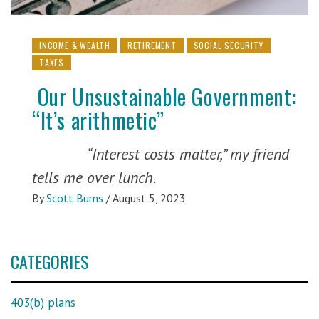
INCOME & WEALTH
RETIREMENT
SOCIAL SECURITY
TAXES
Our Unsustainable Government:
“It’s arithmetic”
“Interest costs matter,” my friend
tells me over lunch.
By
Scott Burns
/
August 5, 2023
CATEGORIES
403(b) plans