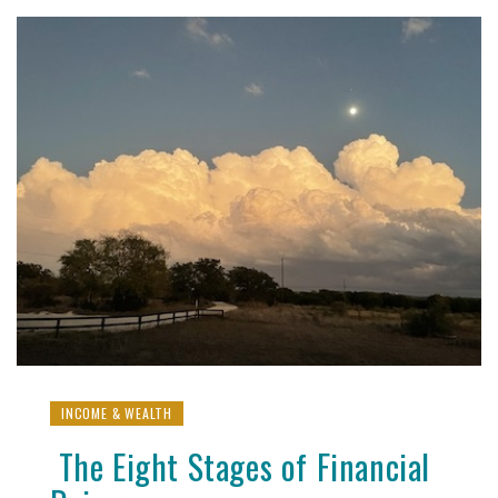
INCOME & WEALTH
The Eight Stages of Financial