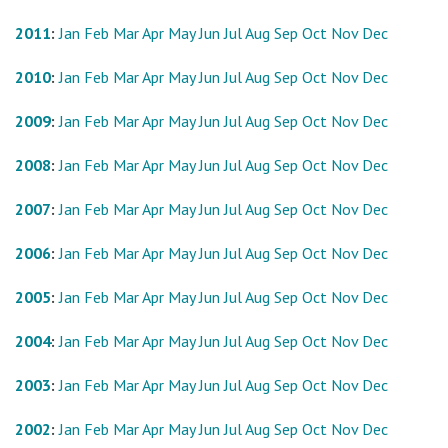
2011
:
Jan
Feb
Mar
Apr
May
Jun
Jul
Aug
Sep
Oct
Nov
Dec
2010
:
Jan
Feb
Mar
Apr
May
Jun
Jul
Aug
Sep
Oct
Nov
Dec
2009
:
Jan
Feb
Mar
Apr
May
Jun
Jul
Aug
Sep
Oct
Nov
Dec
2008
:
Jan
Feb
Mar
Apr
May
Jun
Jul
Aug
Sep
Oct
Nov
Dec
2007
:
Jan
Feb
Mar
Apr
May
Jun
Jul
Aug
Sep
Oct
Nov
Dec
2006
:
Jan
Feb
Mar
Apr
May
Jun
Jul
Aug
Sep
Oct
Nov
Dec
2005
:
Jan
Feb
Mar
Apr
May
Jun
Jul
Aug
Sep
Oct
Nov
Dec
2004
:
Jan
Feb
Mar
Apr
May
Jun
Jul
Aug
Sep
Oct
Nov
Dec
2003
:
Jan
Feb
Mar
Apr
May
Jun
Jul
Aug
Sep
Oct
Nov
Dec
2002
:
Jan
Feb
Mar
Apr
May
Jun
Jul
Aug
Sep
Oct
Nov
Dec