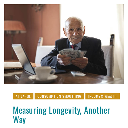
AT LARGE
CONSUMPTION SMOOTHING
INCOME & WEALTH
Measuring Longevity, Another
Way