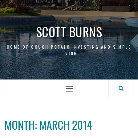
Skip
to
content
SCOTT BURNS
HOME OF COUCH POTATO INVESTING AND SIMPLE
LIVING
Primary
Menu
MONTH:
MARCH 2014