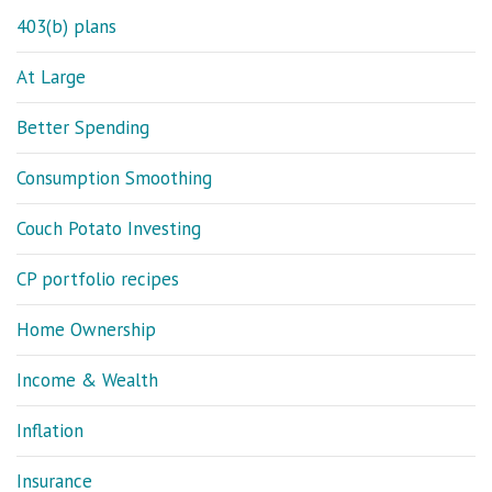
403(b) plans
At Large
Better Spending
Consumption Smoothing
Couch Potato Investing
CP portfolio recipes
Home Ownership
Income & Wealth
Inflation
Insurance