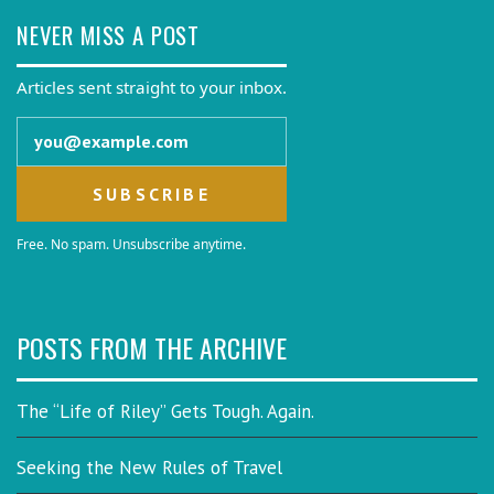
NEVER MISS A POST
Articles sent straight to your inbox.
Email address
Free. No spam. Unsubscribe anytime.
POSTS FROM THE ARCHIVE
The “Life of Riley” Gets Tough. Again.
Seeking the New Rules of Travel