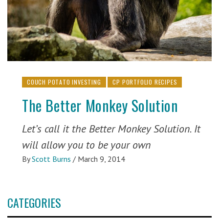
COUCH POTATO INVESTING
CP PORTFOLIO RECIPES
The Better Monkey Solution
Let’s call it the Better Monkey Solution. It
will allow you to be your own
By
Scott Burns
/
March 9, 2014
CATEGORIES