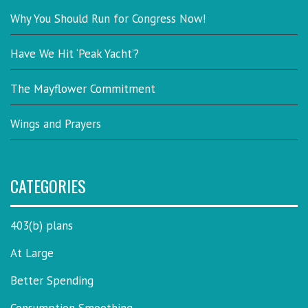
Why You Should Run for Congress Now!
Have We Hit ‘Peak Yacht’?
The Mayflower Commitment
Wings and Prayers
CATEGORIES
403(b) plans
At Large
Better Spending