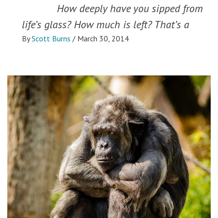
How deeply have you sipped from
life’s glass? How much is left? That’s a
By
Scott Burns
/
March 30, 2014