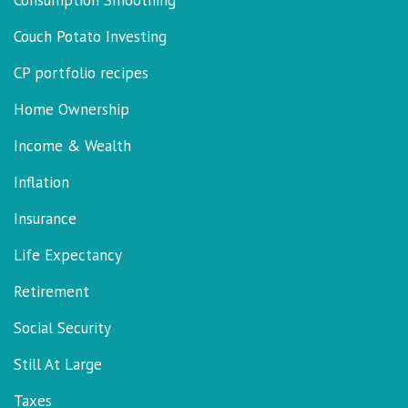
Consumption Smoothing
Couch Potato Investing
CP portfolio recipes
Home Ownership
Income & Wealth
Inflation
Insurance
Life Expectancy
Retirement
Social Security
Still At Large
Taxes