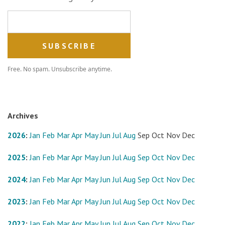
Email address
Free. No spam. Unsubscribe anytime.
Archives
2026
:
Jan
Feb
Mar
Apr
May
Jun
Jul
Aug
Sep
Oct
Nov
Dec
2025
:
Jan
Feb
Mar
Apr
May
Jun
Jul
Aug
Sep
Oct
Nov
Dec
2024
:
Jan
Feb
Mar
Apr
May
Jun
Jul
Aug
Sep
Oct
Nov
Dec
2023
:
Jan
Feb
Mar
Apr
May
Jun
Jul
Aug
Sep
Oct
Nov
Dec
2022
:
Jan
Feb
Mar
Apr
May
Jun
Jul
Aug
Sep
Oct
Nov
Dec