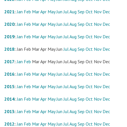
2021
:
Jan
Feb
Mar
Apr
May
Jun
Jul
Aug
Sep
Oct
Nov
Dec
2020
:
Jan
Feb
Mar
Apr
May
Jun
Jul
Aug
Sep
Oct
Nov
Dec
2019
:
Jan
Feb
Mar
Apr
May
Jun
Jul
Aug
Sep
Oct
Nov
Dec
2018
:
Jan
Feb
Mar
Apr
May
Jun
Jul
Aug
Sep
Oct
Nov
Dec
2017
:
Jan
Feb
Mar
Apr
May
Jun
Jul
Aug
Sep
Oct
Nov
Dec
2016
:
Jan
Feb
Mar
Apr
May
Jun
Jul
Aug
Sep
Oct
Nov
Dec
2015
:
Jan
Feb
Mar
Apr
May
Jun
Jul
Aug
Sep
Oct
Nov
Dec
2014
:
Jan
Feb
Mar
Apr
May
Jun
Jul
Aug
Sep
Oct
Nov
Dec
2013
:
Jan
Feb
Mar
Apr
May
Jun
Jul
Aug
Sep
Oct
Nov
Dec
2012
:
Jan
Feb
Mar
Apr
May
Jun
Jul
Aug
Sep
Oct
Nov
Dec