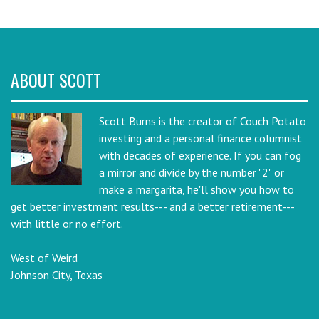
ABOUT SCOTT
Scott Burns is the creator of Couch Potato
investing and a personal finance columnist
with decades of experience. If you can fog
a mirror and divide by the number "2" or
make a margarita, he'll show you how to
get better investment results--- and a better retirement---
with little or no effort.
West of Weird
Johnson City, Texas