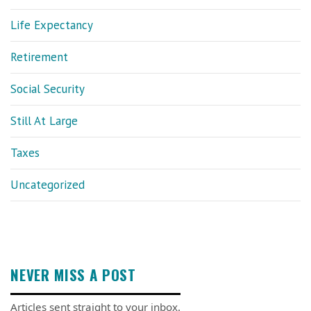
Life Expectancy
Retirement
Social Security
Still At Large
Taxes
Uncategorized
NEVER MISS A POST
Articles sent straight to your inbox.