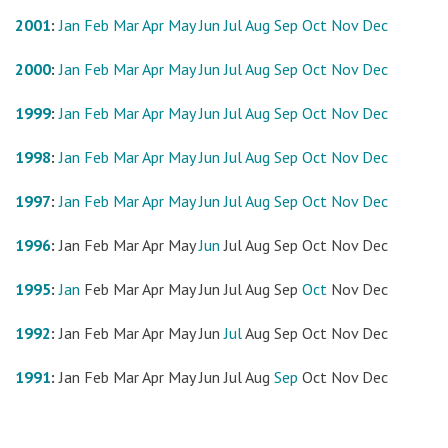
2001
:
Jan
Feb
Mar
Apr
May
Jun
Jul
Aug
Sep
Oct
Nov
Dec
2000
:
Jan
Feb
Mar
Apr
May
Jun
Jul
Aug
Sep
Oct
Nov
Dec
1999
:
Jan
Feb
Mar
Apr
May
Jun
Jul
Aug
Sep
Oct
Nov
Dec
1998
:
Jan
Feb
Mar
Apr
May
Jun
Jul
Aug
Sep
Oct
Nov
Dec
1997
:
Jan
Feb
Mar
Apr
May
Jun
Jul
Aug
Sep
Oct
Nov
Dec
1996
:
Jan
Feb
Mar
Apr
May
Jun
Jul
Aug
Sep
Oct
Nov
Dec
1995
:
Jan
Feb
Mar
Apr
May
Jun
Jul
Aug
Sep
Oct
Nov
Dec
1992
:
Jan
Feb
Mar
Apr
May
Jun
Jul
Aug
Sep
Oct
Nov
Dec
1991
:
Jan
Feb
Mar
Apr
May
Jun
Jul
Aug
Sep
Oct
Nov
Dec