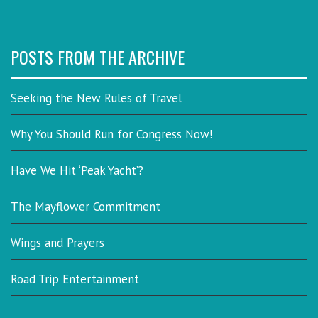
POSTS FROM THE ARCHIVE
Seeking the New Rules of Travel
Why You Should Run for Congress Now!
Have We Hit ‘Peak Yacht’?
The Mayflower Commitment
Wings and Prayers
Road Trip Entertainment