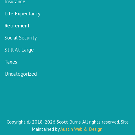
Insurance
Life Expectancy
Retirement
Social Security
Still At Large
Taxes
Uncategorized
Copyright © 2018-2026 Scott Burns. All rights reserved. Site
Maintained by
Austin Web & Design
.