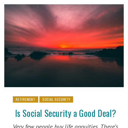
RETIREMENT
SOCIAL SECURITY
Is Social Security a Good Deal?
Very few people buy life annuities. There’s