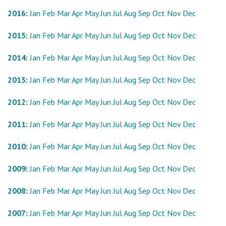
2016
:
Jan
Feb
Mar
Apr
May
Jun
Jul
Aug
Sep
Oct
Nov
Dec
2015
:
Jan
Feb
Mar
Apr
May
Jun
Jul
Aug
Sep
Oct
Nov
Dec
2014
:
Jan
Feb
Mar
Apr
May
Jun
Jul
Aug
Sep
Oct
Nov
Dec
2013
:
Jan
Feb
Mar
Apr
May
Jun
Jul
Aug
Sep
Oct
Nov
Dec
2012
:
Jan
Feb
Mar
Apr
May
Jun
Jul
Aug
Sep
Oct
Nov
Dec
2011
:
Jan
Feb
Mar
Apr
May
Jun
Jul
Aug
Sep
Oct
Nov
Dec
2010
:
Jan
Feb
Mar
Apr
May
Jun
Jul
Aug
Sep
Oct
Nov
Dec
2009
:
Jan
Feb
Mar
Apr
May
Jun
Jul
Aug
Sep
Oct
Nov
Dec
2008
:
Jan
Feb
Mar
Apr
May
Jun
Jul
Aug
Sep
Oct
Nov
Dec
2007
:
Jan
Feb
Mar
Apr
May
Jun
Jul
Aug
Sep
Oct
Nov
Dec