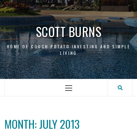
Skip
to
content
SCOTT BURNS
HOME OF COUCH POTATO INVESTING AND SIMPLE
LIVING
Primary
Menu
MONTH:
JULY 2013