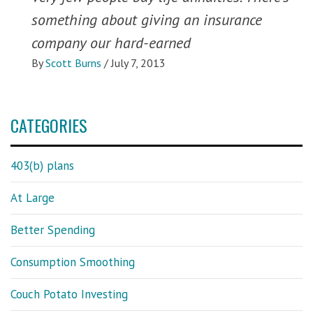
something about giving an insurance
company our hard-earned
By
Scott Burns
/
July 7, 2013
CATEGORIES
403(b) plans
At Large
Better Spending
Consumption Smoothing
Couch Potato Investing