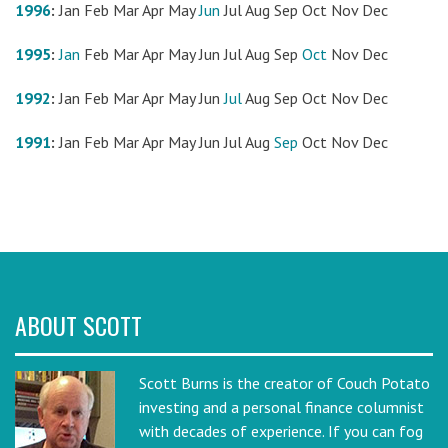
1996
:
Jan
Feb
Mar
Apr
May
Jun
Jul
Aug
Sep
Oct
Nov
Dec
1995
:
Jan
Feb
Mar
Apr
May
Jun
Jul
Aug
Sep
Oct
Nov
Dec
1992
:
Jan
Feb
Mar
Apr
May
Jun
Jul
Aug
Sep
Oct
Nov
Dec
1991
:
Jan
Feb
Mar
Apr
May
Jun
Jul
Aug
Sep
Oct
Nov
Dec
ABOUT SCOTT
Scott Burns is the creator of Couch Potato
investing and a personal finance columnist
with decades of experience. If you can fog