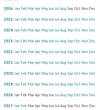
2026
:
Jan
Feb
Mar
Apr
May
Jun
Jul
Aug
Sep
Oct
Nov
Dec
2025
:
Jan
Feb
Mar
Apr
May
Jun
Jul
Aug
Sep
Oct
Nov
Dec
2024
:
Jan
Feb
Mar
Apr
May
Jun
Jul
Aug
Sep
Oct
Nov
Dec
2023
:
Jan
Feb
Mar
Apr
May
Jun
Jul
Aug
Sep
Oct
Nov
Dec
2022
:
Jan
Feb
Mar
Apr
May
Jun
Jul
Aug
Sep
Oct
Nov
Dec
2021
:
Jan
Feb
Mar
Apr
May
Jun
Jul
Aug
Sep
Oct
Nov
Dec
2020
:
Jan
Feb
Mar
Apr
May
Jun
Jul
Aug
Sep
Oct
Nov
Dec
2019
:
Jan
Feb
Mar
Apr
May
Jun
Jul
Aug
Sep
Oct
Nov
Dec
2018
:
Jan
Feb
Mar
Apr
May
Jun
Jul
Aug
Sep
Oct
Nov
Dec
2017
:
Jan
Feb
Mar
Apr
May
Jun
Jul
Aug
Sep
Oct
Nov
Dec