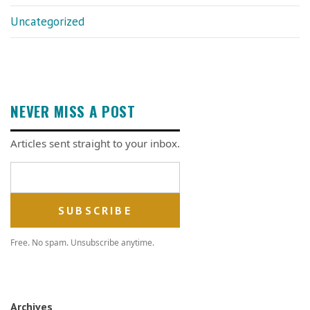
Uncategorized
NEVER MISS A POST
Articles sent straight to your inbox.
Email address
Free. No spam. Unsubscribe anytime.
Archives