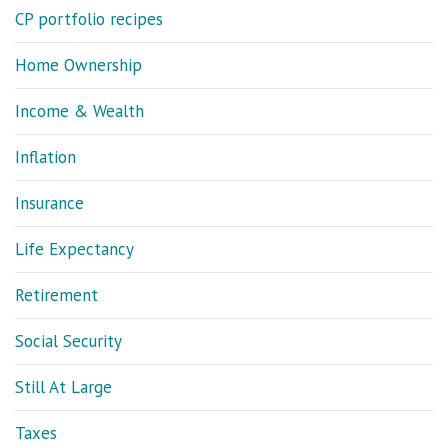
CP portfolio recipes
Home Ownership
Income & Wealth
Inflation
Insurance
Life Expectancy
Retirement
Social Security
Still At Large
Taxes