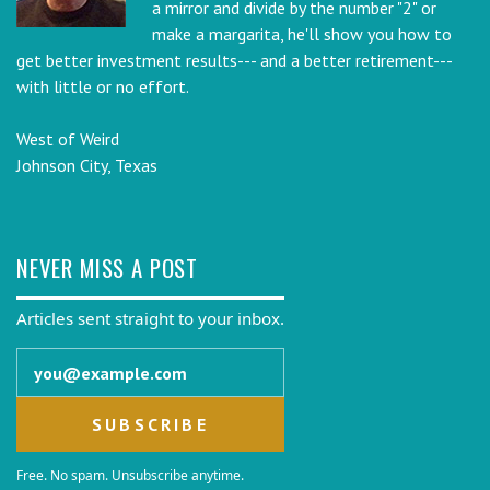
a mirror and divide by the number "2" or
make a margarita, he'll show you how to
get better investment results--- and a better retirement---
with little or no effort.
West of Weird
Johnson City, Texas
NEVER MISS A POST
Articles sent straight to your inbox.
Email address
Free. No spam. Unsubscribe anytime.