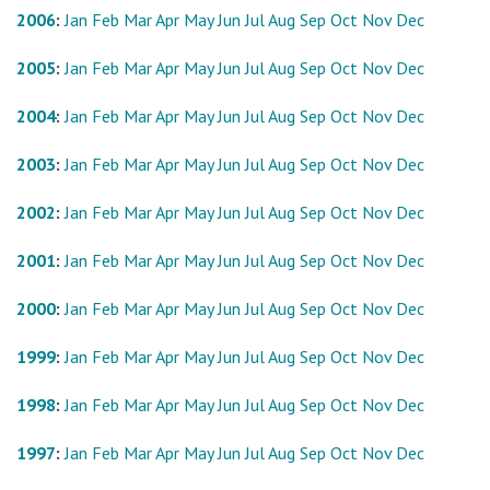
2006
:
Jan
Feb
Mar
Apr
May
Jun
Jul
Aug
Sep
Oct
Nov
Dec
2005
:
Jan
Feb
Mar
Apr
May
Jun
Jul
Aug
Sep
Oct
Nov
Dec
2004
:
Jan
Feb
Mar
Apr
May
Jun
Jul
Aug
Sep
Oct
Nov
Dec
2003
:
Jan
Feb
Mar
Apr
May
Jun
Jul
Aug
Sep
Oct
Nov
Dec
2002
:
Jan
Feb
Mar
Apr
May
Jun
Jul
Aug
Sep
Oct
Nov
Dec
2001
:
Jan
Feb
Mar
Apr
May
Jun
Jul
Aug
Sep
Oct
Nov
Dec
2000
:
Jan
Feb
Mar
Apr
May
Jun
Jul
Aug
Sep
Oct
Nov
Dec
1999
:
Jan
Feb
Mar
Apr
May
Jun
Jul
Aug
Sep
Oct
Nov
Dec
1998
:
Jan
Feb
Mar
Apr
May
Jun
Jul
Aug
Sep
Oct
Nov
Dec
1997
:
Jan
Feb
Mar
Apr
May
Jun
Jul
Aug
Sep
Oct
Nov
Dec