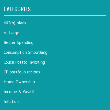
CATEGORIES
403(b) plans
At Large
Better Spending
Consumption Smoothing
Couch Potato Investing
CP portfolio recipes
Home Ownership
Income & Wealth
Inflation