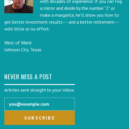
with decades of experience. If you can fog
a mirror and divide by the number "2" or
make a margarita, he'll show you how to
get better investment results--- and a better retirement---
with little or no effort.
West of Weird
Johnson City, Texas
NEVER MISS A POST
Articles sent straight to your inbox.
Email address