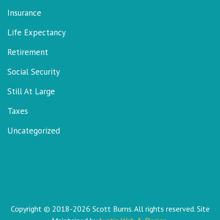
Insurance
Life Expectancy
Retirement
Social Security
Still At Large
Taxes
Uncategorized
Copyright © 2018-2026 Scott Burns. All rights reserved. Site