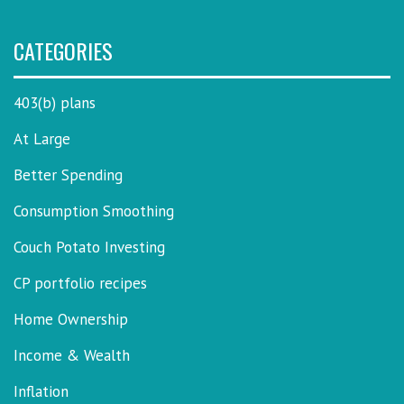
CATEGORIES
403(b) plans
At Large
Better Spending
Consumption Smoothing
Couch Potato Investing
CP portfolio recipes
Home Ownership
Income & Wealth
Inflation