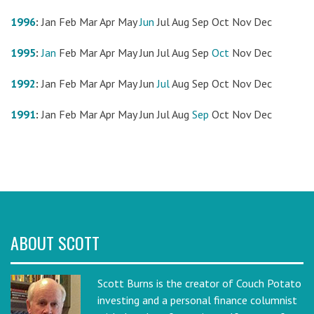
1996
:
Jan
Feb
Mar
Apr
May
Jun
Jul
Aug
Sep
Oct
Nov
Dec
1995
:
Jan
Feb
Mar
Apr
May
Jun
Jul
Aug
Sep
Oct
Nov
Dec
1992
:
Jan
Feb
Mar
Apr
May
Jun
Jul
Aug
Sep
Oct
Nov
Dec
1991
:
Jan
Feb
Mar
Apr
May
Jun
Jul
Aug
Sep
Oct
Nov
Dec
ABOUT SCOTT
Scott Burns is the creator of Couch Potato
investing and a personal finance columnist