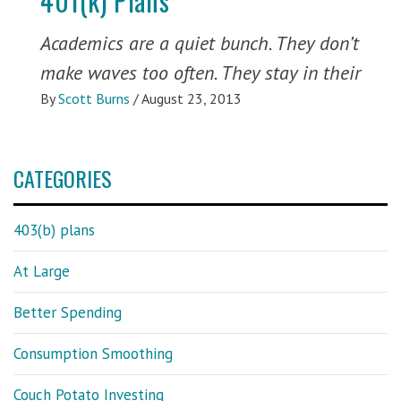
401(k) Plans
Academics are a quiet bunch. They don’t
make waves too often. They stay in their
By
Scott Burns
/
August 23, 2013
CATEGORIES
403(b) plans
At Large
Better Spending
Consumption Smoothing
Couch Potato Investing