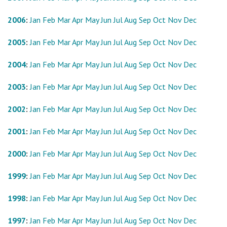
2006
:
Jan
Feb
Mar
Apr
May
Jun
Jul
Aug
Sep
Oct
Nov
Dec
2005
:
Jan
Feb
Mar
Apr
May
Jun
Jul
Aug
Sep
Oct
Nov
Dec
2004
:
Jan
Feb
Mar
Apr
May
Jun
Jul
Aug
Sep
Oct
Nov
Dec
2003
:
Jan
Feb
Mar
Apr
May
Jun
Jul
Aug
Sep
Oct
Nov
Dec
2002
:
Jan
Feb
Mar
Apr
May
Jun
Jul
Aug
Sep
Oct
Nov
Dec
2001
:
Jan
Feb
Mar
Apr
May
Jun
Jul
Aug
Sep
Oct
Nov
Dec
2000
:
Jan
Feb
Mar
Apr
May
Jun
Jul
Aug
Sep
Oct
Nov
Dec
1999
:
Jan
Feb
Mar
Apr
May
Jun
Jul
Aug
Sep
Oct
Nov
Dec
1998
:
Jan
Feb
Mar
Apr
May
Jun
Jul
Aug
Sep
Oct
Nov
Dec
1997
:
Jan
Feb
Mar
Apr
May
Jun
Jul
Aug
Sep
Oct
Nov
Dec