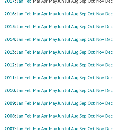
2017
:
Jan
Feb
Mar
Apr
May
Jun
Jul
Aug
Sep
Oct
Nov
Dec
2016
:
Jan
Feb
Mar
Apr
May
Jun
Jul
Aug
Sep
Oct
Nov
Dec
2015
:
Jan
Feb
Mar
Apr
May
Jun
Jul
Aug
Sep
Oct
Nov
Dec
2014
:
Jan
Feb
Mar
Apr
May
Jun
Jul
Aug
Sep
Oct
Nov
Dec
2013
:
Jan
Feb
Mar
Apr
May
Jun
Jul
Aug
Sep
Oct
Nov
Dec
2012
:
Jan
Feb
Mar
Apr
May
Jun
Jul
Aug
Sep
Oct
Nov
Dec
2011
:
Jan
Feb
Mar
Apr
May
Jun
Jul
Aug
Sep
Oct
Nov
Dec
2010
:
Jan
Feb
Mar
Apr
May
Jun
Jul
Aug
Sep
Oct
Nov
Dec
2009
:
Jan
Feb
Mar
Apr
May
Jun
Jul
Aug
Sep
Oct
Nov
Dec
2008
:
Jan
Feb
Mar
Apr
May
Jun
Jul
Aug
Sep
Oct
Nov
Dec
2007
:
Jan
Feb
Mar
Apr
May
Jun
Jul
Aug
Sep
Oct
Nov
Dec