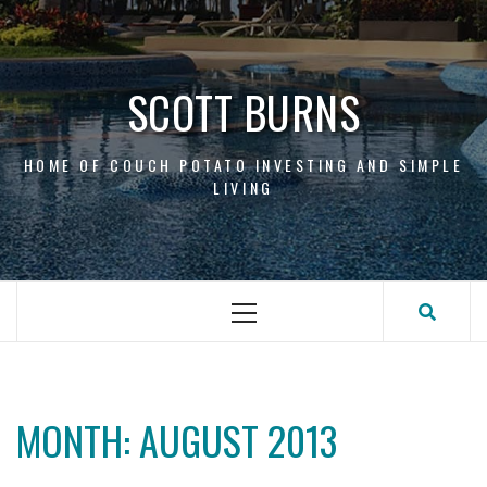
Skip
to
content
SCOTT BURNS
HOME OF COUCH POTATO INVESTING AND SIMPLE
LIVING
Primary
Menu
MONTH:
AUGUST 2013