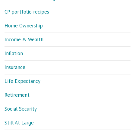
CP portfolio recipes
Home Ownership
Income & Wealth
Inflation
Insurance
Life Expectancy
Retirement
Social Security
Still At Large