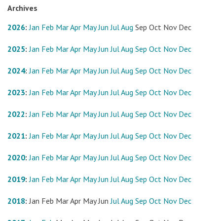
Archives
2026
:
Jan
Feb
Mar
Apr
May
Jun
Jul
Aug
Sep
Oct
Nov
Dec
2025
:
Jan
Feb
Mar
Apr
May
Jun
Jul
Aug
Sep
Oct
Nov
Dec
2024
:
Jan
Feb
Mar
Apr
May
Jun
Jul
Aug
Sep
Oct
Nov
Dec
2023
:
Jan
Feb
Mar
Apr
May
Jun
Jul
Aug
Sep
Oct
Nov
Dec
2022
:
Jan
Feb
Mar
Apr
May
Jun
Jul
Aug
Sep
Oct
Nov
Dec
2021
:
Jan
Feb
Mar
Apr
May
Jun
Jul
Aug
Sep
Oct
Nov
Dec
2020
:
Jan
Feb
Mar
Apr
May
Jun
Jul
Aug
Sep
Oct
Nov
Dec
2019
:
Jan
Feb
Mar
Apr
May
Jun
Jul
Aug
Sep
Oct
Nov
Dec
2018
:
Jan
Feb
Mar
Apr
May
Jun
Jul
Aug
Sep
Oct
Nov
Dec