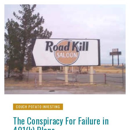
COUCH POTATO INVESTING
The Conspiracy For Failure in