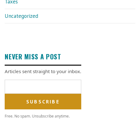
Taxes
Uncategorized
NEVER MISS A POST
Articles sent straight to your inbox.
Email address
Free. No spam. Unsubscribe anytime.