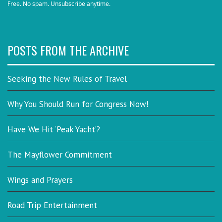
Free. No spam. Unsubscribe anytime.
POSTS FROM THE ARCHIVE
Seeking the New Rules of Travel
Why You Should Run for Congress Now!
Have We Hit ‘Peak Yacht’?
The Mayflower Commitment
Wings and Prayers
Road Trip Entertainment