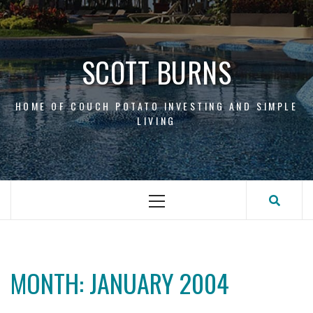
Skip
to
content
SCOTT BURNS
HOME OF COUCH POTATO INVESTING AND SIMPLE
LIVING
Primary
Menu
MONTH:
JANUARY 2004