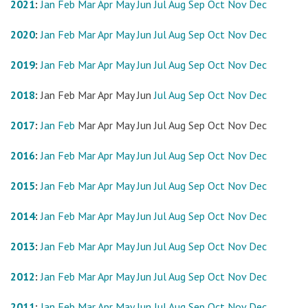
2021
:
Jan
Feb
Mar
Apr
May
Jun
Jul
Aug
Sep
Oct
Nov
Dec
2020
:
Jan
Feb
Mar
Apr
May
Jun
Jul
Aug
Sep
Oct
Nov
Dec
2019
:
Jan
Feb
Mar
Apr
May
Jun
Jul
Aug
Sep
Oct
Nov
Dec
2018
:
Jan
Feb
Mar
Apr
May
Jun
Jul
Aug
Sep
Oct
Nov
Dec
2017
:
Jan
Feb
Mar
Apr
May
Jun
Jul
Aug
Sep
Oct
Nov
Dec
2016
:
Jan
Feb
Mar
Apr
May
Jun
Jul
Aug
Sep
Oct
Nov
Dec
2015
:
Jan
Feb
Mar
Apr
May
Jun
Jul
Aug
Sep
Oct
Nov
Dec
2014
:
Jan
Feb
Mar
Apr
May
Jun
Jul
Aug
Sep
Oct
Nov
Dec
2013
:
Jan
Feb
Mar
Apr
May
Jun
Jul
Aug
Sep
Oct
Nov
Dec
2012
:
Jan
Feb
Mar
Apr
May
Jun
Jul
Aug
Sep
Oct
Nov
Dec
2011
:
Jan
Feb
Mar
Apr
May
Jun
Jul
Aug
Sep
Oct
Nov
Dec