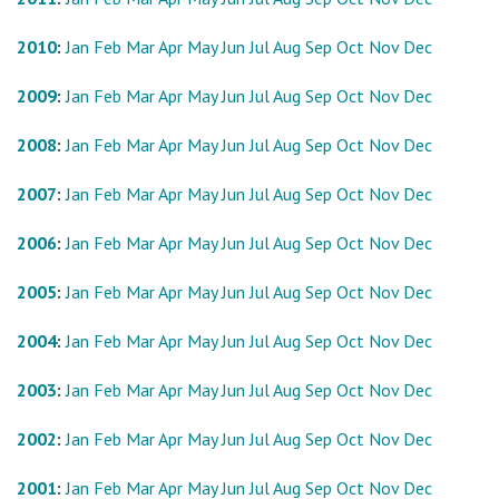
2010
:
Jan
Feb
Mar
Apr
May
Jun
Jul
Aug
Sep
Oct
Nov
Dec
2009
:
Jan
Feb
Mar
Apr
May
Jun
Jul
Aug
Sep
Oct
Nov
Dec
2008
:
Jan
Feb
Mar
Apr
May
Jun
Jul
Aug
Sep
Oct
Nov
Dec
2007
:
Jan
Feb
Mar
Apr
May
Jun
Jul
Aug
Sep
Oct
Nov
Dec
2006
:
Jan
Feb
Mar
Apr
May
Jun
Jul
Aug
Sep
Oct
Nov
Dec
2005
:
Jan
Feb
Mar
Apr
May
Jun
Jul
Aug
Sep
Oct
Nov
Dec
2004
:
Jan
Feb
Mar
Apr
May
Jun
Jul
Aug
Sep
Oct
Nov
Dec
2003
:
Jan
Feb
Mar
Apr
May
Jun
Jul
Aug
Sep
Oct
Nov
Dec
2002
:
Jan
Feb
Mar
Apr
May
Jun
Jul
Aug
Sep
Oct
Nov
Dec
2001
:
Jan
Feb
Mar
Apr
May
Jun
Jul
Aug
Sep
Oct
Nov
Dec