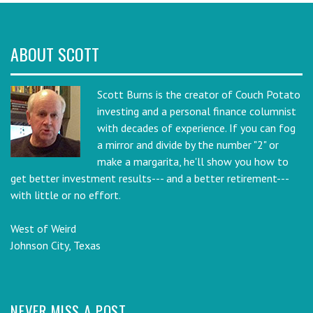
ABOUT SCOTT
Scott Burns is the creator of Couch Potato
investing and a personal finance columnist
with decades of experience. If you can fog
a mirror and divide by the number "2" or
make a margarita, he'll show you how to
get better investment results--- and a better retirement---
with little or no effort.
West of Weird
Johnson City, Texas
NEVER MISS A POST