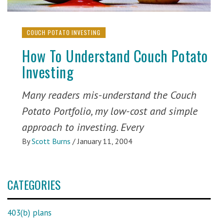
COUCH POTATO INVESTING
How To Understand Couch Potato
Investing
Many readers mis-understand the Couch
Potato Portfolio, my low-cost and simple
approach to investing. Every
By
Scott Burns
/
January 11, 2004
CATEGORIES
403(b) plans