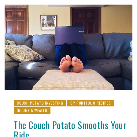
COUCH POTATO INVESTING
CP PORTFOLIO RECIPES
INCOME & WEALTH
The Couch Potato Smooths Your
Ride