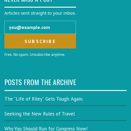
Articles sent straight to your inbox.
Email address
Free. No spam. Unsubscribe anytime.
POSTS FROM THE ARCHIVE
The “Life of Riley” Gets Tough. Again.
Seeking the New Rules of Travel
Why You Should Run for Congress Now!