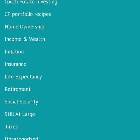
Couch Potato Investing
CP portfolio recipes
Home Ownership
Income & Wealth
Inflation
Insurance
Life Expectancy
Retirement
Social Security
Still At Large
Taxes
Uncategorized