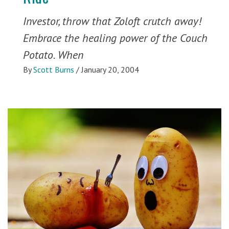
Investor, throw that Zoloft crutch away!
Embrace the healing power of the Couch
Potato. When
By
Scott Burns
/
January 20, 2004