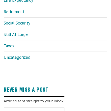
Life Expectancy
Retirement
Social Security
Still At Large
Taxes
Uncategorized
NEVER MISS A POST
Articles sent straight to your inbox.
Email address