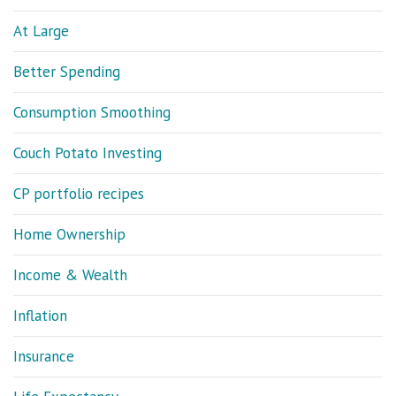
At Large
Better Spending
Consumption Smoothing
Couch Potato Investing
CP portfolio recipes
Home Ownership
Income & Wealth
Inflation
Insurance