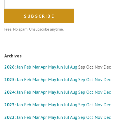
Free. No spam. Unsubscribe anytime.
Archives
2026
:
Jan
Feb
Mar
Apr
May
Jun
Jul
Aug
Sep
Oct
Nov
Dec
2025
:
Jan
Feb
Mar
Apr
May
Jun
Jul
Aug
Sep
Oct
Nov
Dec
2024
:
Jan
Feb
Mar
Apr
May
Jun
Jul
Aug
Sep
Oct
Nov
Dec
2023
:
Jan
Feb
Mar
Apr
May
Jun
Jul
Aug
Sep
Oct
Nov
Dec
2022
:
Jan
Feb
Mar
Apr
May
Jun
Jul
Aug
Sep
Oct
Nov
Dec