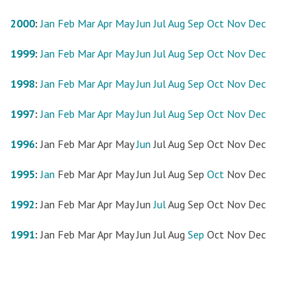
2000
:
Jan
Feb
Mar
Apr
May
Jun
Jul
Aug
Sep
Oct
Nov
Dec
1999
:
Jan
Feb
Mar
Apr
May
Jun
Jul
Aug
Sep
Oct
Nov
Dec
1998
:
Jan
Feb
Mar
Apr
May
Jun
Jul
Aug
Sep
Oct
Nov
Dec
1997
:
Jan
Feb
Mar
Apr
May
Jun
Jul
Aug
Sep
Oct
Nov
Dec
1996
:
Jan
Feb
Mar
Apr
May
Jun
Jul
Aug
Sep
Oct
Nov
Dec
1995
:
Jan
Feb
Mar
Apr
May
Jun
Jul
Aug
Sep
Oct
Nov
Dec
1992
:
Jan
Feb
Mar
Apr
May
Jun
Jul
Aug
Sep
Oct
Nov
Dec
1991
:
Jan
Feb
Mar
Apr
May
Jun
Jul
Aug
Sep
Oct
Nov
Dec