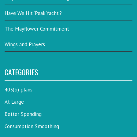
Have We Hit ‘Peak Yacht’?
The Mayflower Commitment
Wings and Prayers
CATEGORIES
403(b) plans
At Large
Better Spending
Consumption Smoothing