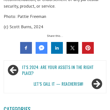
security, product, or service.
Photo: Pattie Freeman
(c) Scott Burns, 2024
Share this...
Post
IT’S 2024: ARE YOUR ASSETS IN THE RIGHT
navigation
PLACE?
LET’S CALL IT — REACHERISM!
CATEGORIES