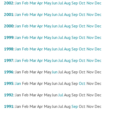
2002
:
Jan
Feb
Mar
Apr
May
Jun
Jul
Aug
Sep
Oct
Nov
Dec
2001
:
Jan
Feb
Mar
Apr
May
Jun
Jul
Aug
Sep
Oct
Nov
Dec
2000
:
Jan
Feb
Mar
Apr
May
Jun
Jul
Aug
Sep
Oct
Nov
Dec
1999
:
Jan
Feb
Mar
Apr
May
Jun
Jul
Aug
Sep
Oct
Nov
Dec
1998
:
Jan
Feb
Mar
Apr
May
Jun
Jul
Aug
Sep
Oct
Nov
Dec
1997
:
Jan
Feb
Mar
Apr
May
Jun
Jul
Aug
Sep
Oct
Nov
Dec
1996
:
Jan
Feb
Mar
Apr
May
Jun
Jul
Aug
Sep
Oct
Nov
Dec
1995
:
Jan
Feb
Mar
Apr
May
Jun
Jul
Aug
Sep
Oct
Nov
Dec
1992
:
Jan
Feb
Mar
Apr
May
Jun
Jul
Aug
Sep
Oct
Nov
Dec
1991
:
Jan
Feb
Mar
Apr
May
Jun
Jul
Aug
Sep
Oct
Nov
Dec