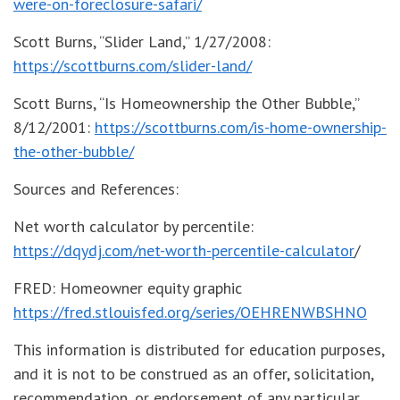
were-on-foreclosure-safari/
Scott Burns, “Slider Land,” 1/27/2008:
https://scottburns.com/slider-land/
Scott Burns, “Is Homeownership the Other Bubble,”
8/12/2001:
https://scottburns.com/is-home-ownership-
the-other-bubble/
Sources and References:
Net worth calculator by percentile:
https://dqydj.com/net-worth-percentile-calculator
/
FRED: Homeowner equity graphic
https://fred.stlouisfed.org/series/OEHRENWBSHNO
This information is distributed for education purposes,
and it is not to be construed as an offer, solicitation,
recommendation, or endorsement of any particular