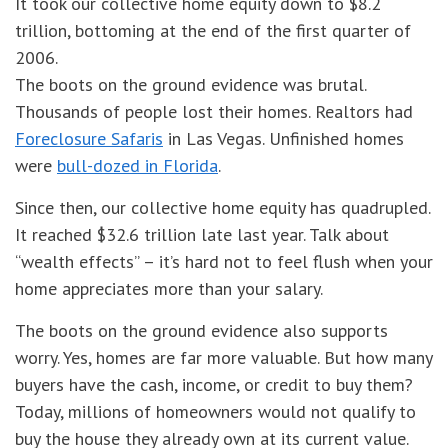
It took our collective home equity down to $8.2
trillion, bottoming at the end of the first quarter of
2006.
The boots on the ground evidence was brutal.
Thousands of people lost their homes. Realtors had
Foreclosure Safaris
in Las Vegas. Unfinished homes
were
bull-dozed in Florida
.
Since then, our collective home equity has quadrupled.
It reached $32.6 trillion late last year. Talk about
“wealth effects” – it’s hard not to feel flush when your
home appreciates more than your salary.
The boots on the ground evidence also supports
worry. Yes, homes are far more valuable. But how many
buyers have the cash, income, or credit to buy them?
Today, millions of homeowners would not qualify to
buy the house they already own at its current value.