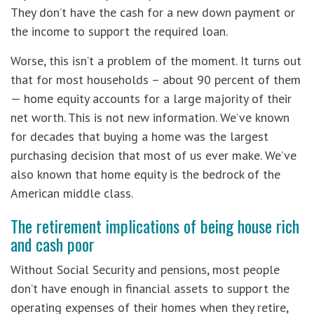
They don’t have the cash for a new down payment or
the income to support the required loan.
Worse, this isn’t a problem of the moment. It turns out
that for most households – about 90 percent of them
— home equity accounts for a large majority of their
net worth. This is not new information. We’ve known
for decades that buying a home was the largest
purchasing decision that most of us ever make. We’ve
also known that home equity is the bedrock of the
American middle class.
The retirement implications of being house rich
and cash poor
Without Social Security and pensions, most people
don’t have enough in financial assets to support the
operating expenses of their homes when they retire,