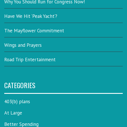
Why You Should Run for Congress Now!
Have We Hit ‘Peak Yacht’?
The Mayflower Commitment
Wings and Prayers
Road Trip Entertainment
CATEGORIES
403(b) plans
At Large
Better Spending