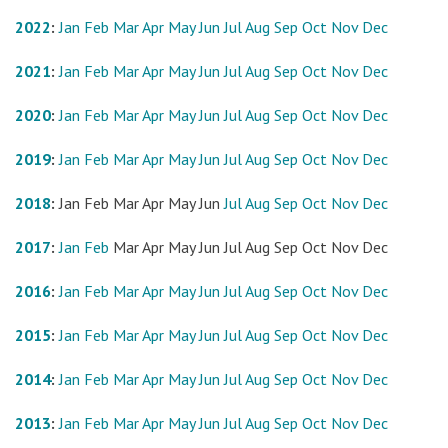
2022
:
Jan
Feb
Mar
Apr
May
Jun
Jul
Aug
Sep
Oct
Nov
Dec
2021
:
Jan
Feb
Mar
Apr
May
Jun
Jul
Aug
Sep
Oct
Nov
Dec
2020
:
Jan
Feb
Mar
Apr
May
Jun
Jul
Aug
Sep
Oct
Nov
Dec
2019
:
Jan
Feb
Mar
Apr
May
Jun
Jul
Aug
Sep
Oct
Nov
Dec
2018
:
Jan
Feb
Mar
Apr
May
Jun
Jul
Aug
Sep
Oct
Nov
Dec
2017
:
Jan
Feb
Mar
Apr
May
Jun
Jul
Aug
Sep
Oct
Nov
Dec
2016
:
Jan
Feb
Mar
Apr
May
Jun
Jul
Aug
Sep
Oct
Nov
Dec
2015
:
Jan
Feb
Mar
Apr
May
Jun
Jul
Aug
Sep
Oct
Nov
Dec
2014
:
Jan
Feb
Mar
Apr
May
Jun
Jul
Aug
Sep
Oct
Nov
Dec
2013
:
Jan
Feb
Mar
Apr
May
Jun
Jul
Aug
Sep
Oct
Nov
Dec