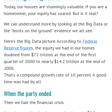
Today, our houses are stunningly valuable. If you are a
homeowner, your equity has soared. But is it real?
We can understand more by looking at the Big Data or
the “boots on the ground” evidence we all see.
Here’s the Big Data picture. According to
Federal
Reserve figure
s, the equity we had in our homes
doubled from $7.1 trillion at the end of the first
quarter of 2000 to nearly $14.2 trillion at the end of
2006.
That’s a compound growth rate of 10 percent. A good
time was had by all.
When the party ended
Then we had the financial crisis.