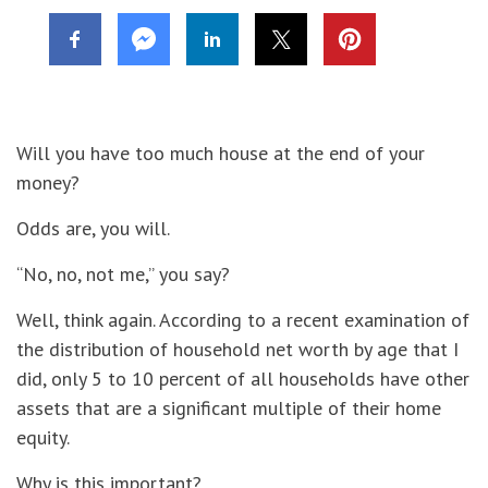
Will you have too much house at the end of your
money?
Odds are, you will.
“No, no, not me,” you say?
Well, think again. According to a recent examination of
the distribution of household net worth by age that I
did, only 5 to 10 percent of all households have other
assets that are a significant multiple of their home
equity.
Why is this important?