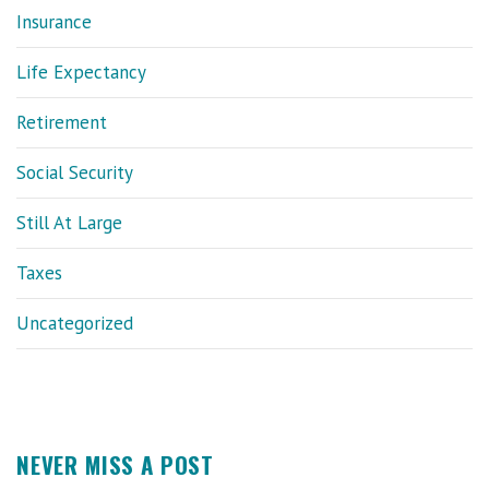
Insurance
Life Expectancy
Retirement
Social Security
Still At Large
Taxes
Uncategorized
NEVER MISS A POST