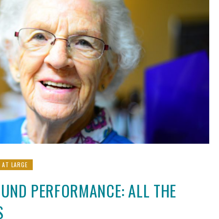
L AT LARGE
FUND PERFORMANCE: ALL THE
S