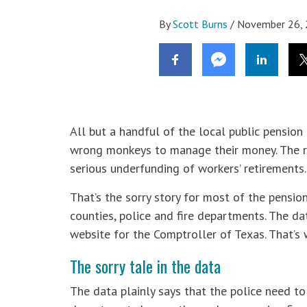
By
Scott Burns
/
November 26,
All but a handful of the local public pensio
wrong monkeys to manage their money. The re
serious underfunding of workers’ retirements.
That’s the sorry story for most of the pensio
counties, police and fire departments. The 
website for the Comptroller of Texas. That’s 
The sorry tale in the data
The data plainly says that the police need to 