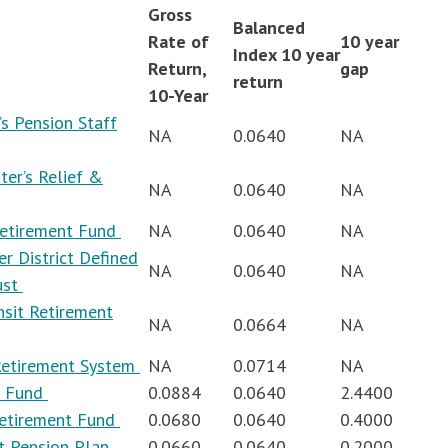
Gross
Balanced
Rate of
10 year
Index 10 year
Return,
gap
return
10-Year
s Pension Staff
NA
0.0640
NA
ter’s Relief &
NA
0.0640
NA
Retirement Fund
NA
0.0640
NA
r District Defined
NA
0.0640
NA
ust
nsit Retirement
NA
0.0664
NA
 Retirement System
NA
0.0714
NA
t Fund
0.0884
0.0640
2.4400
Retirement Fund
0.0680
0.0640
0.4000
ct Pension Plan
0.0660
0.0640
0.2000