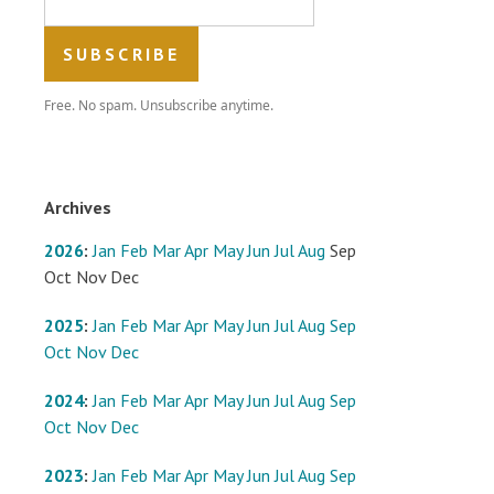
Free. No spam. Unsubscribe anytime.
Archives
2026
:
Jan
Feb
Mar
Apr
May
Jun
Jul
Aug
Sep
Oct
Nov
Dec
2025
:
Jan
Feb
Mar
Apr
May
Jun
Jul
Aug
Sep
Oct
Nov
Dec
2024
:
Jan
Feb
Mar
Apr
May
Jun
Jul
Aug
Sep
Oct
Nov
Dec
2023
:
Jan
Feb
Mar
Apr
May
Jun
Jul
Aug
Sep