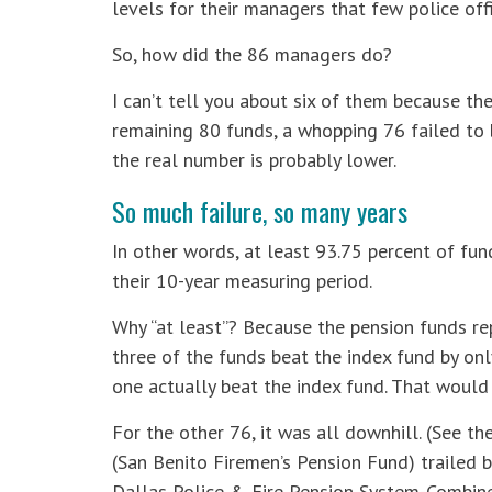
levels for their managers that few police offi
So, how did the 86 managers do?
I can’t tell you about six of them because the
remaining 80 funds, a whopping 76 failed to b
the real number is probably lower.
So much failure, so many years
In other words, at least 93.75 percent of fund
their 10-year measuring period.
Why “at least”? Because the pension funds r
three of the funds beat the index fund by only
one actually beat the index fund. That would 
For the other 76, it was all downhill. (See t
(San Benito Firemen’s Pension Fund) trailed b
Dallas Police & Fire Pension System-Combine