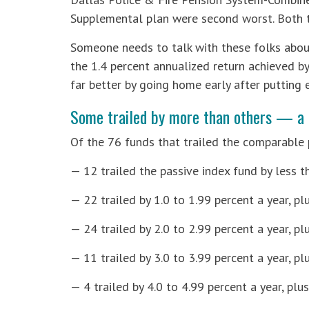
Supplemental plan were second worst. Both tr
Someone needs to talk with these folks about
the 1.4 percent annualized return achieved b
far better by going home early after putting e
Some trailed by more than others — a 
Of the 76 funds that trailed the comparable 
— 12 trailed the passive index fund by less th
— 22 trailed by 1.0 to 1.99 percent a year, plu
— 24 trailed by 2.0 to 2.99 percent a year, pl
— 11 trailed by 3.0 to 3.99 percent a year, pl
— 4 trailed by 4.0 to 4.99 percent a year, plu