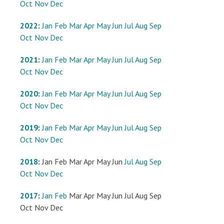
Oct
Nov
Dec
2022
:
Jan
Feb
Mar
Apr
May
Jun
Jul
Aug
Sep
Oct
Nov
Dec
2021
:
Jan
Feb
Mar
Apr
May
Jun
Jul
Aug
Sep
Oct
Nov
Dec
2020
:
Jan
Feb
Mar
Apr
May
Jun
Jul
Aug
Sep
Oct
Nov
Dec
2019
:
Jan
Feb
Mar
Apr
May
Jun
Jul
Aug
Sep
Oct
Nov
Dec
2018
:
Jan
Feb
Mar
Apr
May
Jun
Jul
Aug
Sep
Oct
Nov
Dec
2017
:
Jan
Feb
Mar
Apr
May
Jun
Jul
Aug
Sep
Oct
Nov
Dec