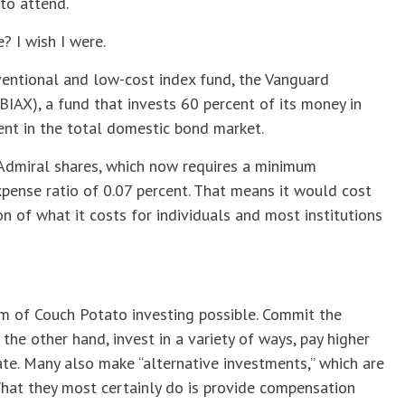
to attend.
? I wish I were.
ventional and low-cost index fund, the Vanguard
BIAX), a fund that invests 60 percent of its money in
ent in the total domestic bond market.
he Admiral shares, which now requires a minimum
pense ratio of 0.07 percent. That means it would cost
on of what it costs for individuals and most institutions
rm of Couch Potato investing possible. Commit the
the other hand, invest in a variety of ways, pay higher
ate. Many also make “alternative investments,” which are
at they most certainly do is provide compensation