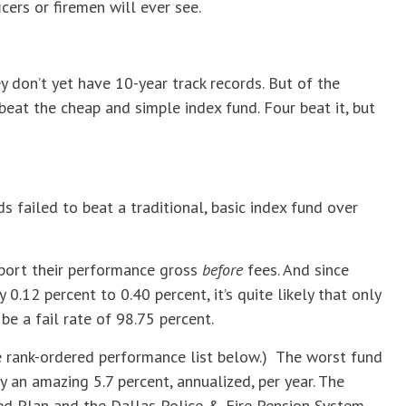
cers or firemen will ever see.
y don’t yet have 10-year track records. But of the
eat the cheap and simple index fund. Four beat it, but
s failed to beat a traditional, basic index fund over
eport their performance gross
before
fees. And since
 0.12 percent to 0.40 percent, it’s quite likely that only
be a fail rate of 98.75 percent.
he rank-ordered performance list below.) The worst fund
y an amazing 5.7 percent, annualized, per year. The
d Plan and the Dallas Police & Fire Pension System-