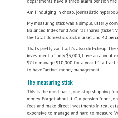
departments have a three-alarm pension fire 
Am I indulging in cheap, journalistic hyperbole
My measuring stick was a simple, utterly con
Balanced Index fund Admiral shares (ticker: V
the total domestic stock market and 40 perc
That’s pretty vanilla. It’s also dirt-cheap. T
investment of only $3,000, have an annual ex
$7 to manage $10,000 for a year. It’s a fracti
to have “active” money management.
The measuring stick
This is the most basic, one-stop shopping fo
money. Forget about it. Our pension funds, on 
fees and make direct investments in real est
expensive to manage and hard to measure. Wh