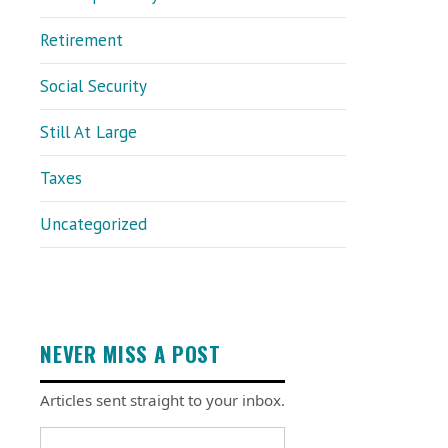
Retirement
Social Security
Still At Large
Taxes
Uncategorized
NEVER MISS A POST
Articles sent straight to your inbox.
Email address