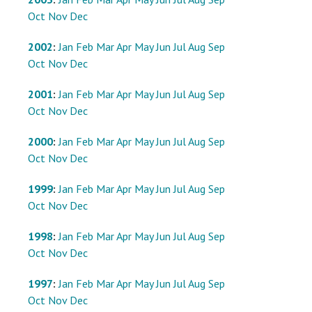
Oct
Nov
Dec
2002
:
Jan
Feb
Mar
Apr
May
Jun
Jul
Aug
Sep
Oct
Nov
Dec
2001
:
Jan
Feb
Mar
Apr
May
Jun
Jul
Aug
Sep
Oct
Nov
Dec
2000
:
Jan
Feb
Mar
Apr
May
Jun
Jul
Aug
Sep
Oct
Nov
Dec
1999
:
Jan
Feb
Mar
Apr
May
Jun
Jul
Aug
Sep
Oct
Nov
Dec
1998
:
Jan
Feb
Mar
Apr
May
Jun
Jul
Aug
Sep
Oct
Nov
Dec
1997
:
Jan
Feb
Mar
Apr
May
Jun
Jul
Aug
Sep
Oct
Nov
Dec