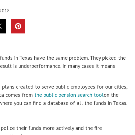
 2018
n funds in Texas have the same problem. They picked the
sult is underperformance. In many cases it means
n plans created to serve public employees for our cities,
data comes from
the public pension search tool
on the
where you can find a database of all the funds in Texas.
police their funds more actively and the fire