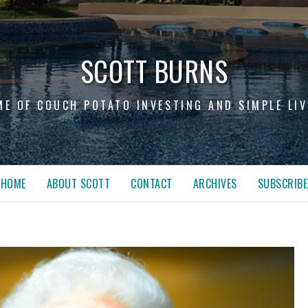
SCOTT BURNS
ME OF COUCH POTATO INVESTING AND SIMPLE LIV
HOME
ABOUT SCOTT
CONTACT
ARCHIVES
SUBSCRIBE