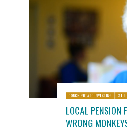
COUCH POTATO INVESTING
STIL
LOCAL PENSION 
WRONG MONKEY