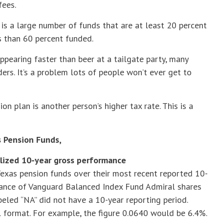
fees.
 is a large number of funds that are at least 20 percent
 than 60 percent funded.
ppearing faster than beer at a tailgate party, many
rs. It’s a problem lots of people won’t ever get to
on plan is another person’s higher tax rate. This is a
 Pension Funds,
lized 10-year gross performance
exas pension funds over their most recent reported 10-
mance of Vanguard Balanced Index Fund Admiral shares
eled “NA” did not have a 10-year reporting period.
 format. For example, the figure 0.0640 would be 6.4%.