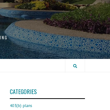
ING
CATEGORIES
403(b) plans