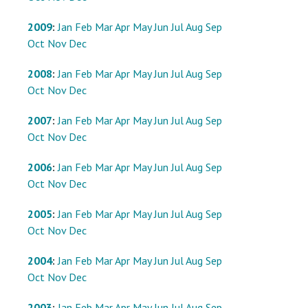
2009
:
Jan
Feb
Mar
Apr
May
Jun
Jul
Aug
Sep
Oct
Nov
Dec
2008
:
Jan
Feb
Mar
Apr
May
Jun
Jul
Aug
Sep
Oct
Nov
Dec
2007
:
Jan
Feb
Mar
Apr
May
Jun
Jul
Aug
Sep
Oct
Nov
Dec
2006
:
Jan
Feb
Mar
Apr
May
Jun
Jul
Aug
Sep
Oct
Nov
Dec
2005
:
Jan
Feb
Mar
Apr
May
Jun
Jul
Aug
Sep
Oct
Nov
Dec
2004
:
Jan
Feb
Mar
Apr
May
Jun
Jul
Aug
Sep
Oct
Nov
Dec
2003
:
Jan
Feb
Mar
Apr
May
Jun
Jul
Aug
Sep