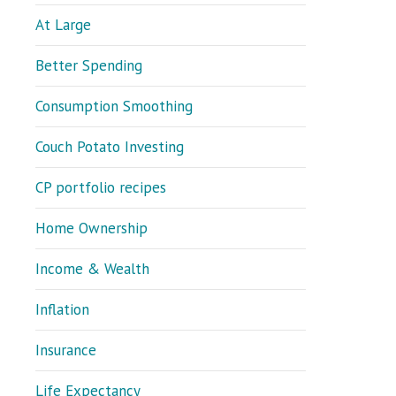
At Large
Better Spending
Consumption Smoothing
Couch Potato Investing
CP portfolio recipes
Home Ownership
Income & Wealth
Inflation
Insurance
Life Expectancy