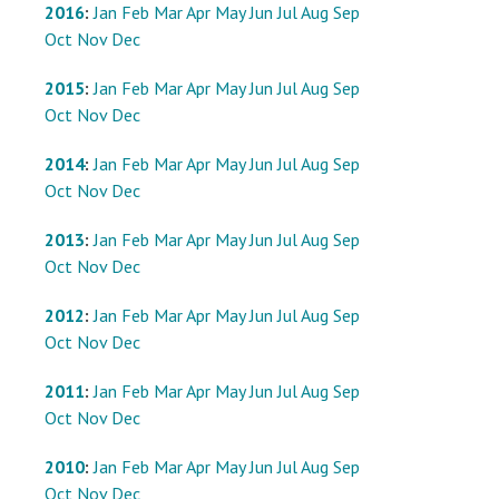
2016
:
Jan
Feb
Mar
Apr
May
Jun
Jul
Aug
Sep
Oct
Nov
Dec
2015
:
Jan
Feb
Mar
Apr
May
Jun
Jul
Aug
Sep
Oct
Nov
Dec
2014
:
Jan
Feb
Mar
Apr
May
Jun
Jul
Aug
Sep
Oct
Nov
Dec
2013
:
Jan
Feb
Mar
Apr
May
Jun
Jul
Aug
Sep
Oct
Nov
Dec
2012
:
Jan
Feb
Mar
Apr
May
Jun
Jul
Aug
Sep
Oct
Nov
Dec
2011
:
Jan
Feb
Mar
Apr
May
Jun
Jul
Aug
Sep
Oct
Nov
Dec
2010
:
Jan
Feb
Mar
Apr
May
Jun
Jul
Aug
Sep
Oct
Nov
Dec