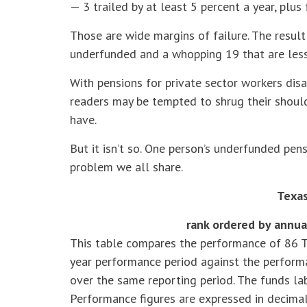
— 3 trailed by at least 5 percent a year, plus 
Those are wide margins of failure. The result
underfunded and a whopping 19 that are less
With pensions for private sector workers disa
readers may be tempted to shrug their shoulde
have.
But it isn’t so. One person’s underfunded pensi
problem we all share.
Texas
rank ordered by annua
This table compares the performance of 86 T
year performance period against the perfor
over the same reporting period. The funds lab
Performance figures are expressed in decimal