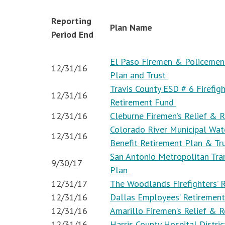
Reporting
Plan Name
Period End
El Paso Firemen & Policemen’
12/31/16
Plan and Trust
Travis County ESD # 6 Firefigh
12/31/16
Retirement Fund
12/31/16
Cleburne Firemen’s Relief & 
Colorado River Municipal Wate
12/31/16
Benefit Retirement Plan & Tr
San Antonio Metropolitan Tra
9/30/17
Plan
12/31/17
The Woodlands Firefighters’
12/31/16
Dallas Employees’ Retiremen
12/31/16
Amarillo Firemen’s Relief & 
12/31/16
Harris County Hospital Distri