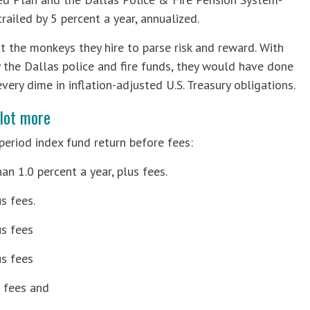
ailed by 5 percent a year, annualized.
 the monkeys they hire to parse risk and reward. With
y the Dallas police and fire funds, they would have done
very dime in inflation-adjusted U.S. Treasury obligations.
lot more
period index fund return before fees:
an 1.0 percent a year, plus fees.
s fees.
us fees
us fees
s fees and