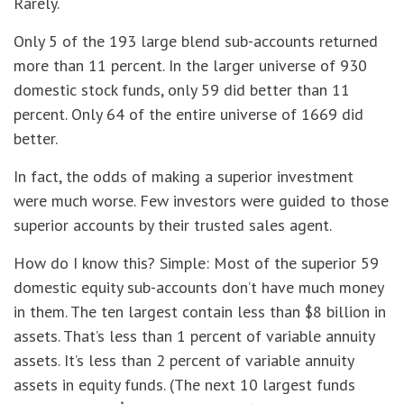
Rarely.
Only 5 of the 193 large blend sub-accounts returned
more than 11 percent. In the larger universe of 930
domestic stock funds, only 59 did better than 11
percent. Only 64 of the entire universe of 1669 did
better.
In fact, the odds of making a superior investment
were much worse. Few investors were guided to those
superior accounts by their trusted sales agent.
How do I know this? Simple: Most of the superior 59
domestic equity sub-accounts don’t have much money
in them. The ten largest contain less than $8 billion in
assets. That’s less than 1 percent of variable annuity
assets. It’s less than 2 percent of variable annuity
assets in equity funds. (The next 10 largest funds