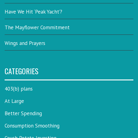
Have We Hit ‘Peak Yacht’?
The Mayflower Commitment
Wings and Prayers
CATEGORIES
403(b) plans
At Large
Better Spending
Consumption Smoothing