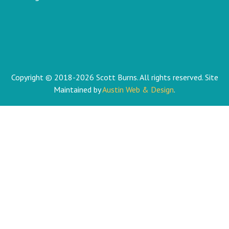
Copyright © 2018-2026 Scott Burns. All rights reserved. Site
Maintained by
Austin Web & Design
.