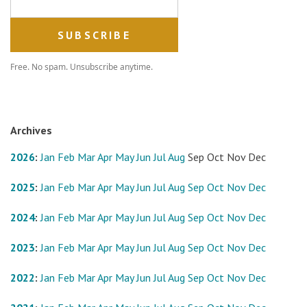
Free. No spam. Unsubscribe anytime.
Archives
2026
:
Jan
Feb
Mar
Apr
May
Jun
Jul
Aug
Sep
Oct
Nov
Dec
2025
:
Jan
Feb
Mar
Apr
May
Jun
Jul
Aug
Sep
Oct
Nov
Dec
2024
:
Jan
Feb
Mar
Apr
May
Jun
Jul
Aug
Sep
Oct
Nov
Dec
2023
:
Jan
Feb
Mar
Apr
May
Jun
Jul
Aug
Sep
Oct
Nov
Dec
2022
:
Jan
Feb
Mar
Apr
May
Jun
Jul
Aug
Sep
Oct
Nov
Dec