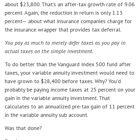
about $23,800. That’s an after-tax growth rate of 9.06
percent. Again, the reduction in return is only 1.13
percent— about what insurance companies charge for
the insurance wrapper that provides tax deferral.
You pay as much to merely defer taxes as you pay in
actual taxes on the simple investment.
To do better than the Vanguard Index 500 fund after
taxes, your variable annuity investment would need to
have grown to $28,400 before taxes. Why? You’d
probably be paying income taxes at 25 percent on your
gain in the variable annuity investment. That
calculates to an annualized pre-tax gain of 11 percent
in the variable annuity sub account.
Was that done?