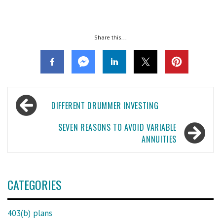
Share this...
Post
DIFFERENT DRUMMER INVESTING
navigation
SEVEN REASONS TO AVOID VARIABLE
ANNUITIES
CATEGORIES
403(b) plans