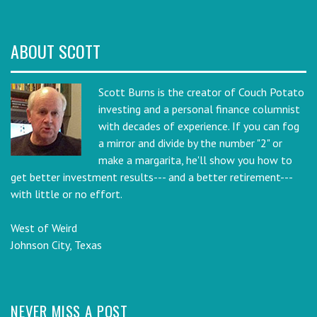
ABOUT SCOTT
Scott Burns is the creator of Couch Potato
investing and a personal finance columnist
with decades of experience. If you can fog
a mirror and divide by the number "2" or
make a margarita, he'll show you how to
get better investment results--- and a better retirement---
with little or no effort.
West of Weird
Johnson City, Texas
NEVER MISS A POST