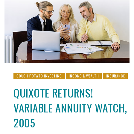
COUCH POTATO INVESTING
INCOME & WEALTH
INSURANCE
QUIXOTE RETURNS!
VARIABLE ANNUITY WATCH,
2005