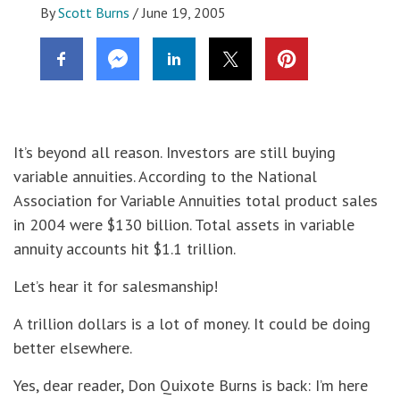
By
Scott Burns
/
June 19, 2005
It’s beyond all reason. Investors are still buying
variable annuities. According to the National
Association for Variable Annuities total product sales
in 2004 were $130 billion. Total assets in variable
annuity accounts hit $1.1 trillion.
Let’s hear it for salesmanship!
A trillion dollars is a lot of money. It could be doing
better elsewhere.
Yes, dear reader, Don Quixote Burns is back: I’m here