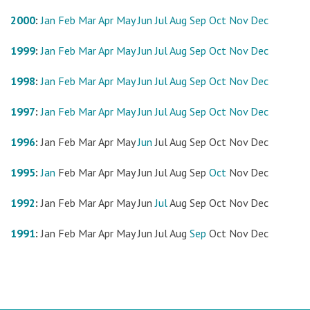
2000
:
Jan
Feb
Mar
Apr
May
Jun
Jul
Aug
Sep
Oct
Nov
Dec
1999
:
Jan
Feb
Mar
Apr
May
Jun
Jul
Aug
Sep
Oct
Nov
Dec
1998
:
Jan
Feb
Mar
Apr
May
Jun
Jul
Aug
Sep
Oct
Nov
Dec
1997
:
Jan
Feb
Mar
Apr
May
Jun
Jul
Aug
Sep
Oct
Nov
Dec
1996
:
Jan
Feb
Mar
Apr
May
Jun
Jul
Aug
Sep
Oct
Nov
Dec
1995
:
Jan
Feb
Mar
Apr
May
Jun
Jul
Aug
Sep
Oct
Nov
Dec
1992
:
Jan
Feb
Mar
Apr
May
Jun
Jul
Aug
Sep
Oct
Nov
Dec
1991
:
Jan
Feb
Mar
Apr
May
Jun
Jul
Aug
Sep
Oct
Nov
Dec