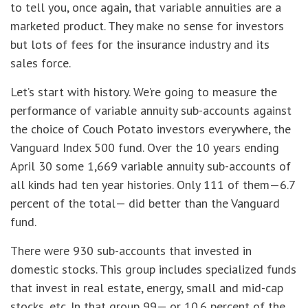
to tell you, once again, that variable annuities are a
marketed product. They make no sense for investors
but lots of fees for the insurance industry and its
sales force.
Let’s start with history. We’re going to measure the
performance of variable annuity sub-accounts against
the choice of Couch Potato investors everywhere, the
Vanguard Index 500 fund. Over the 10 years ending
April 30 some 1,669 variable annuity sub-accounts of
all kinds had ten year histories. Only 111 of them—6.7
percent of the total— did better than the Vanguard
fund.
There were 930 sub-accounts that invested in
domestic stocks. This group includes specialized funds
that invest in real estate, energy, small and mid-cap
stocks, etc. In that group 99— or 10.6 percent of the