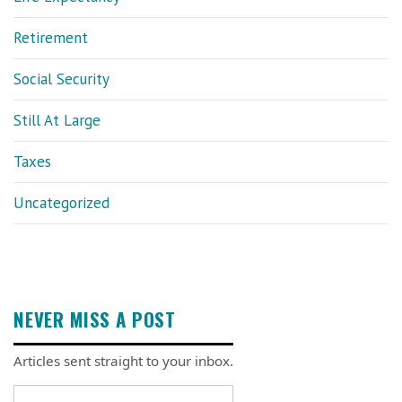
Retirement
Social Security
Still At Large
Taxes
Uncategorized
NEVER MISS A POST
Articles sent straight to your inbox.
Email address