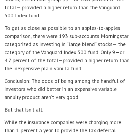
total— provided a higher return than the Vanguard
500 Index fund.
To get as close as possible to an apples-to-apples
comparison, there were 193 sub-accounts Morningstar
categorized as investing in “large blend” stocks— the
category of the Vanguard Index 500 fund. Only 9—or
4.7 percent of the total—provided a higher return than
the inexpensive plain vanilla fund.
Conclusion: The odds of being among the handful of
investors who did better in an expensive variable
annuity product aren’t very good.
But that isn’t all.
While the insurance companies were charging more
than 1 percent a year to provide the tax deferral