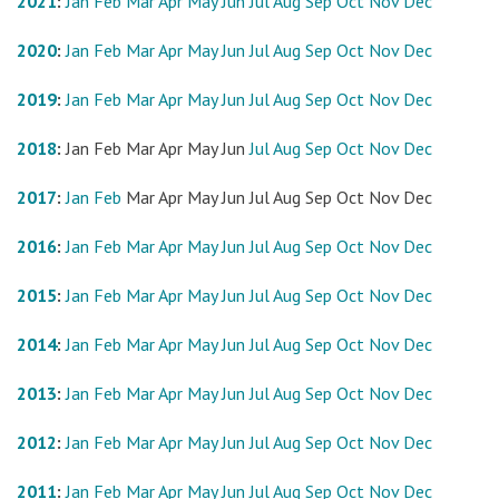
2021
:
Jan
Feb
Mar
Apr
May
Jun
Jul
Aug
Sep
Oct
Nov
Dec
2020
:
Jan
Feb
Mar
Apr
May
Jun
Jul
Aug
Sep
Oct
Nov
Dec
2019
:
Jan
Feb
Mar
Apr
May
Jun
Jul
Aug
Sep
Oct
Nov
Dec
2018
:
Jan
Feb
Mar
Apr
May
Jun
Jul
Aug
Sep
Oct
Nov
Dec
2017
:
Jan
Feb
Mar
Apr
May
Jun
Jul
Aug
Sep
Oct
Nov
Dec
2016
:
Jan
Feb
Mar
Apr
May
Jun
Jul
Aug
Sep
Oct
Nov
Dec
2015
:
Jan
Feb
Mar
Apr
May
Jun
Jul
Aug
Sep
Oct
Nov
Dec
2014
:
Jan
Feb
Mar
Apr
May
Jun
Jul
Aug
Sep
Oct
Nov
Dec
2013
:
Jan
Feb
Mar
Apr
May
Jun
Jul
Aug
Sep
Oct
Nov
Dec
2012
:
Jan
Feb
Mar
Apr
May
Jun
Jul
Aug
Sep
Oct
Nov
Dec
2011
:
Jan
Feb
Mar
Apr
May
Jun
Jul
Aug
Sep
Oct
Nov
Dec