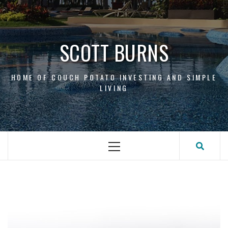
Skip
to
content
SCOTT BURNS
HOME OF COUCH POTATO INVESTING AND SIMPLE
LIVING
Primary
Menu