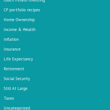
Couch Potato Investing
CP portfolio recipes
Home Ownership
Income & Wealth
Inflation
Insurance
Life Expectancy
Retirement
Social Security
Still At Large
Taxes
Uncategorized