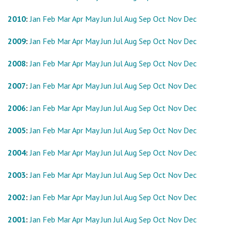
2010
:
Jan
Feb
Mar
Apr
May
Jun
Jul
Aug
Sep
Oct
Nov
Dec
2009
:
Jan
Feb
Mar
Apr
May
Jun
Jul
Aug
Sep
Oct
Nov
Dec
2008
:
Jan
Feb
Mar
Apr
May
Jun
Jul
Aug
Sep
Oct
Nov
Dec
2007
:
Jan
Feb
Mar
Apr
May
Jun
Jul
Aug
Sep
Oct
Nov
Dec
2006
:
Jan
Feb
Mar
Apr
May
Jun
Jul
Aug
Sep
Oct
Nov
Dec
2005
:
Jan
Feb
Mar
Apr
May
Jun
Jul
Aug
Sep
Oct
Nov
Dec
2004
:
Jan
Feb
Mar
Apr
May
Jun
Jul
Aug
Sep
Oct
Nov
Dec
2003
:
Jan
Feb
Mar
Apr
May
Jun
Jul
Aug
Sep
Oct
Nov
Dec
2002
:
Jan
Feb
Mar
Apr
May
Jun
Jul
Aug
Sep
Oct
Nov
Dec
2001
:
Jan
Feb
Mar
Apr
May
Jun
Jul
Aug
Sep
Oct
Nov
Dec