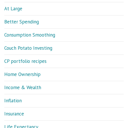
At Large
Better Spending
Consumption Smoothing
Couch Potato Investing
CP portfolio recipes
Home Ownership
Income & Wealth
Inflation
Insurance
Life Expectancy