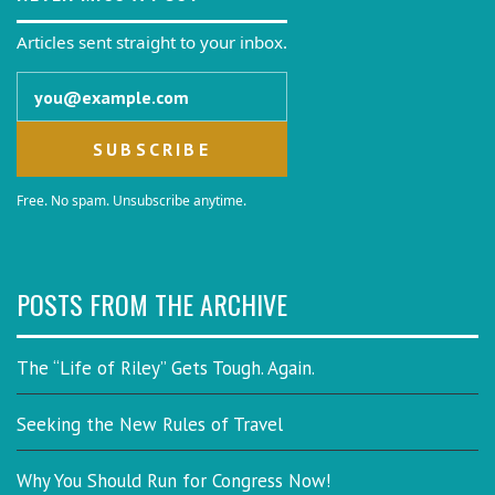
Articles sent straight to your inbox.
Email address
Free. No spam. Unsubscribe anytime.
POSTS FROM THE ARCHIVE
The “Life of Riley” Gets Tough. Again.
Seeking the New Rules of Travel
Why You Should Run for Congress Now!