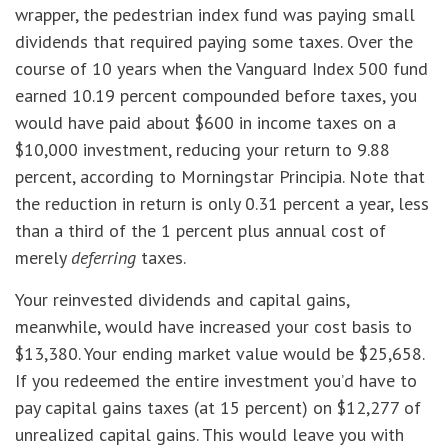
wrapper, the pedestrian index fund was paying small
dividends that required paying some taxes. Over the
course of 10 years when the Vanguard Index 500 fund
earned 10.19 percent compounded before taxes, you
would have paid about $600 in income taxes on a
$10,000 investment, reducing your return to 9.88
percent, according to Morningstar Principia. Note that
the reduction in return is only 0.31 percent a year, less
than a third of the 1 percent plus annual cost of
merely
deferring
taxes.
Your reinvested dividends and capital gains,
meanwhile, would have increased your cost basis to
$13,380. Your ending market value would be $25,658.
If you redeemed the entire investment you’d have to
pay capital gains taxes (at 15 percent) on $12,277 of
unrealized capital gains. This would leave you with