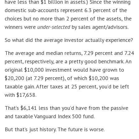
have less than $1 billion in assets.) Since the winning
domestic sub-accounts represent 6.3 percent of the
choices but no more than 2 percent of the assets, the
winners were
under-selected
by sales agent/advisors.
So what did the average investor actually experience?
The average and median returns, 7.29 percent and 7.24
percent, respectively, are a pretty good benchmark. An
original $10,000 investment would have grown to
$20,200 (at 7.29 percent), of which $10,200 was
taxable gain. After taxes at 25 percent, you’d be left
with $17,658.
That’s $6,141 less than you’d have from the passive
and taxable Vanguard Index 500 fund.
But that’s just history. The future is worse.