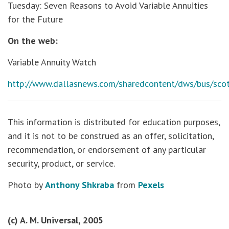
Tuesday: Seven Reasons to Avoid Variable Annuities
for the Future
On the web:
Variable Annuity Watch
http://www.dallasnews.com/sharedcontent/dws/bus/scot
This information is distributed for education purposes,
and it is not to be construed as an offer, solicitation,
recommendation, or endorsement of any particular
security, product, or service.
Photo by
Anthony Shkraba
from
Pexels
(c) A. M. Universal, 2005