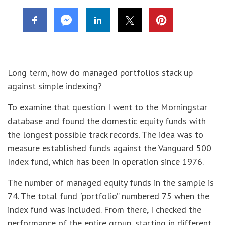
Long term, how do managed portfolios stack up
against simple indexing?
To examine that question I went to the Morningstar
database and found the domestic equity funds with
the longest possible track records. The idea was to
measure established funds against the Vanguard 500
Index fund, which has been in operation since 1976.
The number of managed equity funds in the sample is
74. The total fund “portfolio” numbered 75 when the
index fund was included. From there, I checked the
performance of the entire group, starting in different