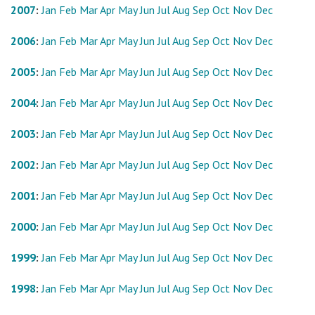
2007
:
Jan
Feb
Mar
Apr
May
Jun
Jul
Aug
Sep
Oct
Nov
Dec
2006
:
Jan
Feb
Mar
Apr
May
Jun
Jul
Aug
Sep
Oct
Nov
Dec
2005
:
Jan
Feb
Mar
Apr
May
Jun
Jul
Aug
Sep
Oct
Nov
Dec
2004
:
Jan
Feb
Mar
Apr
May
Jun
Jul
Aug
Sep
Oct
Nov
Dec
2003
:
Jan
Feb
Mar
Apr
May
Jun
Jul
Aug
Sep
Oct
Nov
Dec
2002
:
Jan
Feb
Mar
Apr
May
Jun
Jul
Aug
Sep
Oct
Nov
Dec
2001
:
Jan
Feb
Mar
Apr
May
Jun
Jul
Aug
Sep
Oct
Nov
Dec
2000
:
Jan
Feb
Mar
Apr
May
Jun
Jul
Aug
Sep
Oct
Nov
Dec
1999
:
Jan
Feb
Mar
Apr
May
Jun
Jul
Aug
Sep
Oct
Nov
Dec
1998
:
Jan
Feb
Mar
Apr
May
Jun
Jul
Aug
Sep
Oct
Nov
Dec