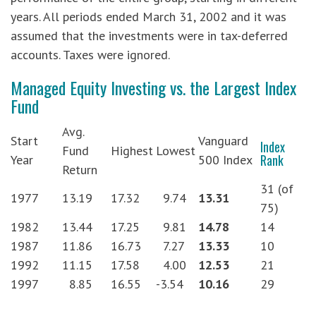
years. All periods ended March 31, 2002 and it was
assumed that the investments were in tax-deferred
accounts. Taxes were ignored.
Managed Equity Investing vs. the Largest Index
Fund
Avg.
Start
Vanguard
Index
Fund
Highest
Lowest
Rank
Year
500 Index
Return
31 (of
1977
13.19
17.32
9.74
13.31
75)
1982
13.44
17.25
9.81
14.78
14
1987
11.86
16.73
7.27
13.33
10
1992
11.15
17.58
4.00
12.53
21
1997
8.85
16.55
-3.54
10.16
29