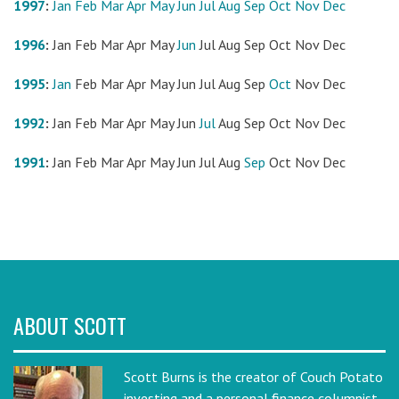
1997
:
Jan
Feb
Mar
Apr
May
Jun
Jul
Aug
Sep
Oct
Nov
Dec
1996
:
Jan
Feb
Mar
Apr
May
Jun
Jul
Aug
Sep
Oct
Nov
Dec
1995
:
Jan
Feb
Mar
Apr
May
Jun
Jul
Aug
Sep
Oct
Nov
Dec
1992
:
Jan
Feb
Mar
Apr
May
Jun
Jul
Aug
Sep
Oct
Nov
Dec
1991
:
Jan
Feb
Mar
Apr
May
Jun
Jul
Aug
Sep
Oct
Nov
Dec
ABOUT SCOTT
Scott Burns is the creator of Couch Potato
investing and a personal finance columnist