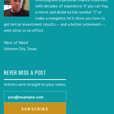
with decades of experience. If you can fog
a mirror and divide by the number "2" or
make a margarita, he'll show you how to
get better investment results--- and a better retirement---
with little or no effort.
West of Weird
Johnson City, Texas
NEVER MISS A POST
Articles sent straight to your inbox.
Email address