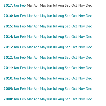
2017
:
Jan
Feb
Mar
Apr
May
Jun
Jul
Aug
Sep
Oct
Nov
Dec
2016
:
Jan
Feb
Mar
Apr
May
Jun
Jul
Aug
Sep
Oct
Nov
Dec
2015
:
Jan
Feb
Mar
Apr
May
Jun
Jul
Aug
Sep
Oct
Nov
Dec
2014
:
Jan
Feb
Mar
Apr
May
Jun
Jul
Aug
Sep
Oct
Nov
Dec
2013
:
Jan
Feb
Mar
Apr
May
Jun
Jul
Aug
Sep
Oct
Nov
Dec
2012
:
Jan
Feb
Mar
Apr
May
Jun
Jul
Aug
Sep
Oct
Nov
Dec
2011
:
Jan
Feb
Mar
Apr
May
Jun
Jul
Aug
Sep
Oct
Nov
Dec
2010
:
Jan
Feb
Mar
Apr
May
Jun
Jul
Aug
Sep
Oct
Nov
Dec
2009
:
Jan
Feb
Mar
Apr
May
Jun
Jul
Aug
Sep
Oct
Nov
Dec
2008
:
Jan
Feb
Mar
Apr
May
Jun
Jul
Aug
Sep
Oct
Nov
Dec