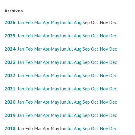
Archives
2026
:
Jan
Feb
Mar
Apr
May
Jun
Jul
Aug
Sep
Oct
Nov
Dec
2025
:
Jan
Feb
Mar
Apr
May
Jun
Jul
Aug
Sep
Oct
Nov
Dec
2024
:
Jan
Feb
Mar
Apr
May
Jun
Jul
Aug
Sep
Oct
Nov
Dec
2023
:
Jan
Feb
Mar
Apr
May
Jun
Jul
Aug
Sep
Oct
Nov
Dec
2022
:
Jan
Feb
Mar
Apr
May
Jun
Jul
Aug
Sep
Oct
Nov
Dec
2021
:
Jan
Feb
Mar
Apr
May
Jun
Jul
Aug
Sep
Oct
Nov
Dec
2020
:
Jan
Feb
Mar
Apr
May
Jun
Jul
Aug
Sep
Oct
Nov
Dec
2019
:
Jan
Feb
Mar
Apr
May
Jun
Jul
Aug
Sep
Oct
Nov
Dec
2018
:
Jan
Feb
Mar
Apr
May
Jun
Jul
Aug
Sep
Oct
Nov
Dec