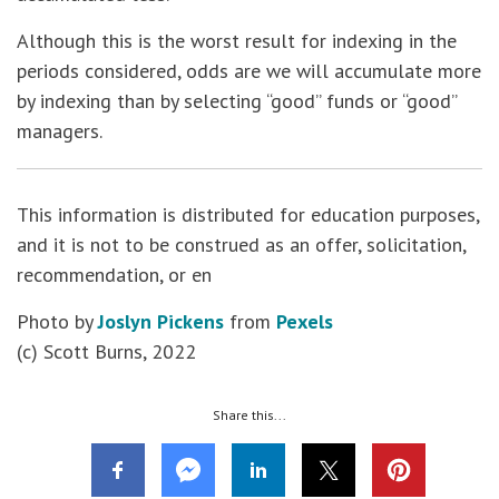
Although this is the worst result for indexing in the
periods considered, odds are we will accumulate more
by indexing than by selecting “good” funds or “good”
managers.
This information is distributed for education purposes,
and it is not to be construed as an offer, solicitation,
recommendation, or en
Photo by
Joslyn Pickens
from
Pexels
(c) Scott Burns, 2022
Share this...