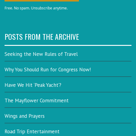
Free. No spam. Unsubscribe anytime.
POSTS FROM THE ARCHIVE
Seeking the New Rules of Travel
Why You Should Run for Congress Now!
Have We Hit ‘Peak Yacht’?
The Mayflower Commitment
Wings and Prayers
Road Trip Entertainment