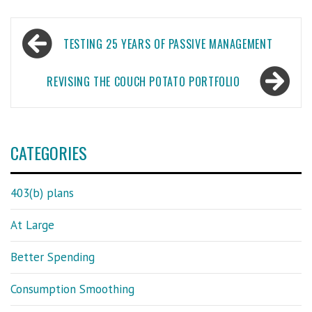
Post
TESTING 25 YEARS OF PASSIVE MANAGEMENT
navigation
REVISING THE COUCH POTATO PORTFOLIO
CATEGORIES
403(b) plans
At Large
Better Spending
Consumption Smoothing