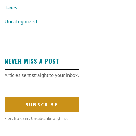
Taxes
Uncategorized
NEVER MISS A POST
Articles sent straight to your inbox.
Email address
Free. No spam. Unsubscribe anytime.