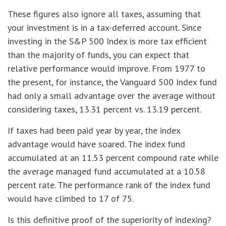
These figures also ignore all taxes, assuming that
your investment is in a tax-deferred account. Since
investing in the S&P 500 Index is more tax efficient
than the majority of funds, you can expect that
relative performance would improve. From 1977 to
the present, for instance, the Vanguard 500 Index fund
had only a small advantage over the average without
considering taxes, 13.31 percent vs. 13.19 percent.
If taxes had been paid year by year, the index
advantage would have soared. The index fund
accumulated at an 11.53 percent compound rate while
the average managed fund accumulated at a 10.58
percent rate. The performance rank of the index fund
would have climbed to 17 of 75.
Is this definitive proof of the superiority of indexing?