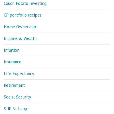
Couch Potato Investing
CP portfolio recipes
Home Ownership
Income & Wealth
Inflation
Insurance
Life Expectancy
Retirement
Social Security
Still At Large