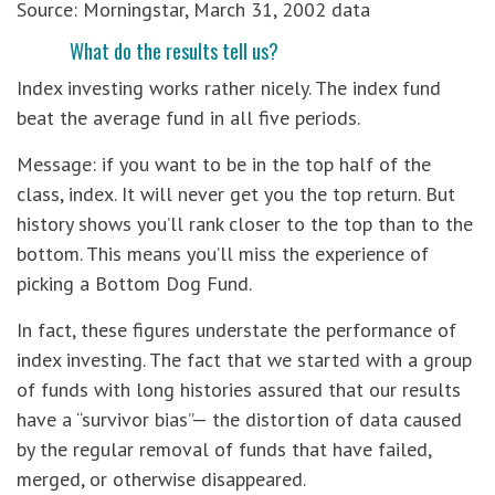
Source: Morningstar, March 31, 2002 data
What do the results tell us?
Index investing works rather nicely. The index fund
beat the average fund in all five periods.
Message: if you want to be in the top half of the
class, index. It will never get you the top return. But
history shows you’ll rank closer to the top than to the
bottom. This means you’ll miss the experience of
picking a Bottom Dog Fund.
In fact, these figures understate the performance of
index investing. The fact that we started with a group
of funds with long histories assured that our results
have a “survivor bias”— the distortion of data caused
by the regular removal of funds that have failed,
merged, or otherwise disappeared.