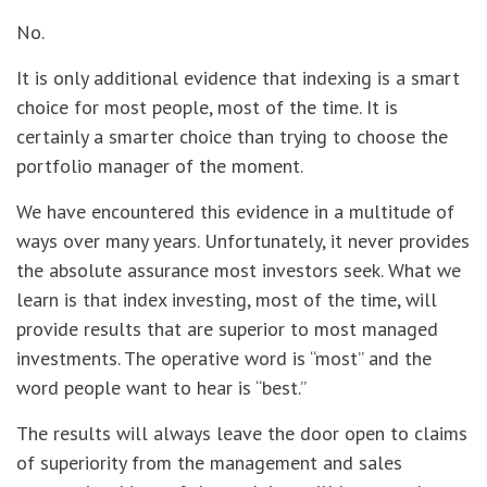
No.
It is only additional evidence that indexing is a smart
choice for most people, most of the time. It is
certainly a smarter choice than trying to choose the
portfolio manager of the moment.
We have encountered this evidence in a multitude of
ways over many years. Unfortunately, it never provides
the absolute assurance most investors seek. What we
learn is that index investing, most of the time, will
provide results that are superior to most managed
investments. The operative word is “most” and the
word people want to hear is “best.”
The results will always leave the door open to claims
of superiority from the management and sales