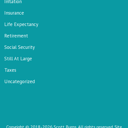
Inflation
Insurance
Life Expectancy
Retirement
Social Security
Still At Large
Taxes
Uncategorized
Copyright © 2018-2026 Scott Burns. All rights reserved. Site