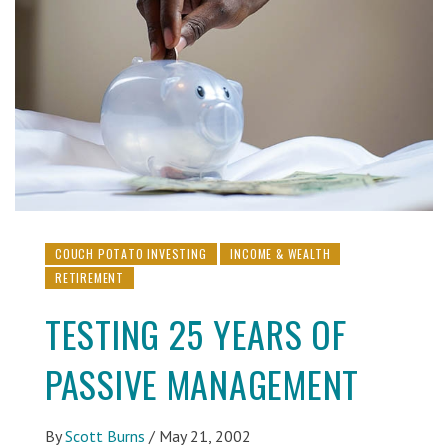
COUCH POTATO INVESTING
INCOME & WEALTH
RETIREMENT
TESTING 25 YEARS OF
PASSIVE MANAGEMENT
By
Scott Burns
/
May 21, 2002