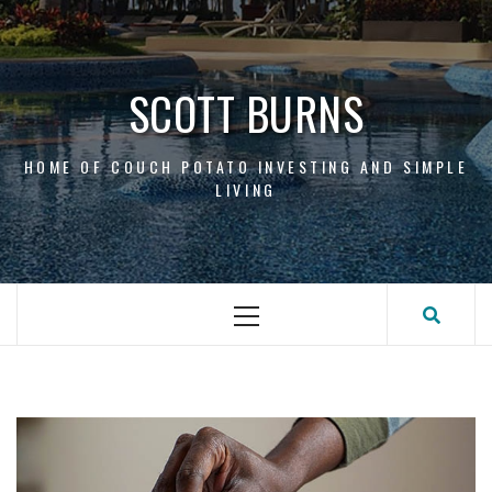
Skip
to
content
SCOTT BURNS
HOME OF COUCH POTATO INVESTING AND SIMPLE
LIVING
Primary
Menu