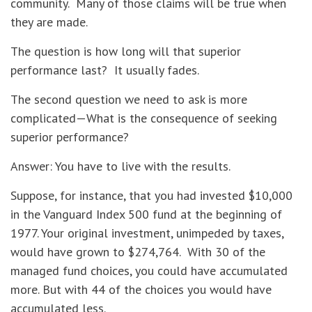
community. Many of those claims will be true when
they are made.
The question is how long will that superior
performance last? It usually fades.
The second question we need to ask is more
complicated—What is the consequence of seeking
superior performance?
Answer: You have to live with the results.
Suppose, for instance, that you had invested $10,000
in the Vanguard Index 500 fund at the beginning of
1977. Your original investment, unimpeded by taxes,
would have grown to $274,764. With 30 of the
managed fund choices, you could have accumulated
more. But with 44 of the choices you would have
accumulated less.