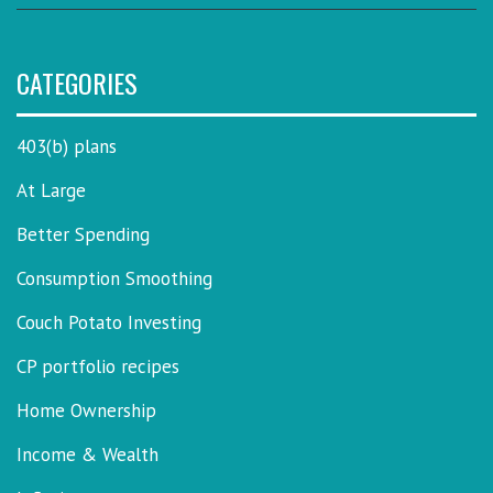
CATEGORIES
403(b) plans
At Large
Better Spending
Consumption Smoothing
Couch Potato Investing
CP portfolio recipes
Home Ownership
Income & Wealth