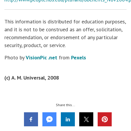
This information is distributed for education purposes,
and it is not to be construed as an offer, solicitation,
recommendation, or endorsement of any particular
security, product, or service.
Photo by
VisionPic .net
from
Pexels
(c) A. M. Universal, 2008
Share this...