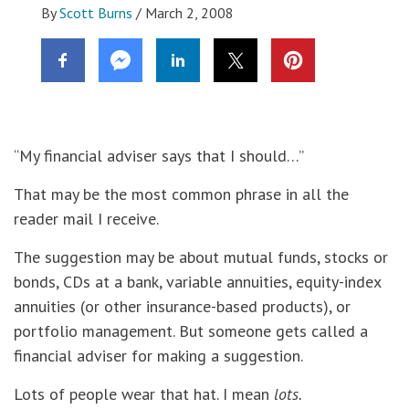
By
Scott Burns
/
March 2, 2008
“My financial adviser says that I should…”
That may be the most common phrase in all the
reader mail I receive.
The suggestion may be about mutual funds, stocks or
bonds, CDs at a bank, variable annuities, equity-index
annuities (or other insurance-based products), or
portfolio management. But someone gets called a
financial adviser for making a suggestion.
Lots of people wear that hat. I mean
lots.