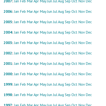
2007
:
Jan
Feb
Mar
Apr
May
Jun
Jul
Aug
Sep
Oct
Nov
Dec
2006
:
Jan
Feb
Mar
Apr
May
Jun
Jul
Aug
Sep
Oct
Nov
Dec
2005
:
Jan
Feb
Mar
Apr
May
Jun
Jul
Aug
Sep
Oct
Nov
Dec
2004
:
Jan
Feb
Mar
Apr
May
Jun
Jul
Aug
Sep
Oct
Nov
Dec
2003
:
Jan
Feb
Mar
Apr
May
Jun
Jul
Aug
Sep
Oct
Nov
Dec
2002
:
Jan
Feb
Mar
Apr
May
Jun
Jul
Aug
Sep
Oct
Nov
Dec
2001
:
Jan
Feb
Mar
Apr
May
Jun
Jul
Aug
Sep
Oct
Nov
Dec
2000
:
Jan
Feb
Mar
Apr
May
Jun
Jul
Aug
Sep
Oct
Nov
Dec
1999
:
Jan
Feb
Mar
Apr
May
Jun
Jul
Aug
Sep
Oct
Nov
Dec
1998
:
Jan
Feb
Mar
Apr
May
Jun
Jul
Aug
Sep
Oct
Nov
Dec
1997
:
Jan
Feb
Mar
Apr
May
Jun
Jul
Aug
Sep
Oct
Nov
Dec