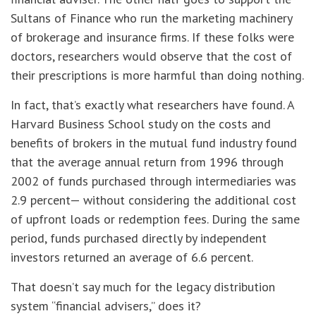
Sultans of Finance who run the marketing machinery
of brokerage and insurance firms. If these folks were
doctors, researchers would observe that the cost of
their prescriptions is more harmful than doing nothing.
In fact, that’s exactly what researchers have found. A
Harvard Business School study on the costs and
benefits of brokers in the mutual fund industry found
that the average annual return from 1996 through
2002 of funds purchased through intermediaries was
2.9 percent— without considering the additional cost
of upfront loads or redemption fees. During the same
period, funds purchased directly by independent
investors returned an average of 6.6 percent.
That doesn’t say much for the legacy distribution
system “financial advisers,” does it?