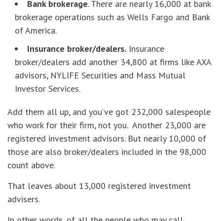
Bank brokerage
. There are nearly 16,000 at bank
brokerage operations such as Wells Fargo and Bank
of America.
Insurance broker/dealers.
Insurance
broker/dealers add another 34,800 at firms like AXA
advisors, NYLIFE Securities and Mass Mutual
Investor Services.
Add them all up, and you’ve got 232,000 salespeople
who work for their firm, not you. Another 23,000 are
registered investment advisors. But nearly 10,000 of
those are also broker/dealers included in the 98,000
count above.
That leaves about 13,000 registered investment
advisers.
In other words, of all the people who may call