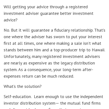
Will getting your advice through a registered
investment adviser guarantee better investment
advice?
No. But it will guarantee a fiduciary relationship. That’s
one where the adviser has sworn to put your interest
first at all times, one where making a sale isn’t what
stands between him and a top-producer trip to Hawaii.
Unfortunately, many registered investment advisers
are nearly as expensive as the legacy distribution
system. As a consequence, your long-term after-
expenses return can be much reduced.
What’s the solution?
Self-education. Learn enough to use the independent
investor distribution system— the mutual fund firms