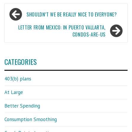
Post
SHOULDN’T WE BE REALLY NICE TO EVERYONE?
navigation
LETTER FROM MEXICO: IN PUERTO VALLARTA,
CONDOS-ARE-US
CATEGORIES
403(b) plans
At Large
Better Spending
Consumption Smoothing