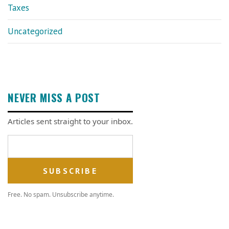
Taxes
Uncategorized
NEVER MISS A POST
Articles sent straight to your inbox.
Email address
Free. No spam. Unsubscribe anytime.