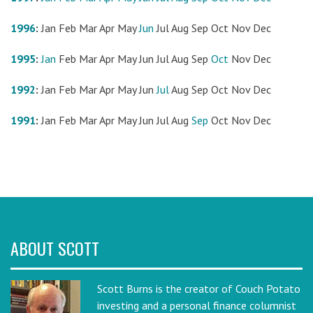
1996
:
Jan
Feb
Mar
Apr
May
Jun
Jul
Aug
Sep
Oct
Nov
Dec
1995
:
Jan
Feb
Mar
Apr
May
Jun
Jul
Aug
Sep
Oct
Nov
Dec
1992
:
Jan
Feb
Mar
Apr
May
Jun
Jul
Aug
Sep
Oct
Nov
Dec
1991
:
Jan
Feb
Mar
Apr
May
Jun
Jul
Aug
Sep
Oct
Nov
Dec
ABOUT SCOTT
Scott Burns is the creator of Couch Potato
investing and a personal finance columnist