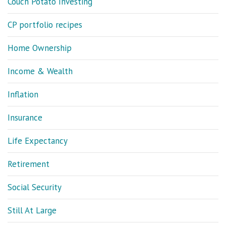
Couch Potato Investing
CP portfolio recipes
Home Ownership
Income & Wealth
Inflation
Insurance
Life Expectancy
Retirement
Social Security
Still At Large