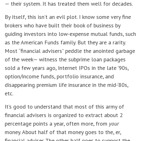
— their system. It has treated them well for decades.
By itself, this isn’t an evil plot. I know some very fine
brokers who have built their book of business by
guiding investors into low-expense mutual funds, such
as the American Funds family. But they are a rarity.
Most “financial advisers” peddle the anointed garbage
of the week— witness the subprime loan packages
sold a few years ago, Internet IPOs in the late ‘90s,
option/income funds, portfolio insurance, and
disappearing premium life insurance in the mid-‘80s,
etc.
It’s good to understand that most of this army of
financial advisers is organized to extract about 2
percentage points a year, often more, from
your
money. About half of that money goes to the, er,
financial adviser. The other half goes to support the