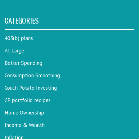
CATEGORIES
403(b) plans
At Large
Better Spending
Consumption Smoothing
Couch Potato Investing
CP portfolio recipes
Home Ownership
Income & Wealth
Inflation