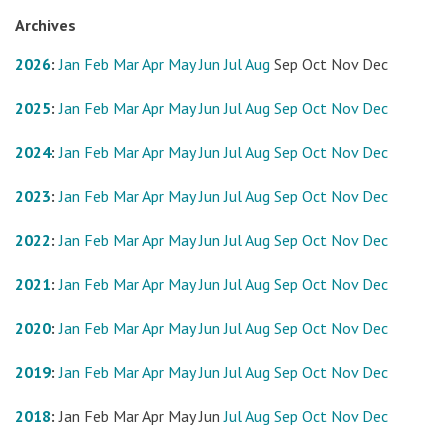
Archives
2026
:
Jan
Feb
Mar
Apr
May
Jun
Jul
Aug
Sep
Oct
Nov
Dec
2025
:
Jan
Feb
Mar
Apr
May
Jun
Jul
Aug
Sep
Oct
Nov
Dec
2024
:
Jan
Feb
Mar
Apr
May
Jun
Jul
Aug
Sep
Oct
Nov
Dec
2023
:
Jan
Feb
Mar
Apr
May
Jun
Jul
Aug
Sep
Oct
Nov
Dec
2022
:
Jan
Feb
Mar
Apr
May
Jun
Jul
Aug
Sep
Oct
Nov
Dec
2021
:
Jan
Feb
Mar
Apr
May
Jun
Jul
Aug
Sep
Oct
Nov
Dec
2020
:
Jan
Feb
Mar
Apr
May
Jun
Jul
Aug
Sep
Oct
Nov
Dec
2019
:
Jan
Feb
Mar
Apr
May
Jun
Jul
Aug
Sep
Oct
Nov
Dec
2018
:
Jan
Feb
Mar
Apr
May
Jun
Jul
Aug
Sep
Oct
Nov
Dec