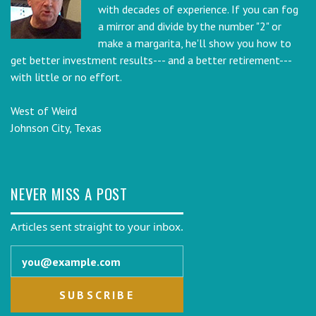
with decades of experience. If you can fog
a mirror and divide by the number "2" or
make a margarita, he'll show you how to
get better investment results--- and a better retirement---
with little or no effort.
West of Weird
Johnson City, Texas
NEVER MISS A POST
Articles sent straight to your inbox.
Email address