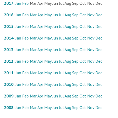
2017
:
Jan
Feb
Mar
Apr
May
Jun
Jul
Aug
Sep
Oct
Nov
Dec
2016
:
Jan
Feb
Mar
Apr
May
Jun
Jul
Aug
Sep
Oct
Nov
Dec
2015
:
Jan
Feb
Mar
Apr
May
Jun
Jul
Aug
Sep
Oct
Nov
Dec
2014
:
Jan
Feb
Mar
Apr
May
Jun
Jul
Aug
Sep
Oct
Nov
Dec
2013
:
Jan
Feb
Mar
Apr
May
Jun
Jul
Aug
Sep
Oct
Nov
Dec
2012
:
Jan
Feb
Mar
Apr
May
Jun
Jul
Aug
Sep
Oct
Nov
Dec
2011
:
Jan
Feb
Mar
Apr
May
Jun
Jul
Aug
Sep
Oct
Nov
Dec
2010
:
Jan
Feb
Mar
Apr
May
Jun
Jul
Aug
Sep
Oct
Nov
Dec
2009
:
Jan
Feb
Mar
Apr
May
Jun
Jul
Aug
Sep
Oct
Nov
Dec
2008
:
Jan
Feb
Mar
Apr
May
Jun
Jul
Aug
Sep
Oct
Nov
Dec