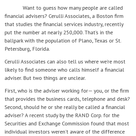
Want to guess how many people are called
financial advisers? Cerulli Associates, a Boston firm
that studies the financial services industry, recently
put the number at nearly 250,000. That’s in the
ballpark with the population of Plano, Texas or St.
Petersburg, Florida.
Cerulli Associates can also tell us where we’re most
likely to find someone who calls himself a financial
adviser. But two things are unclear.
First, who is the adviser working for— you, or the firm
that provides the business cards, telephone and desk?
Second, should he or she really be called a financial
adviser? A recent study by the RAND Corp. for the
Securities and Exchange Commission found that most
individual investors weren’t aware of the difference