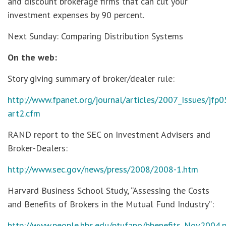
and discount brokerage firms that can cut your
investment expenses by 90 percent.
Next Sunday: Comparing Distribution Systems
On the web:
Story giving summary of broker/dealer rule:
http://www.fpanet.org/journal/articles/2007_Issues/jfp0
art2.cfm
RAND report to the SEC on Investment Advisers and
Broker-Dealers:
http://www.sec.gov/news/press/2008/2008-1.htm
Harvard Business School Study, “Assessing the Costs
and Benefits of Brokers in the Mutual Fund Industry”:
http://www.people.hbs.edu/ptufano/bbenefits_Nov2004.