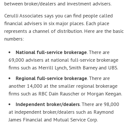
between broker/dealers and investment advisers.
Cerulli Associates says you can find people called
financial advisers in six major places. Each place
represents a channel of distribution. Here are the basic
numbers:
National full-service brokerage
. There are
69,000 advisers at national full-service brokerage
firms such as Merrill Lynch, Smith Barney and UBS.
Regional full-service brokerage
. There are
another 14,000 at the smaller regional brokerage
firms such as RBC Dain Rauscher or Morgan Keegan.
Independent broker/dealers
. There are 98,000
at independent broker/dealers such as Raymond
James Financial and Mutual Service Corp.