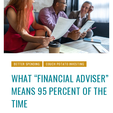
BETTER SPENDING
COUCH POTATO INVESTING
WHAT “FINANCIAL ADVISER”
MEANS 95 PERCENT OF THE
TIME