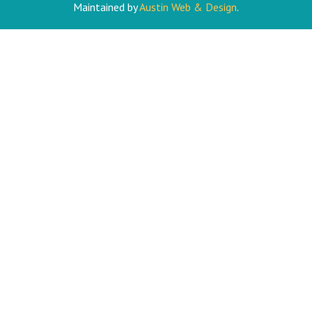
Maintained by
Austin Web & Design
.