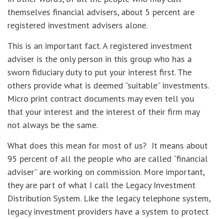
themselves financial advisers, about 5 percent are
registered investment advisers alone.
This is an important fact. A registered investment
adviser is the only person in this group who has a
sworn fiduciary duty to put your interest first. The
others provide what is deemed “suitable” investments.
Micro print contract documents may even tell you
that your interest and the interest of their firm may
not always be the same.
What does this mean for most of us? It means about
95 percent of all the people who are called “financial
adviser” are working on commission. More important,
they are part of what I call the Legacy Investment
Distribution System. Like the legacy telephone system,
legacy investment providers have a system to protect