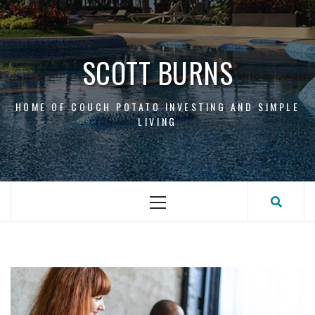
Skip
to
content
SCOTT BURNS
HOME OF COUCH POTATO INVESTING AND SIMPLE
LIVING
Primary
Menu