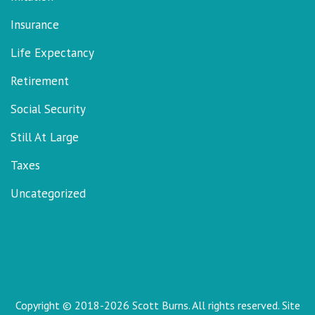
Insurance
Life Expectancy
Retirement
Social Security
Still At Large
Taxes
Uncategorized
Copyright © 2018-2026 Scott Burns. All rights reserved. Site