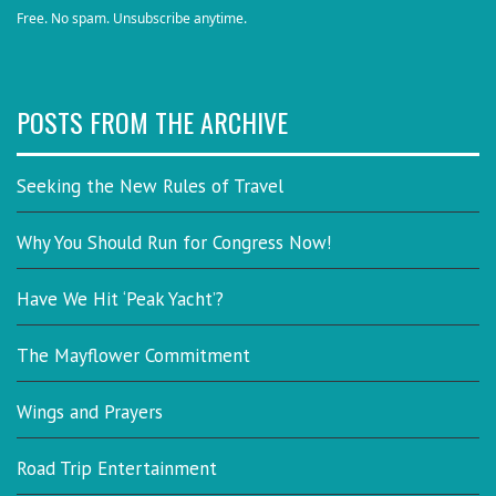
Free. No spam. Unsubscribe anytime.
POSTS FROM THE ARCHIVE
Seeking the New Rules of Travel
Why You Should Run for Congress Now!
Have We Hit ‘Peak Yacht’?
The Mayflower Commitment
Wings and Prayers
Road Trip Entertainment