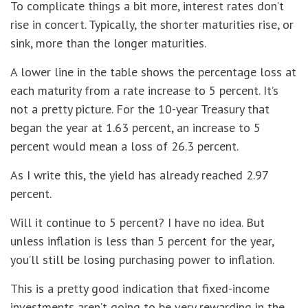
To complicate things a bit more, interest rates don’t
rise in concert. Typically, the shorter maturities rise, or
sink, more than the longer maturities.
A lower line in the table shows the percentage loss at
each maturity from a rate increase to 5 percent. It’s
not a pretty picture. For the 10-year Treasury that
began the year at 1.63 percent, an increase to 5
percent would mean a loss of 26.3 percent.
As I write this, the yield has already reached 2.97
percent.
Will it continue to 5 percent? I have no idea. But
unless inflation is less than 5 percent for the year,
you’ll still be losing purchasing power to inflation.
This is a pretty good indication that fixed-income
investments aren’t going to be very rewarding in the