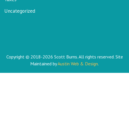
Uncategorized
Copyright © 2018-2026 Scott Burns. All rights reserved. Site
Maintained by
Austin Web & Design
.