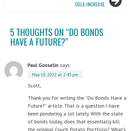
COLA INCREASE
5 THOUGHTS ON “
DO BONDS
HAVE A FUTURE?
”
Paul Gosselin
says:
May 19, 2022 at 2:43 pm
Scott,
Thank you for writing the “Do Bonds Have a
Future?” article. That is a question I have
been pondering a lot lately. With the state
of bonds today, does that essentially kill
the original Couch Potato Portfolio? What’s