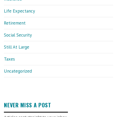
Life Expectancy
Retirement
Social Security
Still At Large
Taxes
Uncategorized
NEVER MISS A POST
Articles sent straight to your inbox.