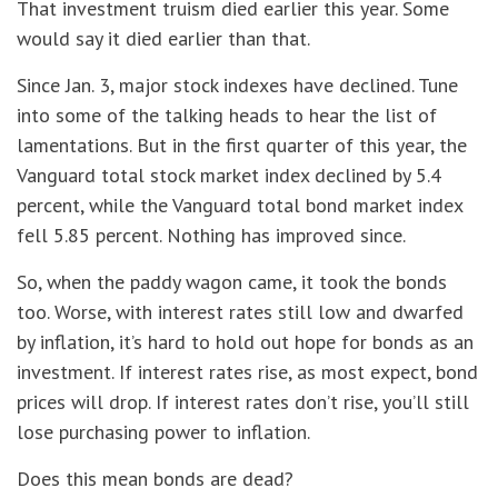
That investment truism died earlier this year. Some
would say it died earlier than that.
Since Jan. 3, major stock indexes have declined. Tune
into some of the talking heads to hear the list of
lamentations. But in the first quarter of this year, the
Vanguard total stock market index declined by 5.4
percent, while the Vanguard total bond market index
fell 5.85 percent. Nothing has improved since.
So, when the paddy wagon came, it took the bonds
too. Worse, with interest rates still low and dwarfed
by inflation, it’s hard to hold out hope for bonds as an
investment. If interest rates rise, as most expect, bond
prices will drop. If interest rates don’t rise, you’ll still
lose purchasing power to inflation.
Does this mean bonds are dead?