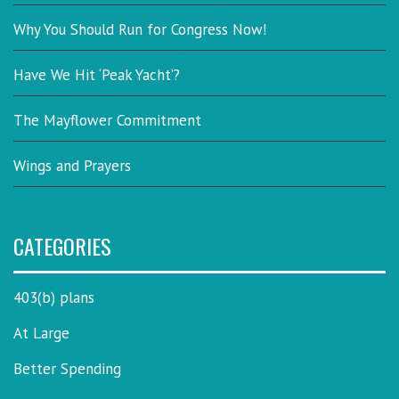
Why You Should Run for Congress Now!
Have We Hit ‘Peak Yacht’?
The Mayflower Commitment
Wings and Prayers
CATEGORIES
403(b) plans
At Large
Better Spending