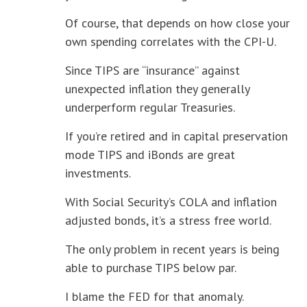
Of course, that depends on how close your
own spending correlates with the CPI-U.
Since TIPS are “insurance” against
unexpected inflation they generally
underperform regular Treasuries.
If you’re retired and in capital preservation
mode TIPS and iBonds are great
investments.
With Social Security’s COLA and inflation
adjusted bonds, it’s a stress free world.
The only problem in recent years is being
able to purchase TIPS below par.
I blame the FED for that anomaly.