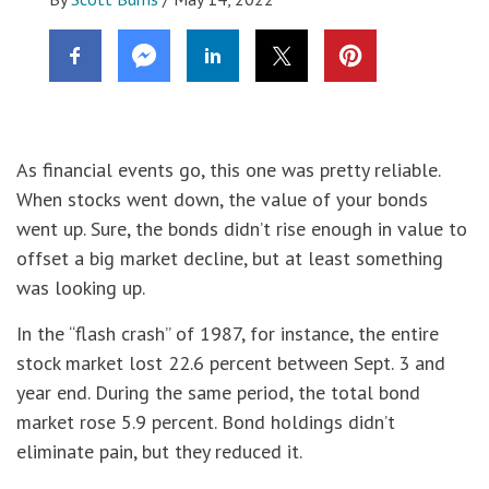
As financial events go, this one was pretty reliable.
When stocks went down, the value of your bonds
went up. Sure, the bonds didn’t rise enough in value to
offset a big market decline, but at least something
was looking up.
In the “flash crash” of 1987, for instance, the entire
stock market lost 22.6 percent between Sept. 3 and
year end. During the same period, the total bond
market rose 5.9 percent. Bond holdings didn’t
eliminate pain, but they reduced it.