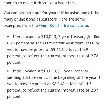
enough to make it drop like a bad stock.
You can test this out for yourself by using one of the
many online bond calculators. Here are some
examples from the
Omni Bond Price calculator
.
If you owned a $10,000, 2-year Treasury yielding
0.78 percent at the start of this year, that Treasury
would now be priced at $9,614, a loss of 3.9
percent, to reflect the current interest rate of 2.78
percent.
If you owned a $10,000, 10-year Treasury
yielding 1.63 percent at the beginning of the year it
would now* be priced at $8,848, a loss of 11.5
percent, to reflect the current interest rate of 2.97
percent.