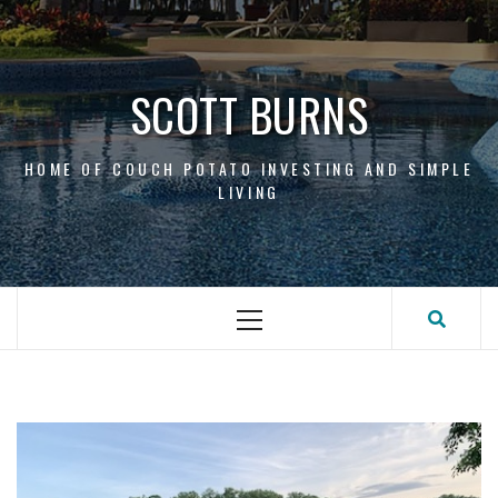
Skip
to
content
SCOTT BURNS
HOME OF COUCH POTATO INVESTING AND SIMPLE
LIVING
Primary
Menu