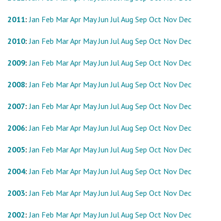
2011
:
Jan
Feb
Mar
Apr
May
Jun
Jul
Aug
Sep
Oct
Nov
Dec
2010
:
Jan
Feb
Mar
Apr
May
Jun
Jul
Aug
Sep
Oct
Nov
Dec
2009
:
Jan
Feb
Mar
Apr
May
Jun
Jul
Aug
Sep
Oct
Nov
Dec
2008
:
Jan
Feb
Mar
Apr
May
Jun
Jul
Aug
Sep
Oct
Nov
Dec
2007
:
Jan
Feb
Mar
Apr
May
Jun
Jul
Aug
Sep
Oct
Nov
Dec
2006
:
Jan
Feb
Mar
Apr
May
Jun
Jul
Aug
Sep
Oct
Nov
Dec
2005
:
Jan
Feb
Mar
Apr
May
Jun
Jul
Aug
Sep
Oct
Nov
Dec
2004
:
Jan
Feb
Mar
Apr
May
Jun
Jul
Aug
Sep
Oct
Nov
Dec
2003
:
Jan
Feb
Mar
Apr
May
Jun
Jul
Aug
Sep
Oct
Nov
Dec
2002
:
Jan
Feb
Mar
Apr
May
Jun
Jul
Aug
Sep
Oct
Nov
Dec