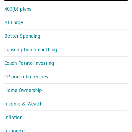
403(b) plans
At Large
Better Spending
Consumption Smoothing
Couch Potato Investing
CP portfolio recipes
Home Ownership
Income & Wealth
Inflation
Insurance