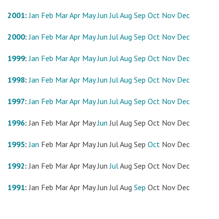
2001
:
Jan
Feb
Mar
Apr
May
Jun
Jul
Aug
Sep
Oct
Nov
Dec
2000
:
Jan
Feb
Mar
Apr
May
Jun
Jul
Aug
Sep
Oct
Nov
Dec
1999
:
Jan
Feb
Mar
Apr
May
Jun
Jul
Aug
Sep
Oct
Nov
Dec
1998
:
Jan
Feb
Mar
Apr
May
Jun
Jul
Aug
Sep
Oct
Nov
Dec
1997
:
Jan
Feb
Mar
Apr
May
Jun
Jul
Aug
Sep
Oct
Nov
Dec
1996
:
Jan
Feb
Mar
Apr
May
Jun
Jul
Aug
Sep
Oct
Nov
Dec
1995
:
Jan
Feb
Mar
Apr
May
Jun
Jul
Aug
Sep
Oct
Nov
Dec
1992
:
Jan
Feb
Mar
Apr
May
Jun
Jul
Aug
Sep
Oct
Nov
Dec
1991
:
Jan
Feb
Mar
Apr
May
Jun
Jul
Aug
Sep
Oct
Nov
Dec