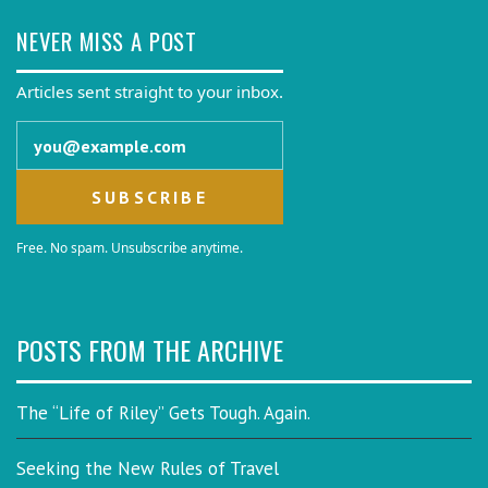
NEVER MISS A POST
Articles sent straight to your inbox.
Email address
Free. No spam. Unsubscribe anytime.
POSTS FROM THE ARCHIVE
The “Life of Riley” Gets Tough. Again.
Seeking the New Rules of Travel