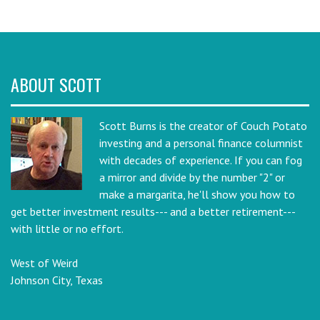
ABOUT SCOTT
Scott Burns is the creator of Couch Potato
investing and a personal finance columnist
with decades of experience. If you can fog
a mirror and divide by the number "2" or
make a margarita, he'll show you how to
get better investment results--- and a better retirement---
with little or no effort.
West of Weird
Johnson City, Texas