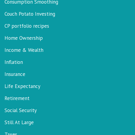
Consumption Smoothing
Couch Potato Investing
CP portfolio recipes
Home Ownership
Income & Wealth
Inflation
Insurance
Life Expectancy
Retirement
Social Security
Still At Large
Taxes