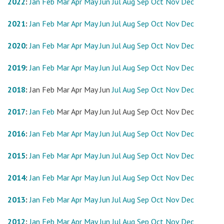
2022
:
Jan
Feb
Mar
Apr
May
Jun
Jul
Aug
Sep
Oct
Nov
Dec
2021
:
Jan
Feb
Mar
Apr
May
Jun
Jul
Aug
Sep
Oct
Nov
Dec
2020
:
Jan
Feb
Mar
Apr
May
Jun
Jul
Aug
Sep
Oct
Nov
Dec
2019
:
Jan
Feb
Mar
Apr
May
Jun
Jul
Aug
Sep
Oct
Nov
Dec
2018
:
Jan
Feb
Mar
Apr
May
Jun
Jul
Aug
Sep
Oct
Nov
Dec
2017
:
Jan
Feb
Mar
Apr
May
Jun
Jul
Aug
Sep
Oct
Nov
Dec
2016
:
Jan
Feb
Mar
Apr
May
Jun
Jul
Aug
Sep
Oct
Nov
Dec
2015
:
Jan
Feb
Mar
Apr
May
Jun
Jul
Aug
Sep
Oct
Nov
Dec
2014
:
Jan
Feb
Mar
Apr
May
Jun
Jul
Aug
Sep
Oct
Nov
Dec
2013
:
Jan
Feb
Mar
Apr
May
Jun
Jul
Aug
Sep
Oct
Nov
Dec
2012
:
Jan
Feb
Mar
Apr
May
Jun
Jul
Aug
Sep
Oct
Nov
Dec