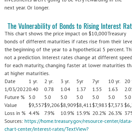
next year. Or longer.
The Vulnerability of Bonds to Rising Interest Ra
This chart shows the price impact on $10,000Treasury
bonds of different maturities if rates rise from their leve
the beginning of the year to a hypothetical 5 percent. Thi
not a prediction. Interest rates change at different spee
for each maturity, changing faster at lower maturities t
at higher maturities.
Date
1 yr.
2 yr.
3 yr.
5yr
7yr
10 yr.
20 
1/03/2022
0.40
0.78
1.04
1.37
1.55
1.63
2.0
Future %
5.0
5.0
5.0
5.0
5.0
5.0
5.0
Value
$9,557
$9,206
$8,909
$8,411
$7,983
$7,373
$6
Loss in %
4.4%
7.9%
10.9%
15.9%
20.2%
26.3%
37
Sources:
https://home.treasury.gov/resource-center/data
chart-center/interest-rates/TextView?