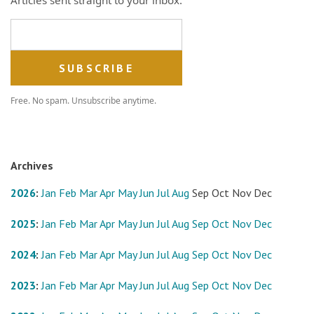
Email address
Free. No spam. Unsubscribe anytime.
Archives
2026
:
Jan
Feb
Mar
Apr
May
Jun
Jul
Aug
Sep
Oct
Nov
Dec
2025
:
Jan
Feb
Mar
Apr
May
Jun
Jul
Aug
Sep
Oct
Nov
Dec
2024
:
Jan
Feb
Mar
Apr
May
Jun
Jul
Aug
Sep
Oct
Nov
Dec
2023
:
Jan
Feb
Mar
Apr
May
Jun
Jul
Aug
Sep
Oct
Nov
Dec