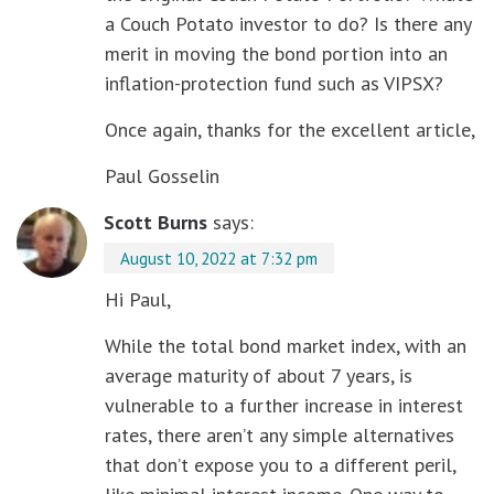
a Couch Potato investor to do? Is there any
merit in moving the bond portion into an
inflation-protection fund such as VIPSX?
Once again, thanks for the excellent article,
Paul Gosselin
Scott Burns
says:
August 10, 2022 at 7:32 pm
Hi Paul,
While the total bond market index, with an
average maturity of about 7 years, is
vulnerable to a further increase in interest
rates, there aren’t any simple alternatives
that don’t expose you to a different peril,