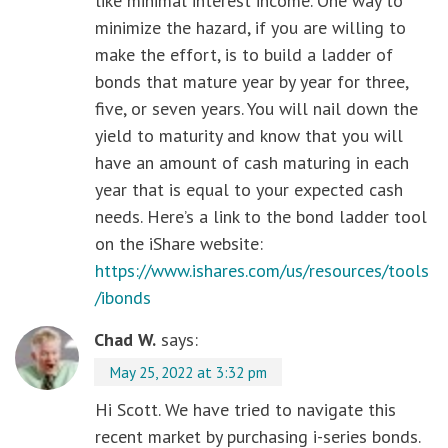
like minimal interest income. One way to
minimize the hazard, if you are willing to
make the effort, is to build a ladder of
bonds that mature year by year for three,
five, or seven years. You will nail down the
yield to maturity and know that you will
have an amount of cash maturing in each
year that is equal to your expected cash
needs. Here’s a link to the bond ladder tool
on the iShare website:
https://www.ishares.com/us/resources/tools
/ibonds
Chad W.
says:
May 25, 2022 at 3:32 pm
Hi Scott. We have tried to navigate this
recent market by purchasing i-series bonds.