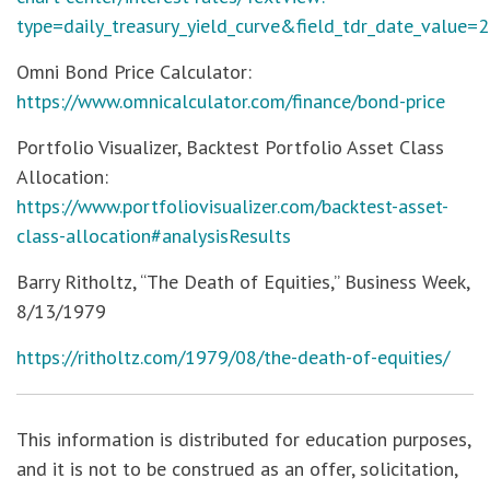
type=daily_treasury_yield_curve&field_tdr_date_value=
Omni Bond Price Calculator:
https://www.omnicalculator.com/finance/bond-price
Portfolio Visualizer, Backtest Portfolio Asset Class
Allocation:
https://www.portfoliovisualizer.com/backtest-asset-
class-allocation#analysisResults
Barry Ritholtz, “The Death of Equities,” Business Week,
8/13/1979
https://ritholtz.com/1979/08/the-death-of-equities/
This information is distributed for education purposes,
and it is not to be construed as an offer, solicitation,