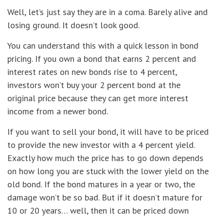
Well, let’s just say they are in a coma. Barely alive and
losing ground. It doesn’t look good.
You can understand this with a quick lesson in bond
pricing. If you own a bond that earns 2 percent and
interest rates on new bonds rise to 4 percent,
investors won’t buy your 2 percent bond at the
original price because they can get more interest
income from a newer bond.
If you want to sell your bond, it will have to be priced
to provide the new investor with a 4 percent yield.
Exactly how much the price has to go down depends
on how long you are stuck with the lower yield on the
old bond. If the bond matures in a year or two, the
damage won’t be so bad. But if it doesn’t mature for
10 or 20 years… well, then it can be priced down