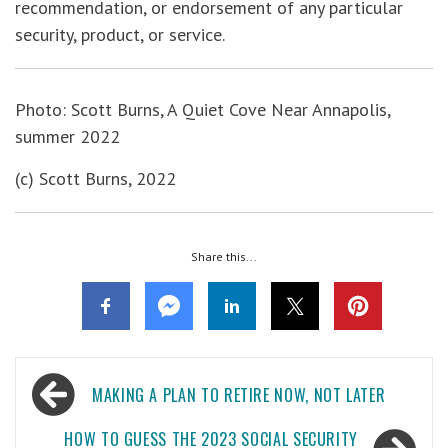
recommendation, or endorsement of any particular
security, product, or service.
Photo: Scott Burns, A Quiet Cove Near Annapolis,
summer 2022
(c) Scott Burns, 2022
Share this...
Post
MAKING A PLAN TO RETIRE NOW, NOT LATER
navigation
HOW TO GUESS THE 2023 SOCIAL SECURITY