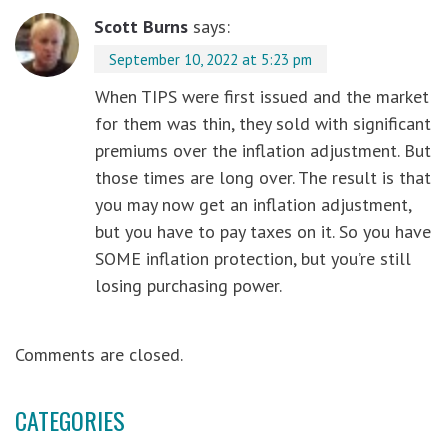
Scott Burns
says:
September 10, 2022 at 5:23 pm
When TIPS were first issued and the market
for them was thin, they sold with significant
premiums over the inflation adjustment. But
those times are long over. The result is that
you may now get an inflation adjustment,
but you have to pay taxes on it. So you have
SOME inflation protection, but you’re still
losing purchasing power.
Comments are closed.
CATEGORIES