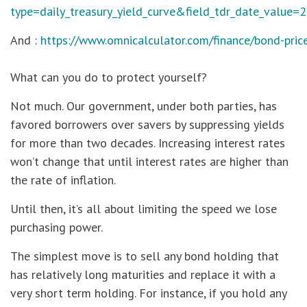
type=daily_treasury_yield_curve&field_tdr_date_value=
And :
https://www.omnicalculator.com/finance/bond-pric
What can you do to protect yourself?
Not much. Our government, under both parties, has
favored borrowers over savers by suppressing yields
for more than two decades. Increasing interest rates
won’t change that until interest rates are higher than
the rate of inflation.
Until then, it’s all about limiting the speed we lose
purchasing power.
The simplest move is to sell any bond holding that
has relatively long maturities and replace it with a
very short term holding. For instance, if you hold any