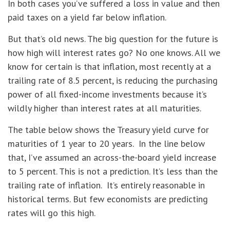
In both cases you’ve suffered a loss in value and then
paid taxes on a yield far below inflation.
But that’s old news. The big question for the future is
how high will interest rates go? No one knows. All we
know for certain is that inflation, most recently at a
trailing rate of 8.5 percent, is reducing the purchasing
power of all fixed-income investments because it’s
wildly higher than interest rates at all maturities.
The table below shows the Treasury yield curve for
maturities of 1 year to 20 years. In the line below
that, I’ve assumed an across-the-board yield increase
to 5 percent. This is not a prediction. It’s less than the
trailing rate of inflation. It’s entirely reasonable in
historical terms. But few economists are predicting
rates will go this high.