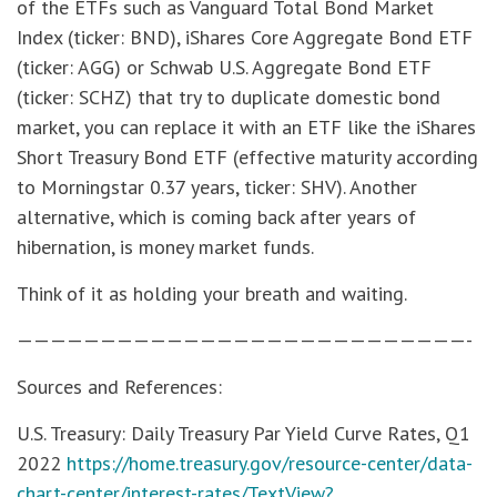
of the ETFs such as Vanguard Total Bond Market
Index (ticker: BND), iShares Core Aggregate Bond ETF
(ticker: AGG) or Schwab U.S. Aggregate Bond ETF
(ticker: SCHZ) that try to duplicate domestic bond
market, you can replace it with an ETF like the iShares
Short Treasury Bond ETF (effective maturity according
to Morningstar 0.37 years, ticker: SHV). Another
alternative, which is coming back after years of
hibernation, is money market funds.
Think of it as holding your breath and waiting.
———————————————————————————-
Sources and References:
U.S. Treasury: Daily Treasury Par Yield Curve Rates, Q1
2022
https://home.treasury.gov/resource-center/data-
chart-center/interest-rates/TextView?