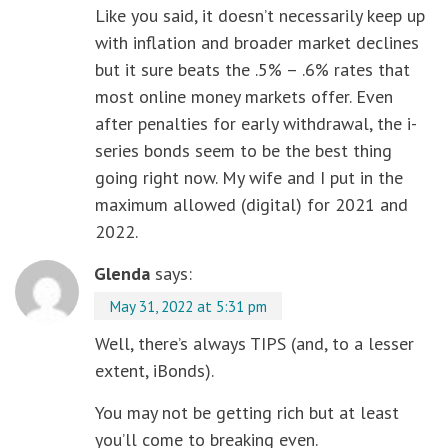
Like you said, it doesn’t necessarily keep up
with inflation and broader market declines
but it sure beats the .5% – .6% rates that
most online money markets offer. Even
after penalties for early withdrawal, the i-
series bonds seem to be the best thing
going right now. My wife and I put in the
maximum allowed (digital) for 2021 and
2022.
Glenda
says:
May 31, 2022 at 5:31 pm
Well, there’s always TIPS (and, to a lesser
extent, iBonds).
You may not be getting rich but at least
you’ll come to breaking even.