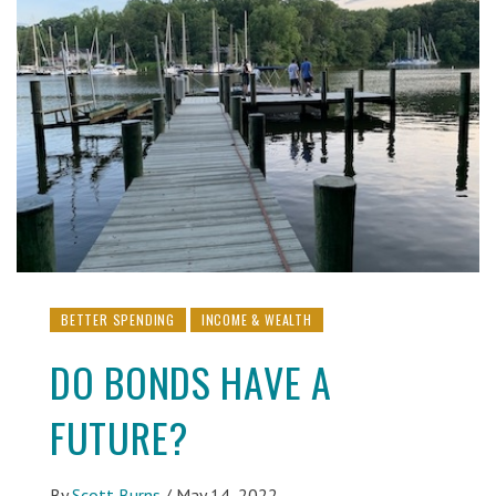
BETTER SPENDING
INCOME & WEALTH
DO BONDS HAVE A
FUTURE?
By
Scott Burns
/
May 14, 2022