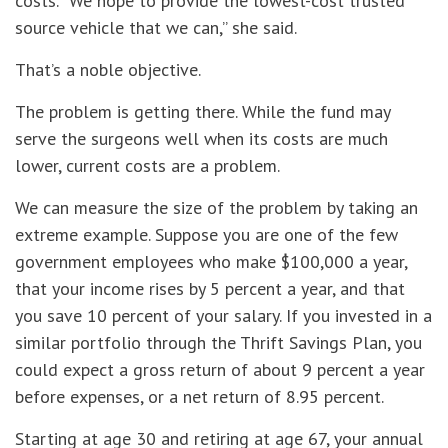
costs. “We hope to provide the lowest-cost trusted
source vehicle that we can,” she said.
That’s a noble objective.
The problem is getting there. While the fund may
serve the surgeons well when its costs are much
lower, current costs are a problem.
We can measure the size of the problem by taking an
extreme example. Suppose you are one of the few
government employees who make $100,000 a year,
that your income rises by 5 percent a year, and that
you save 10 percent of your salary. If you invested in a
similar portfolio through the Thrift Savings Plan, you
could expect a gross return of about 9 percent a year
before expenses, or a net return of 8.95 percent.
Starting at age 30 and retiring at age 67, your annual