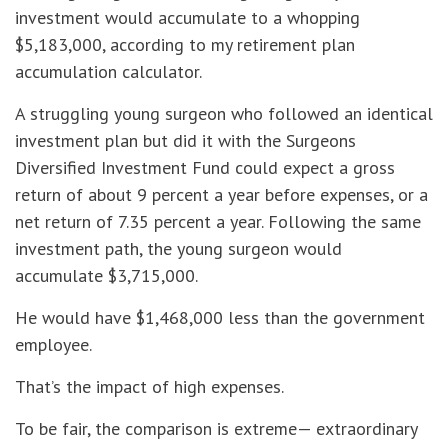
investment would accumulate to a whopping
$5,183,000, according to my retirement plan
accumulation calculator.
A struggling young surgeon who followed an identical
investment plan but did it with the Surgeons
Diversified Investment Fund could expect a gross
return of about 9 percent a year before expenses, or a
net return of 7.35 percent a year. Following the same
investment path, the young surgeon would
accumulate $3,715,000.
He would have $1,468,000 less than the government
employee.
That’s the impact of high expenses.
To be fair, the comparison is extreme— extraordinary