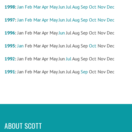
1998
:
Jan
Feb
Mar
Apr
May
Jun
Jul
Aug
Sep
Oct
Nov
Dec
1997
:
Jan
Feb
Mar
Apr
May
Jun
Jul
Aug
Sep
Oct
Nov
Dec
1996
:
Jan
Feb
Mar
Apr
May
Jun
Jul
Aug
Sep
Oct
Nov
Dec
1995
:
Jan
Feb
Mar
Apr
May
Jun
Jul
Aug
Sep
Oct
Nov
Dec
1992
:
Jan
Feb
Mar
Apr
May
Jun
Jul
Aug
Sep
Oct
Nov
Dec
1991
:
Jan
Feb
Mar
Apr
May
Jun
Jul
Aug
Sep
Oct
Nov
Dec
ABOUT SCOTT