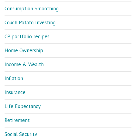
Consumption Smoothing
Couch Potato Investing
CP portfolio recipes
Home Ownership
Income & Wealth
Inflation
Insurance
Life Expectancy
Retirement
Social Security