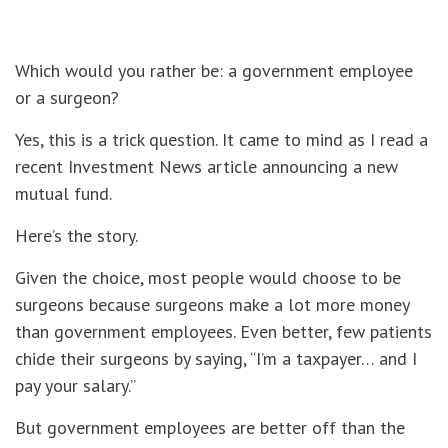
Which would you rather be: a government employee
or a surgeon?
Yes, this is a trick question. It came to mind as I read a
recent Investment News article announcing a new
mutual fund.
Here’s the story.
Given the choice, most people would choose to be
surgeons because surgeons make a lot more money
than government employees. Even better, few patients
chide their surgeons by saying, “I’m a taxpayer… and I
pay your salary.”
But government employees are better off than the