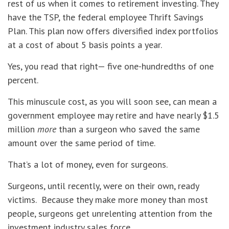
rest of us when it comes to retirement investing. They
have the TSP, the federal employee Thrift Savings
Plan. This plan now offers diversified index portfolios
at a cost of about 5 basis points a year.
Yes, you read that right— five one-hundredths of one
percent.
This minuscule cost, as you will soon see, can mean a
government employee may retire and have nearly $1.5
million
more
than a surgeon who saved the same
amount over the same period of time.
That’s a lot of money, even for surgeons.
Surgeons, until recently, were on their own, ready
victims. Because they make more money than most
people, surgeons get unrelenting attention from the
investment industry sales force.