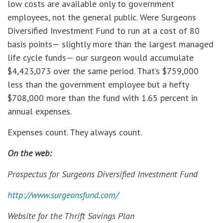
low costs are available only to government
employees, not the general public. Were Surgeons
Diversified Investment Fund to run at a cost of 80
basis points— slightly more than the largest managed
life cycle funds— our surgeon would accumulate
$4,423,073 over the same period. That’s $759,000
less than the government employee but a hefty
$708,000 more than the fund with 1.65 percent in
annual expenses.
Expenses count. They always count.
On the web:
Prospectus for Surgeons Diversified Investment Fund
http://www.surgeonsfund.com/
Website for the Thrift Savings Plan