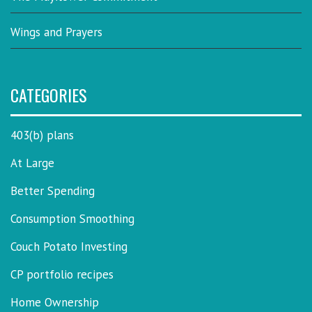
Wings and Prayers
CATEGORIES
403(b) plans
At Large
Better Spending
Consumption Smoothing
Couch Potato Investing
CP portfolio recipes
Home Ownership