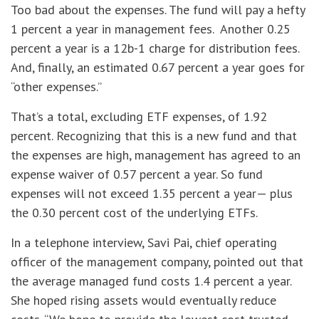
Too bad about the expenses. The fund will pay a hefty
1 percent a year in management fees. Another 0.25
percent a year is a 12b-1 charge for distribution fees.
And, finally, an estimated 0.67 percent a year goes for
“other expenses.”
That’s a total, excluding ETF expenses, of 1.92
percent. Recognizing that this is a new fund and that
the expenses are high, management has agreed to an
expense waiver of 0.57 percent a year. So fund
expenses will not exceed 1.35 percent a year— plus
the 0.30 percent cost of the underlying ETFs.
In a telephone interview, Savi Pai, chief operating
officer of the management company, pointed out that
the average managed fund costs 1.4 percent a year.
She hoped rising assets would eventually reduce