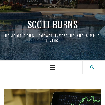
Skip
to
content
SCOTT BURNS
HOME OF COUCH POTATO INVESTING AND SIMPLE
LIVING
Primary
Menu