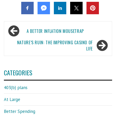
Post
A BETTER INFLATION MOUSETRAP
navigation
NATURE’S RUIN: THE IMPROVING CASINO OF
LIFE
CATEGORIES
403(b) plans
At Large
Better Spending