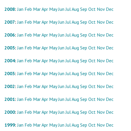
2008
:
Jan
Feb
Mar
Apr
May
Jun
Jul
Aug
Sep
Oct
Nov
Dec
2007
:
Jan
Feb
Mar
Apr
May
Jun
Jul
Aug
Sep
Oct
Nov
Dec
2006
:
Jan
Feb
Mar
Apr
May
Jun
Jul
Aug
Sep
Oct
Nov
Dec
2005
:
Jan
Feb
Mar
Apr
May
Jun
Jul
Aug
Sep
Oct
Nov
Dec
2004
:
Jan
Feb
Mar
Apr
May
Jun
Jul
Aug
Sep
Oct
Nov
Dec
2003
:
Jan
Feb
Mar
Apr
May
Jun
Jul
Aug
Sep
Oct
Nov
Dec
2002
:
Jan
Feb
Mar
Apr
May
Jun
Jul
Aug
Sep
Oct
Nov
Dec
2001
:
Jan
Feb
Mar
Apr
May
Jun
Jul
Aug
Sep
Oct
Nov
Dec
2000
:
Jan
Feb
Mar
Apr
May
Jun
Jul
Aug
Sep
Oct
Nov
Dec
1999
:
Jan
Feb
Mar
Apr
May
Jun
Jul
Aug
Sep
Oct
Nov
Dec