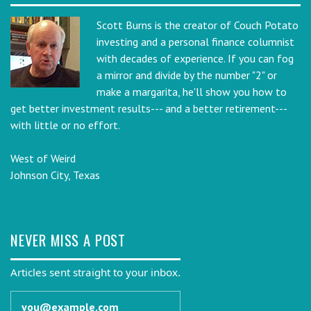
Scott Burns is the creator of Couch Potato
investing and a personal finance columnist
with decades of experience. If you can fog
a mirror and divide by the number "2" or
make a margarita, he'll show you how to
get better investment results--- and a better retirement---
with little or no effort.
West of Weird
Johnson City, Texas
NEVER MISS A POST
Articles sent straight to your inbox.
Email address