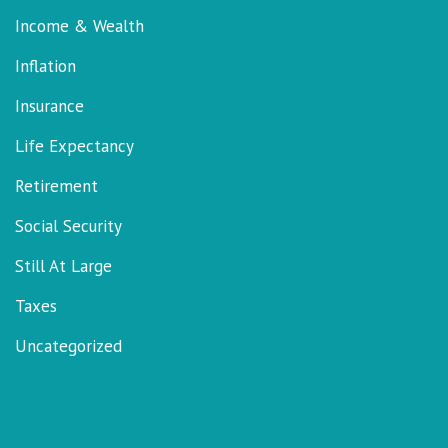
Income & Wealth
Inflation
Insurance
Life Expectancy
Retirement
Social Security
Still At Large
Taxes
Uncategorized