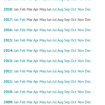
2018
:
Jan
Feb
Mar
Apr
May
Jun
Jul
Aug
Sep
Oct
Nov
Dec
2017
:
Jan
Feb
Mar
Apr
May
Jun
Jul
Aug
Sep
Oct
Nov
Dec
2016
:
Jan
Feb
Mar
Apr
May
Jun
Jul
Aug
Sep
Oct
Nov
Dec
2015
:
Jan
Feb
Mar
Apr
May
Jun
Jul
Aug
Sep
Oct
Nov
Dec
2014
:
Jan
Feb
Mar
Apr
May
Jun
Jul
Aug
Sep
Oct
Nov
Dec
2013
:
Jan
Feb
Mar
Apr
May
Jun
Jul
Aug
Sep
Oct
Nov
Dec
2012
:
Jan
Feb
Mar
Apr
May
Jun
Jul
Aug
Sep
Oct
Nov
Dec
2011
:
Jan
Feb
Mar
Apr
May
Jun
Jul
Aug
Sep
Oct
Nov
Dec
2010
:
Jan
Feb
Mar
Apr
May
Jun
Jul
Aug
Sep
Oct
Nov
Dec
2009
:
Jan
Feb
Mar
Apr
May
Jun
Jul
Aug
Sep
Oct
Nov
Dec