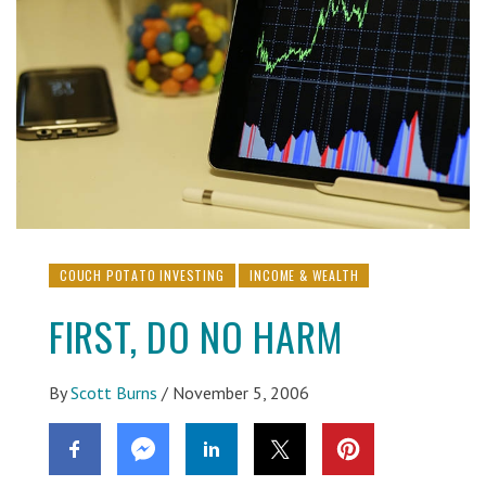
COUCH POTATO INVESTING
INCOME & WEALTH
FIRST, DO NO HARM
By
Scott Burns
/
November 5, 2006