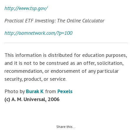
http://www.tsp.gov/
Practical ETF Investing: The Online Calculator
http://oamnetwork.com/?p=100
This information is distributed for education purposes,
and it is not to be construed as an offer, solicitation,
recommendation, or endorsement of any particular
security, product, or service.
Photo by
Burak K
from
Pexels
(c) A. M. Universal, 2006
Share this...