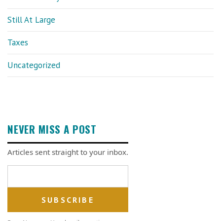
Still At Large
Taxes
Uncategorized
NEVER MISS A POST
Articles sent straight to your inbox.
Email address