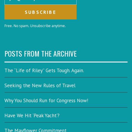
Free. No spam. Unsubscribe anytime.
POSTS FROM THE ARCHIVE
The “Life of Riley” Gets Tough. Again.
Seeking the New Rules of Travel
Why You Should Run for Congress Now!
Have We Hit ‘Peak Yacht’?
The Mayflower Commitment