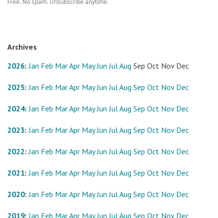
Free. No spam. Unsubscribe anytime.
Archives
2026
:
Jan
Feb
Mar
Apr
May
Jun
Jul
Aug
Sep
Oct
Nov
Dec
2025
:
Jan
Feb
Mar
Apr
May
Jun
Jul
Aug
Sep
Oct
Nov
Dec
2024
:
Jan
Feb
Mar
Apr
May
Jun
Jul
Aug
Sep
Oct
Nov
Dec
2023
:
Jan
Feb
Mar
Apr
May
Jun
Jul
Aug
Sep
Oct
Nov
Dec
2022
:
Jan
Feb
Mar
Apr
May
Jun
Jul
Aug
Sep
Oct
Nov
Dec
2021
:
Jan
Feb
Mar
Apr
May
Jun
Jul
Aug
Sep
Oct
Nov
Dec
2020
:
Jan
Feb
Mar
Apr
May
Jun
Jul
Aug
Sep
Oct
Nov
Dec
2019
:
Jan
Feb
Mar
Apr
May
Jun
Jul
Aug
Sep
Oct
Nov
Dec