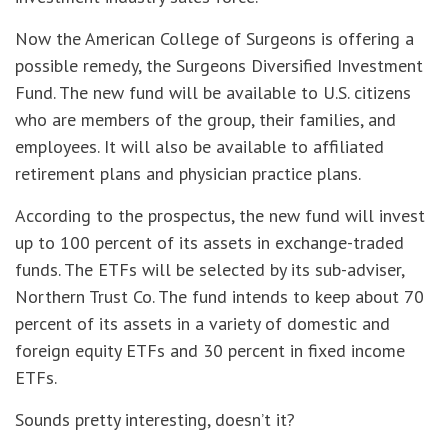
Now the American College of Surgeons is offering a
possible remedy, the Surgeons Diversified Investment
Fund. The new fund will be available to U.S. citizens
who are members of the group, their families, and
employees. It will also be available to affiliated
retirement plans and physician practice plans.
According to the prospectus, the new fund will invest
up to 100 percent of its assets in exchange-traded
funds. The ETFs will be selected by its sub-adviser,
Northern Trust Co. The fund intends to keep about 70
percent of its assets in a variety of domestic and
foreign equity ETFs and 30 percent in fixed income
ETFs.
Sounds pretty interesting, doesn’t it?