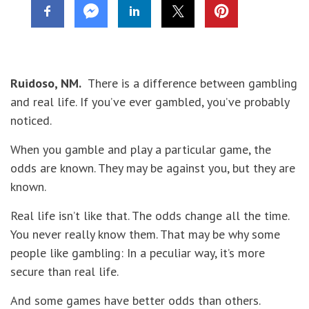
Ruidoso, NM.
There is a difference between gambling
and real life. If you’ve ever gambled, you’ve probably
noticed.
When you gamble and play a particular game, the
odds are known. They may be against you, but they are
known.
Real life isn’t like that. The odds change all the time.
You never really know them. That may be why some
people like gambling: In a peculiar way, it’s more
secure than real life.
And some games have better odds than others.