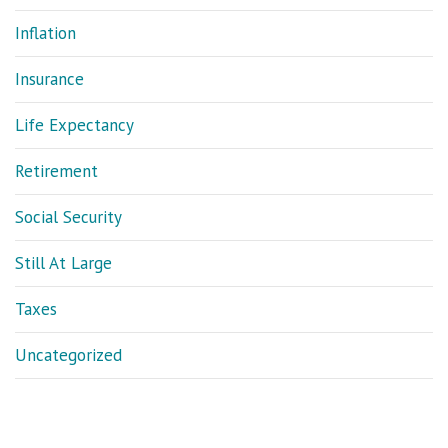
Inflation
Insurance
Life Expectancy
Retirement
Social Security
Still At Large
Taxes
Uncategorized