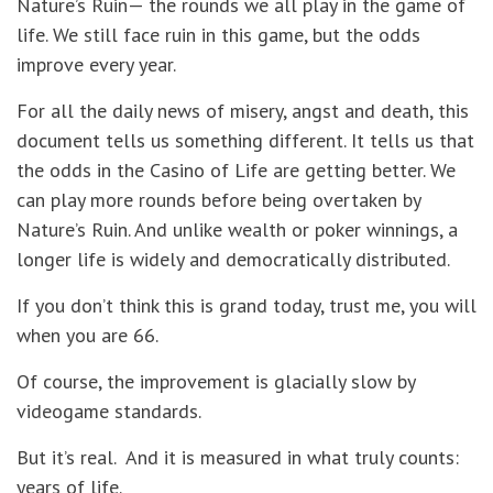
Nature’s Ruin— the rounds we all play in the game of
life. We still face ruin in this game, but the odds
improve every year.
For all the daily news of misery, angst and death, this
document tells us something different. It tells us that
the odds in the Casino of Life are getting better. We
can play more rounds before being overtaken by
Nature’s Ruin. And unlike wealth or poker winnings, a
longer life is widely and democratically distributed.
If you don’t think this is grand today, trust me, you will
when you are 66.
Of course, the improvement is glacially slow by
videogame standards.
But it’s real. And it is measured in what truly counts:
years of life.