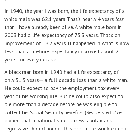
In 1940, the year I was born, the life expectancy of a
white male was 62.1 years. That’s nearly 4 years
less
than I have already been alive. A white male born in
2003 had a life expectancy of 75.3 years. That’s an
improvement of 13.2 years. It happened in what is now
less than a lifetime. Expectancy improved about 2
years for every decade.
A black man born in 1940 had a life expectancy of
only 51.5 years— a full decade less than a white man.
He could expect to pay the employment tax every
year of his working life. But he could also expect to
die more than a decade before he was eligible to
collect his Social Security benefits. (Readers who’ve
opined that a national sales tax was unfair and
regressive should ponder this odd little wrinkle in our