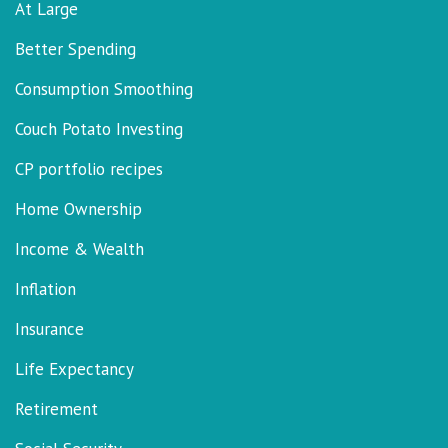
At Large
Better Spending
Consumption Smoothing
Couch Potato Investing
CP portfolio recipes
Home Ownership
Income & Wealth
Inflation
Insurance
Life Expectancy
Retirement