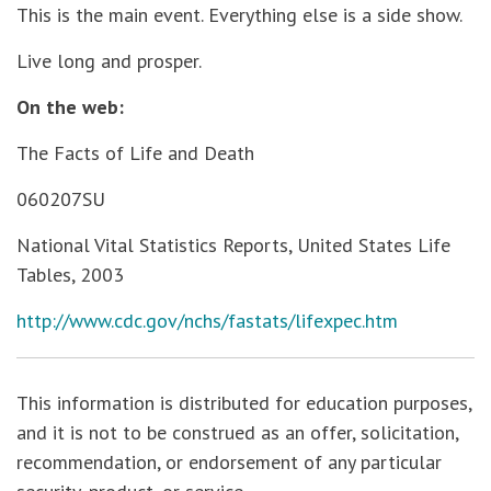
This is the main event. Everything else is a side show.
Live long and prosper.
On the web:
The Facts of Life and Death
060207SU
National Vital Statistics Reports, United States Life
Tables, 2003
http://www.cdc.gov/nchs/fastats/lifexpec.htm
This information is distributed for education purposes,
and it is not to be construed as an offer, solicitation,
recommendation, or endorsement of any particular