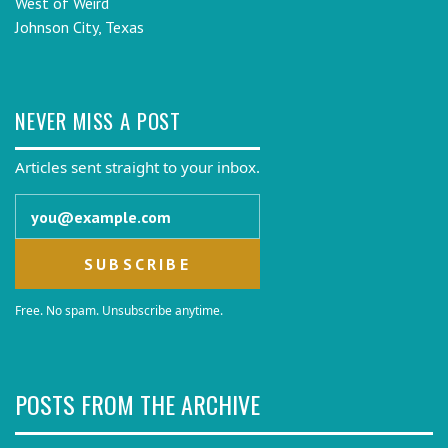
West of Weird
Johnson City, Texas
NEVER MISS A POST
Articles sent straight to your inbox.
Email address
Free. No spam. Unsubscribe anytime.
POSTS FROM THE ARCHIVE