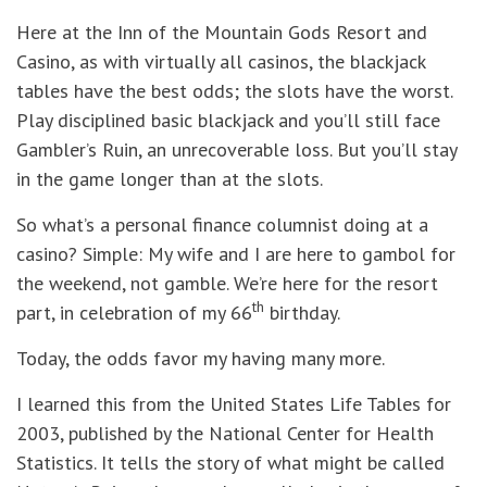
Here at the Inn of the Mountain Gods Resort and
Casino, as with virtually all casinos, the blackjack
tables have the best odds; the slots have the worst.
Play disciplined basic blackjack and you’ll still face
Gambler’s Ruin, an unrecoverable loss. But you’ll stay
in the game longer than at the slots.
So what’s a personal finance columnist doing at a
casino? Simple: My wife and I are here to gambol for
the weekend, not gamble. We’re here for the resort
th
part, in celebration of my 66
birthday.
Today, the odds favor my having many more.
I learned this from the United States Life Tables for
2003, published by the National Center for Health
Statistics. It tells the story of what might be called