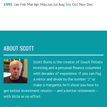
1991
:
Jan
Feb
Mar
Apr
May
Jun
Jul
Aug
Sep
Oct
Nov
Dec
ABOUT SCOTT
Scott Burns is the creator of Couch Potato
investing and a personal finance columnist
with decades of experience. If you can fog
a mirror and divide by the number "2" or
make a margarita, he'll show you how to
get better investment results--- and a better retirement---
with little or no effort.