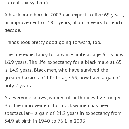
current tax system.)
A black male born in 2003 can expect to live 69 years,
an improvement of 18.5 years, about 3 years for each
decade.
Things look pretty good going forward, too.
The life expectancy for a white male at age 65 is now
16.9 years. The life expectancy for a black male at 65
is 14.9 years. Black men, who have survived the
greater hazards of life to age 65, now have a gap of
only 2 years.
As everyone knows, women of both races live longer.
But the improvement for black women has been
spectacular— a gain of 21.2 years in expectancy from
54.9 at birth in 1940 to 76.1 in 2003.