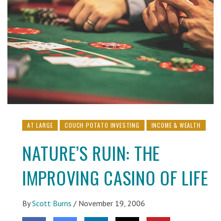
AT LARGE
COUCH POTATO INVESTING
INCOME & WEALTH
NATURE’S RUIN: THE
IMPROVING CASINO OF LIFE
By
Scott Burns
/
November 19, 2006