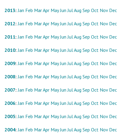
2013
:
Jan
Feb
Mar
Apr
May
Jun
Jul
Aug
Sep
Oct
Nov
Dec
2012
:
Jan
Feb
Mar
Apr
May
Jun
Jul
Aug
Sep
Oct
Nov
Dec
2011
:
Jan
Feb
Mar
Apr
May
Jun
Jul
Aug
Sep
Oct
Nov
Dec
2010
:
Jan
Feb
Mar
Apr
May
Jun
Jul
Aug
Sep
Oct
Nov
Dec
2009
:
Jan
Feb
Mar
Apr
May
Jun
Jul
Aug
Sep
Oct
Nov
Dec
2008
:
Jan
Feb
Mar
Apr
May
Jun
Jul
Aug
Sep
Oct
Nov
Dec
2007
:
Jan
Feb
Mar
Apr
May
Jun
Jul
Aug
Sep
Oct
Nov
Dec
2006
:
Jan
Feb
Mar
Apr
May
Jun
Jul
Aug
Sep
Oct
Nov
Dec
2005
:
Jan
Feb
Mar
Apr
May
Jun
Jul
Aug
Sep
Oct
Nov
Dec
2004
:
Jan
Feb
Mar
Apr
May
Jun
Jul
Aug
Sep
Oct
Nov
Dec