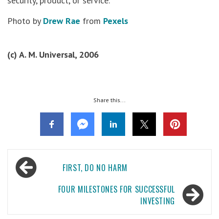
security, product, or service.
Photo by
Drew Rae
from
Pexels
(c) A. M. Universal, 2006
Share this...
Post
FIRST, DO NO HARM
navigation
FOUR MILESTONES FOR SUCCESSFUL
INVESTING