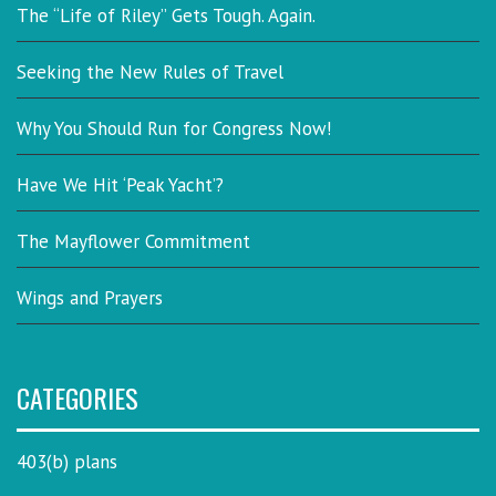
The “Life of Riley” Gets Tough. Again.
Seeking the New Rules of Travel
Why You Should Run for Congress Now!
Have We Hit ‘Peak Yacht’?
The Mayflower Commitment
Wings and Prayers
CATEGORIES
403(b) plans