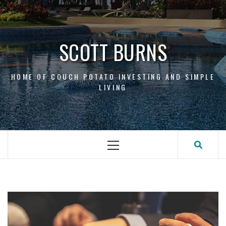
Skip
to
content
SCOTT BURNS
HOME OF COUCH POTATO INVESTING AND SIMPLE
LIVING
Primary
Menu