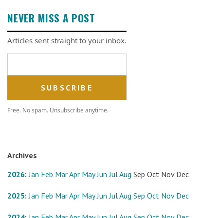
NEVER MISS A POST
Articles sent straight to your inbox.
Email address
Free. No spam. Unsubscribe anytime.
Archives
2026
:
Jan
Feb
Mar
Apr
May
Jun
Jul
Aug
Sep
Oct
Nov
Dec
2025
:
Jan
Feb
Mar
Apr
May
Jun
Jul
Aug
Sep
Oct
Nov
Dec
2024
:
Jan
Feb
Mar
Apr
May
Jun
Jul
Aug
Sep
Oct
Nov
Dec