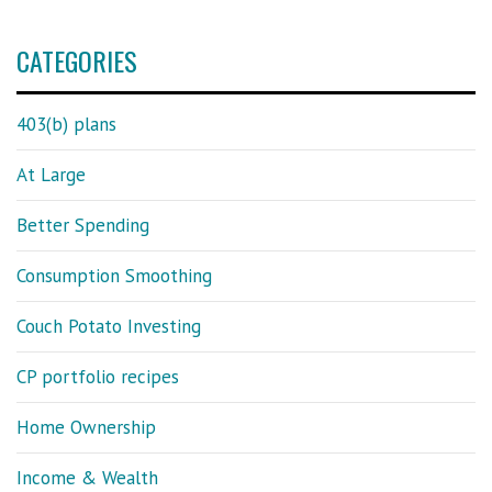
CATEGORIES
403(b) plans
At Large
Better Spending
Consumption Smoothing
Couch Potato Investing
CP portfolio recipes
Home Ownership
Income & Wealth