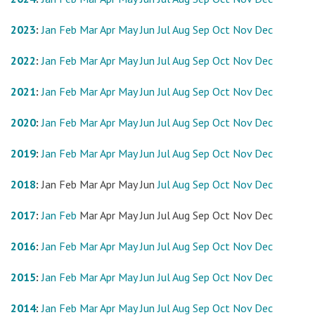
2023
:
Jan
Feb
Mar
Apr
May
Jun
Jul
Aug
Sep
Oct
Nov
Dec
2022
:
Jan
Feb
Mar
Apr
May
Jun
Jul
Aug
Sep
Oct
Nov
Dec
2021
:
Jan
Feb
Mar
Apr
May
Jun
Jul
Aug
Sep
Oct
Nov
Dec
2020
:
Jan
Feb
Mar
Apr
May
Jun
Jul
Aug
Sep
Oct
Nov
Dec
2019
:
Jan
Feb
Mar
Apr
May
Jun
Jul
Aug
Sep
Oct
Nov
Dec
2018
:
Jan
Feb
Mar
Apr
May
Jun
Jul
Aug
Sep
Oct
Nov
Dec
2017
:
Jan
Feb
Mar
Apr
May
Jun
Jul
Aug
Sep
Oct
Nov
Dec
2016
:
Jan
Feb
Mar
Apr
May
Jun
Jul
Aug
Sep
Oct
Nov
Dec
2015
:
Jan
Feb
Mar
Apr
May
Jun
Jul
Aug
Sep
Oct
Nov
Dec
2014
:
Jan
Feb
Mar
Apr
May
Jun
Jul
Aug
Sep
Oct
Nov
Dec