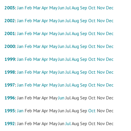
2003
:
Jan
Feb
Mar
Apr
May
Jun
Jul
Aug
Sep
Oct
Nov
Dec
2002
:
Jan
Feb
Mar
Apr
May
Jun
Jul
Aug
Sep
Oct
Nov
Dec
2001
:
Jan
Feb
Mar
Apr
May
Jun
Jul
Aug
Sep
Oct
Nov
Dec
2000
:
Jan
Feb
Mar
Apr
May
Jun
Jul
Aug
Sep
Oct
Nov
Dec
1999
:
Jan
Feb
Mar
Apr
May
Jun
Jul
Aug
Sep
Oct
Nov
Dec
1998
:
Jan
Feb
Mar
Apr
May
Jun
Jul
Aug
Sep
Oct
Nov
Dec
1997
:
Jan
Feb
Mar
Apr
May
Jun
Jul
Aug
Sep
Oct
Nov
Dec
1996
:
Jan
Feb
Mar
Apr
May
Jun
Jul
Aug
Sep
Oct
Nov
Dec
1995
:
Jan
Feb
Mar
Apr
May
Jun
Jul
Aug
Sep
Oct
Nov
Dec
1992
:
Jan
Feb
Mar
Apr
May
Jun
Jul
Aug
Sep
Oct
Nov
Dec