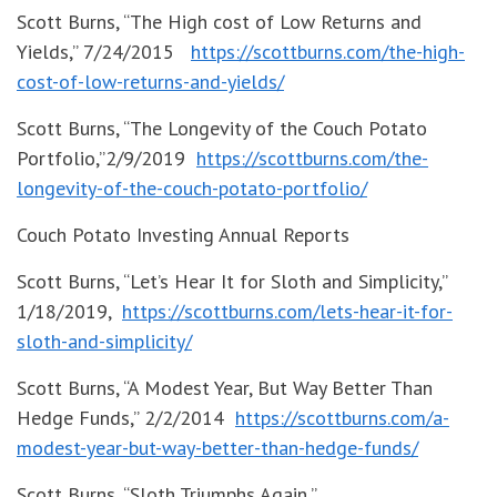
Scott Burns, “The High cost of Low Returns and
Yields,” 7/24/2015
https://scottburns.com/the-high-
cost-of-low-returns-and-yields/
Scott Burns, “The Longevity of the Couch Potato
Portfolio,”2/9/2019
https://scottburns.com/the-
longevity-of-the-couch-potato-portfolio/
Couch Potato Investing Annual Reports
Scott Burns, “Let’s Hear It for Sloth and Simplicity,”
1/18/2019,
https://scottburns.com/lets-hear-it-for-
sloth-and-simplicity/
Scott Burns, “A Modest Year, But Way Better Than
Hedge Funds,” 2/2/2014
https://scottburns.com/a-
modest-year-but-way-better-than-hedge-funds/
Scott Burns, “Sloth Triumphs Again,”