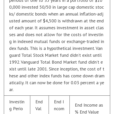
periods of one to 35 years in a portfolio of $10
0,000 invested 50/50 in large cap domestic stoc
ks/ domestic bonds when an annual inflation-adj
usted amount of $4,500 is withdrawn at the end
of each year. It assumes investment in asset clas
ses and does not allow for the costs of investin
g in indexed mutual funds or exchange-traded in
dex funds. This is a hypothetical investment. Van
guard Total Stock Market fund didn’t exist until
1992. Vanguard Total Bond Market fund didn’t e
xist until late 2001. Since inception, the cost of t
hese and other index funds has come down dram
atically. It can now be done for 0.03 percent a ye
ar.
Investin
End
End I
End Income as
g Perio
Val
ncom
% End Value