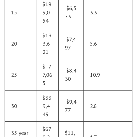
$19
$6,5
15
9,0
3.3
73
54
$13
$7,4
20
3,6
5.6
97
21
$ 7
$8,4
25
7,06
10.9
30
5
$33
$9,4
30
9,4
2.8
77
49
$67
35 year
$11,