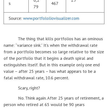
0,2
1.7
s
467
79
Source:
www.portfololiovisualizer.com
The thing that kills portfolios has an ominous
name: “variance sink.” It’s when the withdrawal rate
from a portfolio becomes so large relative to the size
of the portfolio that it begins a death spiral and
extinguishes itself. But in this example only one end
value – after 25 years – has what appears to be a
fatal withdrawal rate, 10.6 percent.
Scary, right?
No. Think again. After 25 years of retirement, a
person who retired at 65 would be 90 years