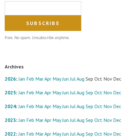
Email address
Free. No spam. Unsubscribe anytime.
Archives
2026
:
Jan
Feb
Mar
Apr
May
Jun
Jul
Aug
Sep
Oct
Nov
Dec
2025
:
Jan
Feb
Mar
Apr
May
Jun
Jul
Aug
Sep
Oct
Nov
Dec
2024
:
Jan
Feb
Mar
Apr
May
Jun
Jul
Aug
Sep
Oct
Nov
Dec
2023
:
Jan
Feb
Mar
Apr
May
Jun
Jul
Aug
Sep
Oct
Nov
Dec
2022
:
Jan
Feb
Mar
Apr
May
Jun
Jul
Aug
Sep
Oct
Nov
Dec