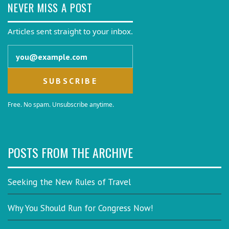
NEVER MISS A POST
Articles sent straight to your inbox.
Email address
Free. No spam. Unsubscribe anytime.
POSTS FROM THE ARCHIVE
Seeking the New Rules of Travel
Why You Should Run for Congress Now!