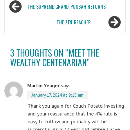
Post
THE SUPREME GRAND POOBAH RETURNS
navigation
THE ZEN REACHER
3 THOUGHTS ON “
MEET THE
WEALTHY CENTENARIAN
”
Martin Yeager
says:
January 17, 2024 at 9:15 am
Thank you again for Couch Potato investing
and your reassurance that the 4% rule is
easy to follow and probably will be
successful. As a 70 year old retiree I have