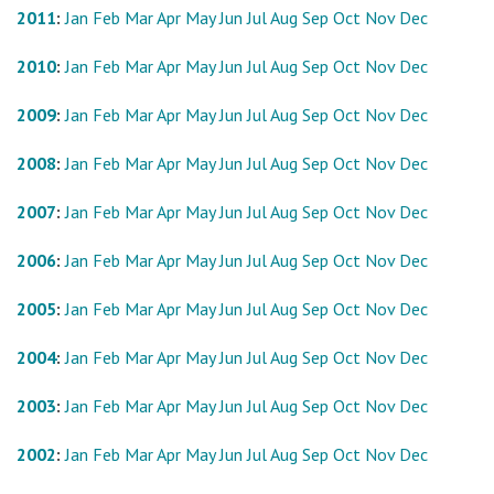
2011
:
Jan
Feb
Mar
Apr
May
Jun
Jul
Aug
Sep
Oct
Nov
Dec
2010
:
Jan
Feb
Mar
Apr
May
Jun
Jul
Aug
Sep
Oct
Nov
Dec
2009
:
Jan
Feb
Mar
Apr
May
Jun
Jul
Aug
Sep
Oct
Nov
Dec
2008
:
Jan
Feb
Mar
Apr
May
Jun
Jul
Aug
Sep
Oct
Nov
Dec
2007
:
Jan
Feb
Mar
Apr
May
Jun
Jul
Aug
Sep
Oct
Nov
Dec
2006
:
Jan
Feb
Mar
Apr
May
Jun
Jul
Aug
Sep
Oct
Nov
Dec
2005
:
Jan
Feb
Mar
Apr
May
Jun
Jul
Aug
Sep
Oct
Nov
Dec
2004
:
Jan
Feb
Mar
Apr
May
Jun
Jul
Aug
Sep
Oct
Nov
Dec
2003
:
Jan
Feb
Mar
Apr
May
Jun
Jul
Aug
Sep
Oct
Nov
Dec
2002
:
Jan
Feb
Mar
Apr
May
Jun
Jul
Aug
Sep
Oct
Nov
Dec