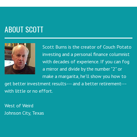
ABOUT SCOTT
Scott Burns is the creator of Couch Potato
investing and a personal finance columnist
with decades of experience. If you can fog
a mirror and divide by the number "2" or
make a margarita, he'll show you how to
get better investment results--- and a better retirement---
with little or no effort.
West of Weird
Johnson City, Texas