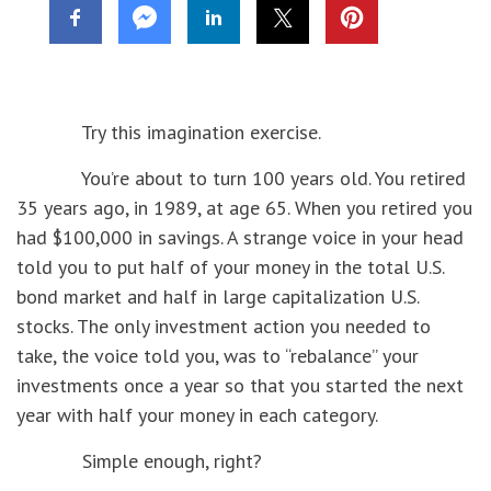
Try this imagination exercise.
You’re about to turn 100 years old. You retired
35 years ago, in 1989, at age 65. When you retired you
had $100,000 in savings. A strange voice in your head
told you to put half of your money in the total U.S.
bond market and half in large capitalization U.S.
stocks. The only investment action you needed to
take, the voice told you, was to “rebalance” your
investments once a year so that you started the next
year with half your money in each category.
Simple enough, right?