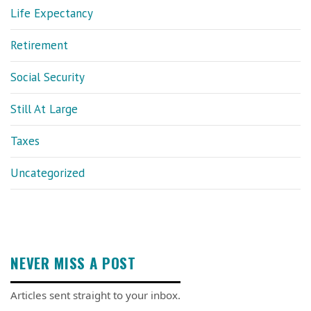
Life Expectancy
Retirement
Social Security
Still At Large
Taxes
Uncategorized
NEVER MISS A POST
Articles sent straight to your inbox.