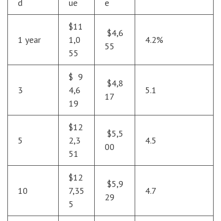
d
ue
e
$11
$4,6
1 year
1,0
4.2%
55
55
$ 9
$4,8
3
4,6
5.1
17
19
$12
$5,5
5
2,3
4.5
00
51
$12
$5,9
10
7,35
4.7
29
5