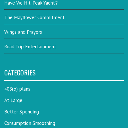
Have We Hit ‘Peak Yacht’?
The Mayflower Commitment
Wings and Prayers
Road Trip Entertainment
CATEGORIES
403(b) plans
At Large
Better Spending
Consumption Smoothing