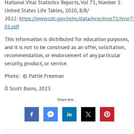
National Vital Statistics Reports, Vol 71, Number 1:
United States Life Tables, 2020, 8/8/
2022:
https://www.cdc.gov/nchs/data/nvsr/nvsr71/nvsr7
01.pdf
This information is distributed for education purposes,
and it is not to be construed as an offer, solicitation,
recommendation, or endorsement of any particular
security, product, or service.
Photo: © Pattie Freeman
Ó Scott Burns, 2023
Share this...