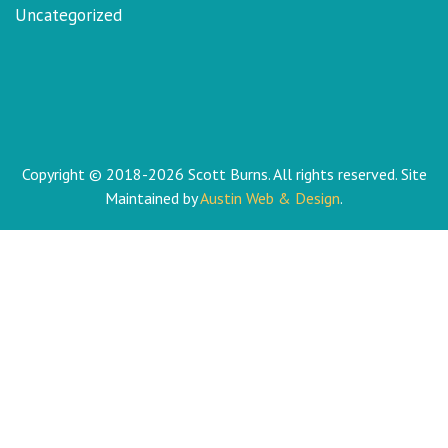
Uncategorized
Copyright © 2018-2026 Scott Burns. All rights reserved. Site
Maintained by
Austin Web & Design
.