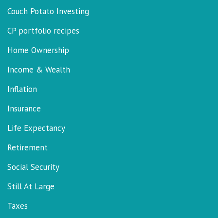
Couch Potato Investing
CP portfolio recipes
Home Ownership
Income & Wealth
Inflation
Insurance
Life Expectancy
Retirement
Social Security
Still At Large
Taxes