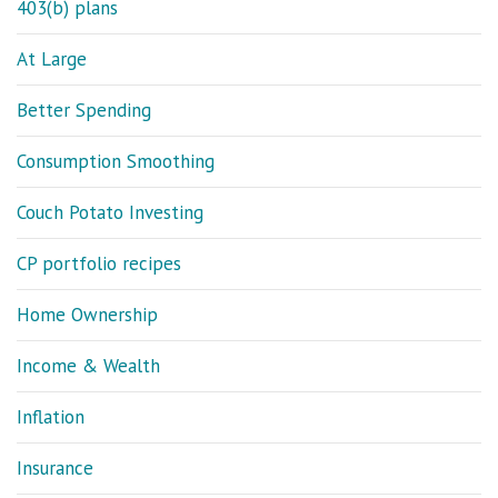
403(b) plans
At Large
Better Spending
Consumption Smoothing
Couch Potato Investing
CP portfolio recipes
Home Ownership
Income & Wealth
Inflation
Insurance