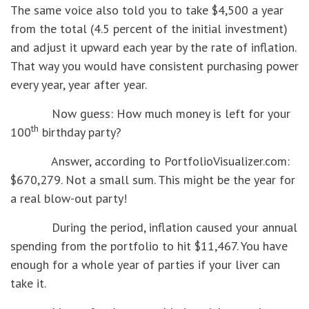
The same voice also told you to take $4,500 a year
from the total (4.5 percent of the initial investment)
and adjust it upward each year by the rate of inflation.
That way you would have consistent purchasing power
every year, year after year.
Now guess: How much money is left for your
th
100
birthday party?
Answer, according to PortfolioVisualizer.com:
$670,279. Not a small sum. This might be the year for
a real blow-out party!
During the period, inflation caused your annual
spending from the portfolio to hit $11,467. You have
enough for a whole year of parties if your liver can
take it.