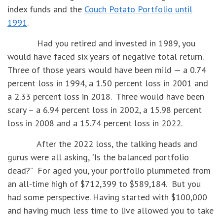
index funds and the
Couch Potato Portfolio until
1991
.
Had you retired and invested in 1989, you
would have faced six years of negative total return.
Three of those years would have been mild — a 0.74
percent loss in 1994, a 1.50 percent loss in 2001 and
a 2.33 percent loss in 2018. Three would have been
scary – a 6.94 percent loss in 2002, a 15.98 percent
loss in 2008 and a 15.74 percent loss in 2022.
After the 2022 loss, the talking heads and
gurus were all asking, “Is the balanced portfolio
dead?” For aged you, your portfolio plummeted from
an all-time high of $712,399 to $589,184. But you
had some perspective. Having started with $100,000
and having much less time to live allowed you to take