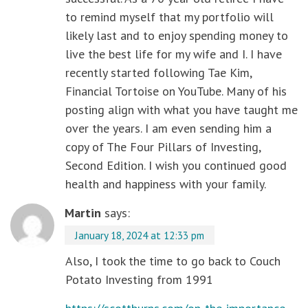
to remind myself that my portfolio will
likely last and to enjoy spending money to
live the best life for my wife and I. I have
recently started following Tae Kim,
Financial Tortoise on YouTube. Many of his
posting align with what you have taught me
over the years. I am even sending him a
copy of The Four Pillars of Investing,
Second Edition. I wish you continued good
health and happiness with your family.
Martin
says:
January 18, 2024 at 12:33 pm
Also, I took the time to go back to Couch
Potato Investing from 1991