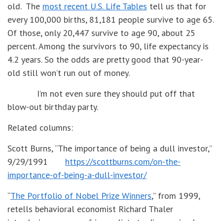
old. The
most recent U.S. Life Tables
tell us that for
every 100,000 births, 81,181 people survive to age 65.
Of those, only 20,447 survive to age 90, about 25
percent. Among the survivors to 90, life expectancy is
4.2 years. So the odds are pretty good that 90-year-
old still won’t run out of money.
I’m not even sure they should put off that
blow-out birthday party.
Related columns:
Scott Burns, “The importance of being a dull investor,”
9/29/1991
https://scottburns.com/on-the-
importance-of-being-a-dull-investor/
“
The Portfolio of Nobel Prize Winners
,” from 1999,
retells behavioral economist Richard Thaler