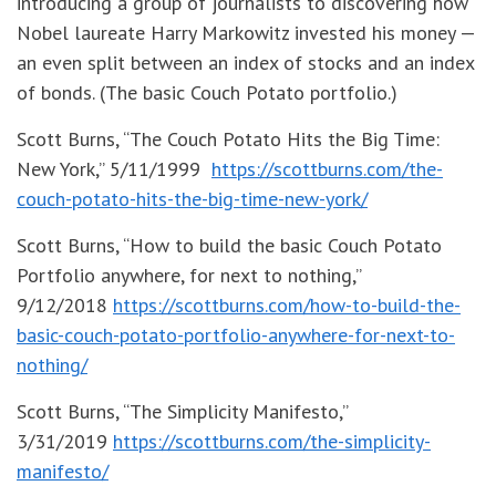
introducing a group of journalists to discovering how
Nobel laureate Harry Markowitz invested his money —
an even split between an index of stocks and an index
of bonds. (The basic Couch Potato portfolio.)
Scott Burns, “The Couch Potato Hits the Big Time:
New York,” 5/11/1999
https://scottburns.com/the-
couch-potato-hits-the-big-time-new-york/
Scott Burns, “How to build the basic Couch Potato
Portfolio anywhere, for next to nothing,”
9/12/2018
https://scottburns.com/how-to-build-the-
basic-couch-potato-portfolio-anywhere-for-next-to-
nothing/
Scott Burns, “The Simplicity Manifesto,”
3/31/2019
https://scottburns.com/the-simplicity-
manifesto/