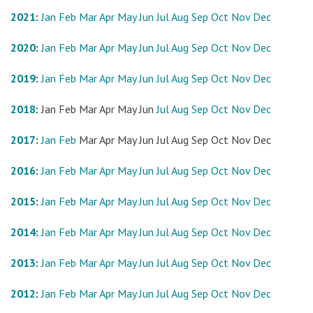
2021
:
Jan
Feb
Mar
Apr
May
Jun
Jul
Aug
Sep
Oct
Nov
Dec
2020
:
Jan
Feb
Mar
Apr
May
Jun
Jul
Aug
Sep
Oct
Nov
Dec
2019
:
Jan
Feb
Mar
Apr
May
Jun
Jul
Aug
Sep
Oct
Nov
Dec
2018
:
Jan
Feb
Mar
Apr
May
Jun
Jul
Aug
Sep
Oct
Nov
Dec
2017
:
Jan
Feb
Mar
Apr
May
Jun
Jul
Aug
Sep
Oct
Nov
Dec
2016
:
Jan
Feb
Mar
Apr
May
Jun
Jul
Aug
Sep
Oct
Nov
Dec
2015
:
Jan
Feb
Mar
Apr
May
Jun
Jul
Aug
Sep
Oct
Nov
Dec
2014
:
Jan
Feb
Mar
Apr
May
Jun
Jul
Aug
Sep
Oct
Nov
Dec
2013
:
Jan
Feb
Mar
Apr
May
Jun
Jul
Aug
Sep
Oct
Nov
Dec
2012
:
Jan
Feb
Mar
Apr
May
Jun
Jul
Aug
Sep
Oct
Nov
Dec