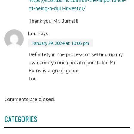
https://scottburns.com/on-the-importance-
of-being-a-dull-investor/
Thank you Mr. Burns!!!
Lou
says:
January 29, 2024 at 10:06 pm
Definitely in the process of setting up my
own comfy couch potato portfolio. Mr.
Burns is a great guide.
Lou
Comments are closed.
CATEGORIES