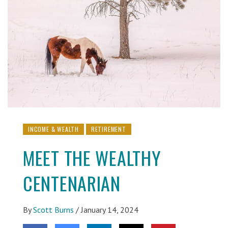
INCOME & WEALTH
RETIREMENT
MEET THE WEALTHY
CENTENARIAN
By
Scott Burns
/
January 14, 2024