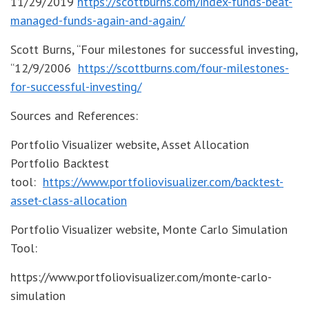
11/29/2019
https://scottburns.com/index-funds-beat-
managed-funds-again-and-again/
Scott Burns, “Four milestones for successful investing,
“12/9/2006
https://scottburns.com/four-milestones-
for-successful-investing/
Sources and References:
Portfolio Visualizer website, Asset Allocation
Portfolio Backtest
tool:
https://www.portfoliovisualizer.com/backtest-
asset-class-allocation
Portfolio Visualizer website, Monte Carlo Simulation
Tool:
https://www.portfoliovisualizer.com/monte-carlo-
simulation