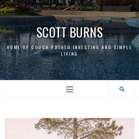
Skip
to
content
SCOTT BURNS
HOME OF COUCH POTATO INVESTING AND SIMPLE
LIVING
Primary
Menu