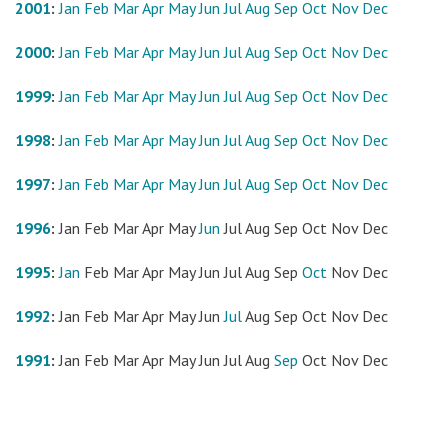
2001
:
Jan
Feb
Mar
Apr
May
Jun
Jul
Aug
Sep
Oct
Nov
Dec
2000
:
Jan
Feb
Mar
Apr
May
Jun
Jul
Aug
Sep
Oct
Nov
Dec
1999
:
Jan
Feb
Mar
Apr
May
Jun
Jul
Aug
Sep
Oct
Nov
Dec
1998
:
Jan
Feb
Mar
Apr
May
Jun
Jul
Aug
Sep
Oct
Nov
Dec
1997
:
Jan
Feb
Mar
Apr
May
Jun
Jul
Aug
Sep
Oct
Nov
Dec
1996
:
Jan
Feb
Mar
Apr
May
Jun
Jul
Aug
Sep
Oct
Nov
Dec
1995
:
Jan
Feb
Mar
Apr
May
Jun
Jul
Aug
Sep
Oct
Nov
Dec
1992
:
Jan
Feb
Mar
Apr
May
Jun
Jul
Aug
Sep
Oct
Nov
Dec
1991
:
Jan
Feb
Mar
Apr
May
Jun
Jul
Aug
Sep
Oct
Nov
Dec