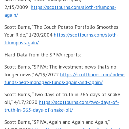
2/15/2009
https://scottburns.com/sloth-triumphs-
again/
Scott Burns, “The Couch Potato Portfolio Smoothes
Your Ride,” 1/20/2004
https://scottburns.com/sloth-
triumphs-again/
Hard Data from the SPIVA reports:
Scott Burns, “SPIVA: The investment news that’s no
longer news,” 6/19/2022
https://scottburns.com/index-
funds-beat-managed-funds-again-and-again/
Scott Burns, “Two days of truth in 365 days of snake
oil,” 4/17/2020
https://scottburns.com/two-days-of-
truth-in-365-days-of-snake-oil/
Scott Burns, “SPIVA, Again and Again and Again,”