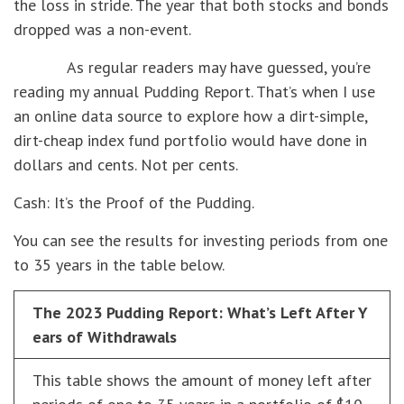
the loss in stride. The year that both stocks and bonds
dropped was a non-event.
As regular readers may have guessed, you’re
reading my annual Pudding Report. That’s when I use
an online data source to explore how a dirt-simple,
dirt-cheap index fund portfolio would have done in
dollars and cents. Not per cents.
Cash: It’s the Proof of the Pudding.
You can see the results for investing periods from one
to 35 years in the table below.
The 2023 Pudding Report: What’s Left After Y
ears of Withdrawals
This table shows the amount of money left after