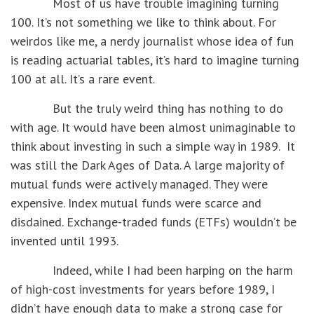
Most of us have trouble imagining turning
100. It’s not something we like to think about. For
weirdos like me, a nerdy journalist whose idea of fun
is reading actuarial tables, it’s hard to imagine turning
100 at all. It’s a rare event.
But the truly weird thing has nothing to do
with age. It would have been almost unimaginable to
think about investing in such a simple way in 1989. It
was still the Dark Ages of Data. A large majority of
mutual funds were actively managed. They were
expensive. Index mutual funds were scarce and
disdained. Exchange-traded funds (ETFs) wouldn’t be
invented until 1993.
Indeed, while I had been harping on the harm
of high-cost investments for years before 1989, I
didn’t have enough data to make a strong case for