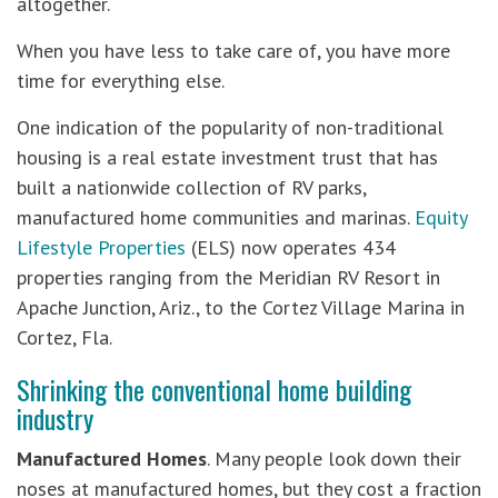
altogether.
When you have less to take care of, you have more
time for everything else.
One indication of the popularity of non-traditional
housing is a real estate investment trust that has
built a nationwide collection of RV parks,
manufactured home communities and marinas.
Equity
Lifestyle Properties
(ELS) now operates 434
properties ranging from the Meridian RV Resort in
Apache Junction, Ariz., to the Cortez Village Marina in
Cortez, Fla.
Shrinking the conventional home building
industry
Manufactured Homes
. Many people look down their
noses at manufactured homes, but they cost a fraction