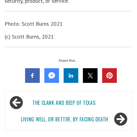
security, product, or service.
Photo: Scott Burns 2021
(c) Scott Burns, 2021
Share this...
Post
THE CLANK AND BEEP OF TEXAS
navigation
LIVING WELL, OR BETTER, BY FACING DEATH