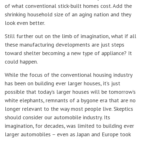
of what conventional stick-built homes cost. Add the
shrinking household size of an aging nation and they
look even better.
Still further out on the limb of imagination, what if all
these manufacturing developments are just steps
toward shelter becoming a new type of appliance? It
could happen.
While the focus of the conventional housing industry
has been on building ever larger houses, it’s just
possible that today’s larger houses will be tomorrow’s
white elephants, remnants of a bygone era that are no
longer relevant to the way most people live. Skeptics
should consider our automobile industry. Its
imagination, for decades, was limited to building ever
larger automobiles – even as Japan and Europe took