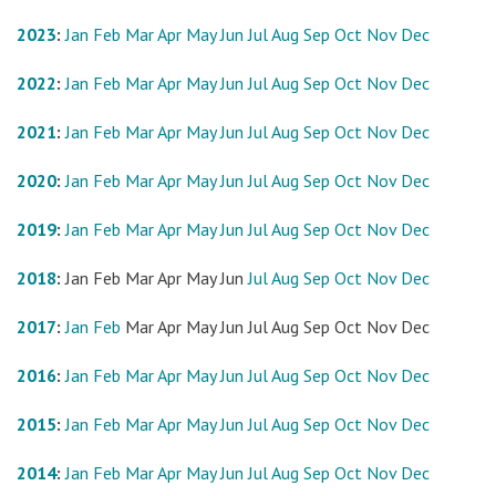
2023
:
Jan
Feb
Mar
Apr
May
Jun
Jul
Aug
Sep
Oct
Nov
Dec
2022
:
Jan
Feb
Mar
Apr
May
Jun
Jul
Aug
Sep
Oct
Nov
Dec
2021
:
Jan
Feb
Mar
Apr
May
Jun
Jul
Aug
Sep
Oct
Nov
Dec
2020
:
Jan
Feb
Mar
Apr
May
Jun
Jul
Aug
Sep
Oct
Nov
Dec
2019
:
Jan
Feb
Mar
Apr
May
Jun
Jul
Aug
Sep
Oct
Nov
Dec
2018
:
Jan
Feb
Mar
Apr
May
Jun
Jul
Aug
Sep
Oct
Nov
Dec
2017
:
Jan
Feb
Mar
Apr
May
Jun
Jul
Aug
Sep
Oct
Nov
Dec
2016
:
Jan
Feb
Mar
Apr
May
Jun
Jul
Aug
Sep
Oct
Nov
Dec
2015
:
Jan
Feb
Mar
Apr
May
Jun
Jul
Aug
Sep
Oct
Nov
Dec
2014
:
Jan
Feb
Mar
Apr
May
Jun
Jul
Aug
Sep
Oct
Nov
Dec