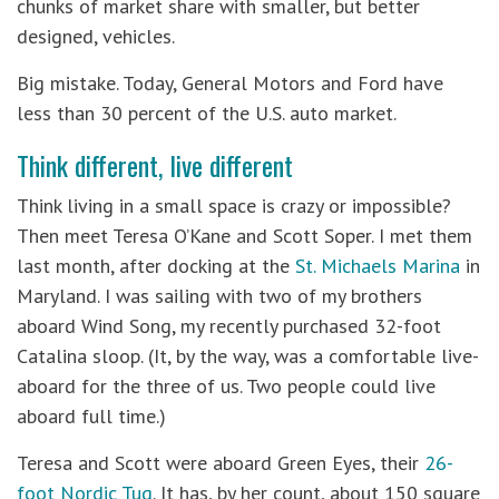
chunks of market share with smaller, but better
designed, vehicles.
Big mistake. Today, General Motors and Ford have
less than 30 percent of the U.S. auto market.
Think different, live different
Think living in a small space is crazy or impossible?
Then meet Teresa O’Kane and Scott Soper. I met them
last month, after docking at the
St. Michaels Marina
in
Maryland. I was sailing with two of my brothers
aboard Wind Song, my recently purchased 32-foot
Catalina sloop. (It, by the way, was a comfortable live-
aboard for the three of us. Two people could live
aboard full time.)
Teresa and Scott were aboard Green Eyes, their
26-
foot Nordic Tug
. It has, by her count, about 150 square