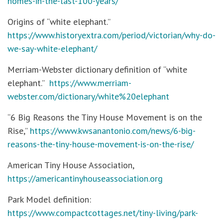
homes-in-the-last-100-years/
Origins of “white elephant.”
https://www.historyextra.com/period/victorian/why-do-
we-say-white-elephant/
Merriam-Webster dictionary definition of “white
elephant.”
https://www.merriam-
webster.com/dictionary/white%20elephant
“6 Big Reasons the Tiny House Movement is on the
Rise,”
https://www.kwsanantonio.com/news/6-big-
reasons-the-tiny-house-movement-is-on-the-rise/
American Tiny House Association,
https://americantinyhouseassociation.org
Park Model definition:
https://www.compactcottages.net/tiny-living/park-