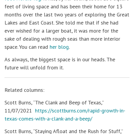
feet of living space and has been their home for 13
months over the last two years of exploring the Great
Lakes and East Coast. She told me that if she had
ever wished for a larger boat, it was more for the
sake of dealing with rough seas than more interior
space. You can read
her blog
.
As always, the biggest space is in our heads. The
future will unfold from it.
Related columns:
Scott Burns, “The Clank and Beep of Texas,”
11/07/2021
https://scottburns.com/rapid-growth-in-
texas-comes-with-a-clank-and-a-beep/
Scott Burns, “Staying Afloat and the Rush for Stuff,”