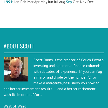
1991
:
Jan
Feb
Mar
Apr
May
Jun
Jul
Aug
Sep
Oct
Nov
Dec
ABOUT SCOTT
Scott Burns is the creator of Couch Potato
investing and a personal finance columnist
with decades of experience. If you can fog
a mirror and divide by the number "2" or
make a margarita, he'll show you how to
get better investment results--- and a better retirement---
with little or no effort.
West of Weird