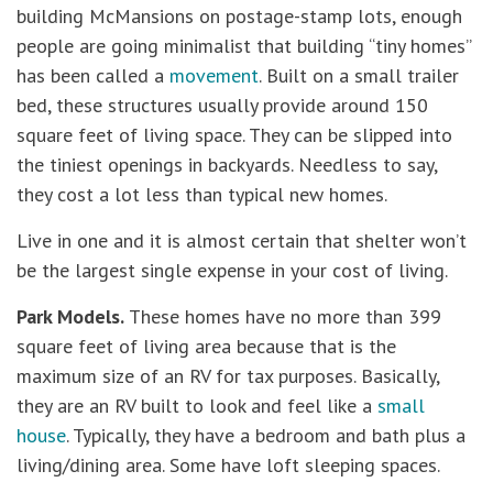
building McMansions on postage-stamp lots, enough
people are going minimalist that building “tiny homes”
has been called a
movement
. Built on a small trailer
bed, these structures usually provide around 150
square feet of living space. They can be slipped into
the tiniest openings in backyards. Needless to say,
they cost a lot less than typical new homes.
Live in one and it is almost certain that shelter won’t
be the largest single expense in your cost of living.
Park Models.
These homes have no more than 399
square feet of living area because that is the
maximum size of an RV for tax purposes. Basically,
they are an RV built to look and feel like a
small
house
. Typically, they have a bedroom and bath plus a
living/dining area. Some have loft sleeping spaces.