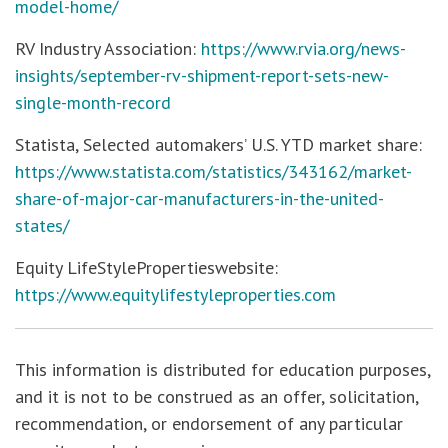
model-home/
RV Industry Association:
https://www.rvia.org/news-
insights/september-rv-shipment-report-sets-new-
single-month-record
Statista, Selected automakers’ U.S. YTD market share:
https://www.statista.com/statistics/343162/market-
share-of-major-car-manufacturers-in-the-united-
states/
Equity LifeStylePropertieswebsite:
https://www.equitylifestyleproperties.com
This information is distributed for education purposes,
and it is not to be construed as an offer, solicitation,
recommendation, or endorsement of any particular