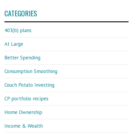
CATEGORIES
403(b) plans
At Large
Better Spending
Consumption Smoothing
Couch Potato Investing
CP portfolio recipes
Home Ownership
Income & Wealth