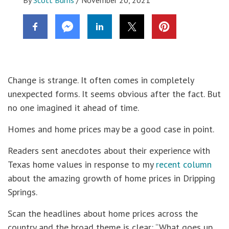
Change is strange. It often comes in completely
unexpected forms. It seems obvious after the fact. But
no one imagined it ahead of time.
Homes and home prices may be a good case in point.
Readers sent anecdotes about their experience with
Texas home values in response to my
recent column
about the amazing growth of home prices in Dripping
Springs.
Scan the headlines about home prices across the
country and the broad theme is clear: “What goes up