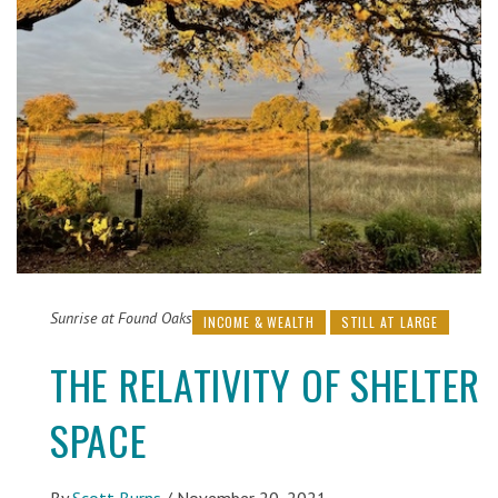
Sunrise at Found Oaks
INCOME & WEALTH
STILL AT LARGE
THE RELATIVITY OF SHELTER
SPACE
By
Scott Burns
/
November 20, 2021