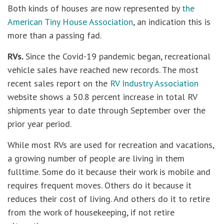
Both kinds of houses are now represented by
the
American Tiny House Association
, an indication this is
more than a passing fad.
RVs.
Since the Covid-19 pandemic began, recreational
vehicle sales have reached new records. The most
recent sales report on the
RV Industry Association
website shows a 50.8 percent increase in total RV
shipments year to date through September over the
prior year period.
While most RVs are used for recreation and vacations,
a growing number of people are living in them
fulltime. Some do it because their work is mobile and
requires frequent moves. Others do it because it
reduces their cost of living. And others do it to retire
from the work of housekeeping, if not retire