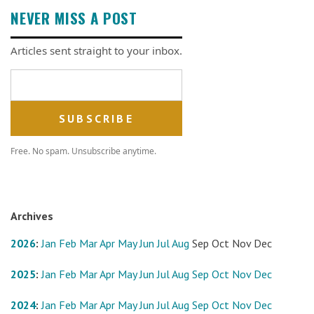
NEVER MISS A POST
Articles sent straight to your inbox.
Email address
Free. No spam. Unsubscribe anytime.
Archives
2026
:
Jan
Feb
Mar
Apr
May
Jun
Jul
Aug
Sep
Oct
Nov
Dec
2025
:
Jan
Feb
Mar
Apr
May
Jun
Jul
Aug
Sep
Oct
Nov
Dec
2024
:
Jan
Feb
Mar
Apr
May
Jun
Jul
Aug
Sep
Oct
Nov
Dec