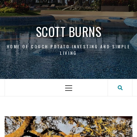
Skip
to
content
SCOTT BURNS
HOME OF COUCH POTATO INVESTING AND SIMPLE
LIVING
Primary
Menu