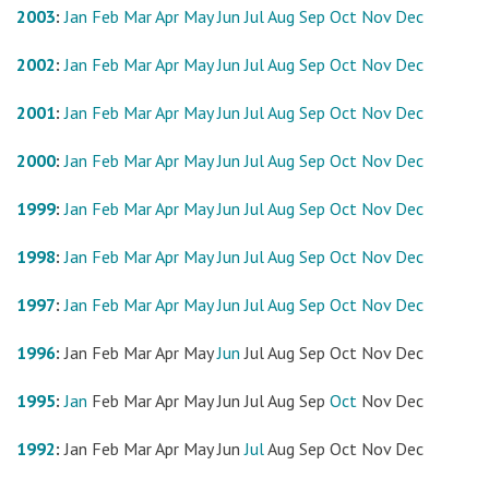
2003
:
Jan
Feb
Mar
Apr
May
Jun
Jul
Aug
Sep
Oct
Nov
Dec
2002
:
Jan
Feb
Mar
Apr
May
Jun
Jul
Aug
Sep
Oct
Nov
Dec
2001
:
Jan
Feb
Mar
Apr
May
Jun
Jul
Aug
Sep
Oct
Nov
Dec
2000
:
Jan
Feb
Mar
Apr
May
Jun
Jul
Aug
Sep
Oct
Nov
Dec
1999
:
Jan
Feb
Mar
Apr
May
Jun
Jul
Aug
Sep
Oct
Nov
Dec
1998
:
Jan
Feb
Mar
Apr
May
Jun
Jul
Aug
Sep
Oct
Nov
Dec
1997
:
Jan
Feb
Mar
Apr
May
Jun
Jul
Aug
Sep
Oct
Nov
Dec
1996
:
Jan
Feb
Mar
Apr
May
Jun
Jul
Aug
Sep
Oct
Nov
Dec
1995
:
Jan
Feb
Mar
Apr
May
Jun
Jul
Aug
Sep
Oct
Nov
Dec
1992
:
Jan
Feb
Mar
Apr
May
Jun
Jul
Aug
Sep
Oct
Nov
Dec