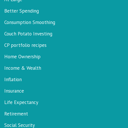
Better Spending
Consumption Smoothing
Couch Potato Investing
CP portfolio recipes
Home Ownership
Income & Wealth
Inflation
Insurance
Life Expectancy
Retirement
Social Security