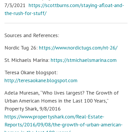
7/3/2021
https://scottburns.com/staying-afloat-and-
the-rush-for-stuff/
Sources and References:
Nordic Tug 26:
https://www.nordictugs.com/nt-26/
St. Michaels Marina:
https://stmichaelsmarina.com
Teresa Okane blogspot:
http://teresaokane.blogspot.com
Adela Muresan, “Who lives largest? The Growth of
Urban American Homes in the Last 100 Years,”
Property Shark, 9/8/2016
https://www.propertyshark.com/Real-Estate-
Reports/2016/09/08/the-growth-of-urban-american-