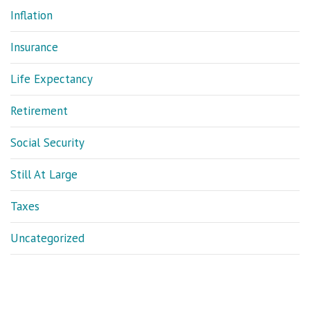
Inflation
Insurance
Life Expectancy
Retirement
Social Security
Still At Large
Taxes
Uncategorized