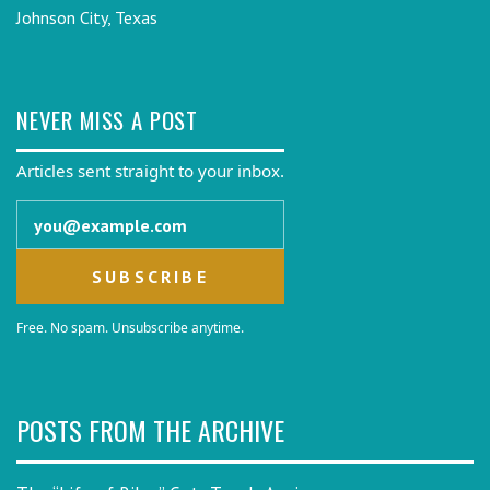
Johnson City, Texas
NEVER MISS A POST
Articles sent straight to your inbox.
Email address
Free. No spam. Unsubscribe anytime.
POSTS FROM THE ARCHIVE