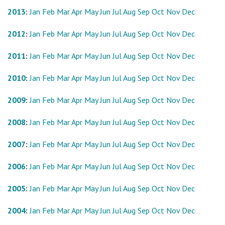
2013
:
Jan
Feb
Mar
Apr
May
Jun
Jul
Aug
Sep
Oct
Nov
Dec
2012
:
Jan
Feb
Mar
Apr
May
Jun
Jul
Aug
Sep
Oct
Nov
Dec
2011
:
Jan
Feb
Mar
Apr
May
Jun
Jul
Aug
Sep
Oct
Nov
Dec
2010
:
Jan
Feb
Mar
Apr
May
Jun
Jul
Aug
Sep
Oct
Nov
Dec
2009
:
Jan
Feb
Mar
Apr
May
Jun
Jul
Aug
Sep
Oct
Nov
Dec
2008
:
Jan
Feb
Mar
Apr
May
Jun
Jul
Aug
Sep
Oct
Nov
Dec
2007
:
Jan
Feb
Mar
Apr
May
Jun
Jul
Aug
Sep
Oct
Nov
Dec
2006
:
Jan
Feb
Mar
Apr
May
Jun
Jul
Aug
Sep
Oct
Nov
Dec
2005
:
Jan
Feb
Mar
Apr
May
Jun
Jul
Aug
Sep
Oct
Nov
Dec
2004
:
Jan
Feb
Mar
Apr
May
Jun
Jul
Aug
Sep
Oct
Nov
Dec