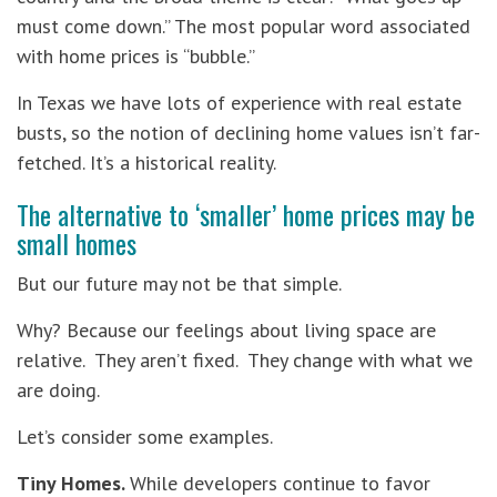
must come down.” The most popular word associated
with home prices is “bubble.”
In Texas we have lots of experience with real estate
busts, so the notion of declining home values isn’t far-
fetched. It’s a historical reality.
The alternative to ‘smaller’ home prices may be
small homes
But our future may not be that simple.
Why? Because our feelings about living space are
relative. They aren’t fixed. They change with what we
are doing.
Let’s consider some examples.
Tiny Homes.
While developers continue to favor