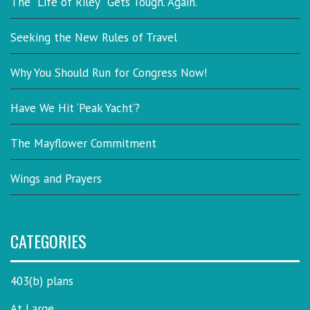
The “Life of Riley” Gets Tough. Again.
Seeking the New Rules of Travel
Why You Should Run for Congress Now!
Have We Hit ‘Peak Yacht’?
The Mayflower Commitment
Wings and Prayers
CATEGORIES
403(b) plans
At Large