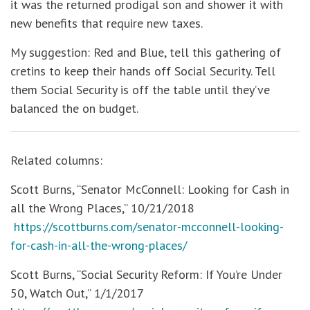
it was the returned prodigal son and shower it with
new benefits that require new taxes.
My suggestion: Red and Blue, tell this gathering of
cretins to keep their hands off Social Security. Tell
them Social Security is off the table until they’ve
balanced the on budget.
Related columns:
Scott Burns, “Senator McConnell: Looking for Cash in
all the Wrong Places,” 10/21/2018
https://scottburns.com/senator-mcconnell-looking-
for-cash-in-all-the-wrong-places/
Scott Burns, “Social Security Reform: If You’re Under
50, Watch Out,” 1/1/2017