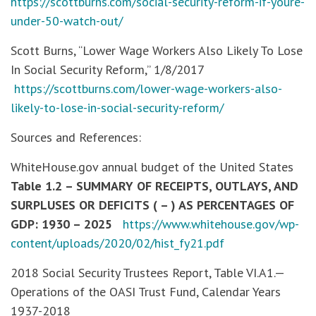
https://scottburns.com/social-security-reform-if-youre-
under-50-watch-out/
Scott Burns, “Lower Wage Workers Also Likely To Lose
In Social Security Reform,” 1/8/2017
https://scottburns.com/lower-wage-workers-also-
likely-to-lose-in-social-security-reform/
Sources and References:
WhiteHouse.gov annual budget of the United States
Table 1.2 – SUMMARY OF RECEIPTS, OUTLAYS, AND
SURPLUSES OR DEFICITS ( – ) AS PERCENTAGES OF
GDP: 1930 – 2025
https://www.whitehouse.gov/wp-
content/uploads/2020/02/hist_fy21.pdf
2018 Social Security Trustees Report, Table VI.A1.—
Operations of the OASI Trust Fund, Calendar Years
1937-2018