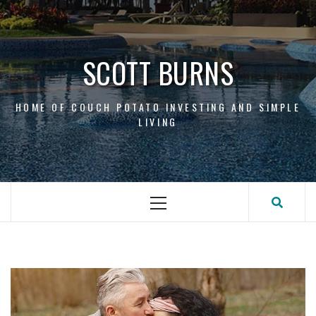
Skip
to
content
SCOTT BURNS
HOME OF COUCH POTATO INVESTING AND SIMPLE
LIVING
Primary
Menu