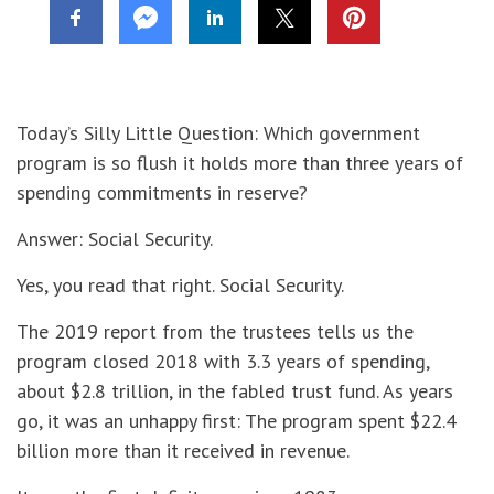
Today’s Silly Little Question: Which government
program is so flush it holds more than three years of
spending commitments in reserve?
Answer: Social Security.
Yes, you read that right. Social Security.
The 2019 report from the trustees tells us the
program closed 2018 with 3.3 years of spending,
about $2.8 trillion, in the fabled trust fund. As years
go, it was an unhappy first: The program spent $22.4
billion more than it received in revenue.