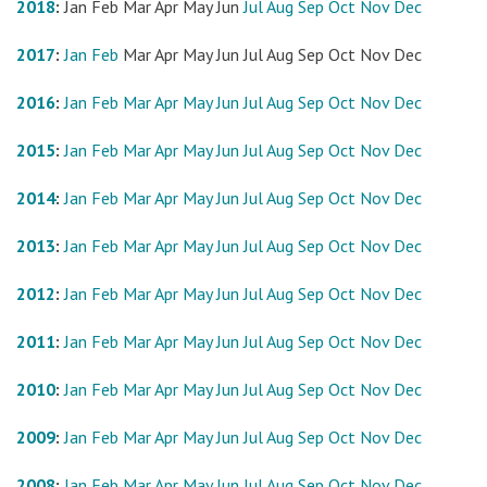
2018
:
Jan
Feb
Mar
Apr
May
Jun
Jul
Aug
Sep
Oct
Nov
Dec
2017
:
Jan
Feb
Mar
Apr
May
Jun
Jul
Aug
Sep
Oct
Nov
Dec
2016
:
Jan
Feb
Mar
Apr
May
Jun
Jul
Aug
Sep
Oct
Nov
Dec
2015
:
Jan
Feb
Mar
Apr
May
Jun
Jul
Aug
Sep
Oct
Nov
Dec
2014
:
Jan
Feb
Mar
Apr
May
Jun
Jul
Aug
Sep
Oct
Nov
Dec
2013
:
Jan
Feb
Mar
Apr
May
Jun
Jul
Aug
Sep
Oct
Nov
Dec
2012
:
Jan
Feb
Mar
Apr
May
Jun
Jul
Aug
Sep
Oct
Nov
Dec
2011
:
Jan
Feb
Mar
Apr
May
Jun
Jul
Aug
Sep
Oct
Nov
Dec
2010
:
Jan
Feb
Mar
Apr
May
Jun
Jul
Aug
Sep
Oct
Nov
Dec
2009
:
Jan
Feb
Mar
Apr
May
Jun
Jul
Aug
Sep
Oct
Nov
Dec
2008
:
Jan
Feb
Mar
Apr
May
Jun
Jul
Aug
Sep
Oct
Nov
Dec