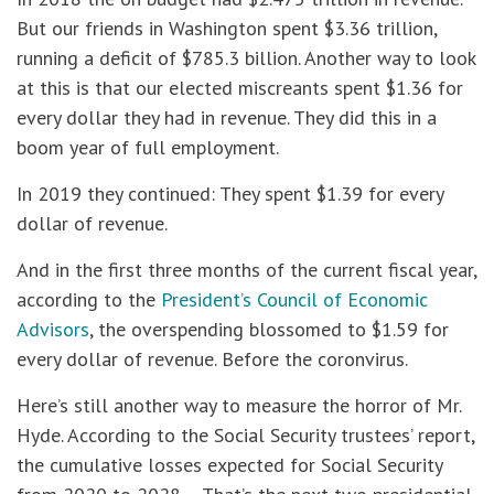
But our friends in Washington spent $3.36 trillion,
running a deficit of $785.3 billion. Another way to look
at this is that our elected miscreants spent $1.36 for
every dollar they had in revenue. They did this in a
boom year of full employment.
In 2019 they continued: They spent $1.39 for every
dollar of revenue.
And in the first three months of the current fiscal year,
according to the
President’s Council of Economic
Advisors
, the overspending blossomed to $1.59 for
every dollar of revenue. Before the coronvirus.
Here’s still another way to measure the horror of Mr.
Hyde. According to the Social Security trustees’ report,
the cumulative losses expected for Social Security