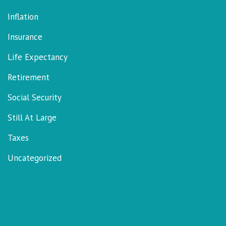
Inflation
Insurance
Life Expectancy
Retirement
Social Security
Still At Large
Taxes
Uncategorized