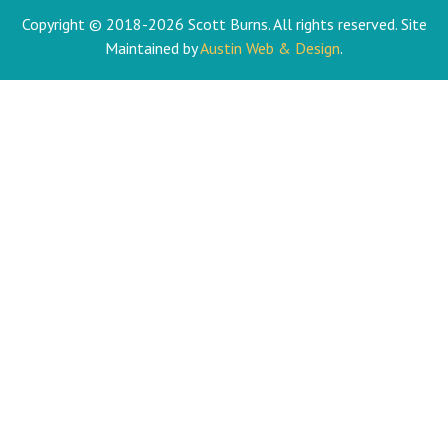
Copyright © 2018-2026 Scott Burns. All rights reserved. Site
Maintained by
Austin Web & Design
.