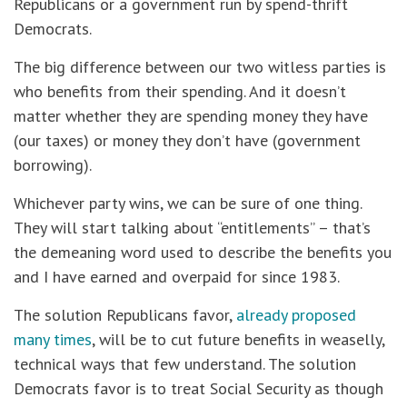
Republicans or a government run by spend-thrift
Democrats.
The big difference between our two witless parties is
who benefits from their spending. And it doesn’t
matter whether they are spending money they have
(our taxes) or money they don’t have (government
borrowing).
Whichever party wins, we can be sure of one thing.
They will start talking about “entitlements” – that’s
the demeaning word used to describe the benefits you
and I have earned and overpaid for since 1983.
The solution Republicans favor,
already proposed
many times
, will be to cut future benefits in weaselly,
technical ways that few understand. The solution
Democrats favor is to treat Social Security as though