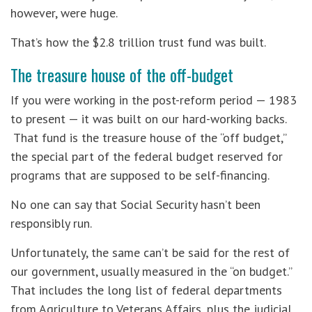
however, were huge.
That’s how the $2.8 trillion trust fund was built.
The treasure house of the off-budget
If you were working in the post-reform period — 1983
to present — it was built on our hard-working backs.
That fund is the treasure house of the “off budget,”
the special part of the federal budget reserved for
programs that are supposed to be self-financing.
No one can say that Social Security hasn’t been
responsibly run.
Unfortunately, the same can’t be said for the rest of
our government, usually measured in the “on budget.”
That includes the long list of federal departments
from Agriculture to Veterans Affairs, plus the judicial