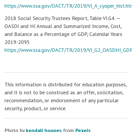
https://www.ssa.gov/OACT/TR/2019/VI_A_cyoper_hist.h
2018 Social Security Trustees Report, Table VI.G4. —
OASDI and HI Annual and Summarized Income, Cost,
and Balance as a Percentage of GDP, Calendar Years
2019-2095
https://www.ssa.gov/OACT/TR/2019/VI_G2_OASDHI_GD
This information is distributed for education purposes,
and it is not to be construed as an offer, solicitation,
recommendation, or endorsement of any particular
security, product, or service.
Photo by
kendall hoopes
from
Pexels