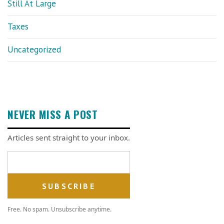
Still At Large
Taxes
Uncategorized
NEVER MISS A POST
Articles sent straight to your inbox.
Email address
Free. No spam. Unsubscribe anytime.