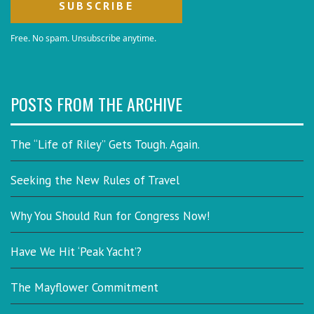
Free. No spam. Unsubscribe anytime.
POSTS FROM THE ARCHIVE
The “Life of Riley” Gets Tough. Again.
Seeking the New Rules of Travel
Why You Should Run for Congress Now!
Have We Hit ‘Peak Yacht’?
The Mayflower Commitment