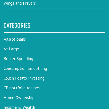
Wings and Prayers
CATEGORIES
403(b) plans
At Large
Better Spending
Consumption Smoothing
Couch Potato Investing
CP portfolio recipes
Home Ownership
Income & Wealth