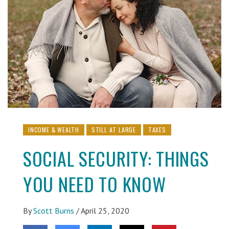
INCOME & WEALTH
STILL AT LARGE
TAXES
SOCIAL SECURITY: THINGS
YOU NEED TO KNOW
By
Scott Burns
/
April 25, 2020