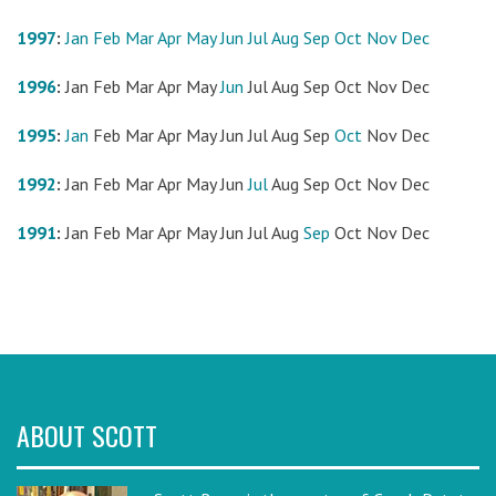
1997
:
Jan
Feb
Mar
Apr
May
Jun
Jul
Aug
Sep
Oct
Nov
Dec
1996
:
Jan
Feb
Mar
Apr
May
Jun
Jul
Aug
Sep
Oct
Nov
Dec
1995
:
Jan
Feb
Mar
Apr
May
Jun
Jul
Aug
Sep
Oct
Nov
Dec
1992
:
Jan
Feb
Mar
Apr
May
Jun
Jul
Aug
Sep
Oct
Nov
Dec
1991
:
Jan
Feb
Mar
Apr
May
Jun
Jul
Aug
Sep
Oct
Nov
Dec
ABOUT SCOTT