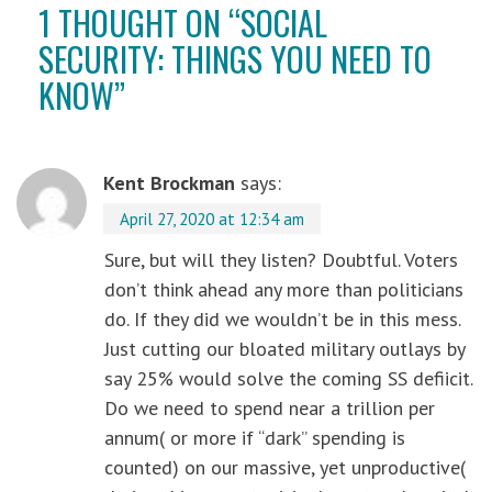
1 THOUGHT ON “
SOCIAL
SECURITY: THINGS YOU NEED TO
KNOW
”
Kent Brockman
says:
April 27, 2020 at 12:34 am
Sure, but will they listen? Doubtful. Voters
don’t think ahead any more than politicians
do. If they did we wouldn’t be in this mess.
Just cutting our bloated military outlays by
say 25% would solve the coming SS defiicit.
Do we need to spend near a trillion per
annum( or more if “dark” spending is
counted) on our massive, yet unproductive(