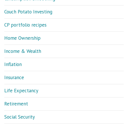
Couch Potato Investing
CP portfolio recipes
Home Ownership
Income & Wealth
Inflation
Insurance
Life Expectancy
Retirement
Social Security