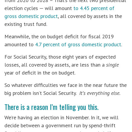
from 2020 to 2028 – That’s the next two presidential
election cycles — will amount
to 4.45 percent of
gross domestic product
, all covered by assets in the
existing trust fund.
Meanwhile, the on budget deficit for fiscal 2019
amounted to
4.7 percent of gross domestic product
.
For Social Security, those eight years of expected
losses, all covered by assets, are less than a
single
year of deficit in the on budget.
So whatever difficulties we face in the near future the
big problem isn’t Social Security.
It’s everything else.
There is a reason I’m telling you this.
We’re having an election in November. In it, we will
decide between a government run by spend-thrift