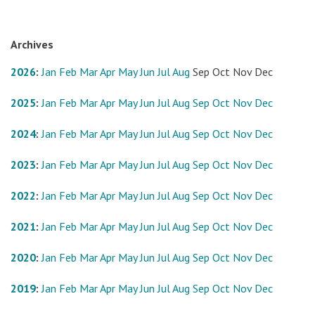
Archives
2026
:
Jan
Feb
Mar
Apr
May
Jun
Jul
Aug
Sep
Oct
Nov
Dec
2025
:
Jan
Feb
Mar
Apr
May
Jun
Jul
Aug
Sep
Oct
Nov
Dec
2024
:
Jan
Feb
Mar
Apr
May
Jun
Jul
Aug
Sep
Oct
Nov
Dec
2023
:
Jan
Feb
Mar
Apr
May
Jun
Jul
Aug
Sep
Oct
Nov
Dec
2022
:
Jan
Feb
Mar
Apr
May
Jun
Jul
Aug
Sep
Oct
Nov
Dec
2021
:
Jan
Feb
Mar
Apr
May
Jun
Jul
Aug
Sep
Oct
Nov
Dec
2020
:
Jan
Feb
Mar
Apr
May
Jun
Jul
Aug
Sep
Oct
Nov
Dec
2019
:
Jan
Feb
Mar
Apr
May
Jun
Jul
Aug
Sep
Oct
Nov
Dec