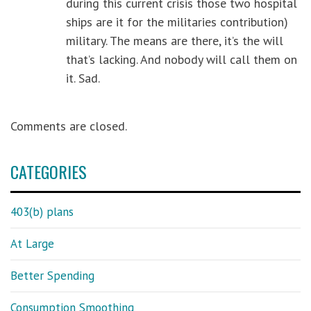
during this current crisis those two hospital
ships are it for the militaries contribution)
military. The means are there, it’s the will
that’s lacking. And nobody will call them on
it. Sad.
Comments are closed.
CATEGORIES
403(b) plans
At Large
Better Spending
Consumption Smoothing