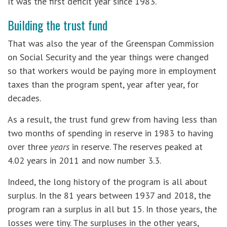
It was the first deficit year since 1983.
Building the trust fund
That was also the year of the Greenspan Commission
on Social Security and the year things were changed
so that workers would be paying more in employment
taxes than the program spent, year after year, for
decades.
As a result, the trust fund grew from having less than
two months of spending in reserve in 1983 to having
over three
years
in reserve. The reserves peaked at
4.02 years in 2011 and now number 3.3.
Indeed, the long history of the program is all about
surplus. In the 81 years between 1937 and 2018, the
program ran a surplus in all but 15. In those years, the
losses were tiny. The surpluses in the other years,