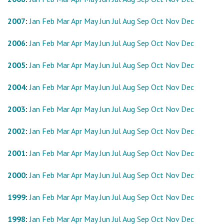
2007
:
Jan
Feb
Mar
Apr
May
Jun
Jul
Aug
Sep
Oct
Nov
Dec
2006
:
Jan
Feb
Mar
Apr
May
Jun
Jul
Aug
Sep
Oct
Nov
Dec
2005
:
Jan
Feb
Mar
Apr
May
Jun
Jul
Aug
Sep
Oct
Nov
Dec
2004
:
Jan
Feb
Mar
Apr
May
Jun
Jul
Aug
Sep
Oct
Nov
Dec
2003
:
Jan
Feb
Mar
Apr
May
Jun
Jul
Aug
Sep
Oct
Nov
Dec
2002
:
Jan
Feb
Mar
Apr
May
Jun
Jul
Aug
Sep
Oct
Nov
Dec
2001
:
Jan
Feb
Mar
Apr
May
Jun
Jul
Aug
Sep
Oct
Nov
Dec
2000
:
Jan
Feb
Mar
Apr
May
Jun
Jul
Aug
Sep
Oct
Nov
Dec
1999
:
Jan
Feb
Mar
Apr
May
Jun
Jul
Aug
Sep
Oct
Nov
Dec
1998
:
Jan
Feb
Mar
Apr
May
Jun
Jul
Aug
Sep
Oct
Nov
Dec