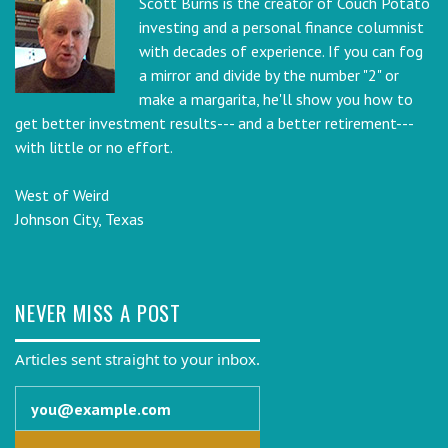
Scott Burns is the creator of Couch Potato
investing and a personal finance columnist
with decades of experience. If you can fog
a mirror and divide by the number "2" or
make a margarita, he'll show you how to
get better investment results--- and a better retirement---
with little or no effort.
West of Weird
Johnson City, Texas
NEVER MISS A POST
Articles sent straight to your inbox.
Email address