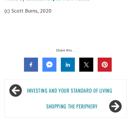
(c) Scott Burns, 2020
Share this...
Post
INVESTING AND YOUR STANDARD OF LIVING
navigation
SHOPPING THE PERIPHERY