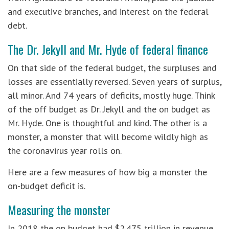
and executive branches, and interest on the federal
debt.
The Dr. Jekyll and Mr. Hyde of federal finance
On that side of the federal budget, the surpluses and
losses are essentially reversed. Seven years of surplus,
all minor. And 74 years of deficits, mostly huge. Think
of the off budget as Dr. Jekyll and the on budget as
Mr. Hyde. One is thoughtful and kind. The other is a
monster, a monster that will become wildly high as
the coronavirus year rolls on.
Here are a few measures of how big a monster the
on-budget deficit is.
Measuring the monster
In 2018 the on budget had $2.475 trillion in revenue.