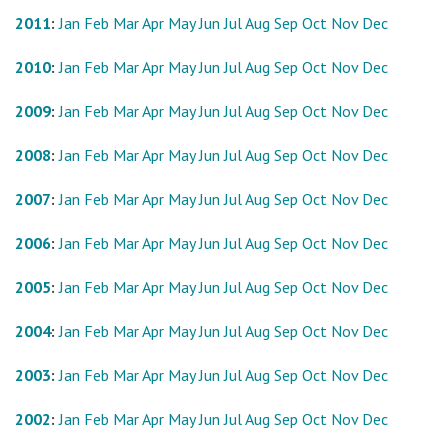
2011
:
Jan
Feb
Mar
Apr
May
Jun
Jul
Aug
Sep
Oct
Nov
Dec
2010
:
Jan
Feb
Mar
Apr
May
Jun
Jul
Aug
Sep
Oct
Nov
Dec
2009
:
Jan
Feb
Mar
Apr
May
Jun
Jul
Aug
Sep
Oct
Nov
Dec
2008
:
Jan
Feb
Mar
Apr
May
Jun
Jul
Aug
Sep
Oct
Nov
Dec
2007
:
Jan
Feb
Mar
Apr
May
Jun
Jul
Aug
Sep
Oct
Nov
Dec
2006
:
Jan
Feb
Mar
Apr
May
Jun
Jul
Aug
Sep
Oct
Nov
Dec
2005
:
Jan
Feb
Mar
Apr
May
Jun
Jul
Aug
Sep
Oct
Nov
Dec
2004
:
Jan
Feb
Mar
Apr
May
Jun
Jul
Aug
Sep
Oct
Nov
Dec
2003
:
Jan
Feb
Mar
Apr
May
Jun
Jul
Aug
Sep
Oct
Nov
Dec
2002
:
Jan
Feb
Mar
Apr
May
Jun
Jul
Aug
Sep
Oct
Nov
Dec