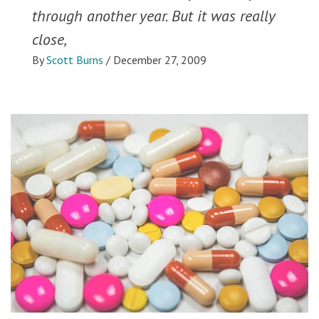
through another year. But it was really
close,
By
Scott Burns
/
December 27, 2009