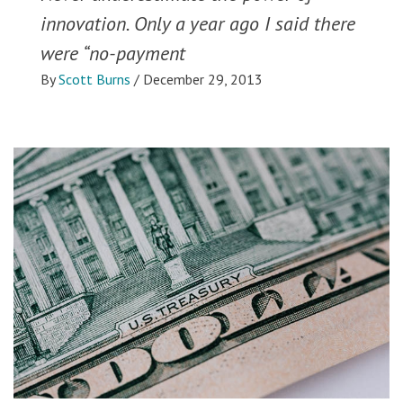
innovation. Only a year ago I said there
were “no-payment
By
Scott Burns
/
December 29, 2013