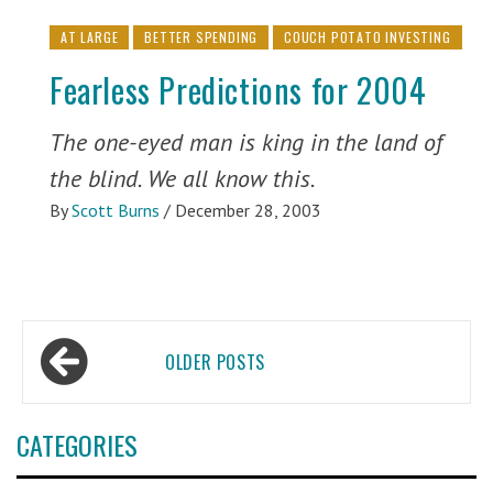
AT LARGE
BETTER SPENDING
COUCH POTATO INVESTING
Fearless Predictions for 2004
The one-eyed man is king in the land of
the blind. We all know this.
By
Scott Burns
/
December 28, 2003
Posts
OLDER POSTS
navigation
CATEGORIES