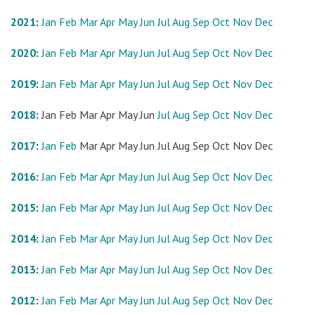
2021
:
Jan
Feb
Mar
Apr
May
Jun
Jul
Aug
Sep
Oct
Nov
Dec
2020
:
Jan
Feb
Mar
Apr
May
Jun
Jul
Aug
Sep
Oct
Nov
Dec
2019
:
Jan
Feb
Mar
Apr
May
Jun
Jul
Aug
Sep
Oct
Nov
Dec
2018
:
Jan
Feb
Mar
Apr
May
Jun
Jul
Aug
Sep
Oct
Nov
Dec
2017
:
Jan
Feb
Mar
Apr
May
Jun
Jul
Aug
Sep
Oct
Nov
Dec
2016
:
Jan
Feb
Mar
Apr
May
Jun
Jul
Aug
Sep
Oct
Nov
Dec
2015
:
Jan
Feb
Mar
Apr
May
Jun
Jul
Aug
Sep
Oct
Nov
Dec
2014
:
Jan
Feb
Mar
Apr
May
Jun
Jul
Aug
Sep
Oct
Nov
Dec
2013
:
Jan
Feb
Mar
Apr
May
Jun
Jul
Aug
Sep
Oct
Nov
Dec
2012
:
Jan
Feb
Mar
Apr
May
Jun
Jul
Aug
Sep
Oct
Nov
Dec