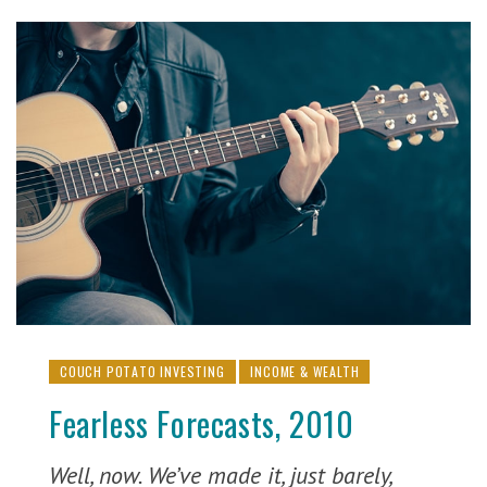
COUCH POTATO INVESTING
INCOME & WEALTH
Fearless Forecasts, 2010
Well, now. We’ve made it, just barely,