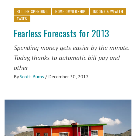
BETTER SPENDING
HOME OWNERSHIP
INCOME & WEALTH
TAXES
Fearless Forecasts for 2013
Spending money gets easier by the minute.
Today, thanks to automatic bill pay and
other
By
Scott Burns
/
December 30, 2012