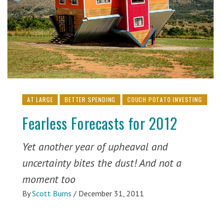
AT LARGE
BETTER SPENDING
COUCH POTATO INVESTING
Fearless Forecasts for 2012
Yet another year of upheaval and
uncertainty bites the dust! And not a
moment too
By
Scott Burns
/
December 31, 2011