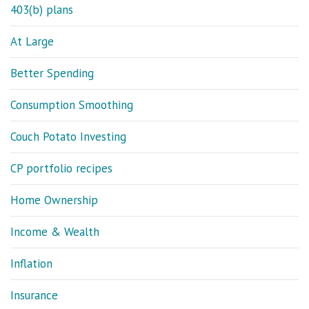
403(b) plans
At Large
Better Spending
Consumption Smoothing
Couch Potato Investing
CP portfolio recipes
Home Ownership
Income & Wealth
Inflation
Insurance