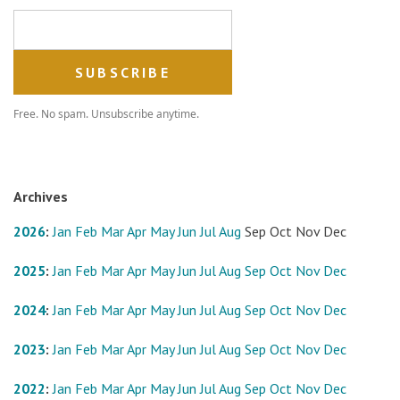
Email address
Free. No spam. Unsubscribe anytime.
Archives
2026
:
Jan
Feb
Mar
Apr
May
Jun
Jul
Aug
Sep
Oct
Nov
Dec
2025
:
Jan
Feb
Mar
Apr
May
Jun
Jul
Aug
Sep
Oct
Nov
Dec
2024
:
Jan
Feb
Mar
Apr
May
Jun
Jul
Aug
Sep
Oct
Nov
Dec
2023
:
Jan
Feb
Mar
Apr
May
Jun
Jul
Aug
Sep
Oct
Nov
Dec
2022
:
Jan
Feb
Mar
Apr
May
Jun
Jul
Aug
Sep
Oct
Nov
Dec