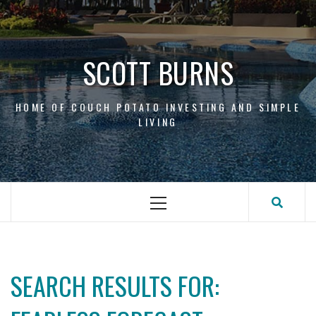
Skip
to
content
SCOTT BURNS
HOME OF COUCH POTATO INVESTING AND SIMPLE
LIVING
Primary
Menu
SEARCH RESULTS FOR: