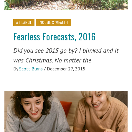
AT LARGE
INCOME & WEALTH
Fearless Forecasts, 2016
Did you see 2015 go by? I blinked and it
was Christmas. No matter, the
By
Scott Burns
/
December 27, 2015