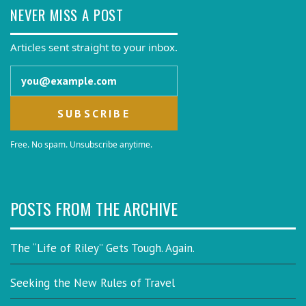
NEVER MISS A POST
Articles sent straight to your inbox.
Email address
Free. No spam. Unsubscribe anytime.
POSTS FROM THE ARCHIVE
The “Life of Riley” Gets Tough. Again.
Seeking the New Rules of Travel