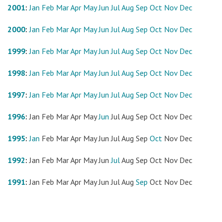
2001
:
Jan
Feb
Mar
Apr
May
Jun
Jul
Aug
Sep
Oct
Nov
Dec
2000
:
Jan
Feb
Mar
Apr
May
Jun
Jul
Aug
Sep
Oct
Nov
Dec
1999
:
Jan
Feb
Mar
Apr
May
Jun
Jul
Aug
Sep
Oct
Nov
Dec
1998
:
Jan
Feb
Mar
Apr
May
Jun
Jul
Aug
Sep
Oct
Nov
Dec
1997
:
Jan
Feb
Mar
Apr
May
Jun
Jul
Aug
Sep
Oct
Nov
Dec
1996
:
Jan
Feb
Mar
Apr
May
Jun
Jul
Aug
Sep
Oct
Nov
Dec
1995
:
Jan
Feb
Mar
Apr
May
Jun
Jul
Aug
Sep
Oct
Nov
Dec
1992
:
Jan
Feb
Mar
Apr
May
Jun
Jul
Aug
Sep
Oct
Nov
Dec
1991
:
Jan
Feb
Mar
Apr
May
Jun
Jul
Aug
Sep
Oct
Nov
Dec