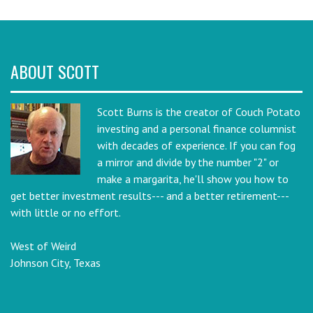
ABOUT SCOTT
Scott Burns is the creator of Couch Potato
investing and a personal finance columnist
with decades of experience. If you can fog
a mirror and divide by the number "2" or
make a margarita, he'll show you how to
get better investment results--- and a better retirement---
with little or no effort.
West of Weird
Johnson City, Texas