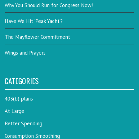
Why You Should Run for Congress Now!
Have We Hit ‘Peak Yacht’?
The Mayflower Commitment
Wings and Prayers
CATEGORIES
403(b) plans
At Large
Better Spending
Consumption Smoothing