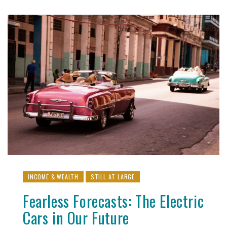
INCOME & WEALTH
STILL AT LARGE
Fearless Forecasts: The Electric
Cars in Our Future