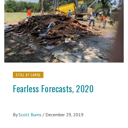
STILL AT LARGE
Fearless Forecasts, 2020
By
Scott Burns
/
December 29, 2019