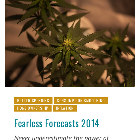
BETTER SPENDING
CONSUMPTION SMOOTHING
HOME OWNERSHIP
INFLATION
Fearless Forecasts 2014
Never underestimate the power of