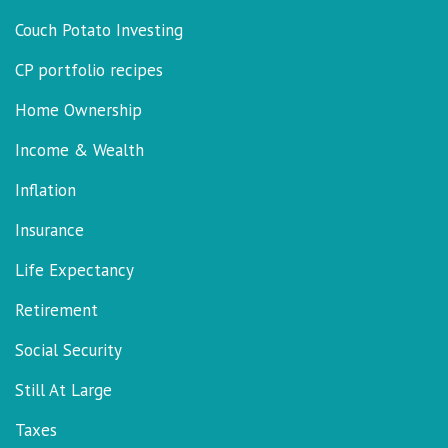
Couch Potato Investing
CP portfolio recipes
Home Ownership
Income & Wealth
Inflation
Insurance
Life Expectancy
Retirement
Social Security
Still At Large
Taxes