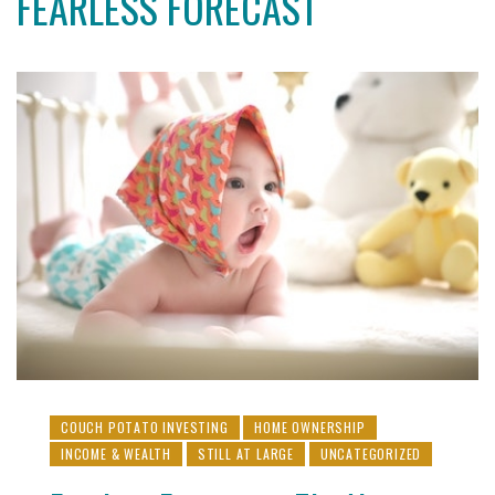
FEARLESS FORECAST
COUCH POTATO INVESTING
HOME OWNERSHIP
INCOME & WEALTH
STILL AT LARGE
UNCATEGORIZED