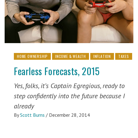
HOME OWNERSHIP
INCOME & WEALTH
INFLATION
TAXES
Fearless Forecasts, 2015
Yes, folks, it’s Captain Egregious, ready to
step confidently into the future because I
already
By
Scott Burns
/
December 28, 2014