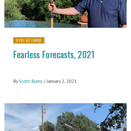
STILL AT LARGE
Fearless Forecasts, 2021
By
Scott Burns
/
January 2, 2021