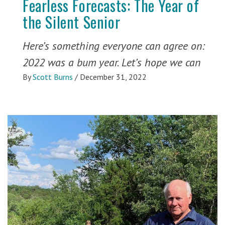
Fearless Forecasts: The Year of
the Silent Senior
Here’s something everyone can agree on:
2022 was a bum year. Let’s hope we can
By
Scott Burns
/
December 31, 2022