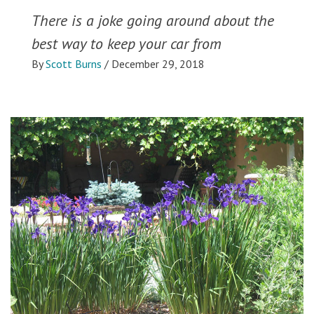
There is a joke going around about the
best way to keep your car from
By
Scott Burns
/
December 29, 2018