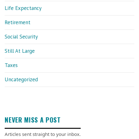
Life Expectancy
Retirement
Social Security
Still At Large
Taxes
Uncategorized
NEVER MISS A POST
Articles sent straight to your inbox.