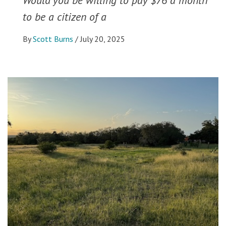
to be a citizen of a
By
Scott Burns
/
July 20, 2025