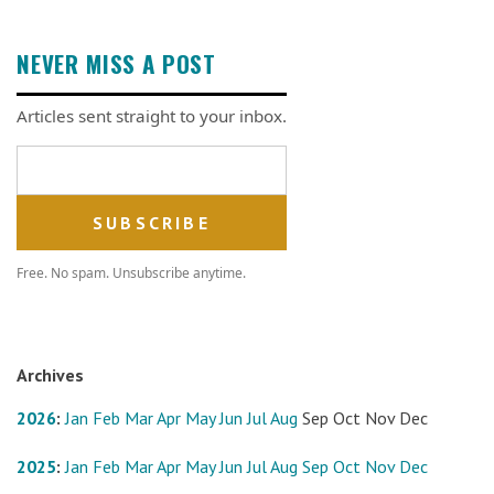
NEVER MISS A POST
Articles sent straight to your inbox.
Email address
Free. No spam. Unsubscribe anytime.
Archives
2026
:
Jan
Feb
Mar
Apr
May
Jun
Jul
Aug
Sep
Oct
Nov
Dec
2025
:
Jan
Feb
Mar
Apr
May
Jun
Jul
Aug
Sep
Oct
Nov
Dec