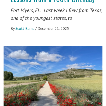
Fort Myers, FL. Last week I flew from Texas,
one of the youngest states, to
By
Scott Burns
/
December 21, 2025