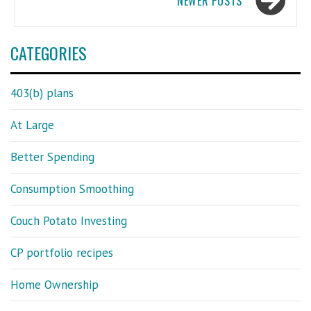
NEWER POSTS
CATEGORIES
403(b) plans
At Large
Better Spending
Consumption Smoothing
Couch Potato Investing
CP portfolio recipes
Home Ownership