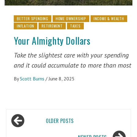
BETTER SPENDING
HOME OWNERSHIP
INCOME & WEALTH
INFLATION
RETIREMENT
TAXES
Your Almighty Dollars
Take the slightest care with your spending
and it could accumulate to more than most
By
Scott Burns
/
June 8, 2025
Posts
OLDER POSTS
navigation