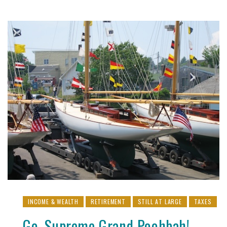
INCOME & WEALTH
RETIREMENT
STILL AT LARGE
TAXES
Go, Supreme Grand Poohbah!