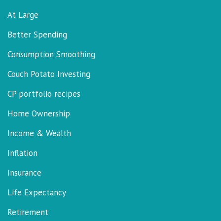
At Large
Better Spending
Consumption Smoothing
Couch Potato Investing
CP portfolio recipes
Home Ownership
Income & Wealth
Inflation
Insurance
Life Expectancy
Retirement