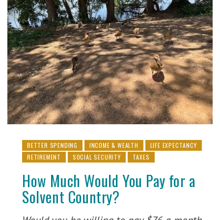
BETTER SPENDING
INCOME & WEALTH
LIFE EXPECTANCY
RETIREMENT
SOCIAL SECURITY
TAXES
How Much Would You Pay for a
Solvent Country?
Would you be willing to pay $76 a month