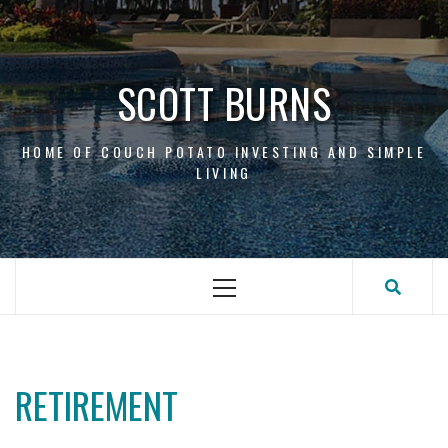
Skip
to
content
SCOTT BURNS
HOME OF COUCH POTATO INVESTING AND SIMPLE
LIVING
Primary
Menu
RETIREMENT