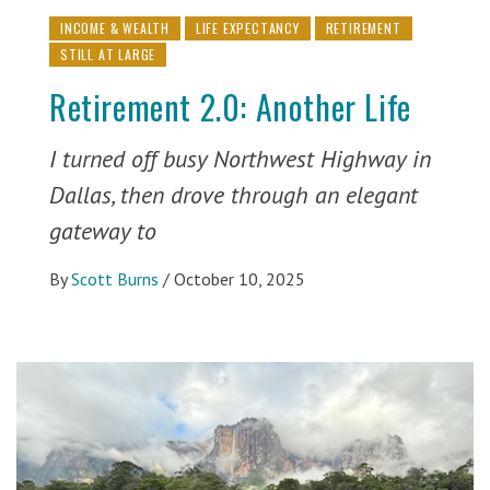
INCOME & WEALTH
LIFE EXPECTANCY
RETIREMENT
STILL AT LARGE
Retirement 2.0: Another Life
I turned off busy Northwest Highway in
Dallas, then drove through an elegant
gateway to
By
Scott Burns
/
October 10, 2025