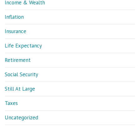
Income & Wealth
Inflation
Insurance
Life Expectancy
Retirement
Social Security
Still At Large
Taxes
Uncategorized