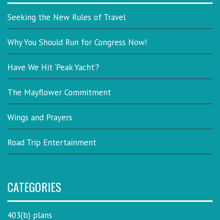
Seeking the New Rules of Travel
Why You Should Run for Congress Now!
Have We Hit ‘Peak Yacht’?
The Mayflower Commitment
Wings and Prayers
Road Trip Entertainment
CATEGORIES
403(b) plans