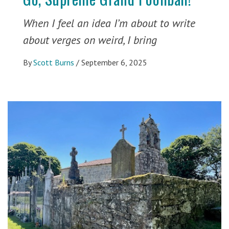
When I feel an idea I’m about to write
about verges on weird, I bring
By
Scott Burns
/
September 6, 2025