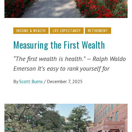
INCOME & WEALTH
LIFE EXPECTANCY
RETIREMENT
Measuring the First Wealth
“The first wealth is health.” — Ralph Waldo
Emerson It’s easy to rank yourself for
By
Scott Burns
/
December 7, 2025