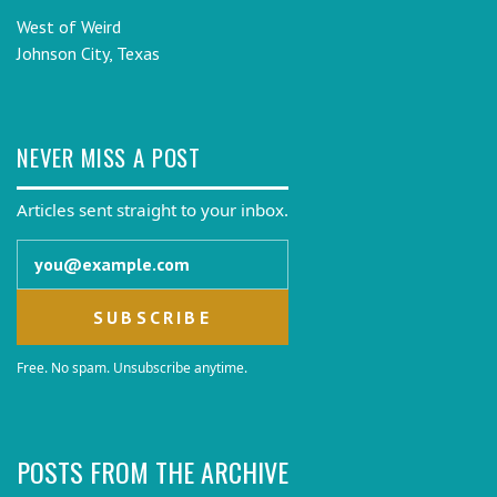
West of Weird
Johnson City, Texas
NEVER MISS A POST
Articles sent straight to your inbox.
Email address
Free. No spam. Unsubscribe anytime.
POSTS FROM THE ARCHIVE