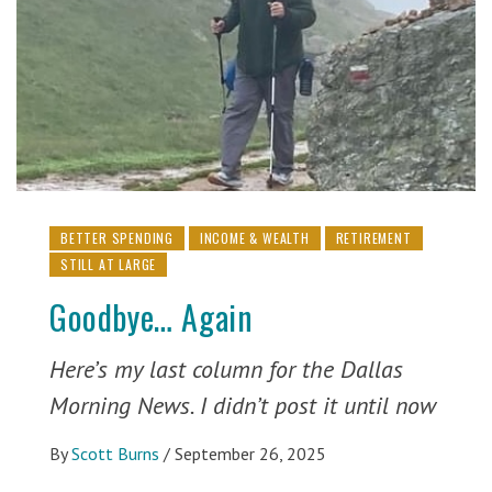
BETTER SPENDING
INCOME & WEALTH
RETIREMENT
STILL AT LARGE
Goodbye… Again
Here’s my last column for the Dallas
Morning News. I didn’t post it until now
By
Scott Burns
/
September 26, 2025