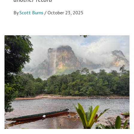
By
Scott Burns
/
October 23, 2025