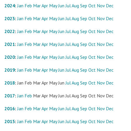
2024
:
Jan
Feb
Mar
Apr
May
Jun
Jul
Aug
Sep
Oct
Nov
Dec
2023
:
Jan
Feb
Mar
Apr
May
Jun
Jul
Aug
Sep
Oct
Nov
Dec
2022
:
Jan
Feb
Mar
Apr
May
Jun
Jul
Aug
Sep
Oct
Nov
Dec
2021
:
Jan
Feb
Mar
Apr
May
Jun
Jul
Aug
Sep
Oct
Nov
Dec
2020
:
Jan
Feb
Mar
Apr
May
Jun
Jul
Aug
Sep
Oct
Nov
Dec
2019
:
Jan
Feb
Mar
Apr
May
Jun
Jul
Aug
Sep
Oct
Nov
Dec
2018
:
Jan
Feb
Mar
Apr
May
Jun
Jul
Aug
Sep
Oct
Nov
Dec
2017
:
Jan
Feb
Mar
Apr
May
Jun
Jul
Aug
Sep
Oct
Nov
Dec
2016
:
Jan
Feb
Mar
Apr
May
Jun
Jul
Aug
Sep
Oct
Nov
Dec
2015
:
Jan
Feb
Mar
Apr
May
Jun
Jul
Aug
Sep
Oct
Nov
Dec