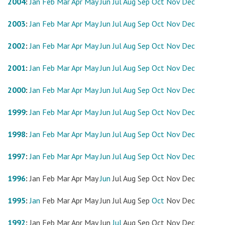
2004
:
Jan
Feb
Mar
Apr
May
Jun
Jul
Aug
Sep
Oct
Nov
Dec
2003
:
Jan
Feb
Mar
Apr
May
Jun
Jul
Aug
Sep
Oct
Nov
Dec
2002
:
Jan
Feb
Mar
Apr
May
Jun
Jul
Aug
Sep
Oct
Nov
Dec
2001
:
Jan
Feb
Mar
Apr
May
Jun
Jul
Aug
Sep
Oct
Nov
Dec
2000
:
Jan
Feb
Mar
Apr
May
Jun
Jul
Aug
Sep
Oct
Nov
Dec
1999
:
Jan
Feb
Mar
Apr
May
Jun
Jul
Aug
Sep
Oct
Nov
Dec
1998
:
Jan
Feb
Mar
Apr
May
Jun
Jul
Aug
Sep
Oct
Nov
Dec
1997
:
Jan
Feb
Mar
Apr
May
Jun
Jul
Aug
Sep
Oct
Nov
Dec
1996
:
Jan
Feb
Mar
Apr
May
Jun
Jul
Aug
Sep
Oct
Nov
Dec
1995
:
Jan
Feb
Mar
Apr
May
Jun
Jul
Aug
Sep
Oct
Nov
Dec
1992
:
Jan
Feb
Mar
Apr
May
Jun
Jul
Aug
Sep
Oct
Nov
Dec