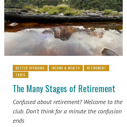
BETTER SPENDING
INCOME & WEALTH
RETIREMENT
TAXES
The Many Stages of Retirement
Confused about retirement? Welcome to the
club. Don’t think for a minute the confusion
ends