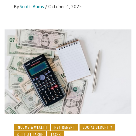
By
Scott Burns
/
October 4, 2025
INCOME & WEALTH
RETIREMENT
SOCIAL SECURITY
STILL AT LARGE
TAXES