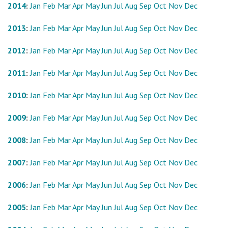
2014
:
Jan
Feb
Mar
Apr
May
Jun
Jul
Aug
Sep
Oct
Nov
Dec
2013
:
Jan
Feb
Mar
Apr
May
Jun
Jul
Aug
Sep
Oct
Nov
Dec
2012
:
Jan
Feb
Mar
Apr
May
Jun
Jul
Aug
Sep
Oct
Nov
Dec
2011
:
Jan
Feb
Mar
Apr
May
Jun
Jul
Aug
Sep
Oct
Nov
Dec
2010
:
Jan
Feb
Mar
Apr
May
Jun
Jul
Aug
Sep
Oct
Nov
Dec
2009
:
Jan
Feb
Mar
Apr
May
Jun
Jul
Aug
Sep
Oct
Nov
Dec
2008
:
Jan
Feb
Mar
Apr
May
Jun
Jul
Aug
Sep
Oct
Nov
Dec
2007
:
Jan
Feb
Mar
Apr
May
Jun
Jul
Aug
Sep
Oct
Nov
Dec
2006
:
Jan
Feb
Mar
Apr
May
Jun
Jul
Aug
Sep
Oct
Nov
Dec
2005
:
Jan
Feb
Mar
Apr
May
Jun
Jul
Aug
Sep
Oct
Nov
Dec