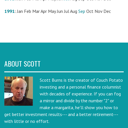
1991
:
Jan
Feb
Mar
Apr
May
Jun
Jul
Aug
Sep
Oct
Nov
Dec
ABOUT SCOTT
Scott Burns is the creator of Couch Potato
investing and a personal finance columnist
with decades of experience. If you can fog
a mirror and divide by the number "2" or
make a margarita, he'll show you how to
get better investment results--- and a better retirement---
with little or no effort.