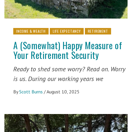
INCOME & WEALTH
LIFE EXPECTANCY
RETIREMENT
A (Somewhat) Happy Measure of
Your Retirement Security
Ready to shed some worry? Read on. Worry
is us. During our working years we
By
Scott Burns
/
August 10, 2025