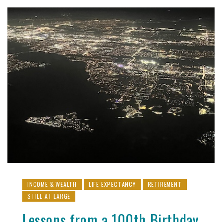
INCOME & WEALTH
LIFE EXPECTANCY
RETIREMENT
STILL AT LARGE
Lessons from a 100th Birthday