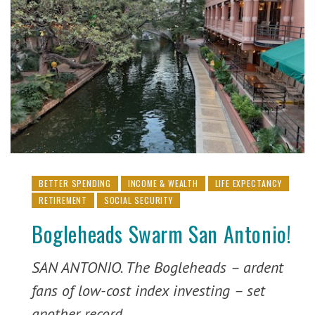
BETTER SPENDING
INCOME & WEALTH
LIFE EXPECTANCY
RETIREMENT
SOCIAL SECURITY
Bogleheads Swarm San Antonio!
SAN ANTONIO. The Bogleheads – ardent
fans of low-cost index investing – set
another record