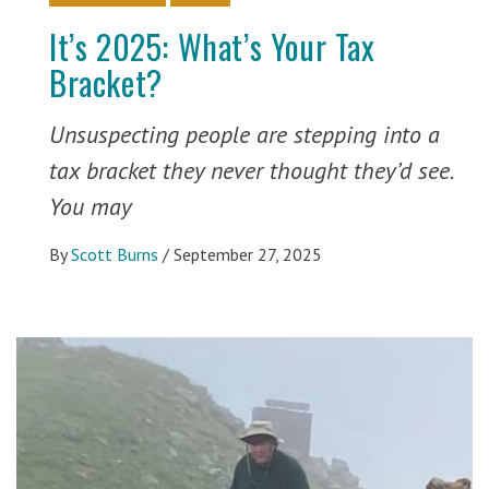
It’s 2025: What’s Your Tax
Bracket?
Unsuspecting people are stepping into a
tax bracket they never thought they’d see.
You may
By
Scott Burns
/
September 27, 2025