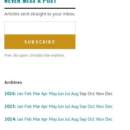
NEVER MISS A POST
Articles sent straight to your inbox.
Email address
Free. No spam. Unsubscribe anytime.
Archives
2026
:
Jan
Feb
Mar
Apr
May
Jun
Jul
Aug
Sep
Oct
Nov
Dec
2025
:
Jan
Feb
Mar
Apr
May
Jun
Jul
Aug
Sep
Oct
Nov
Dec
2024
:
Jan
Feb
Mar
Apr
May
Jun
Jul
Aug
Sep
Oct
Nov
Dec