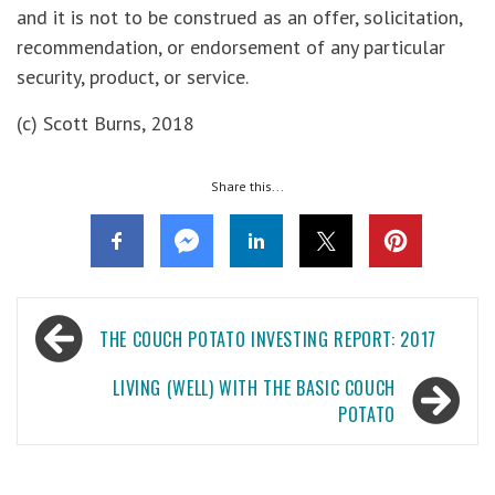
and it is not to be construed as an offer, solicitation,
recommendation, or endorsement of any particular
security, product, or service.
(c) Scott Burns, 2018
Share this...
Post
THE COUCH POTATO INVESTING REPORT: 2017
navigation
LIVING (WELL) WITH THE BASIC COUCH
POTATO