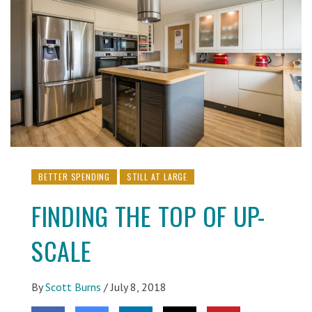
BETTER SPENDING
STILL AT LARGE
FINDING THE TOP OF UP-
SCALE
By
Scott Burns
/
July 8, 2018