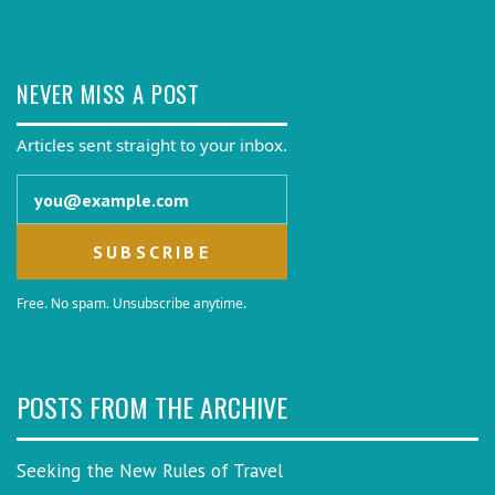
NEVER MISS A POST
Articles sent straight to your inbox.
Email address
Free. No spam. Unsubscribe anytime.
POSTS FROM THE ARCHIVE
Seeking the New Rules of Travel