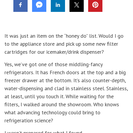
It was just an item on the “honey do” list. Would I go
to the appliance store and pick up some new filter
cartridges for our icemaker/drink dispenser?
Yes, we’ve got one of those middling-fancy
refrigerators. It has French doors at the top and a big
freezer drawer at the bottom. It’s also counter-depth,
water-dispensing and clad in stainless steel. Stainless,
at least, until you touch it. While waiting for the
filters, I walked around the showroom. Who knows
what advancing technology could bring to
refrigeration science?
I wasn’t prepared for what I found.