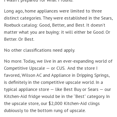
Long ago, home appliances were limited to three
distinct categories. They were established in the Sears,
Roebuck catalog: Good, Better, and Best. It doesn’t
matter what you are buying: it will either be Good. Or
Better. Or Best.
No other classifications need apply.
No more. Today, we live in an ever-expanding world of
Competitive Upscale — or CUS. And the store I
favored, Wilson AC and Appliance in Dripping Springs,
is definitely in the competitive upscale world. In a
typical appliance store — like Best Buy or Sears — our
Kitchen-Aid fridge would be in the “Best” category. In
the upscale store, our $2,000 Kitchen-Aid clings
dubiously to the bottom rung of upscale.