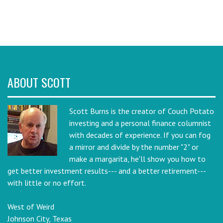
ABOUT SCOTT
Scott Burns is the creator of Couch Potato
investing and a personal finance columnist
with decades of experience. If you can fog
a mirror and divide by the number "2" or
make a margarita, he'll show you how to
get better investment results--- and a better retirement---
with little or no effort.
West of Weird
Johnson City, Texas