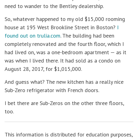
need to wander to the Bentley dealership.
So, whatever happened to my old $15,000 rooming
house at 195 West Brookline Street in Boston?
I
found out on trulia.com
. The building had been
completely renovated and the fourth floor, which I
had lived on, was a one-bedroom apartment — as it
was when I lived there. It had sold as a condo on
August 28, 2017, for $1,015,000.
And guess what? The new kitchen has a really nice
Sub-Zero refrigerator with French doors.
I bet there are Sub-Zeros on the other three floors,
too.
This information is distributed for education purposes,