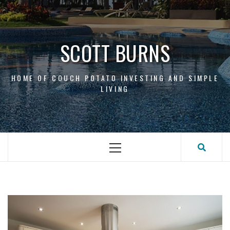
Skip
to
content
SCOTT BURNS
HOME OF COUCH POTATO INVESTING AND SIMPLE
LIVING
Primary
Menu