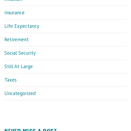
Insurance
Life Expectancy
Retirement
Social Security
Still At Large
Taxes
Uncategorized