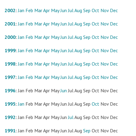
2002
:
Jan
Feb
Mar
Apr
May
Jun
Jul
Aug
Sep
Oct
Nov
Dec
2001
:
Jan
Feb
Mar
Apr
May
Jun
Jul
Aug
Sep
Oct
Nov
Dec
2000
:
Jan
Feb
Mar
Apr
May
Jun
Jul
Aug
Sep
Oct
Nov
Dec
1999
:
Jan
Feb
Mar
Apr
May
Jun
Jul
Aug
Sep
Oct
Nov
Dec
1998
:
Jan
Feb
Mar
Apr
May
Jun
Jul
Aug
Sep
Oct
Nov
Dec
1997
:
Jan
Feb
Mar
Apr
May
Jun
Jul
Aug
Sep
Oct
Nov
Dec
1996
:
Jan
Feb
Mar
Apr
May
Jun
Jul
Aug
Sep
Oct
Nov
Dec
1995
:
Jan
Feb
Mar
Apr
May
Jun
Jul
Aug
Sep
Oct
Nov
Dec
1992
:
Jan
Feb
Mar
Apr
May
Jun
Jul
Aug
Sep
Oct
Nov
Dec
1991
:
Jan
Feb
Mar
Apr
May
Jun
Jul
Aug
Sep
Oct
Nov
Dec