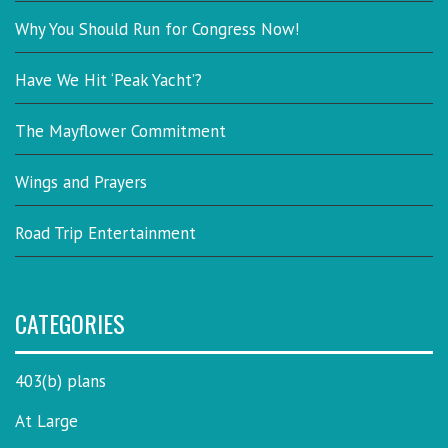
Why You Should Run for Congress Now!
Have We Hit ‘Peak Yacht’?
The Mayflower Commitment
Wings and Prayers
Road Trip Entertainment
CATEGORIES
403(b) plans
At Large