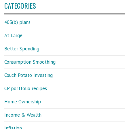
CATEGORIES
403(b) plans
At Large
Better Spending
Consumption Smoothing
Couch Potato Investing
CP portfolio recipes
Home Ownership
Income & Wealth
Inflation