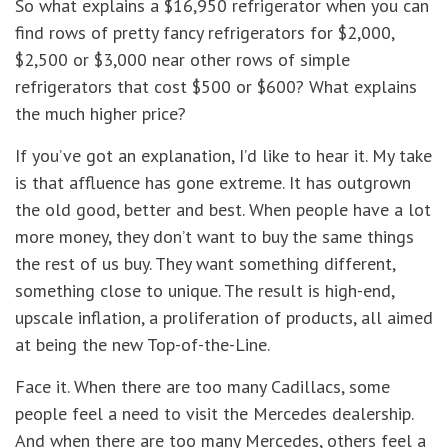
So what explains a $16,950 refrigerator when you can
find rows of pretty fancy refrigerators for $2,000,
$2,500 or $3,000 near other rows of simple
refrigerators that cost $500 or $600? What explains
the much higher price?
If you’ve got an explanation, I’d like to hear it. My take
is that affluence has gone extreme. It has outgrown
the old good, better and best. When people have a lot
more money, they don’t want to buy the same things
the rest of us buy. They want something different,
something close to unique. The result is high-end,
upscale inflation, a proliferation of products, all aimed
at being the new Top-of-the-Line.
Face it. When there are too many Cadillacs, some
people feel a need to visit the Mercedes dealership.
And when there are too many Mercedes, others feel a