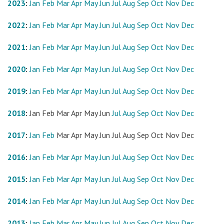
2023
:
Jan
Feb
Mar
Apr
May
Jun
Jul
Aug
Sep
Oct
Nov
Dec
2022
:
Jan
Feb
Mar
Apr
May
Jun
Jul
Aug
Sep
Oct
Nov
Dec
2021
:
Jan
Feb
Mar
Apr
May
Jun
Jul
Aug
Sep
Oct
Nov
Dec
2020
:
Jan
Feb
Mar
Apr
May
Jun
Jul
Aug
Sep
Oct
Nov
Dec
2019
:
Jan
Feb
Mar
Apr
May
Jun
Jul
Aug
Sep
Oct
Nov
Dec
2018
:
Jan
Feb
Mar
Apr
May
Jun
Jul
Aug
Sep
Oct
Nov
Dec
2017
:
Jan
Feb
Mar
Apr
May
Jun
Jul
Aug
Sep
Oct
Nov
Dec
2016
:
Jan
Feb
Mar
Apr
May
Jun
Jul
Aug
Sep
Oct
Nov
Dec
2015
:
Jan
Feb
Mar
Apr
May
Jun
Jul
Aug
Sep
Oct
Nov
Dec
2014
:
Jan
Feb
Mar
Apr
May
Jun
Jul
Aug
Sep
Oct
Nov
Dec
2013
:
Jan
Feb
Mar
Apr
May
Jun
Jul
Aug
Sep
Oct
Nov
Dec