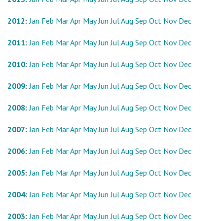
2012
:
Jan
Feb
Mar
Apr
May
Jun
Jul
Aug
Sep
Oct
Nov
Dec
2011
:
Jan
Feb
Mar
Apr
May
Jun
Jul
Aug
Sep
Oct
Nov
Dec
2010
:
Jan
Feb
Mar
Apr
May
Jun
Jul
Aug
Sep
Oct
Nov
Dec
2009
:
Jan
Feb
Mar
Apr
May
Jun
Jul
Aug
Sep
Oct
Nov
Dec
2008
:
Jan
Feb
Mar
Apr
May
Jun
Jul
Aug
Sep
Oct
Nov
Dec
2007
:
Jan
Feb
Mar
Apr
May
Jun
Jul
Aug
Sep
Oct
Nov
Dec
2006
:
Jan
Feb
Mar
Apr
May
Jun
Jul
Aug
Sep
Oct
Nov
Dec
2005
:
Jan
Feb
Mar
Apr
May
Jun
Jul
Aug
Sep
Oct
Nov
Dec
2004
:
Jan
Feb
Mar
Apr
May
Jun
Jul
Aug
Sep
Oct
Nov
Dec
2003
:
Jan
Feb
Mar
Apr
May
Jun
Jul
Aug
Sep
Oct
Nov
Dec