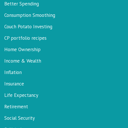
Better Spending
Consumption Smoothing
Couch Potato Investing
CP portfolio recipes
Home Ownership
Income & Wealth
Inflation
Insurance
Life Expectancy
Retirement
Social Security