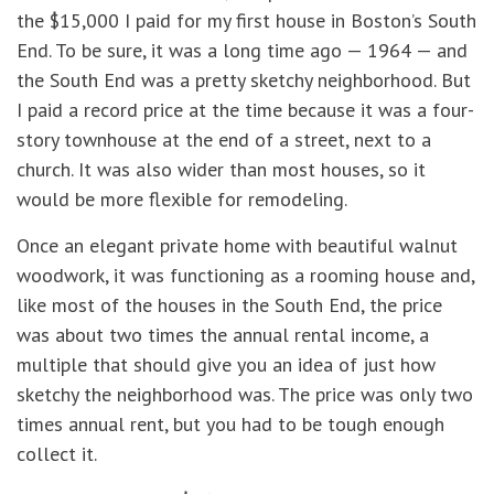
the $15,000 I paid for my first house in Boston’s South
End. To be sure, it was a long time ago — 1964 — and
the South End was a pretty sketchy neighborhood. But
I paid a record price at the time because it was a four-
story townhouse at the end of a street, next to a
church. It was also wider than most houses, so it
would be more flexible for remodeling.
Once an elegant private home with beautiful walnut
woodwork, it was functioning as a rooming house and,
like most of the houses in the South End, the price
was about two times the annual rental income, a
multiple that should give you an idea of just how
sketchy the neighborhood was. The price was only two
times annual rent, but you had to be tough enough
collect it.