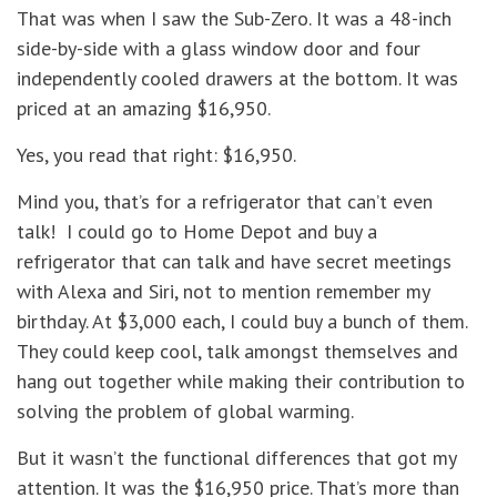
That was when I saw the Sub-Zero. It was a 48-inch
side-by-side with a glass window door and four
independently cooled drawers at the bottom. It was
priced at an amazing $16,950.
Yes, you read that right: $16,950.
Mind you, that’s for a refrigerator that can’t even
talk! I could go to Home Depot and buy a
refrigerator that can talk and have secret meetings
with Alexa and Siri, not to mention remember my
birthday. At $3,000 each, I could buy a bunch of them.
They could keep cool, talk amongst themselves and
hang out together while making their contribution to
solving the problem of global warming.
But it wasn’t the functional differences that got my
attention. It was the $16,950 price. That’s more than