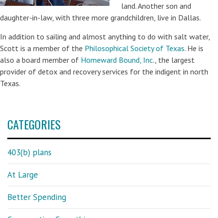
land. Another son and
daughter-in-law, with three more grandchildren, live in Dallas.
In addition to sailing and almost anything to do with salt water,
Scott is a member of the
Philosophical Society of Texas
. He is
also a board member of
Homeward Bound, Inc
., the largest
provider of detox and recovery services for the indigent in north
Texas.
CATEGORIES
403(b) plans
At Large
Better Spending