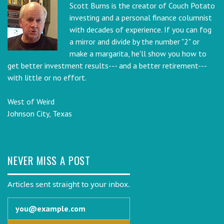
Scott Burns is the creator of Couch Potato
investing and a personal finance columnist
with decades of experience. If you can fog
a mirror and divide by the number "2" or
make a margarita, he'll show you how to
get better investment results--- and a better retirement---
with little or no effort.
West of Weird
Johnson City, Texas
NEVER MISS A POST
Articles sent straight to your inbox.
Email address