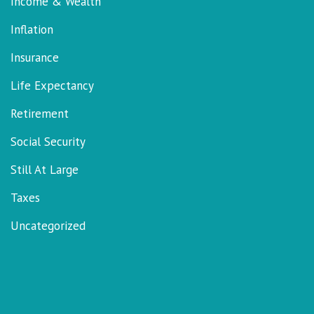
Income & Wealth
Inflation
Insurance
Life Expectancy
Retirement
Social Security
Still At Large
Taxes
Uncategorized