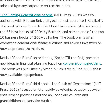
accounts, and little or no company stock, all of which have been
adopted by many corporate retirement plans.
“The Coming Generational Storm”
(MIT Press, 2004) was co-
authored with Boston University economist Laurence J. Kotlikoff.
The book was endorsed by five Nobel laureates, listed as one of
the 25 best books of 2004 by Barron’s, and named one of the top
10 business books of 2004 by Forbes. The book warns of a
worldwide generational financial crunch and advises investors on
how to protect themselves.
Kotlikoff and Burns’ second book, “Spend ‘Til the End,” presents
new ideas in financial planning based on
consumption smoothing
.
The book was published by Simon & Schuster in June 2008 and is
now available in paperback.
Kotlikoff and Burns’ third book, “The Clash of Generations” (MIT
Press 2012) focused on the rapidly developing collision between
entitlement promises and the ability of our children and
grandchildren to carry the burden.