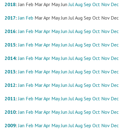
2018
:
Jan
Feb
Mar
Apr
May
Jun
Jul
Aug
Sep
Oct
Nov
Dec
2017
:
Jan
Feb
Mar
Apr
May
Jun
Jul
Aug
Sep
Oct
Nov
Dec
2016
:
Jan
Feb
Mar
Apr
May
Jun
Jul
Aug
Sep
Oct
Nov
Dec
2015
:
Jan
Feb
Mar
Apr
May
Jun
Jul
Aug
Sep
Oct
Nov
Dec
2014
:
Jan
Feb
Mar
Apr
May
Jun
Jul
Aug
Sep
Oct
Nov
Dec
2013
:
Jan
Feb
Mar
Apr
May
Jun
Jul
Aug
Sep
Oct
Nov
Dec
2012
:
Jan
Feb
Mar
Apr
May
Jun
Jul
Aug
Sep
Oct
Nov
Dec
2011
:
Jan
Feb
Mar
Apr
May
Jun
Jul
Aug
Sep
Oct
Nov
Dec
2010
:
Jan
Feb
Mar
Apr
May
Jun
Jul
Aug
Sep
Oct
Nov
Dec
2009
:
Jan
Feb
Mar
Apr
May
Jun
Jul
Aug
Sep
Oct
Nov
Dec