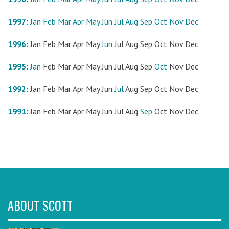
1997
:
Jan
Feb
Mar
Apr
May
Jun
Jul
Aug
Sep
Oct
Nov
Dec
1996
:
Jan
Feb
Mar
Apr
May
Jun
Jul
Aug
Sep
Oct
Nov
Dec
1995
:
Jan
Feb
Mar
Apr
May
Jun
Jul
Aug
Sep
Oct
Nov
Dec
1992
:
Jan
Feb
Mar
Apr
May
Jun
Jul
Aug
Sep
Oct
Nov
Dec
1991
:
Jan
Feb
Mar
Apr
May
Jun
Jul
Aug
Sep
Oct
Nov
Dec
ABOUT SCOTT