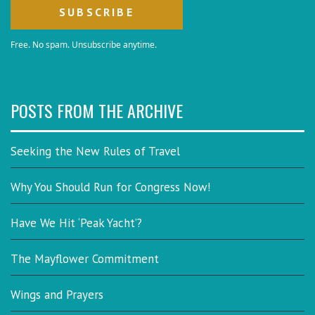
Free. No spam. Unsubscribe anytime.
POSTS FROM THE ARCHIVE
Seeking the New Rules of Travel
Why You Should Run for Congress Now!
Have We Hit ‘Peak Yacht’?
The Mayflower Commitment
Wings and Prayers