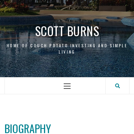
Skip
to
content
SCOTT BURNS
HOME OF COUCH POTATO INVESTING AND SIMPLE
LIVING
Primary
Menu
BIOGRAPHY