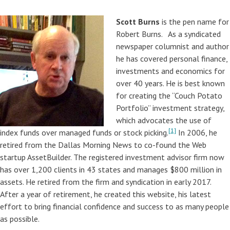
Scott Burns
is the pen name for
Robert Burns. As a syndicated
newspaper columnist and author
he has covered personal finance,
investments and economics for
over 40 years. He is best known
for creating the “Couch Potato
Portfolio” investment strategy,
which advocates the use of
[1]
index funds over managed funds or stock picking.
In 2006, he
retired from the Dallas Morning News to co-found the Web
startup AssetBuilder. The registered investment advisor firm now
has over 1,200 clients in 43 states and manages $800 million in
assets. He retired from the firm and syndication in early 2017.
After a year of retirement, he created this website, his latest
effort to bring financial confidence and success to as many people
as possible.