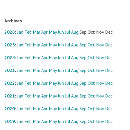
Archives
2026
:
Jan
Feb
Mar
Apr
May
Jun
Jul
Aug
Sep
Oct
Nov
Dec
2025
:
Jan
Feb
Mar
Apr
May
Jun
Jul
Aug
Sep
Oct
Nov
Dec
2024
:
Jan
Feb
Mar
Apr
May
Jun
Jul
Aug
Sep
Oct
Nov
Dec
2023
:
Jan
Feb
Mar
Apr
May
Jun
Jul
Aug
Sep
Oct
Nov
Dec
2022
:
Jan
Feb
Mar
Apr
May
Jun
Jul
Aug
Sep
Oct
Nov
Dec
2021
:
Jan
Feb
Mar
Apr
May
Jun
Jul
Aug
Sep
Oct
Nov
Dec
2020
:
Jan
Feb
Mar
Apr
May
Jun
Jul
Aug
Sep
Oct
Nov
Dec
2019
:
Jan
Feb
Mar
Apr
May
Jun
Jul
Aug
Sep
Oct
Nov
Dec