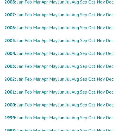
2008
:
Jan
Feb
Mar
Apr
May
Jun
Jul
Aug
Sep
Oct
Nov
Dec
2007
:
Jan
Feb
Mar
Apr
May
Jun
Jul
Aug
Sep
Oct
Nov
Dec
2006
:
Jan
Feb
Mar
Apr
May
Jun
Jul
Aug
Sep
Oct
Nov
Dec
2005
:
Jan
Feb
Mar
Apr
May
Jun
Jul
Aug
Sep
Oct
Nov
Dec
2004
:
Jan
Feb
Mar
Apr
May
Jun
Jul
Aug
Sep
Oct
Nov
Dec
2003
:
Jan
Feb
Mar
Apr
May
Jun
Jul
Aug
Sep
Oct
Nov
Dec
2002
:
Jan
Feb
Mar
Apr
May
Jun
Jul
Aug
Sep
Oct
Nov
Dec
2001
:
Jan
Feb
Mar
Apr
May
Jun
Jul
Aug
Sep
Oct
Nov
Dec
2000
:
Jan
Feb
Mar
Apr
May
Jun
Jul
Aug
Sep
Oct
Nov
Dec
1999
:
Jan
Feb
Mar
Apr
May
Jun
Jul
Aug
Sep
Oct
Nov
Dec
1998
:
Jan
Feb
Mar
Apr
May
Jun
Jul
Aug
Sep
Oct
Nov
Dec