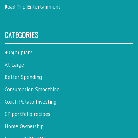
Road Trip Entertainment
CATEGORIES
403(b) plans
At Large
Better Spending
Consumption Smoothing
Couch Potato Investing
CP portfolio recipes
Home Ownership