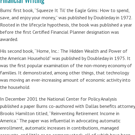
Burns’ first book, “Squeeze It Til’ the Eagle Grins: How to spend,
save, and enjoy your money,” was published by Doubleday in 1972.
Rooted in the lifecycle hypothesis, the book was published a year
before the first Certified Financial Planner designation was
awarded.
His second book, “Home, Inc.: The Hidden Wealth and Power of
the American Household” was published by Doubleday in 1975. It
was the first popular examination of the non-money economy of
families. It demonstrated, among other things, that technology
was moving an ever-increasing amount of economic activity into
the household.
In December 2001 the National Center for Policy Analysis
published a paper Burns co-authored with Dallas benefits attorney
Brooks Hamilton titled, “Reinventing Retirement Income in
America.” The paper was influential in advocating automatic
enrollment, automatic increases in contributions, managed