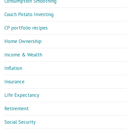
Consumption Smoothing
Couch Potato Investing
CP portfolio recipes
Home Ownership
Income & Wealth
Inflation
Insurance
Life Expectancy
Retirement
Social Security