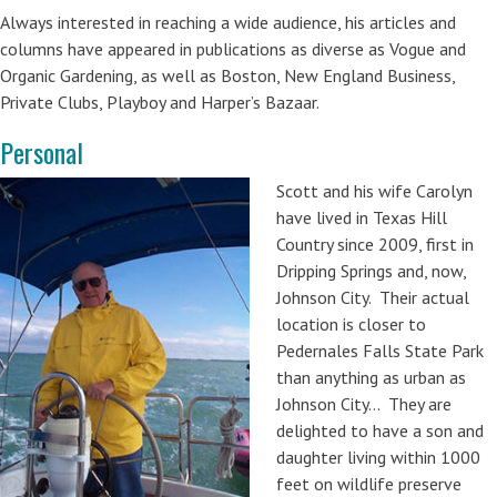
Always interested in reaching a wide audience, his articles and
columns have appeared in publications as diverse as Vogue and
Organic Gardening, as well as Boston, New England Business,
Private Clubs, Playboy and Harper’s Bazaar.
Personal
Scott and his wife Carolyn
have lived in Texas Hill
Country since 2009, first in
Dripping Springs and, now,
Johnson City. Their actual
location is closer to
Pedernales Falls State Park
than anything as urban as
Johnson City… They are
delighted to have a son and
daughter living within 1000
feet on wildlife preserve