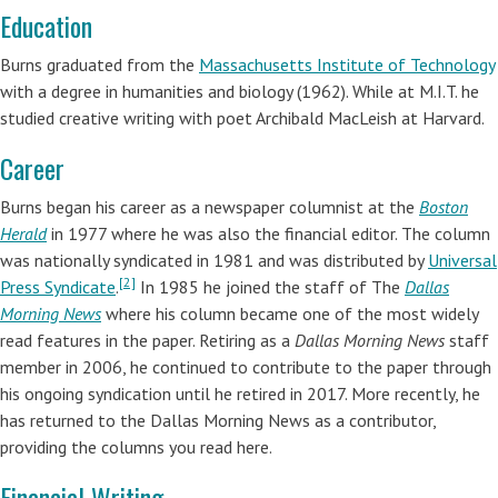
Education
Burns graduated from the
Massachusetts Institute of Technology
with a degree in humanities and biology (1962). While at M.I.T. he
studied creative writing with poet Archibald MacLeish at Harvard.
Career
Burns began his career as a newspaper columnist at the
Boston
Herald
in 1977 where he was also the financial editor. The column
was nationally syndicated in 1981 and was distributed by
Universal
[2]
Press Syndicate
.
In 1985 he joined the staff of The
Dallas
Morning News
where his column became one of the most widely
read features in the paper. Retiring as a
Dallas Morning News
staff
member in 2006, he continued to contribute to the paper through
his ongoing syndication until he retired in 2017. More recently, he
has returned to the Dallas Morning News as a contributor,
providing the columns you read here.
Financial Writing