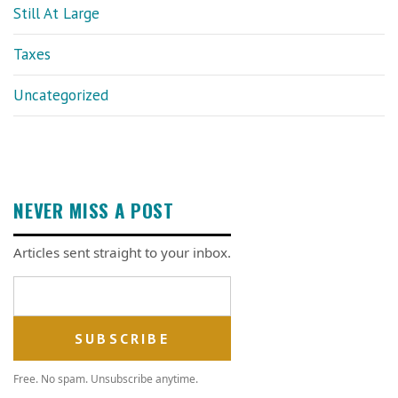
Still At Large
Taxes
Uncategorized
NEVER MISS A POST
Articles sent straight to your inbox.
Email address
Free. No spam. Unsubscribe anytime.