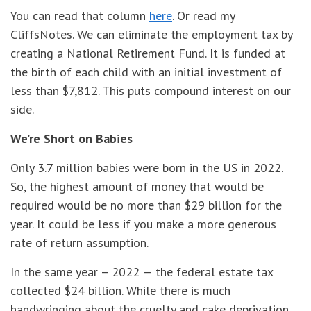
You can read that column
here
. Or read my
CliffsNotes. We can eliminate the employment tax by
creating a National Retirement Fund. It is funded at
the birth of each child with an initial investment of
less than $7,812. This puts compound interest on our
side.
We’re Short on Babies
Only 3.7 million babies were born in the US in 2022.
So, the highest amount of money that would be
required would be no more than $29 billion for the
year. It could be less if you make a more generous
rate of return assumption.
In the same year – 2022 — the federal estate tax
collected $24 billion. While there is much
handwringing about the cruelty and cake deprivation