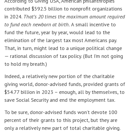
According to Giving USA, American philanthropies
contributed $592.5 billion to nonprofit organizations
in 2024.
That’s 20 times the maximum amount required
to fund each newborn at birth.
A small incentive to
fund the future, year by year, would lead to the
elimination of the largest tax most Americans pay.
That, in turn, might lead to a unique political change
— rational discussion of tax policy. (But I’m not going
to hold my breath.)
Indeed, a relatively new portion of the charitable
giving world, donor-advised funds, provided grants of
$54.77 billion in 2023 – enough, all by themselves, to
save Social Security and end the employment tax.
To be sure, donor-advised funds won’t devote 100
percent of their grants to this project, but they are
only a relatively new part of total charitable giving.