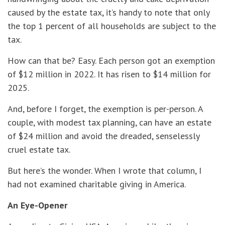
caused by the estate tax, it’s handy to note that only
the top 1 percent of all households are subject to the
tax.
How can that be? Easy. Each person got an exemption
of $12 million in 2022. It has risen to $14 million for
2025.
And, before I forget, the exemption is per-person. A
couple, with modest tax planning, can have an estate
of $24 million and avoid the dreaded, senselessly
cruel estate tax.
But here’s the wonder. When I wrote that column, I
had not examined charitable giving in America.
An Eye-Opener