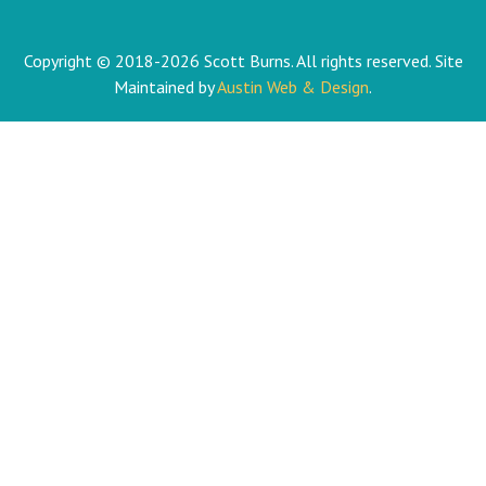
Copyright © 2018-2026 Scott Burns. All rights reserved. Site
Maintained by
Austin Web & Design
.