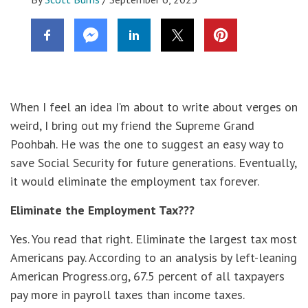
When I feel an idea I’m about to write about verges on
weird, I bring out my friend the Supreme Grand
Poohbah. He was the one to suggest an easy way to
save Social Security for future generations. Eventually,
it would eliminate the employment tax forever.
Eliminate the Employment Tax???
Yes. You read that right. Eliminate the largest tax most
Americans pay. According to an analysis by left-leaning
American Progress.org, 67.5 percent of all taxpayers
pay more in payroll taxes than income taxes.