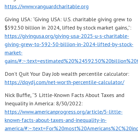
https://www.vanguardcharitable.org
Giving USA: “Giving USA: U.S. charitable giving grew to
$592.50 billion in 2024, lifted by stock market gains,”:
https://givingusa.org/giving-usa-2025-u-s-charitable-
giving-grew-to-592-50-billion-in-2024-lifted-by-stock-
market-
gains/#:~:text=estimated%20%24592.50%20billion%20
Don’t Quit Your Day Job wealth percentile calculator:
https://dqydj.com/net-worth-percentile-calculator/
Nick Buffie, “5 Little-Known Facts About Taxes and
Inequality in America: 8/30/2022:
https://www.americanprogress.org/article/5-little-
known-facts-about-taxes-and-inequality-in-
america/#:~:text=For%20most%20Americans%2C%20in