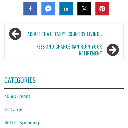
Post
ABOUT THAT “EASY” COUNTRY LIVING…
navigation
FEES AND CHANCE CAN RUIN YOUR
RETIREMENT
CATEGORIES
403(b) plans
At Large
Better Spending