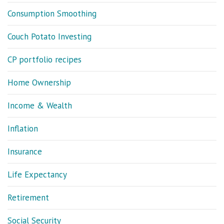
Consumption Smoothing
Couch Potato Investing
CP portfolio recipes
Home Ownership
Income & Wealth
Inflation
Insurance
Life Expectancy
Retirement
Social Security