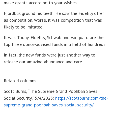
make grants according to your wishes.
Fjordbak ground his teeth. He saw the Fidelity offer
as competition. Worse, it was competition that was
likely to be imitated.
It was. Today, Fidelity, Schwab and Vanguard are the
top three donor-advised funds in a field of hundreds.
In fact, the new funds were just another way to
release our amazing abundance and care.
Related columns:
Scott Burns, “The Supreme Grand Poohbah Saves
Social Security,” 5/4/2025:
https://scottburns.com/the-
supreme-grand-poohbah-saves-social-security/