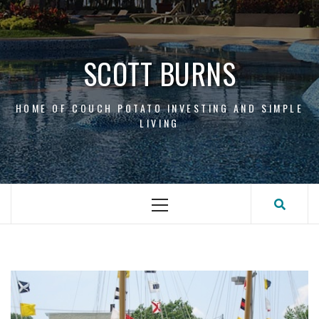
Skip
to
content
SCOTT BURNS
HOME OF COUCH POTATO INVESTING AND SIMPLE
LIVING
Primary
Menu