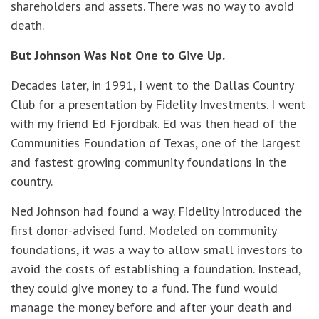
shareholders and assets. There was no way to avoid
death.
But Johnson Was Not One to Give Up.
Decades later, in 1991, I went to the Dallas Country
Club for a presentation by Fidelity Investments. I went
with my friend Ed Fjordbak. Ed was then head of the
Communities Foundation of Texas, one of the largest
and fastest growing community foundations in the
country.
Ned Johnson had found a way. Fidelity introduced the
first donor-advised fund. Modeled on community
foundations, it was a way to allow small investors to
avoid the costs of establishing a foundation. Instead,
they could give money to a fund. The fund would
manage the money before and after your death and