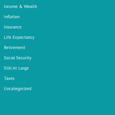
Income & Wealth
Inflation
Insurance
Life Expectancy
Retirement
Social Security
Still At Large
Taxes
Uncategorized