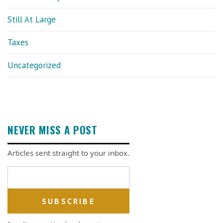
Still At Large
Taxes
Uncategorized
NEVER MISS A POST
Articles sent straight to your inbox.
Email address