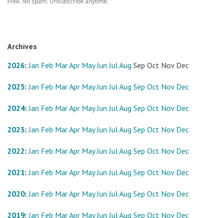
Free. No spam. Unsubscribe anytime.
Archives
2026
:
Jan
Feb
Mar
Apr
May
Jun
Jul
Aug
Sep
Oct
Nov
Dec
2025
:
Jan
Feb
Mar
Apr
May
Jun
Jul
Aug
Sep
Oct
Nov
Dec
2024
:
Jan
Feb
Mar
Apr
May
Jun
Jul
Aug
Sep
Oct
Nov
Dec
2023
:
Jan
Feb
Mar
Apr
May
Jun
Jul
Aug
Sep
Oct
Nov
Dec
2022
:
Jan
Feb
Mar
Apr
May
Jun
Jul
Aug
Sep
Oct
Nov
Dec
2021
:
Jan
Feb
Mar
Apr
May
Jun
Jul
Aug
Sep
Oct
Nov
Dec
2020
:
Jan
Feb
Mar
Apr
May
Jun
Jul
Aug
Sep
Oct
Nov
Dec
2019
:
Jan
Feb
Mar
Apr
May
Jun
Jul
Aug
Sep
Oct
Nov
Dec