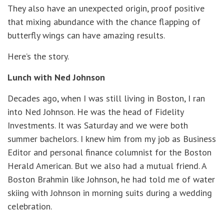
They also have an unexpected origin, proof positive
that mixing abundance with the chance flapping of
butterfly wings can have amazing results.
Here’s the story.
Lunch with Ned Johnson
Decades ago, when I was still living in Boston, I ran
into Ned Johnson. He was the head of Fidelity
Investments. It was Saturday and we were both
summer bachelors. I knew him from my job as Business
Editor and personal finance columnist for the Boston
Herald American. But we also had a mutual friend. A
Boston Brahmin like Johnson, he had told me of water
skiing with Johnson in morning suits during a wedding
celebration.