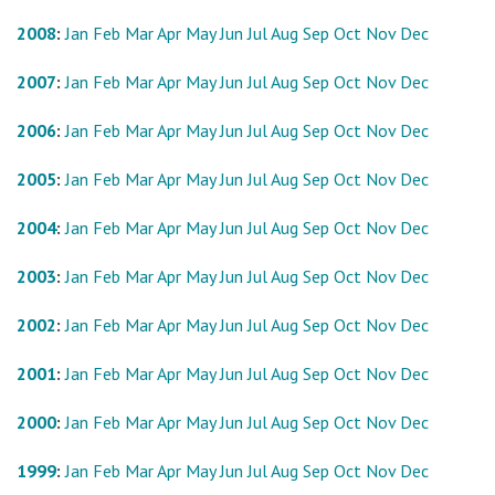
2008
:
Jan
Feb
Mar
Apr
May
Jun
Jul
Aug
Sep
Oct
Nov
Dec
2007
:
Jan
Feb
Mar
Apr
May
Jun
Jul
Aug
Sep
Oct
Nov
Dec
2006
:
Jan
Feb
Mar
Apr
May
Jun
Jul
Aug
Sep
Oct
Nov
Dec
2005
:
Jan
Feb
Mar
Apr
May
Jun
Jul
Aug
Sep
Oct
Nov
Dec
2004
:
Jan
Feb
Mar
Apr
May
Jun
Jul
Aug
Sep
Oct
Nov
Dec
2003
:
Jan
Feb
Mar
Apr
May
Jun
Jul
Aug
Sep
Oct
Nov
Dec
2002
:
Jan
Feb
Mar
Apr
May
Jun
Jul
Aug
Sep
Oct
Nov
Dec
2001
:
Jan
Feb
Mar
Apr
May
Jun
Jul
Aug
Sep
Oct
Nov
Dec
2000
:
Jan
Feb
Mar
Apr
May
Jun
Jul
Aug
Sep
Oct
Nov
Dec
1999
:
Jan
Feb
Mar
Apr
May
Jun
Jul
Aug
Sep
Oct
Nov
Dec