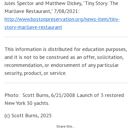
Jules Spector and Matthew Dickey, “Tiny Story: The
Marliave Restaurant,” 7/08/2021:
http://www.bostonpreservation.org/news-item/tiny-
story-marliave-restaurant
This information is distributed for education purposes,
and it is not to be construed as an offer, solicitation,
recommendation, or endorsement of any particular
security, product, or service.
Photo: Scott Burns, 6/21/2008 Launch of 3 restored
New York 30 yachts.
(c) Scott Burns, 2025
Share this...