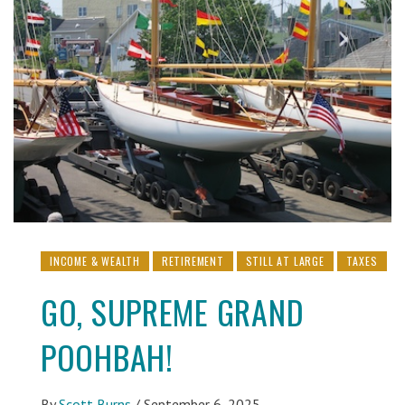
INCOME & WEALTH
RETIREMENT
STILL AT LARGE
TAXES
GO, SUPREME GRAND
POOHBAH!
By
Scott Burns
/
September 6, 2025