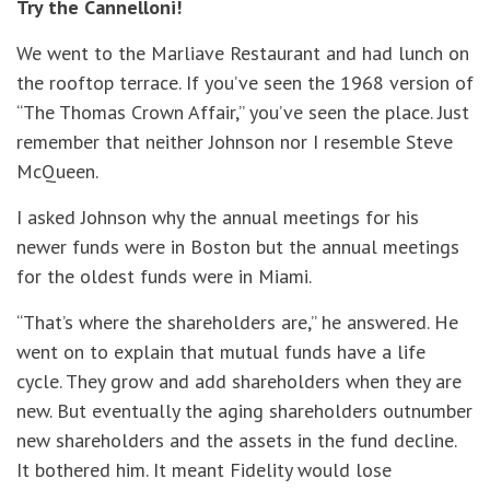
Try the Cannelloni!
We went to the Marliave Restaurant and had lunch on
the rooftop terrace. If you’ve seen the 1968 version of
“The Thomas Crown Affair,” you’ve seen the place. Just
remember that neither Johnson nor I resemble Steve
McQueen.
I asked Johnson why the annual meetings for his
newer funds were in Boston but the annual meetings
for the oldest funds were in Miami.
“That’s where the shareholders are,” he answered. He
went on to explain that mutual funds have a life
cycle. They grow and add shareholders when they are
new. But eventually the aging shareholders outnumber
new shareholders and the assets in the fund decline.
It bothered him. It meant Fidelity would lose