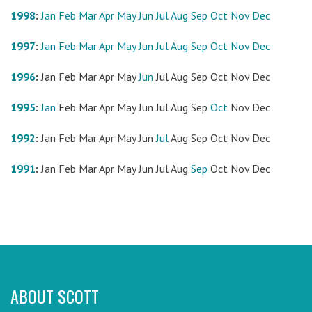
1998
:
Jan
Feb
Mar
Apr
May
Jun
Jul
Aug
Sep
Oct
Nov
Dec
1997
:
Jan
Feb
Mar
Apr
May
Jun
Jul
Aug
Sep
Oct
Nov
Dec
1996
:
Jan
Feb
Mar
Apr
May
Jun
Jul
Aug
Sep
Oct
Nov
Dec
1995
:
Jan
Feb
Mar
Apr
May
Jun
Jul
Aug
Sep
Oct
Nov
Dec
1992
:
Jan
Feb
Mar
Apr
May
Jun
Jul
Aug
Sep
Oct
Nov
Dec
1991
:
Jan
Feb
Mar
Apr
May
Jun
Jul
Aug
Sep
Oct
Nov
Dec
ABOUT SCOTT