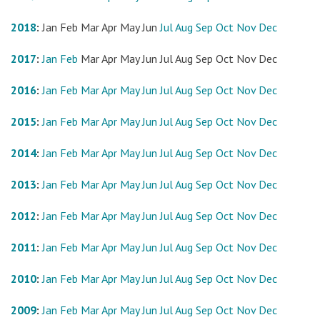
2018
:
Jan
Feb
Mar
Apr
May
Jun
Jul
Aug
Sep
Oct
Nov
Dec
2017
:
Jan
Feb
Mar
Apr
May
Jun
Jul
Aug
Sep
Oct
Nov
Dec
2016
:
Jan
Feb
Mar
Apr
May
Jun
Jul
Aug
Sep
Oct
Nov
Dec
2015
:
Jan
Feb
Mar
Apr
May
Jun
Jul
Aug
Sep
Oct
Nov
Dec
2014
:
Jan
Feb
Mar
Apr
May
Jun
Jul
Aug
Sep
Oct
Nov
Dec
2013
:
Jan
Feb
Mar
Apr
May
Jun
Jul
Aug
Sep
Oct
Nov
Dec
2012
:
Jan
Feb
Mar
Apr
May
Jun
Jul
Aug
Sep
Oct
Nov
Dec
2011
:
Jan
Feb
Mar
Apr
May
Jun
Jul
Aug
Sep
Oct
Nov
Dec
2010
:
Jan
Feb
Mar
Apr
May
Jun
Jul
Aug
Sep
Oct
Nov
Dec
2009
:
Jan
Feb
Mar
Apr
May
Jun
Jul
Aug
Sep
Oct
Nov
Dec