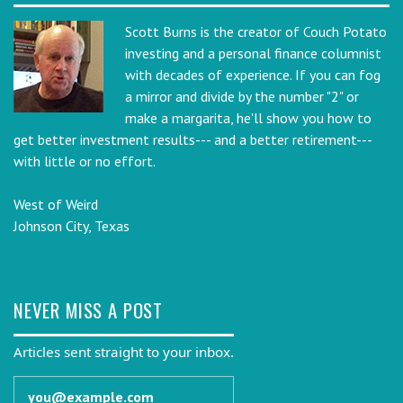
Scott Burns is the creator of Couch Potato
investing and a personal finance columnist
with decades of experience. If you can fog
a mirror and divide by the number "2" or
make a margarita, he'll show you how to
get better investment results--- and a better retirement---
with little or no effort.
West of Weird
Johnson City, Texas
NEVER MISS A POST
Articles sent straight to your inbox.
Email address