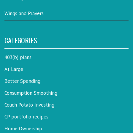
Wings and Prayers
CATEGORIES
403(b) plans
At Large
Better Spending
Consumption Smoothing
Couch Potato Investing
CP portfolio recipes
Home Ownership