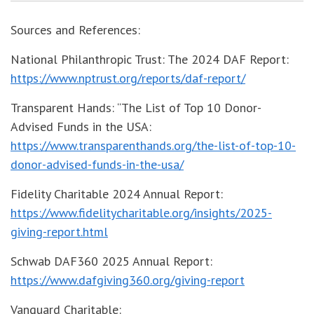
Sources and References:
National Philanthropic Trust: The 2024 DAF Report:
https://www.nptrust.org/reports/daf-report/
Transparent Hands: “The List of Top 10 Donor-
Advised Funds in the USA:
https://www.transparenthands.org/the-list-of-top-10-
donor-advised-funds-in-the-usa/
Fidelity Charitable 2024 Annual Report:
https://www.fidelitycharitable.org/insights/2025-
giving-report.html
Schwab DAF360 2025 Annual Report:
https://www.dafgiving360.org/giving-report
Vanguard Charitable: