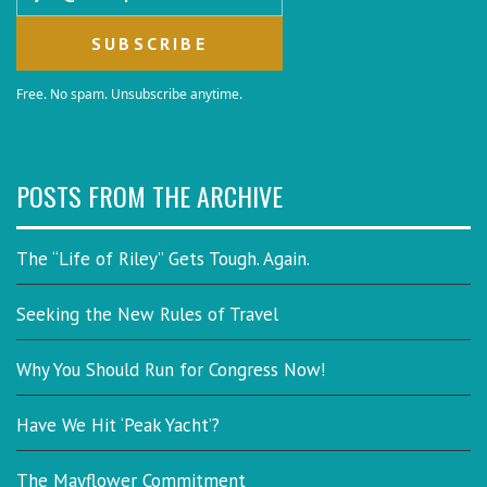
Free. No spam. Unsubscribe anytime.
POSTS FROM THE ARCHIVE
The “Life of Riley” Gets Tough. Again.
Seeking the New Rules of Travel
Why You Should Run for Congress Now!
Have We Hit ‘Peak Yacht’?
The Mayflower Commitment