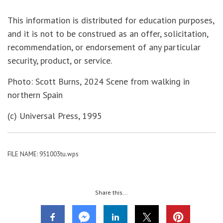
This information is distributed for education purposes,
and it is not to be construed as an offer, solicitation,
recommendation, or endorsement of any particular
security, product, or service.
Photo: Scott Burns, 2024 Scene from walking in
northern Spain
(c) Universal Press, 1995
FILE NAME: 951003tu.wps
Share this...