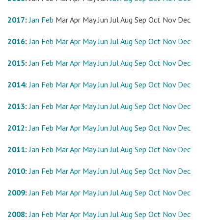
2017
:
Jan
Feb
Mar
Apr
May
Jun
Jul
Aug
Sep
Oct
Nov
Dec
2016
:
Jan
Feb
Mar
Apr
May
Jun
Jul
Aug
Sep
Oct
Nov
Dec
2015
:
Jan
Feb
Mar
Apr
May
Jun
Jul
Aug
Sep
Oct
Nov
Dec
2014
:
Jan
Feb
Mar
Apr
May
Jun
Jul
Aug
Sep
Oct
Nov
Dec
2013
:
Jan
Feb
Mar
Apr
May
Jun
Jul
Aug
Sep
Oct
Nov
Dec
2012
:
Jan
Feb
Mar
Apr
May
Jun
Jul
Aug
Sep
Oct
Nov
Dec
2011
:
Jan
Feb
Mar
Apr
May
Jun
Jul
Aug
Sep
Oct
Nov
Dec
2010
:
Jan
Feb
Mar
Apr
May
Jun
Jul
Aug
Sep
Oct
Nov
Dec
2009
:
Jan
Feb
Mar
Apr
May
Jun
Jul
Aug
Sep
Oct
Nov
Dec
2008
:
Jan
Feb
Mar
Apr
May
Jun
Jul
Aug
Sep
Oct
Nov
Dec