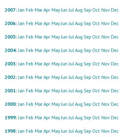
2007
:
Jan
Feb
Mar
Apr
May
Jun
Jul
Aug
Sep
Oct
Nov
Dec
2006
:
Jan
Feb
Mar
Apr
May
Jun
Jul
Aug
Sep
Oct
Nov
Dec
2005
:
Jan
Feb
Mar
Apr
May
Jun
Jul
Aug
Sep
Oct
Nov
Dec
2004
:
Jan
Feb
Mar
Apr
May
Jun
Jul
Aug
Sep
Oct
Nov
Dec
2003
:
Jan
Feb
Mar
Apr
May
Jun
Jul
Aug
Sep
Oct
Nov
Dec
2002
:
Jan
Feb
Mar
Apr
May
Jun
Jul
Aug
Sep
Oct
Nov
Dec
2001
:
Jan
Feb
Mar
Apr
May
Jun
Jul
Aug
Sep
Oct
Nov
Dec
2000
:
Jan
Feb
Mar
Apr
May
Jun
Jul
Aug
Sep
Oct
Nov
Dec
1999
:
Jan
Feb
Mar
Apr
May
Jun
Jul
Aug
Sep
Oct
Nov
Dec
1998
:
Jan
Feb
Mar
Apr
May
Jun
Jul
Aug
Sep
Oct
Nov
Dec