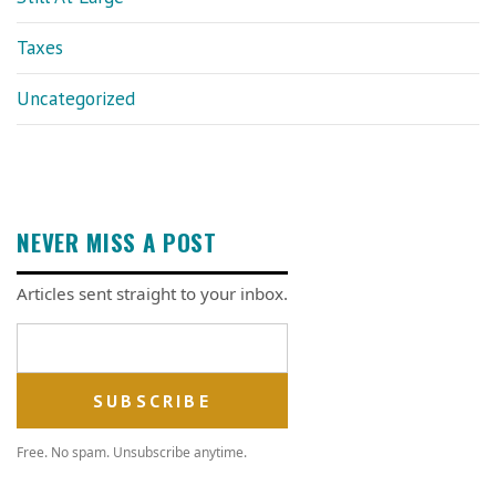
Taxes
Uncategorized
NEVER MISS A POST
Articles sent straight to your inbox.
Email address
Free. No spam. Unsubscribe anytime.