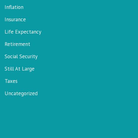
Inflation
Insurance
Life Expectancy
Retirement
Social Security
Still At Large
Taxes
Uncategorized