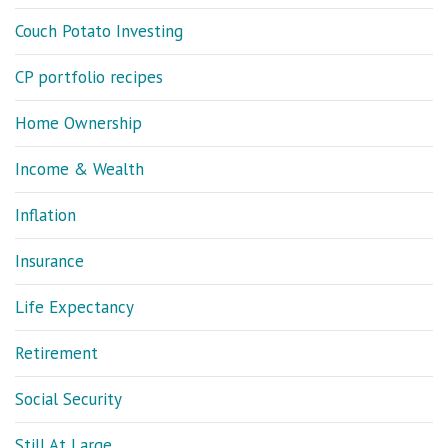
Couch Potato Investing
CP portfolio recipes
Home Ownership
Income & Wealth
Inflation
Insurance
Life Expectancy
Retirement
Social Security
Still At Large