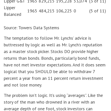
Lipper G&I
1965
829,215
195,228
53,074
(3 of 11)
Lipper
1965
484,215
106,225
0
(5 of 11)
Balanced
Source: Towers Data Systems
The temptation to follow Mr. Lynchs’ advice is
buttressed by logic as well as Mr. Lynch’s reputation
as a master stock picker. Stocks DO provide higher
returns than bonds. Bonds, particularly bond funds,
have not met investor expectations. And it does seem
logical that you SHOULD be able to withdraw 7
percent a year from an 11 percent return investment
and not lose money.
The problem isn’t logic. It’s using “averages”. Like the
story of the man who drowned in a river with an
average depth of one foot, stock investors can