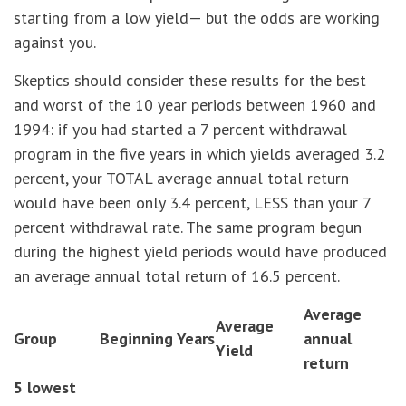
starting from a low yield— but the odds are working
against you.
Skeptics should consider these results for the best
and worst of the 10 year periods between 1960 and
1994: if you had started a 7 percent withdrawal
program in the five years in which yields averaged 3.2
percent, your TOTAL average annual total return
would have been only 3.4 percent, LESS than your 7
percent withdrawal rate. The same program begun
during the highest yield periods would have produced
an average annual total return of 16.5 percent.
Average
Average
Group
Beginning Years
annual
Yield
return
5 lowest