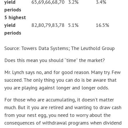
yield
65,69,66,68,70
3.2%
3.4%
periods
5 highest
yield
82,80,79,83,78
5.1%
16.5%
periods
Source: Towers Data Systems; The Leuthold Group
Does this mean you should “time” the market?
Mr. Lynch says no, and for good reason. Many try. Few
succeed. The only thing you can do is be aware that
you are playing against longer and longer odds.
For those who are accumulating, it doesn’t matter
much. But it you are retired and wanting to draw cash
from your nest egg, you need to worry about the
consequences of withdrawal programs when dividend