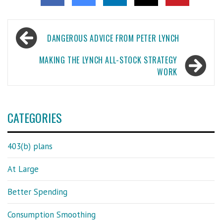
Post
DANGEROUS ADVICE FROM PETER LYNCH
navigation
MAKING THE LYNCH ALL-STOCK STRATEGY
WORK
CATEGORIES
403(b) plans
At Large
Better Spending
Consumption Smoothing