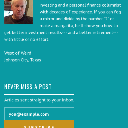
investing and a personal finance columnist
with decades of experience. If you can fog
a mirror and divide by the number "2" or
make a margarita, he'll show you how to
get better investment results--- and a better retirement---
with little or no effort.
West of Weird
Johnson City, Texas
NEVER MISS A POST
Articles sent straight to your inbox.
Email address