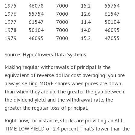
1975
46078
7000
15.2
55754
1976
55754
7000
12.6
61547
1977
61547
7000
11.4
50104
1978
50104
7000
14.0
46095
1979
46095
7000
15.2
47055
Source: Hypo/Towers Data Systems
Making regular withdrawals of principal is the
equivalent of reverse dollar cost averaging: you are
always selling MORE shares when prices are down
than when they are up. The greater the gap between
the dividend yield and the withdrawal rate, the
greater the regular loss of principal.
Right now, for instance, stocks are providing an ALL
TIME LOW YIELD of 2.4 percent. That’s lower than the