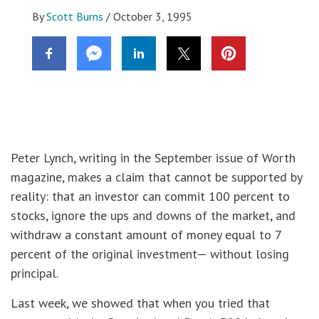
By
Scott Burns
/
October 3, 1995
Peter Lynch, writing in the September issue of Worth
magazine, makes a claim that cannot be supported by
reality: that an investor can commit 100 percent to
stocks, ignore the ups and downs of the market, and
withdraw a constant amount of money equal to 7
percent of the original investment— without losing
principal.
Last week, we showed that when you tried that