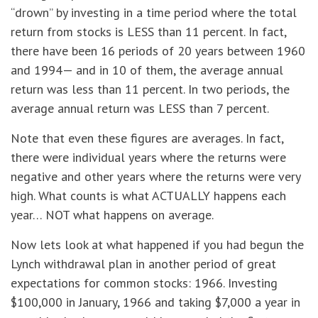
“drown” by investing in a time period where the total
return from stocks is LESS than 11 percent. In fact,
there have been 16 periods of 20 years between 1960
and 1994— and in 10 of them, the average annual
return was less than 11 percent. In two periods, the
average annual return was LESS than 7 percent.
Note that even these figures are averages. In fact,
there were individual years where the returns were
negative and other years where the returns were very
high. What counts is what ACTUALLY happens each
year… NOT what happens on average.
Now lets look at what happened if you had begun the
Lynch withdrawal plan in another period of great
expectations for common stocks: 1966. Investing
$100,000 in January, 1966 and taking $7,000 a year in