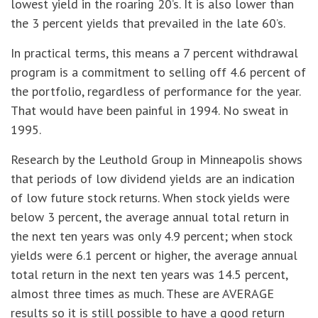
lowest yield in the roaring 20’s. It is also lower than
the 3 percent yields that prevailed in the late 60’s.
In practical terms, this means a 7 percent withdrawal
program is a commitment to selling off 4.6 percent of
the portfolio, regardless of performance for the year.
That would have been painful in 1994. No sweat in
1995.
Research by the Leuthold Group in Minneapolis shows
that periods of low dividend yields are an indication
of low future stock returns. When stock yields were
below 3 percent, the average annual total return in
the next ten years was only 4.9 percent; when stock
yields were 6.1 percent or higher, the average annual
total return in the next ten years was 14.5 percent,
almost three times as much. These are AVERAGE
results so it is still possible to have a good return