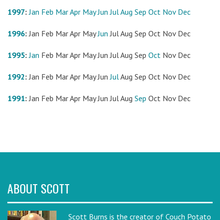
1997
:
Jan
Feb
Mar
Apr
May
Jun
Jul
Aug
Sep
Oct
Nov
Dec
1996
:
Jan
Feb
Mar
Apr
May
Jun
Jul
Aug
Sep
Oct
Nov
Dec
1995
:
Jan
Feb
Mar
Apr
May
Jun
Jul
Aug
Sep
Oct
Nov
Dec
1992
:
Jan
Feb
Mar
Apr
May
Jun
Jul
Aug
Sep
Oct
Nov
Dec
1991
:
Jan
Feb
Mar
Apr
May
Jun
Jul
Aug
Sep
Oct
Nov
Dec
ABOUT SCOTT
Scott Burns is the creator of Couch Potato