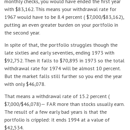
monthly checks, you would have ended the first year
with $83,162. This means your withdrawal rate for
1967 would have to be 8.4 percent ( $7,000/$83,162),
putting an even greater burden on your portfolio in
the second year.
In spite of that, the portfolio struggles though the
late sixties and early seventies, ending 1973 with
$92,752. Then it falls to $70,895 in 1973 so the total
withdrawal rate for 1974 will be almost 10 percent.
But the market falls still further so you end the year
with only $46,078.
That means a withdrawal rate of 15.2 percent (
$7,000/$46,078)— FAR more than stocks usually earn.
The result of a few early bad years is that the
portfolio is crippled: it ends 1994 at a value of
$42,534.