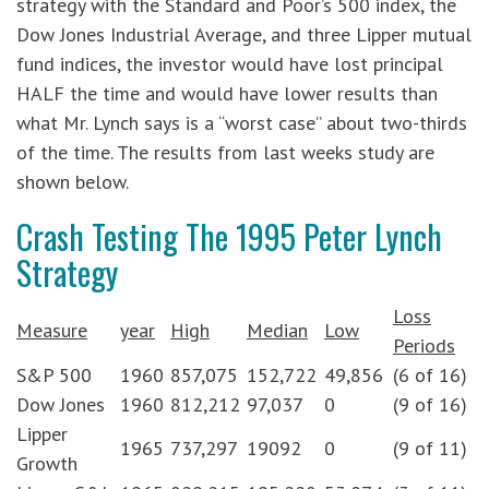
strategy with the Standard and Poor’s 500 index, the
Dow Jones Industrial Average, and three Lipper mutual
fund indices, the investor would have lost principal
HALF the time and would have lower results than
what Mr. Lynch says is a “worst case” about two-thirds
of the time. The results from last weeks study are
shown below.
Crash Testing The 1995 Peter Lynch
Strategy
Loss
Measure
year
High
Median
Low
Periods
S&P 500
1960
857,075
152,722
49,856
(6 of 16)
Dow Jones
1960
812,212
97,037
0
(9 of 16)
Lipper
1965
737,297
19092
0
(9 of 11)
Growth