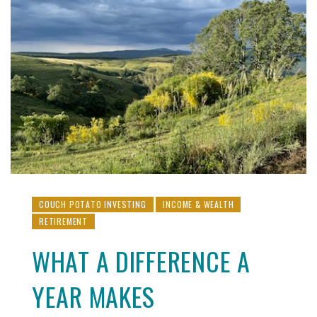
COUCH POTATO INVESTING
INCOME & WEALTH
RETIREMENT
WHAT A DIFFERENCE A
YEAR MAKES