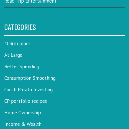
Road Trip Entertainment
CATEGORIES
403(b) plans
At Large
Better Spending
Consumption Smoothing
Couch Potato Investing
CP portfolio recipes
Home Ownership
Income & Wealth