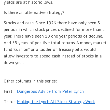
yields are at historic lows.
Is there an alternative strategy?
Stocks and cash. Since 1926 there have only been 3
periods in which stock prices declined for more than a
year. There have been 10 one year periods of decline.
And 55 years of positive total returns. A money market
fund “cushion” or a ladder of Treasury bills would
allow investors to spend cash instead of stocks in a
down year.
Other columns in this series:
First:
Dangerous Advice from Peter Lynch
Third:
Making the Lynch All Stock Strategy Work