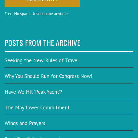
Free. No spam. Unsubscribe anytime.
POSTS FROM THE ARCHIVE
Seeking the New Rules of Travel
Why You Should Run for Congress Now!
Have We Hit ‘Peak Yacht’?
The Mayflower Commitment
Wings and Prayers