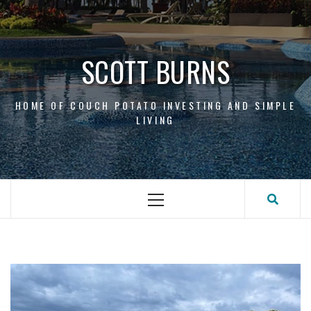
Skip
to
content
SCOTT BURNS
HOME OF COUCH POTATO INVESTING AND SIMPLE
LIVING
Primary
Menu