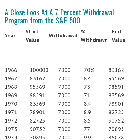
A Close Look At A 7 Percent Withdrawal
Program from the S&P 500
Start
%
End
Year
Withdrawal
Value
Withdrawn
Value
1966
100000
7000
7.0%
83162
1967
83162
7000
8.4
95569
1968
95569
7000
7.3
98591
1969
98591
7000
7.1
83569
1970
83569
7000
8.4
78901
1971
78901
7000
8.9
82725
1972
82725
7000
8.5
90752
1973
90752
7000
7.7
70895
1974
70895
7000
9.9
46078