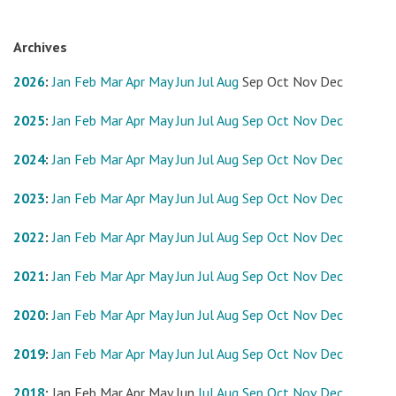
Archives
2026
:
Jan
Feb
Mar
Apr
May
Jun
Jul
Aug
Sep
Oct
Nov
Dec
2025
:
Jan
Feb
Mar
Apr
May
Jun
Jul
Aug
Sep
Oct
Nov
Dec
2024
:
Jan
Feb
Mar
Apr
May
Jun
Jul
Aug
Sep
Oct
Nov
Dec
2023
:
Jan
Feb
Mar
Apr
May
Jun
Jul
Aug
Sep
Oct
Nov
Dec
2022
:
Jan
Feb
Mar
Apr
May
Jun
Jul
Aug
Sep
Oct
Nov
Dec
2021
:
Jan
Feb
Mar
Apr
May
Jun
Jul
Aug
Sep
Oct
Nov
Dec
2020
:
Jan
Feb
Mar
Apr
May
Jun
Jul
Aug
Sep
Oct
Nov
Dec
2019
:
Jan
Feb
Mar
Apr
May
Jun
Jul
Aug
Sep
Oct
Nov
Dec
2018
:
Jan
Feb
Mar
Apr
May
Jun
Jul
Aug
Sep
Oct
Nov
Dec